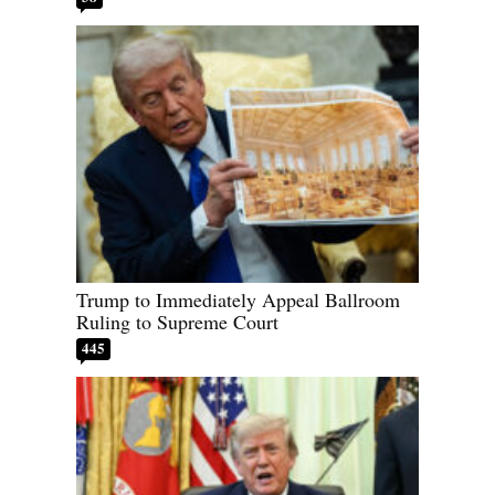
Trump to Immediately Appeal Ballroom
Ruling to Supreme Court
445