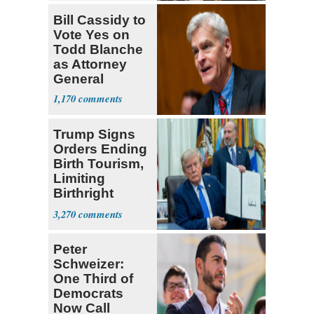
Bill Cassidy to
Vote Yes on
Todd Blanche
as Attorney
General
1,170
Trump Signs
Orders Ending
Birth Tourism,
Limiting
Birthright
Citizenship
3,270
Peter
Schweizer:
One Third of
Democrats
Now Call