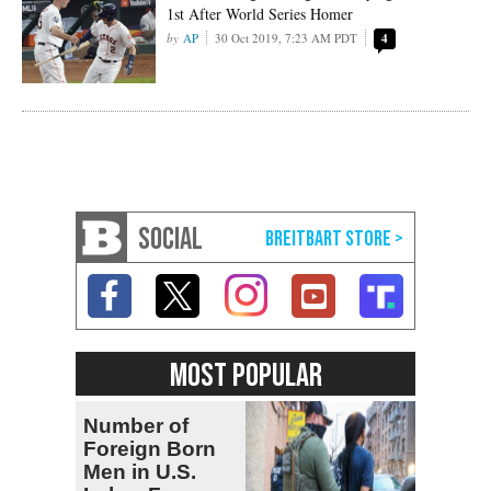
1st After World Series Homer
AP
30 Oct 2019, 7:23 AM PDT
4
SOCIAL
MOST POPULAR
Number of
Foreign Born
Men in U.S.