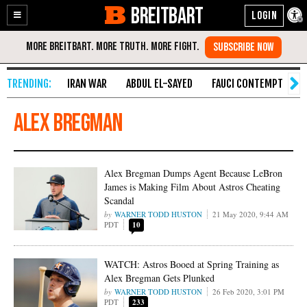
BREITBART
Enable
Skip
Accessibility
to
Content
IRAN WAR
ABDUL EL-SAYED
FAUCI CONTEMPT
S
Alex Bregman
Alex Bregman Dumps Agent Because LeBron
James is Making Film About Astros Cheating
Scandal
WARNER TODD HUSTON
21 May 2020, 9:44 AM
PDT
10
WATCH: Astros Booed at Spring Training as
Alex Bregman Gets Plunked
WARNER TODD HUSTON
26 Feb 2020, 3:01 PM
PDT
233