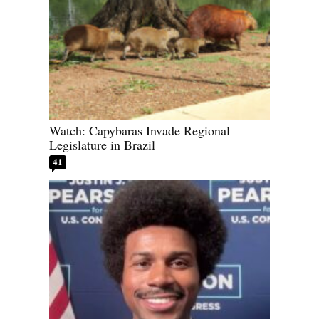
Watch: Capybaras Invade Regional
Legislature in Brazil
41