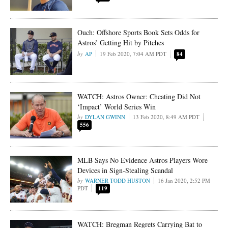
Ouch: Offshore Sports Book Sets Odds for
Astros’ Getting Hit by Pitches
AP
19 Feb 2020, 7:04 AM PDT
84
WATCH: Astros Owner: Cheating Did Not
‘Impact’ World Series Win
DYLAN GWINN
13 Feb 2020, 8:49 AM PDT
556
MLB Says No Evidence Astros Players Wore
Devices in Sign-Stealing Scandal
WARNER TODD HUSTON
16 Jan 2020, 2:52 PM
PDT
119
WATCH: Bregman Regrets Carrying Bat to