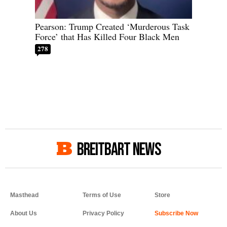
Pearson: Trump Created ‘Murderous Task
Force’ that Has Killed Four Black Men
278
BREITBART NEWS
Masthead
Terms of Use
Store
About Us
Privacy Policy