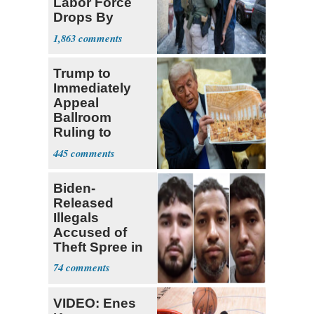
Labor Force
Drops By
Nearly 1 Million
1,863
Trump to
Immediately
Appeal
Ballroom
Ruling to
Supreme Court
445
Biden-
Released
Illegals
Accused of
Theft Spree in
Small West
74
Virginia Towns
VIDEO: Enes