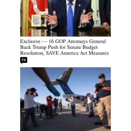
Exclusive — 16 GOP Attorneys General
Back Trump Push for Senate Budget
Resolution, SAVE America Act Measures
54