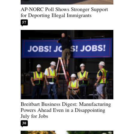
AP-NORC Poll Shows Stronger Support
for Deporting Illegal Immigrants
57
Breitbart Business Digest: Manufacturing
Powers Ahead Even in a Disappointing
July for Jobs
30