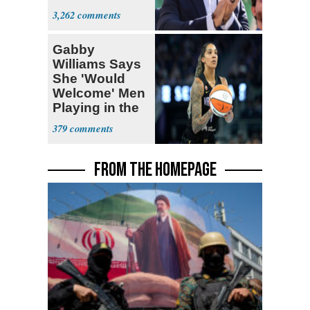
Themselves
3,262
Socialists
Gabby
Williams Says
She 'Would
Welcome' Men
Playing in the
WNBA
379
FROM THE HOMEPAGE