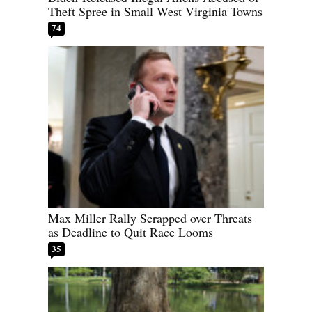
Theft Spree in Small West Virginia Towns
74
Max Miller Rally Scrapped over Threats
as Deadline to Quit Race Looms
35