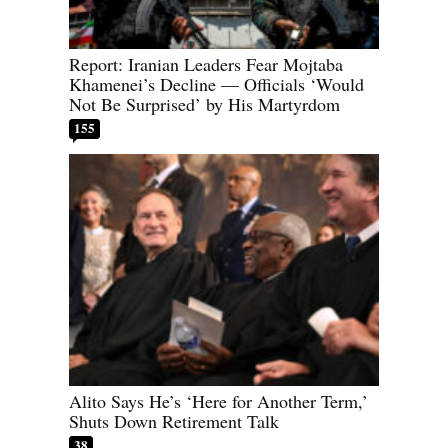
Report: Iranian Leaders Fear Mojtaba
Khamenei’s Decline — Officials ‘Would
Not Be Surprised’ by His Martyrdom
155
Alito Says He’s ‘Here for Another Term,’
Shuts Down Retirement Talk
38