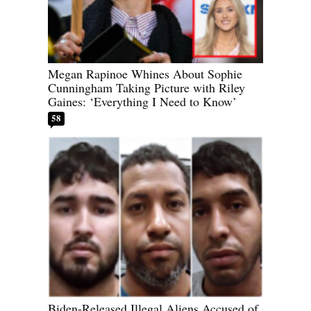
Megan Rapinoe Whines About Sophie
Cunningham Taking Picture with Riley
Gaines: ‘Everything I Need to Know’
58
Biden-Released Illegal Aliens Accused of