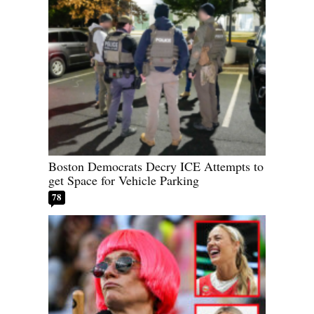
Boston Democrats Decry ICE Attempts to
get Space for Vehicle Parking
78