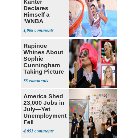
Kanter
Declares
Himself a
'WNBA
Prospect'
1,968
Rapinoe
Whines About
Sophie
Cunningham
Taking Picture
with Riley
58
Gaines
America Shed
23,000 Jobs in
July—Yet
Unemployment
Fell
4,051