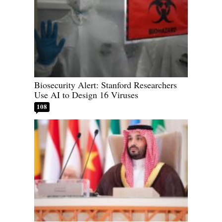
Biosecurity Alert: Stanford Researchers
Use AI to Design 16 Viruses
108