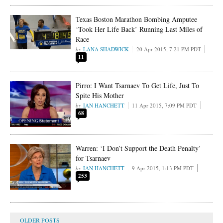
Texas Boston Marathon Bombing Amputee
‘Took Her Life Back’ Running Last Miles of
Race
LANA SHADWICK
20 Apr 2015, 7:21 PM PDT
11
Pirro: I Want Tsarnaev To Get Life, Just To
Spite His Mother
IAN HANCHETT
11 Apr 2015, 7:09 PM PDT
68
Warren: ‘I Don’t Support the Death Penalty’
for Tsarnaev
IAN HANCHETT
9 Apr 2015, 1:13 PM PDT
253