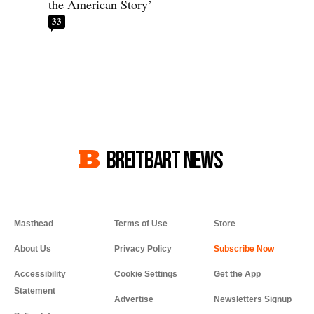
the American Story’
33
BREITBART NEWS
Masthead
Terms of Use
Store
About Us
Privacy Policy
Accessibility
Cookie Settings
Get the App
Statement
Advertise
Newsletters Signup