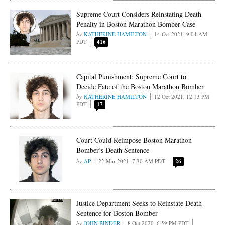
Supreme Court Considers Reinstating Death
Penalty in Boston Marathon Bomber Case
KATHERINE HAMILTON
14 Oct 2021, 9:04 AM
PDT
416
Capital Punishment: Supreme Court to
Decide Fate of the Boston Marathon Bomber
KATHERINE HAMILTON
12 Oct 2021, 12:13 PM
PDT
17
Court Could Reimpose Boston Marathon
Bomber’s Death Sentence
AP
22 Mar 2021, 7:30 AM PDT
26
Justice Department Seeks to Reinstate Death
Sentence for Boston Bomber
JOHN BINDER
8 Oct 2020, 6:59 PM PDT