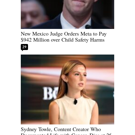
New Mexico Judge Orders Meta to Pay
$942 Million over Child Safety Harms
29
Sydney Towle, Content Creator Who