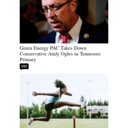
Green Energy PAC Takes Down
Conservative Andy Ogles in Tennessee
Primary
102