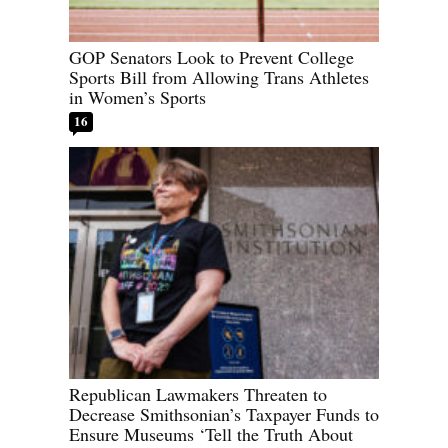
GOP Senators Look to Prevent College
Sports Bill from Allowing Trans Athletes
in Women’s Sports
16
Republican Lawmakers Threaten to
Decrease Smithsonian’s Taxpayer Funds to
Ensure Museums ‘Tell the Truth About