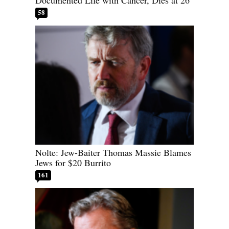
Documented Life with Cancer, Dies at 26
58
Nolte: Jew-Baiter Thomas Massie Blames
Jews for $20 Burrito
161