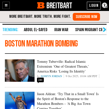
BREITBART
Enable
Skip
Accessibility
to
Content
ABDUL EL-SAYED
IRAN WAR
SPAIN MIGRANT CRISIS
Boston Marathon bombing
Tommy Tuberville: Radical Islamic
Extremism ‘One of Greatest Threats,’
America Risks ‘Losing Its Identity’
JASMYN JORDAN
9 Oct 2025, 10:04 AM PDT
241
Jason Aldean: ‘Try That in a Small Town’ Is
the Spirit of Boston’s Response to the
Marathon Bombers – ‘A Big Ass Town
Coming Together’