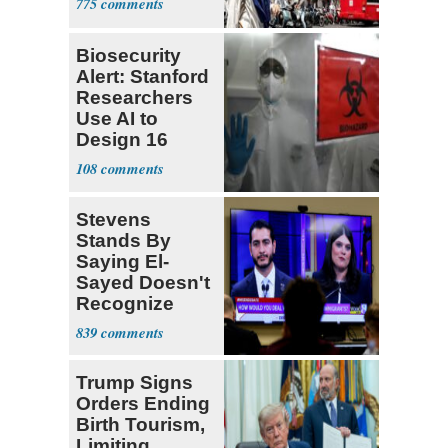
775
Biosecurity
Alert: Stanford
Researchers
Use AI to
Design 16
Viruses
108
Stevens
Stands By
Saying El-
Sayed Doesn't
Recognize
Israel's Right
839
to Exist
Trump Signs
Orders Ending
Birth Tourism,
Limiting