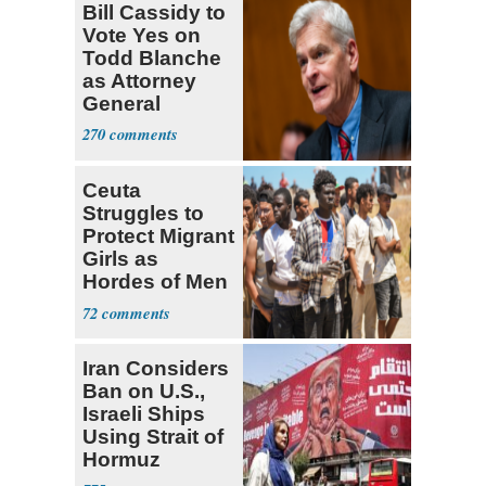
Bill Cassidy to
Vote Yes on
Todd Blanche
as Attorney
General
270
Ceuta
Struggles to
Protect Migrant
Girls as
Hordes of Men
Abuse Them
72
Iran Considers
Ban on U.S.,
Israeli Ships
Using Strait of
Hormuz