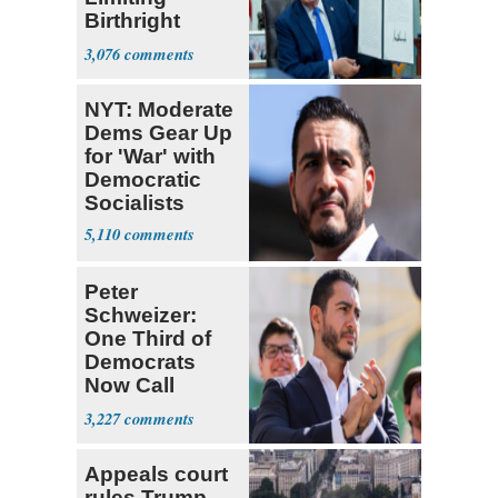
Birthright
Citizenship
3,076
NYT: Moderate
Dems Gear Up
for 'War' with
Democratic
Socialists
5,110
Peter
Schweizer:
One Third of
Democrats
Now Call
Themselves
3,227
Socialists
Appeals court
rules Trump