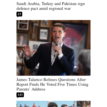
Saudi Arabia, Turkey and Pakistan sign
defence pact amid regional war
23
James Talarico Refuses Questions After
Report Finds He Voted Five Times Using
Parents’ Address
143