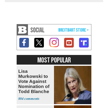
SOCIAL
MOST POPULAR
Lisa
Murkowski to
Vote Against
Nomination of
Todd Blanche
for AG
884