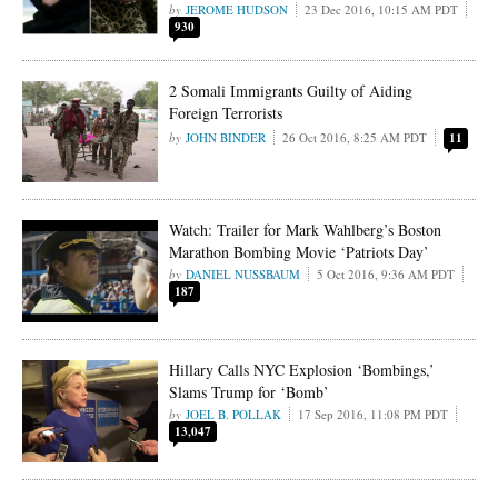
JEROME HUDSON
23 Dec 2016, 10:15 AM PDT
930
2 Somali Immigrants Guilty of Aiding
Foreign Terrorists
JOHN BINDER
26 Oct 2016, 8:25 AM PDT
11
Watch: Trailer for Mark Wahlberg’s Boston
Marathon Bombing Movie ‘Patriots Day’
DANIEL NUSSBAUM
5 Oct 2016, 9:36 AM PDT
187
Hillary Calls NYC Explosion ‘Bombings,’
Slams Trump for ‘Bomb’
JOEL B. POLLAK
17 Sep 2016, 11:08 PM PDT
13,047