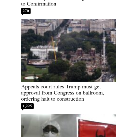
to Confirmation
270
Appeals court rules Trump must get
approval from Congress on ballroom,
ordering halt to construction
1,225