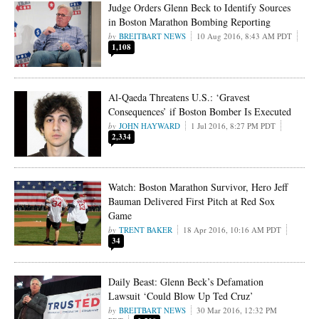
Judge Orders Glenn Beck to Identify Sources
in Boston Marathon Bombing Reporting
BREITBART NEWS
10 Aug 2016, 8:43 AM PDT
1,108
Al-Qaeda Threatens U.S.: ‘Gravest
Consequences’ if Boston Bomber Is Executed
JOHN HAYWARD
1 Jul 2016, 8:27 PM PDT
2,334
Watch: Boston Marathon Survivor, Hero Jeff
Bauman Delivered First Pitch at Red Sox
Game
TRENT BAKER
18 Apr 2016, 10:16 AM PDT
34
Daily Beast: Glenn Beck’s Defamation
Lawsuit ‘Could Blow Up Ted Cruz’
BREITBART NEWS
30 Mar 2016, 12:32 PM