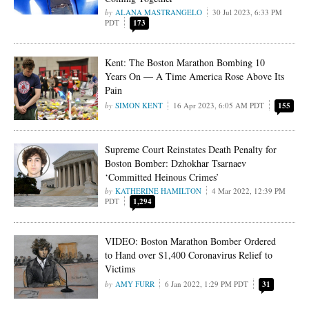
ALANA MASTRANGELO
30 Jul 2023, 6:33 PM
PDT
173
Kent: The Boston Marathon Bombing 10
Years On — A Time America Rose Above Its
Pain
SIMON KENT
16 Apr 2023, 6:05 AM PDT
155
Supreme Court Reinstates Death Penalty for
Boston Bomber: Dzhokhar Tsarnaev
‘Committed Heinous Crimes’
KATHERINE HAMILTON
4 Mar 2022, 12:39 PM
PDT
1,294
VIDEO: Boston Marathon Bomber Ordered
to Hand over $1,400 Coronavirus Relief to
Victims
AMY FURR
6 Jan 2022, 1:29 PM PDT
31