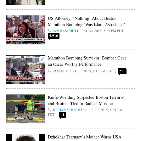
US Attorney: ‘Nothing’ About Boston
Marathon Bombing ‘Was Islam Associated’
IAN HANCHETT
24 Jun 2015, 5:25 PM PDT
6,916
Marathon Bombing Survivor: Bomber Gave
an Oscar Worthy Performance
PAM KEY
24 Jun 2015, 1:15 PM PDT
211
Knife-Wielding Suspected Boston Terrorist
and Brother Tied to Radical Mosque
JORDAN SCHACHTEL
2 Jun 2015, 8:34 PM
PDT
41
Dzhokhar Tsarnaev’s Mother Warns USA