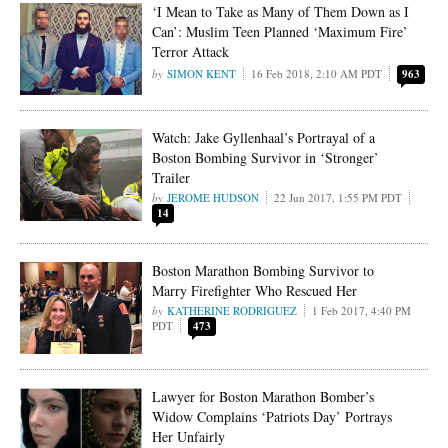
‘I Mean to Take as Many of Them Down as I
Can’: Muslim Teen Planned ‘Maximum Fire’
Terror Attack
SIMON KENT
16 Feb 2018, 2:10 AM PDT
963
Watch: Jake Gyllenhaal’s Portrayal of a
Boston Bombing Survivor in ‘Stronger’
Trailer
JEROME HUDSON
22 Jun 2017, 1:55 PM PDT
14
Boston Marathon Bombing Survivor to
Marry Firefighter Who Rescued Her
KATHERINE RODRIGUEZ
1 Feb 2017, 4:40 PM
PDT
473
Lawyer for Boston Marathon Bomber’s
Widow Complains ‘Patriots Day’ Portrays
Her Unfairly