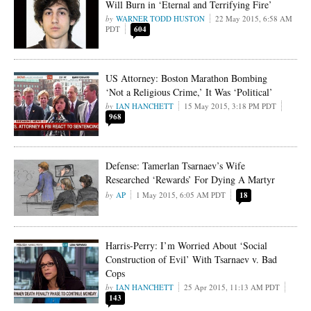
Will Burn in ‘Eternal and Terrifying Fire’
WARNER TODD HUSTON
22 May 2015, 6:58 AM
PDT
604
US Attorney: Boston Marathon Bombing
‘Not a Religious Crime,’ It Was ‘Political’
IAN HANCHETT
15 May 2015, 3:18 PM PDT
968
Defense: Tamerlan Tsarnaev’s Wife
Researched ‘Rewards’ For Dying A Martyr
AP
1 May 2015, 6:05 AM PDT
18
Harris-Perry: I’m Worried About ‘Social
Construction of Evil’ With Tsarnaev v. Bad
Cops
IAN HANCHETT
25 Apr 2015, 11:13 AM PDT
143