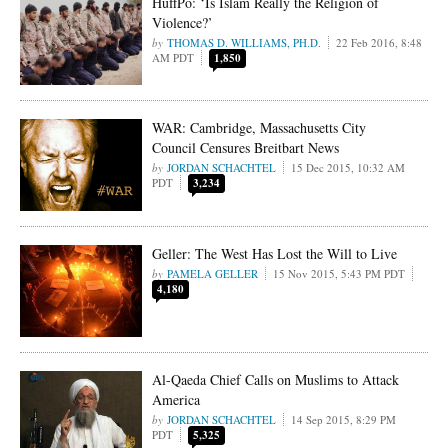
HuffPo: ‘Is Islam Really the Religion of
Violence?’
THOMAS D. WILLIAMS, PH.D.
22 Feb 2016, 8:48
AM PDT
1,850
WAR: Cambridge, Massachusetts City
Council Censures Breitbart News
JORDAN SCHACHTEL
15 Dec 2015, 10:32 AM
PDT
3,234
Geller: The West Has Lost the Will to Live
PAMELA GELLER
15 Nov 2015, 5:43 PM PDT
4,180
Al-Qaeda Chief Calls on Muslims to Attack
America
JORDAN SCHACHTEL
14 Sep 2015, 8:29 PM
PDT
5,325