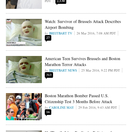
PDT
2,530
Watch: Survivor of Brussels Attack Describes
Airport Bombing
BREITBART TV
26 Mar 2016, 7:08 AM PDT
27
American Teen Survives Brussels and Boston
Marathon Terror Attacks
BREITBART NEWS
25 Mar 2016, 9:22 PM PDT
313
Boston Marathon Bomber Passed U.S.
Citizenship Test 3 Months Before Attack
CAROLINE MAY
29 Feb 2016, 9:43 AM PDT
16