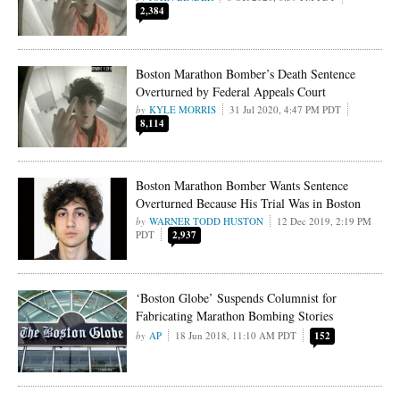
2,384
Boston Marathon Bomber’s Death Sentence
Overturned by Federal Appeals Court
KYLE MORRIS
31 Jul 2020, 4:47 PM PDT
8,114
Boston Marathon Bomber Wants Sentence
Overturned Because His Trial Was in Boston
WARNER TODD HUSTON
12 Dec 2019, 2:19 PM
PDT
2,937
‘Boston Globe’ Suspends Columnist for
Fabricating Marathon Bombing Stories
AP
18 Jun 2018, 11:10 AM PDT
152