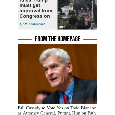
must get
approval from
Congress on
ballroom,
1,225
ordering halt to
construction
FROM THE HOMEPAGE
Bill Cassidy to Vote Yes on Todd Blanche
as Attorney General, Putting Him on Path