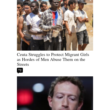
Ceuta Struggles to Protect Migrant Girls
as Hordes of Men Abuse Them on the
Streets
72