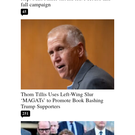
fall campaign
45
Thom Tillis Uses Left-Wing Slur
‘MAGATs’ to Promote Book Bashing
Trump Supporters
251