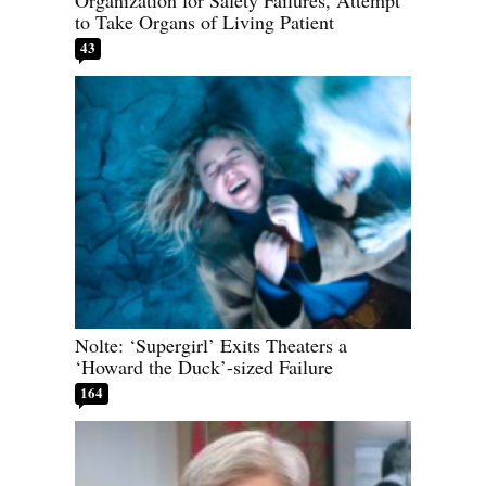
Organization for Safety Failures, Attempt
to Take Organs of Living Patient
43
Nolte: ‘Supergirl’ Exits Theaters a
‘Howard the Duck’-sized Failure
164