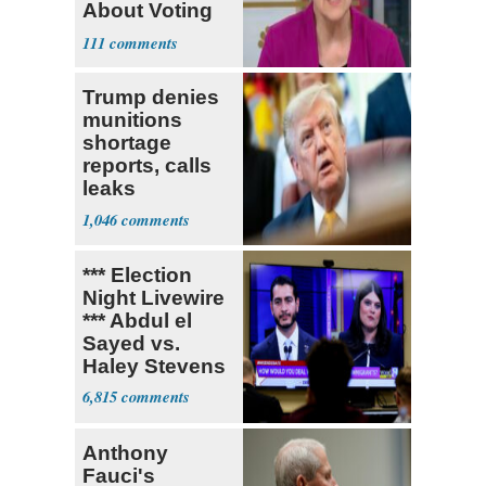
About Voting
Yes for
111
Blanche
Trump denies
munitions
shortage
reports, calls
leaks
‘treasonous’
1,046
*** Election
Night Livewire
*** Abdul el
Sayed vs.
Haley Stevens
6,815
Anthony
Fauci's