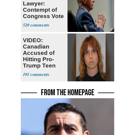
Lawyer:
Contempt of
Congress Vote
a 'Crude
520
Political Stunt'
VIDEO:
Canadian
Accused of
Hitting Pro-
Trump Teen
Ordered
191
Deported
FROM THE HOMEPAGE