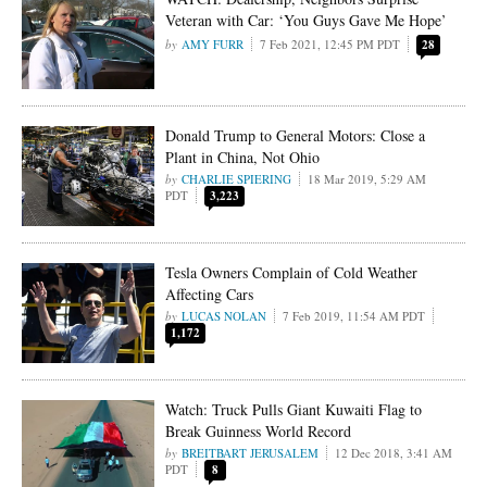
Veteran with Car: ‘You Guys Gave Me Hope’
AMY FURR
7 Feb 2021, 12:45 PM PDT
28
Donald Trump to General Motors: Close a
Plant in China, Not Ohio
CHARLIE SPIERING
18 Mar 2019, 5:29 AM
PDT
3,223
Tesla Owners Complain of Cold Weather
Affecting Cars
LUCAS NOLAN
7 Feb 2019, 11:54 AM PDT
1,172
Watch: Truck Pulls Giant Kuwaiti Flag to
Break Guinness World Record
BREITBART JERUSALEM
12 Dec 2018, 3:41 AM
PDT
8