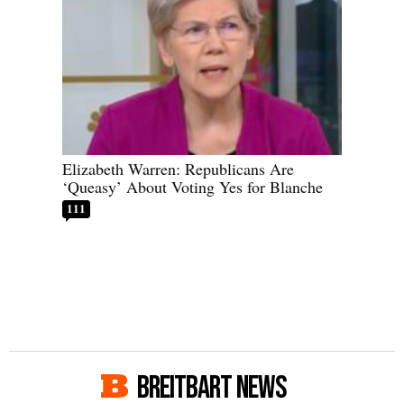
Elizabeth Warren: Republicans Are
‘Queasy’ About Voting Yes for Blanche
111
BREITBART NEWS