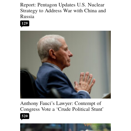
Report: Pentagon Updates U.S. Nuclear
Strategy to Address War with China and
Russia
129
Anthony Fauci’s Lawyer: Contempt of
Congress Vote a ‘Crude Political Stunt’
520