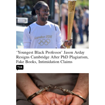
‘Youngest Black Professor’ Jason Arday
Resigns Cambridge After PhD Plagiarism,
Fake Books, Intimidation Claims
710