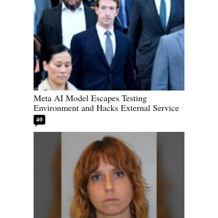
Meta AI Model Escapes Testing
Environment and Hacks External Service
40