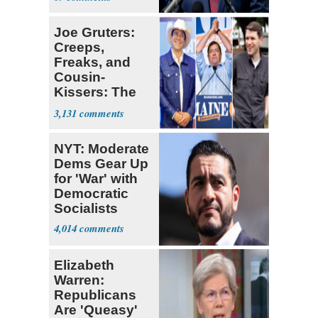
Joe Gruters:
Creeps,
Freaks, and
Cousin-
Kissers: The
Dems' Midterm
3,131
Ticket
NYT: Moderate
Dems Gear Up
for 'War' with
Democratic
Socialists
4,014
Elizabeth
Warren:
Republicans
Are 'Queasy'