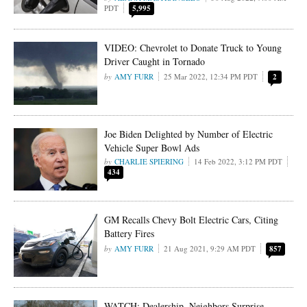
PDT
5,995
VIDEO: Chevrolet to Donate Truck to Young
Driver Caught in Tornado
AMY FURR
25 Mar 2022, 12:34 PM PDT
2
Joe Biden Delighted by Number of Electric
Vehicle Super Bowl Ads
CHARLIE SPIERING
14 Feb 2022, 3:12 PM PDT
434
GM Recalls Chevy Bolt Electric Cars, Citing
Battery Fires
AMY FURR
21 Aug 2021, 9:29 AM PDT
857
WATCH: Dealership, Neighbors Surprise