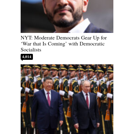
NYT: Moderate Democrats Gear Up for
‘War that Is Coming’ with Democratic
Socialists
4,014