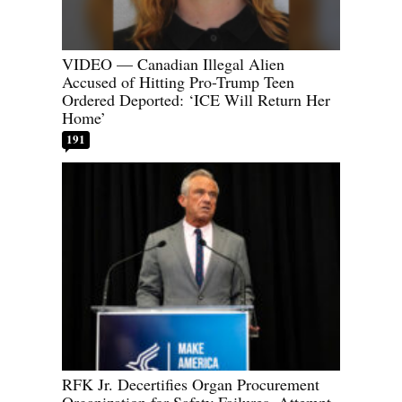
VIDEO — Canadian Illegal Alien
Accused of Hitting Pro-Trump Teen
Ordered Deported: ‘ICE Will Return Her
Home’
191
RFK Jr. Decertifies Organ Procurement