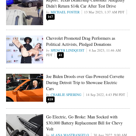
Didn’t Return $14k Car After Test Drive
MICHAEL FOSTER
13 Mar 2023, 1:37 AM PDT
167
Chevrolet Promoted Drag Performers as
Political Activists, Pledged Donations
SPENCER LINDQUIST
4 Jan 2023, 11:46 AM
PDT
41
Joe Biden Drools over Gas-Powered Corvette
During Detroit Trip to Showcase Electric
Cars
CHARLIE SPIERING
14 Sep 2022, 4:43 PM PDT
418
Go Electric, Go Broke: Man Socked with
$30,000 Battery Replacement Bill for Chevy
Volt
ALANA MASTRANGELO
30 Aug 2022, 9:00 AM