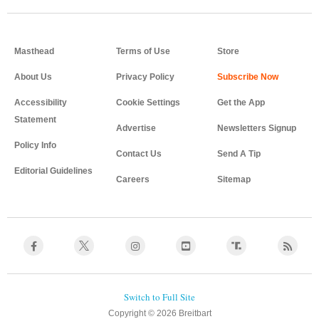
Masthead
Terms of Use
Store
About Us
Privacy Policy
Accessibility
Cookie Settings
Get the App
Statement
Advertise
Newsletters Signup
Policy Info
Contact Us
Send A Tip
Editorial Guidelines
Careers
Sitemap
Copyright © 2026 Breitbart