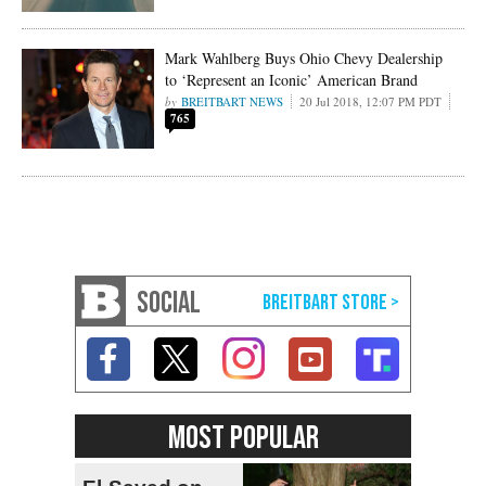
Mark Wahlberg Buys Ohio Chevy Dealership
to ‘Represent an Iconic’ American Brand
BREITBART NEWS
20 Jul 2018, 12:07 PM PDT
765
SOCIAL
MOST POPULAR