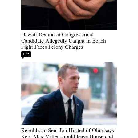
Hawaii Democrat Congressional
Candidate Allegedly Caught in Beach
Fight Faces Felony Charges
172
Republican Sen. Jon Husted of Ohio says
Rep. Max Miller should leave House and