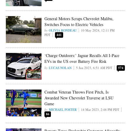
General Motors Scraps Chevrolet Malibu,
Switches Focus to Electric Vehicles
OLIVIA RONDEAU
10 May 2024, 12:11 PM
PDT
441
‘Charge Outdoors:’ Jaguar Recalls All I-Pace
EVs in the US over Battery Fire Risk
LUCAS NOLAN
5 Jun 2023, 6:51 AM PDT
574
Combat Veteran Throws First Pitch, Is
Awarded New Chevrolet Traverse at LSU
Game
MICHAEL FOSTER
14 Mar 2023, 2:48 PM PDT
86
Report: Texas Dealership Customer Allegedly