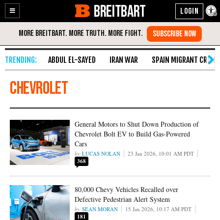
BREITBART
Enable
Skip
Accessibility
to
Content
ABDUL EL-SAYED
IRAN WAR
SPAIN MIGRANT CRISIS
Chevrolet
General Motors to Shut Down Production of
Chevrolet Bolt EV to Build Gas-Powered
Cars
LUCAS NOLAN
23 Jan 2026, 10:01 AM PDT
368
80,000 Chevy Vehicles Recalled over
Defective Pedestrian Alert System
SEAN MORAN
15 Jan 2026, 10:17 AM PDT
181