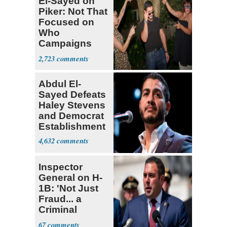
El-Sayed on
Piker: Not That
Focused on
Who
Campaigns
With Me, Want
2,723
Stevens
Abdul El-
Sayed Defeats
Haley Stevens
and Democrat
Establishment
4,632
Inspector
General on H-
1B: 'Not Just
Fraud... a
Criminal
Enterprise'
67