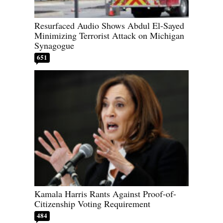
Resurfaced Audio Shows Abdul El-Sayed
Minimizing Terrorist Attack on Michigan
Synagogue
651
Kamala Harris Rants Against Proof-of-
Citizenship Voting Requirement
484