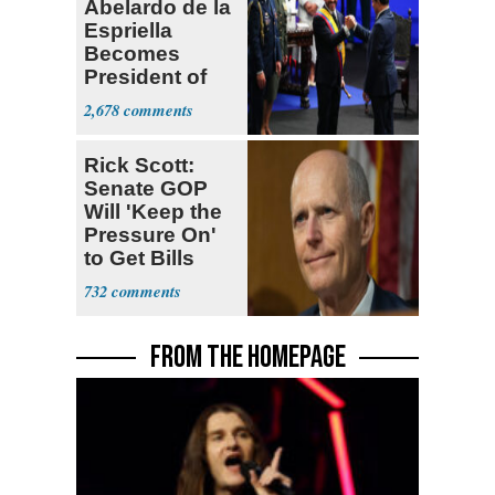
Abelardo de la
Espriella
Becomes
President of
Colombia
2,678
Rick Scott:
Senate GOP
Will 'Keep the
Pressure On'
to Get Bills
Passed
732
FROM THE HOMEPAGE