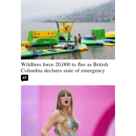
Wildfires force 20,000 to flee as British
Columbia declares state of emergency
45