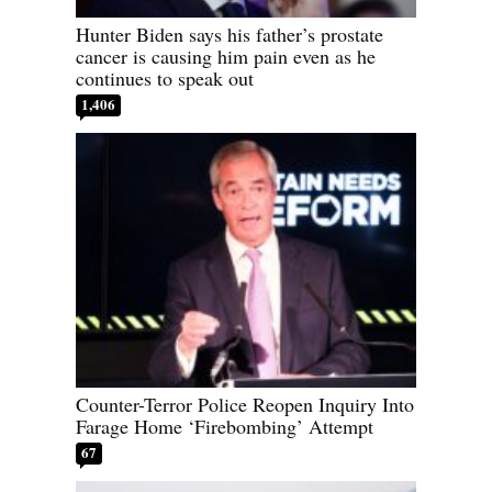
Hunter Biden says his father’s prostate
cancer is causing him pain even as he
continues to speak out
1,406
Counter-Terror Police Reopen Inquiry Into
Farage Home ‘Firebombing’ Attempt
67