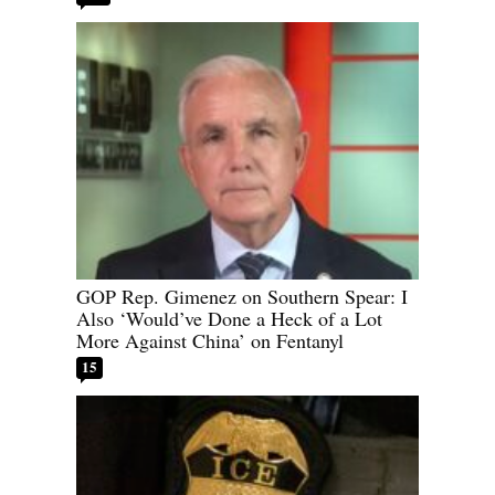
GOP Rep. Gimenez on Southern Spear: I
Also ‘Would’ve Done a Heck of a Lot
More Against China’ on Fentanyl
15