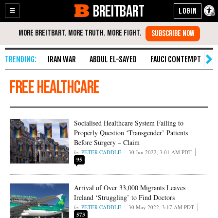
BREITBART
Enable
Skip
Accessibility
to
Content
IRAN WAR
ABDUL EL-SAYED
FAUCI CONTEMPT
S
free healthcare
Socialised Healthcare System Failing to
Properly Question ‘Transgender’ Patients
Before Surgery – Claim
PETER CADDLE
30 Jun 2022, 3:01 AM PDT
95
Arrival of Over 33,000 Migrants Leaves
Ireland ‘Struggling’ to Find Doctors
PETER CADDLE
30 May 2022, 3:17 AM PDT
573