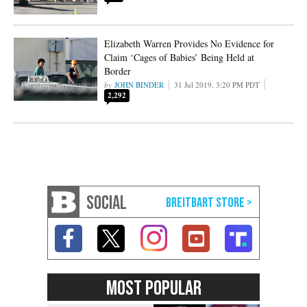
Elizabeth Warren Provides No Evidence for
Claim ‘Cages of Babies’ Being Held at
Border
JOHN BINDER
31 Jul 2019, 3:20 PM PDT
2,292
SOCIAL
MOST POPULAR