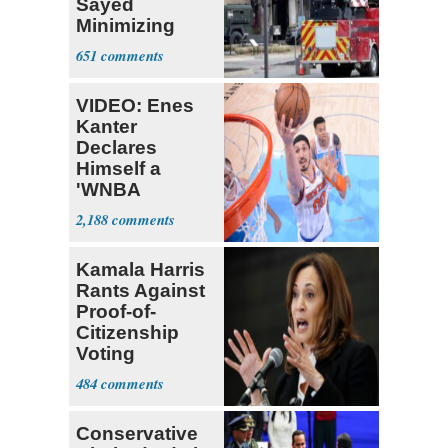
Sayed
Minimizing
Terrorist Attack
651
VIDEO: Enes
Kanter
Declares
Himself a
'WNBA
Prospect'
2,188
Kamala Harris
Rants Against
Proof-of-
Citizenship
Voting
Requirement
484
Conservative