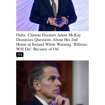
Dulis: Climate Doomer Adam McKay
Dismisses Questions About His 2nd
Home in Ireland While Warning ‘Billions
Will Die’ Because of Oil
312