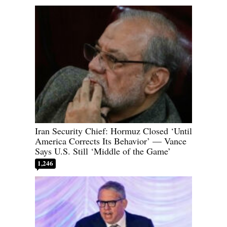
Iran Security Chief: Hormuz Closed ‘Until
America Corrects Its Behavior’ — Vance
Says U.S. Still ‘Middle of the Game’
1,246