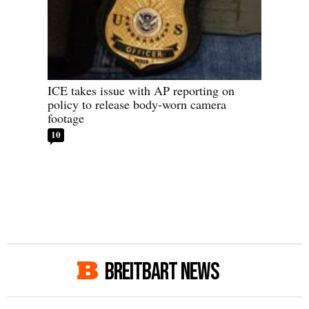
ICE takes issue with AP reporting on
policy to release body-worn camera
footage
10
BREITBART NEWS