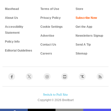
Masthead
Terms of Use
Store
About Us
Privacy Policy
Accessibility
Cookie Settings
Get the App
Statement
Advertise
Newsletters Signup
Policy Info
Contact Us
Send A Tip
Editorial Guidelines
Careers
Sitemap
Copyright © 2026 Breitbart