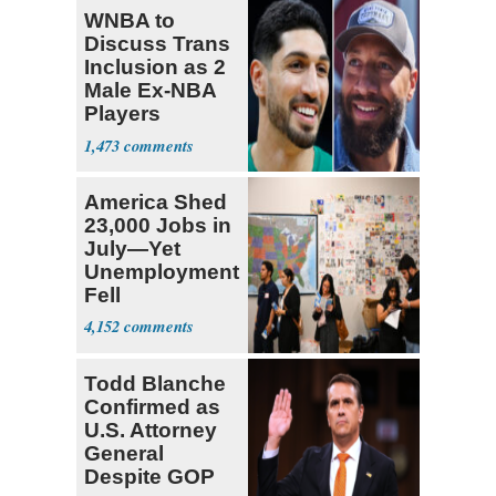
WNBA to
Discuss Trans
Inclusion as 2
Male Ex-NBA
Players
Declare for
1,473
Draft
America Shed
23,000 Jobs in
July—Yet
Unemployment
Fell
4,152
Todd Blanche
Confirmed as
U.S. Attorney
General
Despite GOP