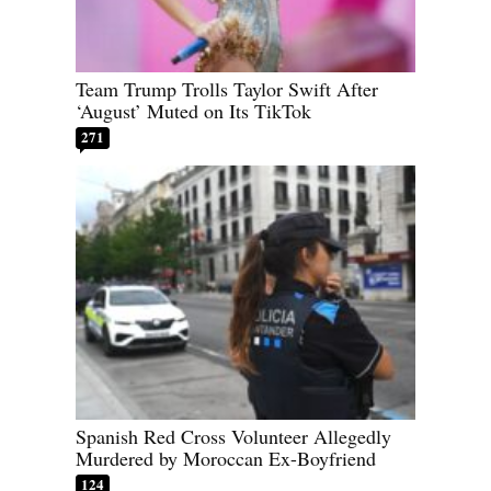
Team Trump Trolls Taylor Swift After
‘August’ Muted on Its TikTok
271
Spanish Red Cross Volunteer Allegedly
Murdered by Moroccan Ex-Boyfriend
124