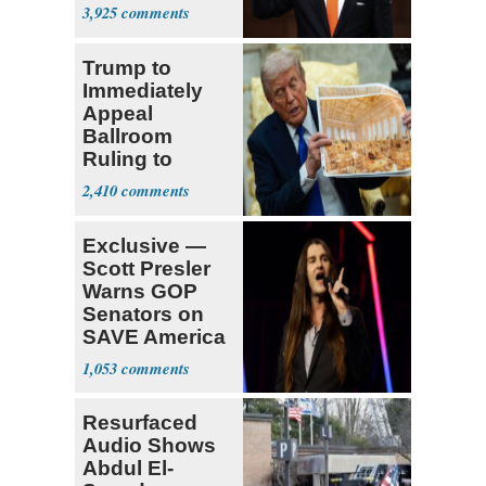
Opposition
3,925
Trump to
Immediately
Appeal
Ballroom
Ruling to
Supreme Court
2,410
Exclusive —
Scott Presler
Warns GOP
Senators on
SAVE America
Act
1,053
Resurfaced
Audio Shows
Abdul El-