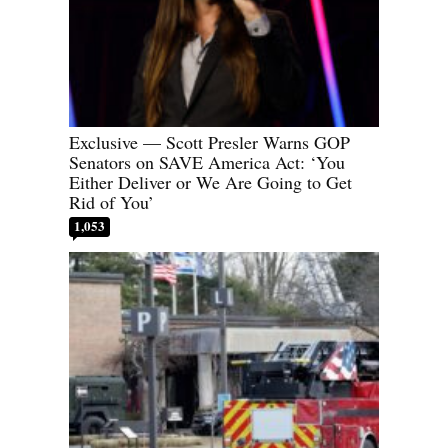
Exclusive — Scott Presler Warns GOP
Senators on SAVE America Act: ‘You
Either Deliver or We Are Going to Get
Rid of You’
1,053