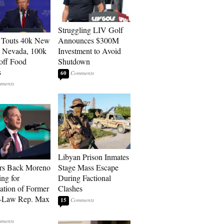
Struggling LIV Golf
 Touts 40k New
Announces $300M
n Nevada, 100k
Investment to Avoid
 off Food
Shutdown
s
60
Libyan Prison Inmates
rs Back Moreno
Stage Mass Escape
ing for
During Factional
ation of Former
Clashes
n-Law Rep. Max
15