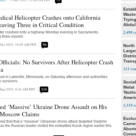
73
Estab
Wasted
cal Helicopter Crashes onto California
Tryin
aving Three in Critical Condition
Abdul
2,498
pter crashed onto a highway Monday evening in Sacramento,
g three injured.
 Oct 2025, 10:49 AM PDT
56
North 
Large
Distri
icials: No Survivors After Helicopter Crash
Trans
Teach
ta
111
hed in Lakeville, Minnesota, on Saturday afternoon and authorities
o survivors.
Social
Melat 
 Sep 2025, 8:26 AM PDT
124
'Noth
Ameri
Socia
1,318
ed ‘Massive’ Ukraine Drone Assault on His
, Moscow Claims
Exclu
d that that a “massive” Ukrainian drone attack targeted Vladimir
Carne
 as the Russian leader visited the embattled Kursk region earlier this
Abort
Coron