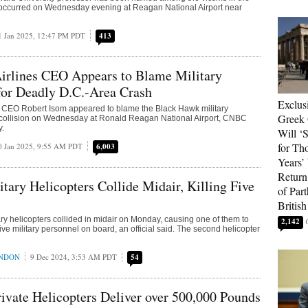
t occurred on Wednesday evening at Reagan National Airport near
1 Jan 2025, 12:47 PM PDT
413
irlines CEO Appears to Blame Military
for Deadly D.C.-Area Crash
Exclus
s CEO Robert Isom appeared to blame the Black Hawk military
Greek 
e collision on Wednesday at Ronald Reagan National Airport, CNBC
y.
Will ‘S
for Th
0 Jan 2025, 9:55 AM PDT
6,003
Years’
Return 
itary Helicopters Collide Midair, Killing Five
of Par
British
ary helicopters collided in midair on Monday, causing one of them to
2,142
five military personnel on board, an official said. The second helicopter
ONDON
9 Dec 2024, 3:53 AM PDT
54
vate Helicopters Deliver over 500,000 Pounds