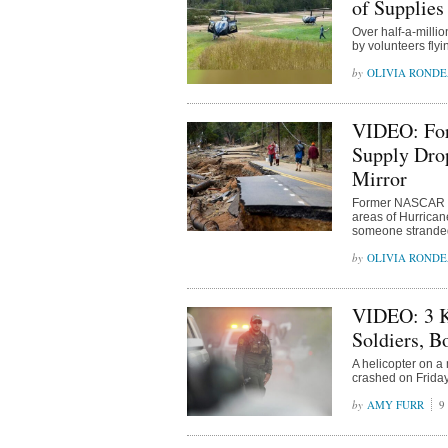
of Supplies
Over half-a-milli
by volunteers flyi
OLIVIA ROND
VIDEO: For
Supply Drop
Mirror
Former NASCAR dr
areas of Hurrican
someone stranded 
OLIVIA ROND
VIDEO: 3 Ki
Soldiers, B
A helicopter on a
crashed on Friday
AMY FURR
9