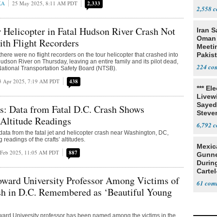
KA
25 May 2025, 8:11 AM PDT
2,333
Resea
2,558
Helicopter in Fatal Hudson River Crash Not
Iran S
Oman 
th Flight Recorders
Meeti
Pakis
there were no flight recorders on the tour helicopter that crashed into
udson River on Thursday, leaving an entire family and its pilot dead,
224
National Transportation Safety Board (NTSB).
3 Apr 2025, 7:19 AM PDT
438
*** El
Livewi
Sayed
rs: Data from Fatal D.C. Crash Shows
Steve
 Altitude Readings
6,792
 data from the fatal jet and helicopter crash near Washington, DC,
 readings of the crafts’ altitudes.
Mexic
 Feb 2025, 11:05 AM PDT
887
Gunn
Durin
Cartel
ard University Professor Among Victims of
State
61
sh in D.C. Remembered as ‘Beautiful Young
ward University professor has been named among the victims in the