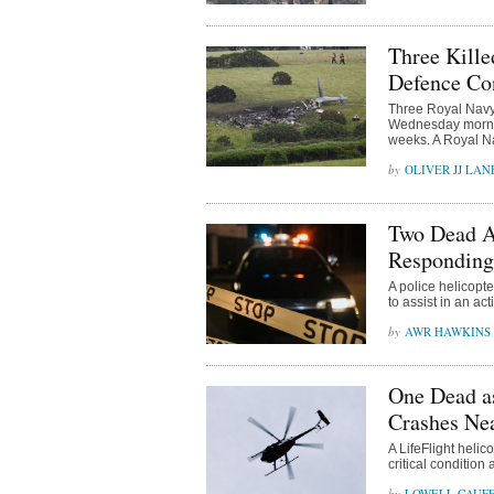
Three Kille
Defence Co
Three Royal Navy 
Wednesday morning
weeks. A Royal Na
OLIVER JJ LAN
Two Dead Af
Responding 
A police helicopt
to assist in an act
AWR HAWKINS
One Dead a
Crashes Nea
A LifeFlight heli
critical conditio
LOWELL CAUFF