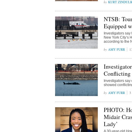
KURT ZINDUL
NTSB: Tour 
Equipped wi
Investigators say 
New York City’s H
according to the 
AMY FURR
1
Investigato
Conflicting
Investigators say
showed conflicting
AMY FURR
3
PHOTO: How
Midair Cra
Lady’
A 30-year-old Ho