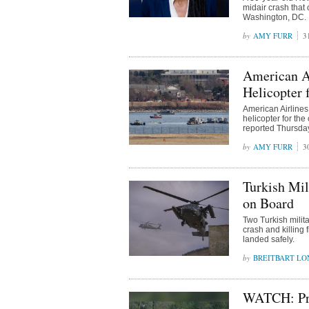
midair crash tha
Washington, DC.
AMY FURR
3
American A
Helicopter 
American Airline
helicopter for th
reported Thursda
AMY FURR
3
Turkish Mil
on Board
Two Turkish milit
crash and killing 
landed safely.
BREITBART L
WATCH: Pri