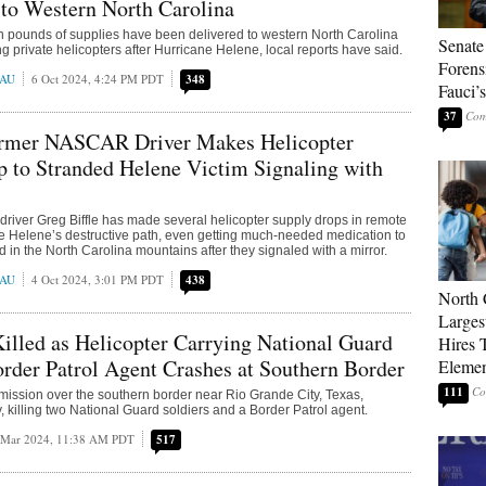
 to Western North Carolina
on pounds of supplies have been delivered to western North Carolina
Senate
ng private helicopters after Hurricane Helene, local reports have said.
Forens
EAU
6 Oct 2024, 4:24 PM PDT
348
Fauci’
37
mer NASCAR Driver Makes Helicopter
 to Stranded Helene Victim Signaling with
iver Greg Biffle has made several helicopter supply drops in remote
e Helene’s destructive path, even getting much-needed medication to
in the North Carolina mountains after they signaled with a mirror.
EAU
4 Oct 2024, 3:01 PM PDT
438
North 
Larges
lled as Helicopter Carrying National Guard
Hires 
order Patrol Agent Crashes at Southern Border
Elemen
111
 mission over the southern border near Rio Grande City, Texas,
, killing two National Guard soldiers and a Border Patrol agent.
 Mar 2024, 11:38 AM PDT
517