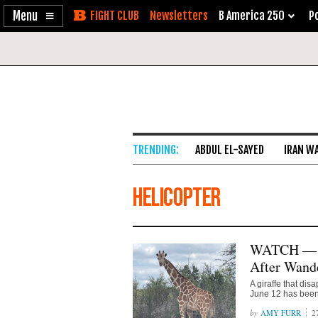
Enable
Skip
Newsletters
B America 250
Po
Accessibility
to
Content
ABDUL EL-SAYED
IRAN W
helicopter
WATCH — Te
After Wande
A giraffe that di
June 12 has been
AMY FURR
2