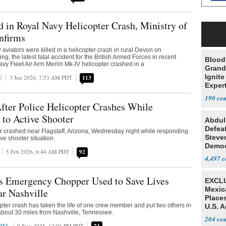
d in Royal Navy Helicopter Crash, Ministry of
nfirms
aviators were killed in a helicopter crash in rural Devon on
, the latest fatal accident for the British Armed Forces in recent
Blood
vy Fleet Air Arm Merlin Mk-IV helicopter crashed in a
Grand
Ignite
E
3 Jun 2026, 7:53 AM PDT
113
Exper
Debat
190
ter Police Helicopter Crashes While
to Active Shooter
Abdul
Defea
er crashed near Flagstaff, Arizona, Wednesday night while responding
Steve
ive shooter situation.
Democ
5 Feb 2026, 6:44 AM PDT
92
Estab
4,497
s Emergency Chopper Used to Save Lives
EXCLU
Mexic
r Nashville
Place
copter crash has taken the life of one crew member and put two others in
U.S. A
n about 30 miles from Nashville, Tennessee.
Mexic
204
IEL
9 Nov 2025, 12:06 PM PDT