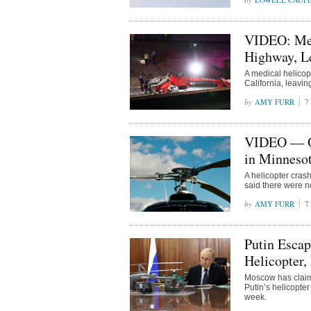
VIDEO: Medi
Highway, Le
A medical helico
California, leavin
AMY FURR
7
VIDEO — Off
in Minneso
A helicopter cras
said there were n
AMY FURR
7
Putin Escap
Helicopter
Moscow has claime
Putin’s helicopter
week.