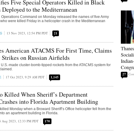
fies Five Special Operators Killed in Black
 Deployed to the Mediterranean
l Operations Command on Monday released the names of five Army
 who were killed Friday in a helicopter crash in the Mediterranean
NG
13 Nov 2023, 12:54 PM PDT
21
Thaned
es American ATACMS For First Time, Claims
Sociali
 Strikes on Russian Airfields
Indian
 U.S.-made cluster-bomb-tipped rockets from the ATACMS system for
Congre
s claimed.
27
E
17 Oct 2023, 9:29 AM PDT
1,145
 Killed When Sheriff’s Department
Crashes into Florida Apartment Building
illed Monday when a Broward Sheriff’s Office helicopter fell from the
nto an apartment building in Florida.
8 Aug 2023, 12:33 PM PDT
170