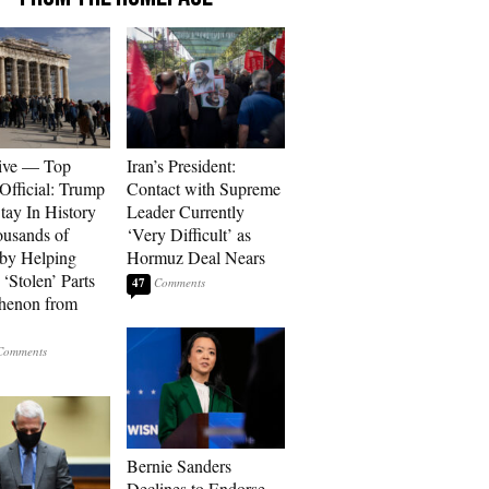
ive — Top
Iran’s President:
Official: Trump
Contact with Supreme
tay In History
Leader Currently
ousands of
‘Very Difficult’ as
 by Helping
Hormuz Deal Nears
‘Stolen’ Parts
47
thenon from
Bernie Sanders
Declines to Endorse