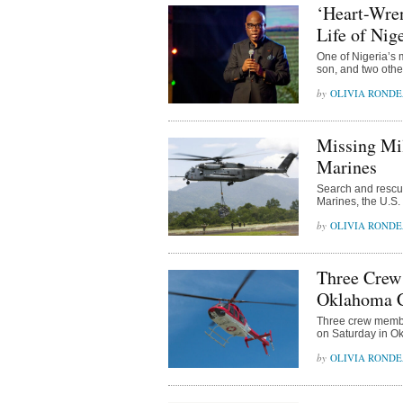
‘Heart-Wren
Life of Ni
One of Nigeria’s 
son, and two other
OLIVIA ROND
Missing Mil
Marines
Search and rescue 
Marines, the U.S
OLIVIA ROND
Three Crew
Oklahoma 
Three crew membe
on Saturday in Ok
OLIVIA ROND