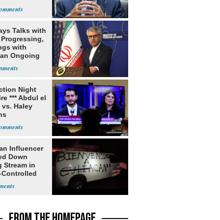
rch
ays Talks with
Progressing,
ngs with
tan Ongoing
ection Night
re *** Abdul el
 vs. Haley
ns
an Influencer
ed Down
g Stream in
-Controlled
FROM THE HOMEPAGE