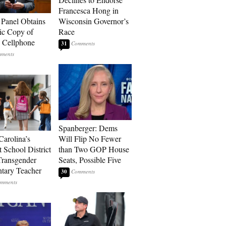
Francesca Hong in
 Panel Obtains
Wisconsin Governor’s
ic Copy of
Race
s Cellphone
31
Spanberger: Dems
Carolina’s
Will Flip No Fewer
t School District
than Two GOP House
Transgender
Seats, Possible Five
tary Teacher
30