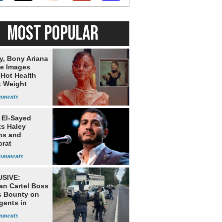
MOST POPULAR
y, Bony Ariana
e Images
 Hot Health
t Weight
e
 El-Sayed
ts Haley
ns and
rat
lishment
SIVE:
an Cartel Boss
s Bounty on
gents in
o