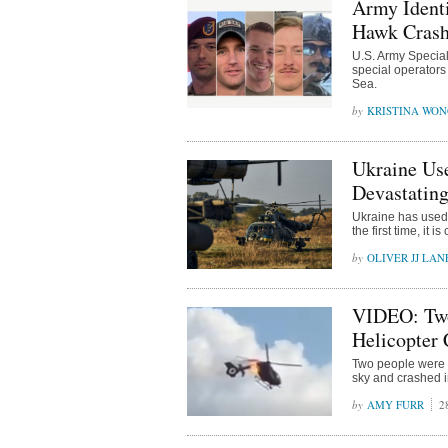
Army Identi
Hawk Crash
U.S. Army Specia
special operators
Sea.
KRISTINA WO
Ukraine Us
Devastating
Ukraine has used
the first time, it i
OLIVER JJ LAN
VIDEO: Two
Helicopter 
Two people were k
sky and crashed i
AMY FURR
2