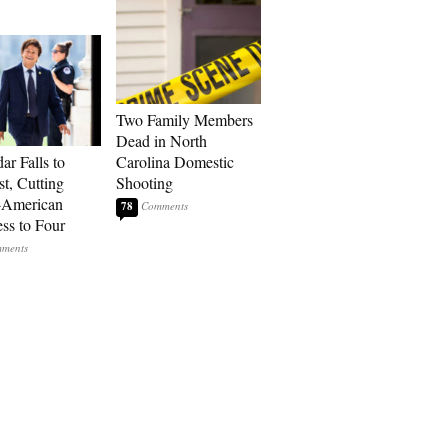
Two Family Members
Dead in North
ar Falls to
Carolina Domestic
st, Cutting
Shooting
-American
78
ss to Four