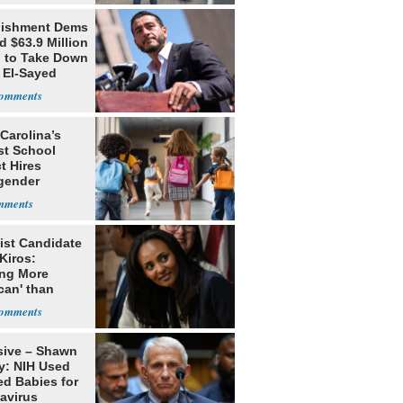
lishment Dems
 $63.9 Million
g to Take Down
 El-Sayed
Carolina’s
st School
ct Hires
gender
er
ist Candidate
Kiros:
ing More
can' than
lism
sive – Shawn
y: NIH Used
ed Babies for
avirus