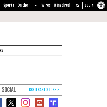
Sports
On the Hill
Wires
B Inspired
ARS
SOCIAL