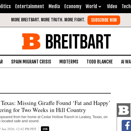
litics
Entertainment
Media
Economy
World
Video
Tech
BREITBART
AR
SPAIN MIGRANT CRISIS
MIDTERMS
TODD BLANCHE
AI W
xas: Missing Giraffe Found ‘Fat and Happy’
ring for Two Weeks in Hill Country
sappeared from her home at Cedar Hollow Ranch in Leakey, Texas, on
 located safe and sound.
7 Jun 2026, 12:42 PM PDT
108