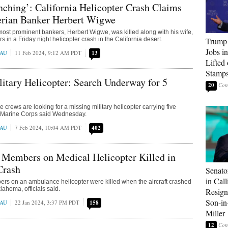
ching’: California Helicopter Crash Claims
gerian Banker Herbert Wigwe
most prominent bankers, Herbert Wigwe, was killed along with his wife,
s in a Friday night helicopter crash in the California desert.
Trump
Jobs i
EAU
11 Feb 2024, 9:12 AM PDT
13
Lifted
Stamp
itary Helicopter: Search Underway for 5
20
crews are looking for a missing military helicopter carrying five
. Marine Corps said Wednesday.
EAU
7 Feb 2024, 10:04 AM PDT
402
 Members on Medical Helicopter Killed in
Crash
Senato
in Call
rs on an ambulance helicopter were killed when the aircraft crashed
lahoma, officials said.
Resign
Son-i
EAU
22 Jan 2024, 3:37 PM PDT
158
Miller
12