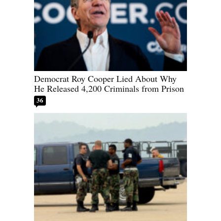
Democrat Roy Cooper Lied About Why
He Released 4,200 Criminals from Prison
36