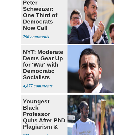
Peter
Schweizer:
One Third of
Democrats
Now Call
Themselves
796
Socialists
NYT: Moderate
Dems Gear Up
for 'War' with
Democratic
Socialists
4,877
Youngest
Black
Professor
Quits After PhD
Plagiarism &
Fake Books