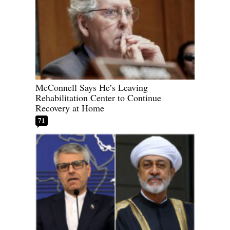
McConnell Says He’s Leaving
Rehabilitation Center to Continue
Recovery at Home
71