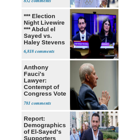
832
Claims
*** Election
Night Livewire
*** Abdul el
Sayed vs.
Haley Stevens
6,818
Anthony
Fauci's
Lawyer:
Contempt of
Congress Vote
a 'Crude
781
Political Stunt'
Report:
Demographics
of El-Sayed's
Supporters