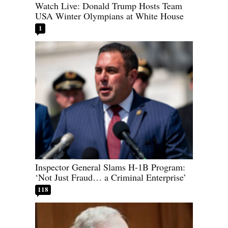
Watch Live: Donald Trump Hosts Team
USA Winter Olympians at White House
1
Inspector General Slams H-1B Program:
‘Not Just Fraud… a Criminal Enterprise’
118