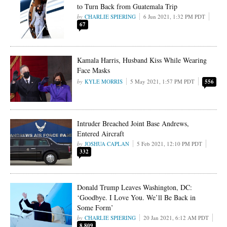
to Turn Back from Guatemala Trip
CHARLIE SPIERING
6 Jun 2021, 1:32 PM PDT
67
Kamala Harris, Husband Kiss While Wearing
Face Masks
KYLE MORRIS
5 May 2021, 1:57 PM PDT
556
Intruder Breached Joint Base Andrews,
Entered Aircraft
JOSHUA CAPLAN
5 Feb 2021, 12:10 PM PDT
332
Donald Trump Leaves Washington, DC:
‘Goodbye. I Love You. We’ll Be Back in
Some Form’
CHARLIE SPIERING
20 Jan 2021, 6:12 AM PDT
8,809