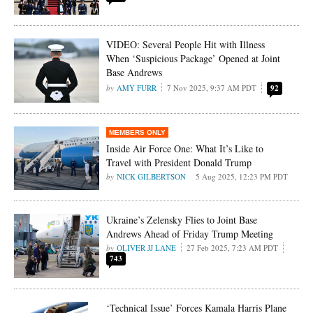
VIDEO: Several People Hit with Illness
When ‘Suspicious Package’ Opened at Joint
Base Andrews
AMY FURR
7 Nov 2025, 9:37 AM PDT
92
Inside Air Force One: What It’s Like to
Travel with President Donald Trump
NICK GILBERTSON
5 Aug 2025, 12:23 PM PDT
Ukraine’s Zelensky Flies to Joint Base
Andrews Ahead of Friday Trump Meeting
OLIVER JJ LANE
27 Feb 2025, 7:23 AM PDT
743
‘Technical Issue’ Forces Kamala Harris Plane