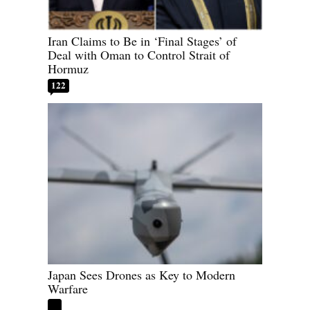
Iran Claims to Be in ‘Final Stages’ of
Deal with Oman to Control Strait of
Hormuz
122
Japan Sees Drones as Key to Modern
Warfare