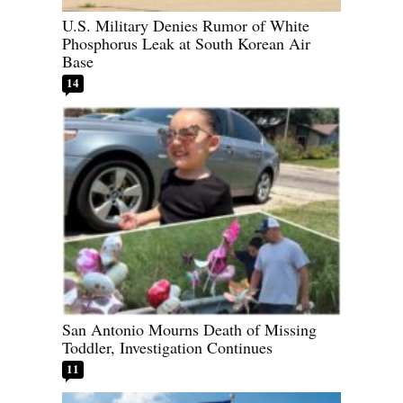
U.S. Military Denies Rumor of White
Phosphorus Leak at South Korean Air
Base
14
San Antonio Mourns Death of Missing
Toddler, Investigation Continues
11