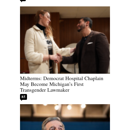
Midterms: Democrat Hospital Chaplain
May Become Michigan’s First
Transgender Lawmaker
85