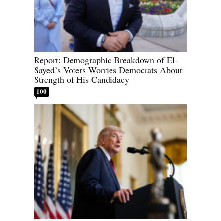
Report: Demographic Breakdown of El-
Sayed’s Voters Worries Democrats About
Strength of His Candidacy
100