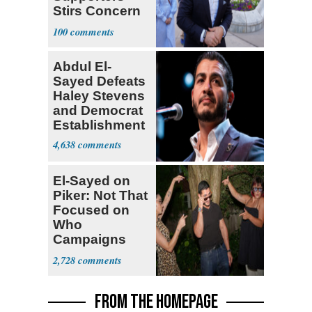
Stirs Concern
Among Dems
100
Abdul El-
Sayed Defeats
Haley Stevens
and Democrat
Establishment
4,638
El-Sayed on
Piker: Not That
Focused on
Who
Campaigns
With Me, Want
2,728
Stevens
FROM THE HOMEPAGE