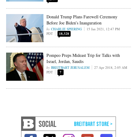
Donald Trump Plans Farewell Ceremony
Before Joe Biden’s Inauguration
CHARLIE SPIERING
15 Jan 2021, 12:47 PM
PDT
18,328
Pompeo Preps Mideast Trip for Talks with
Israel, Jordan, Saudis
BREITBART JERUSALEM
27 Apr 2018, 2:05 AM
PDT
7
SOCIAL