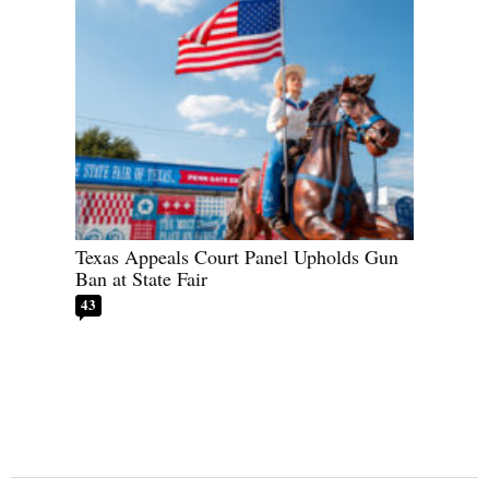
Texas Appeals Court Panel Upholds Gun
Ban at State Fair
43