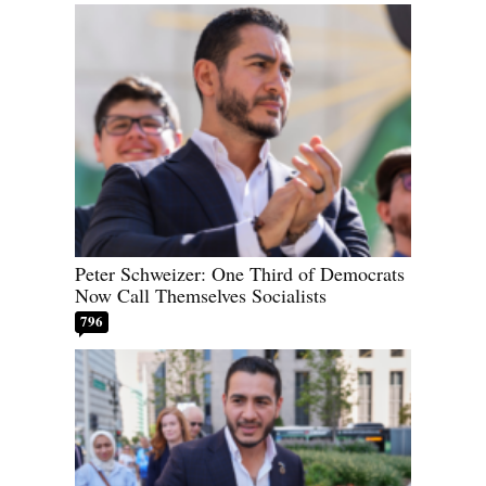
Peter Schweizer: One Third of Democrats
Now Call Themselves Socialists
796