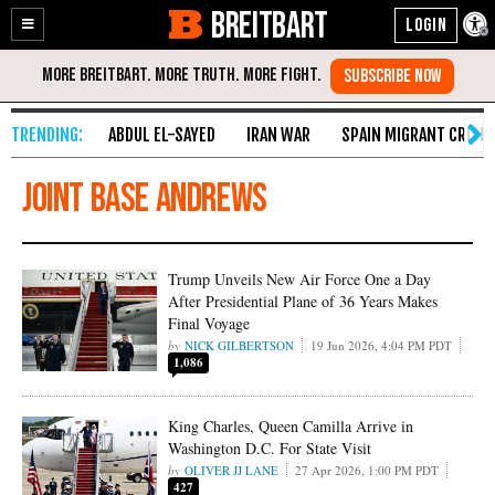
BREITBART
Enable
Skip
Accessibility
to
Content
ABDUL EL-SAYED
IRAN WAR
SPAIN MIGRANT CRISIS
Joint Base Andrews
Trump Unveils New Air Force One a Day
After Presidential Plane of 36 Years Makes
Final Voyage
NICK GILBERTSON
19 Jun 2026, 4:04 PM PDT
1,086
King Charles, Queen Camilla Arrive in
Washington D.C. For State Visit
OLIVER JJ LANE
27 Apr 2026, 1:00 PM PDT
427