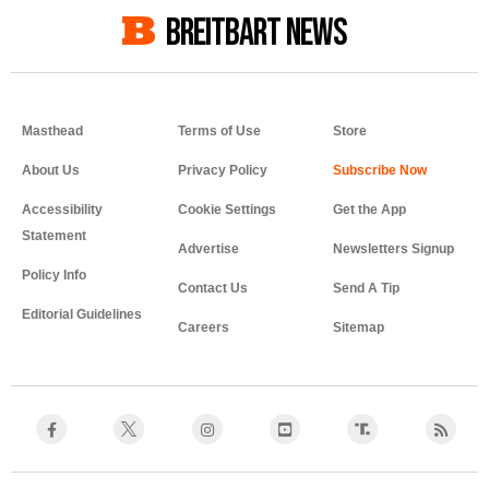
BREITBART NEWS
Masthead
Terms of Use
Store
About Us
Privacy Policy
Accessibility
Cookie Settings
Get the App
Statement
Advertise
Newsletters Signup
Policy Info
Contact Us
Send A Tip
Editorial Guidelines
Careers
Sitemap