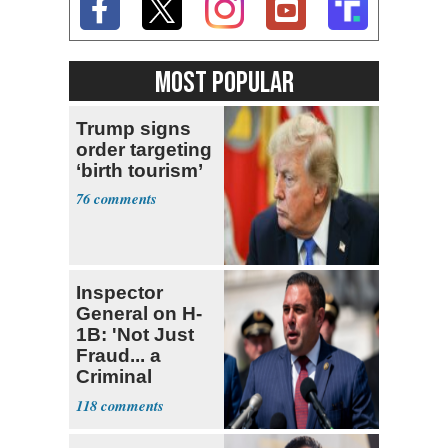
MOST POPULAR
Trump signs
order targeting
‘birth tourism’
76
Inspector
General on H-
1B: 'Not Just
Fraud... a
Criminal
Enterprise'
118