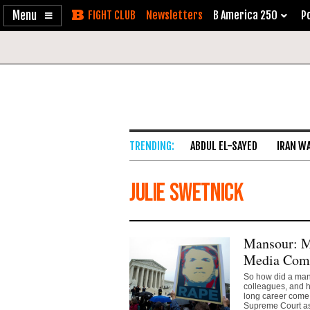
Enable
Skip
Newsletters
B America 250
Po
Accessibility
to
Content
ABDUL EL-SAYED
IRAN W
Julie Swetnick
Mansour: M
Media Compl
So how did a man 
colleagues, and 
long career come 
Supreme Court as 