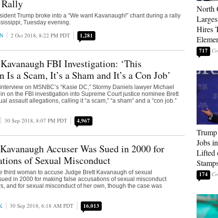
 Rally
North 
sident Trump broke into a “We want Kavanaugh!” chant during a rally
Larges
ssissippi, Tuesday evening.
Hires 
AN
2 Oct 2018, 8:22 PM PDT
1,281
Elemen
717
 Kavanaugh FBI Investigation: ‘This
n Is a Scam, It’s a Sham and It’s a Con Job’
interview on MSNBC’s “Kasie DC,” Stormy Daniels lawyer Michael
in on the FBI investigation into Supreme Court justice nominee Brett
l assault allegations, calling it “a scam,” “a sham” and a “con job.”
30 Sep 2018, 8:07 PM PDT
4,967
Trump
Jobs i
 Kavanaugh Accuser Was Sued in 2000 for
Lifted
ations of Sexual Misconduct
Stamp
he third woman to accuse Judge Brett Kavanaugh of sexual
174
ued in 2000 for making false accusations of sexual misconduct
s, and for sexual misconduct of her own, though the case was
K
30 Sep 2018, 6:18 AM PDT
16,013