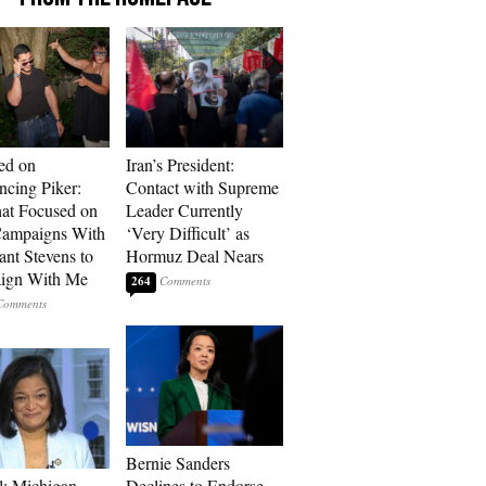
ed on
Iran’s President:
cing Piker:
Contact with Supreme
at Focused on
Leader Currently
ampaigns With
‘Very Difficult’ as
nt Stevens to
Hormuz Deal Nears
ign With Me
264
Bernie Sanders
l: Michigan
Declines to Endorse