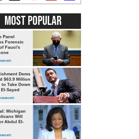
MOST POPULAR
e Panel
ns Forensic
of Fauci's
hone
lishment Dems
 $63.9 Million
g to Take Down
 El-Sayed
al: Michigan
licans Will
or Abdul El-