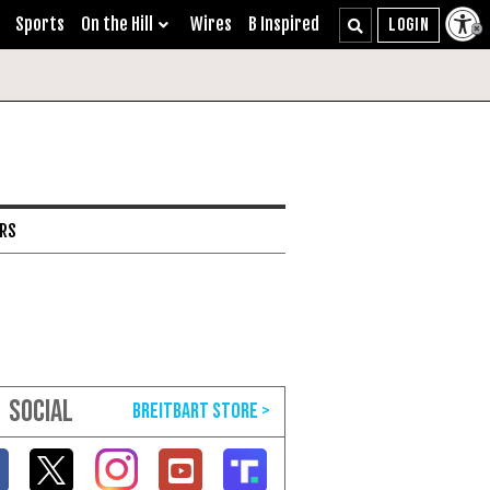
Sports
On the Hill
Wires
B Inspired
ARS
SOCIAL