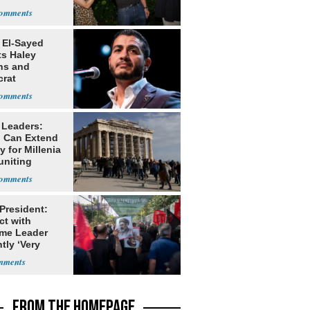
ns
 El-Sayed
ts Haley
ns and
rat
lishment
 Leaders:
 Can Extend
 for Millenia
uniting
enon
 President:
ct with
me Leader
tly ‘Very
lt'
FROM THE HOMEPAGE