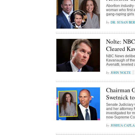
Abortion industry
woman who first 
gang-raping girls
DR. SUSAN BE
Nolte: NBC
Cleared Kav
NBC News delibera
Kavanaugh of the 
Avenatti, leveled 
JOHN NOLTE
Chairman Gr
Swetnick to
Senate Judiciary
and her attorney 
investigated for 
now-Supreme Cour
JOSHUA CAPL