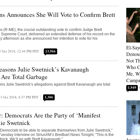
ns Announces She Will Vote to Confirm Brett
s (R-ME), the crucial outstanding vote to confirm Judge Brett
 Supreme Court, delivered an extended defense of his record on the
ay afternoon as she announced her intention to vote for his
El-Say
5 Oct 2018, 12:44 PM PDT
13,966
Denoun
Not Th
Who C
easons Julie Swetnick’s Kavanaugh
Me, Wa
 Are Total Garbage
Campa
ns Julie Swetnick’s allegations against Brett Kavanaugh are total
1,949
3 Oct 2018, 4:37 PM PDT
1,306
: Democrats Are the Party of ‘Manifest
lie Swetnick
e Democrats to be able to separate themselves from Julie Swetnick,”
 Tuesday interview on SiriusXM’s Breitbart News Tonight. “This is the
Jayapa
tnick. We’ll go with Brett Kavanaugh.”