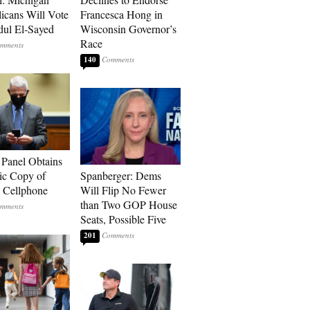
icans Will Vote
Francesca Hong in
dul El-Sayed
Wisconsin Governor’s
Race
140
 Panel Obtains
ic Copy of
Spanberger: Dems
s Cellphone
Will Flip No Fewer
than Two GOP House
Seats, Possible Five
201