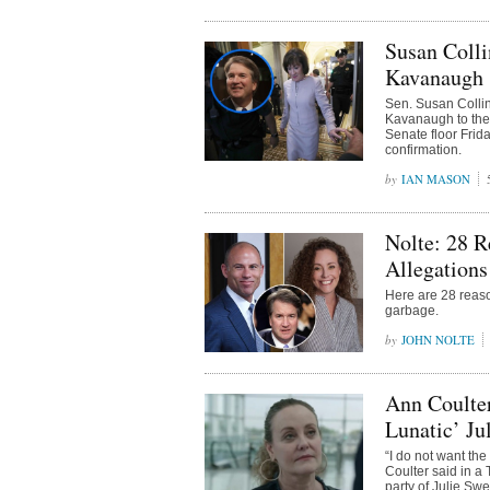
Susan Colli
Kavanaugh
Sen. Susan Collin
Kavanaugh to the
Senate floor Frid
confirmation.
IAN MASON
Nolte: 28 R
Allegations
Here are 28 reaso
garbage.
JOHN NOLTE
Ann Coulter
Lunatic’ Ju
“I do not want th
Coulter said in a
party of Julie Swe