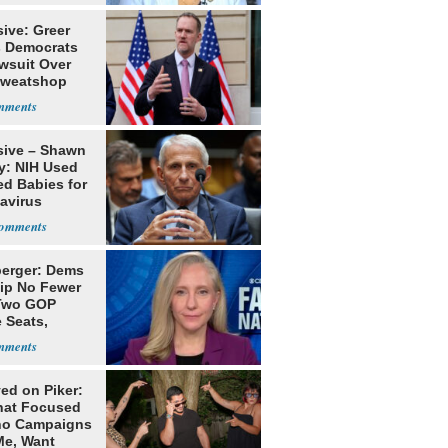
ive: Greer
s Democrats
awsuit Over
Sweatshop
s
sive – Shawn
y: NIH Used
ed Babies for
avirus
rch
erger: Dems
lip No Fewer
Two GOP
 Seats,
ble Five
ed on Piker:
hat Focused
o Campaigns
Me, Want