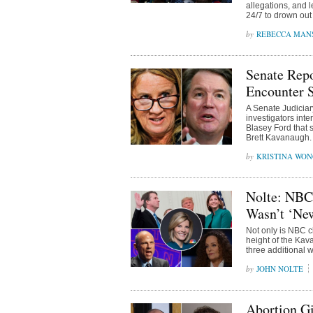
allegations, and 
24/7 to drown out
REBECCA MAN
Senate Repo
Encounter 
A Senate Judiciar
investigators int
Blasey Ford that 
Brett Kavanaugh.
KRISTINA WO
Nolte: NBC
Wasn’t ‘Ne
Not only is NBC cl
height of the Kav
three additional 
JOHN NOLTE
Abortion Gi