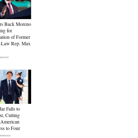
rs Back Moreno
ing for
ation of Former
n-Law Rep. Max
ar Falls to
st, Cutting
-American
ss to Four