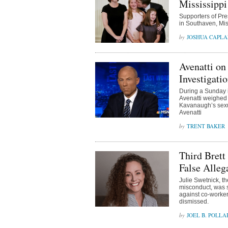
Mississippi
Supporters of Pre
in Southaven, Mi
JOSHUA CAPL
Avenatti on
Investigatio
During a Sunday 
Avenatti weighed 
Kavanaugh’s sexua
Avenatti
TRENT BAKER
Third Brett
False Alleg
Julie Swetnick, t
misconduct, was s
against co-worker
dismissed.
JOEL B. POLLA