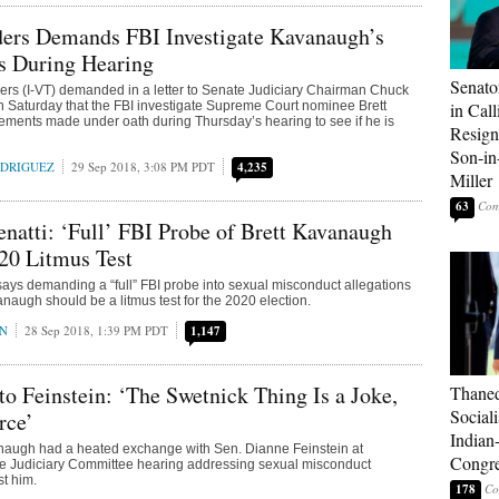
ders Demands FBI Investigate Kavanaugh’s
s During Hearing
Senato
rs (I-VT) demanded in a letter to Senate Judiciary Chairman Chuck
n Saturday that the FBI investigate Supreme Court nominee Brett
in Call
ments made under oath during Thursday’s hearing to see if he is
Resign
Son-i
ODRIGUEZ
29 Sep 2018, 3:08 PM PDT
4,235
Miller
63
natti: ‘Full’ FBI Probe of Brett Kavanaugh
20 Litmus Test
says demanding a “full” FBI probe into sexual misconduct allegations
anaugh should be a litmus test for the 2020 election.
AN
28 Sep 2018, 1:39 PM PDT
1,147
o Feinstein: ‘The Swetnick Thing Is a Joke,
Thaned
Sociali
rce’
Indian
naugh had a heated exchange with Sen. Dianne Feinstein at
Congre
e Judiciary Committee hearing addressing sexual misconduct
st him.
178