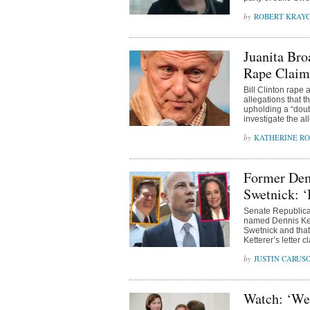
ROBERT KRAY
Juanita Bro
Rape Claim
Bill Clinton rape 
allegations that 
upholding a “doub
investigate the 
KATHERINE R
Former Dem
Swetnick: ‘
Senate Republican
named Dennis Kett
Swetnick and that
Ketterer’s letter 
JUSTIN CARUS
Watch: ‘We