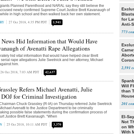
 giants Planned Parenthood and NARAL say they still believe the
Exclus
accused newly confirmed Supreme Court Justice Brett Kavanaugh of
Blast
 while in high school and then walked back her own statement.
for L
RRY
27 Oct 2018, 4:35 PM PDT
1,941
Anti-
Tariff
773
 News Hid Information that Would Have
Exclu
anaugh of Avenatti Rape Allegations
Carne
Abort
tely hid vital information that would have helped clear Brett
serial rape allegations Julie Swetnick and her attorney, Michael
Coron
against him.
Resea
2,591
26 Oct 2018, 7:03 AM PDT
42,637
Spanb
Will F
assley Refers Michael Avenatti, Julie
than 
 DOJ for Criminal Investigation
House
Possi
201
 Chairman Chuck Grassley (R-IA) on Thursday referred Julie Swetnick
Michael Avenatti to the Justice Department to be criminally
making possible false statements during the confirmation process of
t Justice Brett Kavanaugh. “When
El-Say
Not T
AN
25 Oct 2018, 10:11 AM PDT
3,370
on Wh
With 