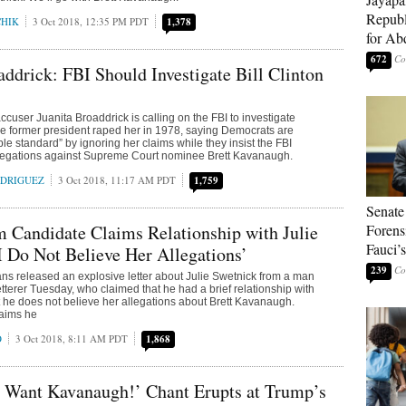
Republ
CHIK
3 Oct 2018, 12:35 PM PDT
1,378
for Ab
672
addrick: FBI Should Investigate Bill Clinton
accuser Juanita Broaddrick is calling on the FBI to investigate
the former president raped her in 1978, saying Democrats are
le standard” by ignoring her claims while they insist the FBI
allegations against Supreme Court nominee Brett Kavanaugh.
ODRIGUEZ
3 Oct 2018, 11:17 AM PDT
1,759
Senate
 Candidate Claims Relationship with Julie
Forens
Fauci’
I Do Not Believe Her Allegations’
239
s released an explosive letter about Julie Swetnick from a man
erer Tuesday, who claimed that he had a brief relationship with
 he does not believe her allegations about Brett Kavanaugh.
claims he
O
3 Oct 2018, 8:11 AM PDT
1,868
 Want Kavanaugh!’ Chant Erupts at Trump’s