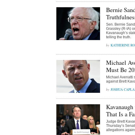
Bernie San
Truthfulnes
Sen. Bernie Sande
Grassley (R-IA) o
Kavanaugh’s state
telling the truth.
KATHERINE R
Michael Ave
Must Be 20
Michael Avenatti 
against Brett Kav
JOSHUA CAPL
Kavanaugh t
That Is a Fa
Judge Brett Kava
Thursday’s Senat
allegations again