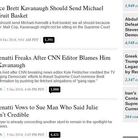
Steve
1,949
ice Brett Kavanaugh Should Send Michael
Fruit Basket
Abdul
hould send Michael Avenatti a fruit basket; we all should because
Defea
r: Mall Cop, Kavanaugh might not be sitting on the Supreme Court
Steve
Democ
8 Oct 2018, 9:01 AM PDT
1,391
Estab
4,548
enatti Freaks After CNN Editor Blames Him
Greek
Trump
 Kavanaugh
Legacy
by Re
is livid after CNN breaking news editor Kyle Feldscher credited the TV
ing Democrats’ efforts to thwart Supreme Court nominee Brett
Parth
2,347
rmation by pushing far-fetched allegations of “gang rape.”
AN
5 Oct 2018, 4:06 PM PDT
1,888
Iran's
Conta
Supre
enatti Vows to Sue Man Who Said Julie
Curren
n’t Credible
Difficu
264
yer is already concocting another stunt to remain in the spotlight he
aves.
AN
5 Oct 2018, 2:45 PM PDT
4,421