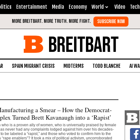
litics
Entertainment
Media
Economy
World
Video
Tech
BREITBART
AR
SPAIN MIGRANT CRISIS
MIDTERMS
TODD BLANCHE
AI W
anufacturing a Smear – How the Democrat-
ex Turned Brett Kavanaugh into a ‘Rapist’
who is a proven ally of women, who is universally praised by female
has never had any complaints lodged against him over his decades-
to be labeled a “rapist,” and those who voted to confirm him to the
“rape enablers”? It took a mix of political activism, uncorroborated