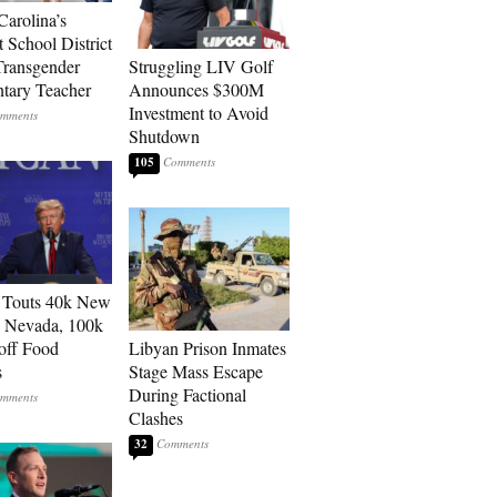
Carolina’s
t School District
Transgender
Struggling LIV Golf
tary Teacher
Announces $300M
Investment to Avoid
Shutdown
105
 Touts 40k New
n Nevada, 100k
 off Food
Libyan Prison Inmates
s
Stage Mass Escape
During Factional
Clashes
32