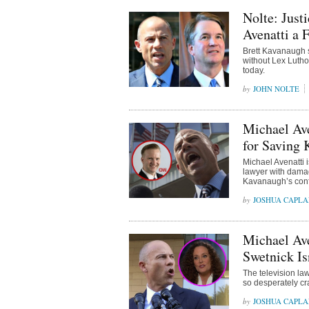
Nolte: Just
Avenatti a 
Brett Kavanaugh s
without Lex Lutho
today.
JOHN NOLTE
Michael Av
for Saving
Michael Avenatti 
lawyer with damag
Kavanaugh’s confi
JOSHUA CAPL
Michael Av
Swetnick Is
The television law
so desperately cr
JOSHUA CAPL