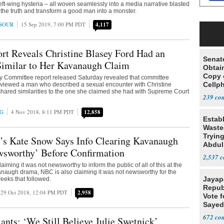
left-wing hysteria – all woven seamlessly into a media narrative blasted
 the truth and transform a good man into a monster.
SOUR
15 Sep 2019, 7:00 PM PDT
4,117
rt Reveals Christine Blasey Ford Had an
Senat
Similar to Her Kavanaugh Claim
Obtai
Copy 
y Committee report released Saturday revealed that committee
Cellp
erviewed a man who described a sexual encounter with Christine
shared similarities to the one she claimed she had with Supreme Court
239
NG
4 Nov 2018, 8:11 PM PDT
12,858
Estab
Wasted
Tryin
’s Kate Snow Says Info Clearing Kavanaugh
Abdul
wsworthy’ Before Confirmation
2,537
aiming it was not newsworthy to inform the public of all of this at the
anaugh drama, NBC is also claiming it was not newsworthy for the
Jayap
weeks that followed.
Repub
29 Oct 2018, 12:04 PM PDT
2,958
Vote f
Sayed
672
ants: ‘We Still Believe Julie Swetnick’