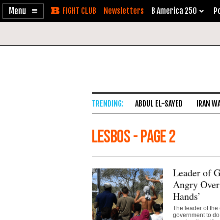
Enable
Skip
Newsletters
B America 250
Po
Accessibility
to
Content
ABDUL EL-SAYED
IRAN W
Lesbos - Page 2
Leader of 
Angry Over
Hands’
The leader of the
government to do 