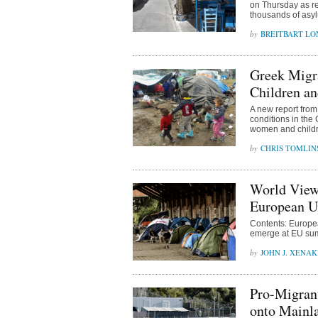
on Thursday as re
thousands of asy
BREITBART L
Greek Migr
Children a
A new report fro
conditions in the
women and childre
CHRIS TOMLIN
World View
European Un
Contents: Europea
emerge at EU sum
JOHN J. XENAK
Pro-Migrant
onto Mainl