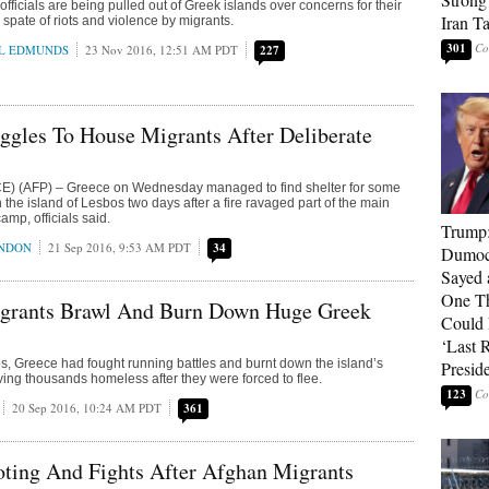
ficials are being pulled out of Greek islands over concerns for their
Iran T
a spate of riots and violence by migrants.
301
L EDMUNDS
23 Nov 2016, 12:51 AM PDT
227
ggles To House Migrants After Deliberate
 (AFP) – Greece on Wednesday managed to find shelter for some
the island of Lesbos two days after a fire ravaged part of the main
mp, officials said.
Trump
ONDON
21 Sep 2016, 9:53 AM PDT
34
Dumocr
Sayed 
One Th
rants Brawl And Burn Down Huge Greek
Could
‘Last 
s, Greece had fought running battles and burnt down the island’s
Presid
ving thousands homeless after they were forced to flee.
123
20 Sep 2016, 10:24 AM PDT
361
ting And Fights After Afghan Migrants