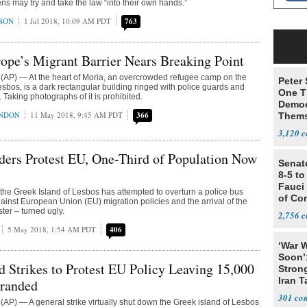
ens may try and take the law “into their own hands.”
SON
1 Jul 2018, 10:09 AM PDT
763
ope’s Migrant Barrier Nears Breaking Point
AP) — At the heart of Moria, an overcrowded refugee camp on the
Peter
esbos, is a dark rectangular building ringed with police guards and
One T
e. Taking photographs of it is prohibited.
Democ
ONDON
11 May 2018, 9:45 AM PDT
366
Thems
Social
3,120
ders Protest EU, One-Third of Population Now
Senat
8-5 t
Fauci
he Greek Island of Lesbos has attempted to overturn a police bus
of Co
gainst European Union (EU) migration policies and the arrival of the
ter – turned ugly.
2,756
5 May 2018, 1:54 AM PDT
406
‘War W
Soon’
d Strikes to Protest EU Policy Leaving 15,000
Stron
Iran T
tranded
301
P) — A general strike virtually shut down the Greek island of Lesbos