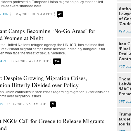
sidents protested a European Union migration policy that has left
lum-seekers stranded here.
Antho
Lawye
ONDON
3 May 2018, 10:09 AM PDT
49
of Co
'Crude
Stunt'
ant Camps Becoming ‘No-Go Areas’ for
914
nd Women at Night
Iran C
m the United Nations refugee agency, the UNHCR, has claimed that
‘Final
 Greek island migrant camps have become incredibly dangerous for
n who face the threat of sexual violence.
Deal 
Contr
SON
13 Feb 2018, 4:22 AM PDT
354
758
: Despite Growing Migration Crises,
Thom 
ion Bitterly Divided over Policy
Left-W
‘MAGA
n Union continues to face crises regarding migration; Bitter divisions
Promo
mit over migration issues
Bashi
598
Fans
IS
15 Dec 2017, 5:50 AM PDT
9
Trump
target
 NGOs Call for Greece to Release Migrants
touris
and