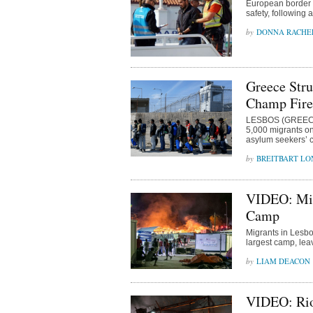
European border of
safety, following 
DONNA RACHE
Greece Stru
Champ Fire
LESBOS (GREECE)
5,000 migrants on 
asylum seekers’ ca
BREITBART L
VIDEO: Mig
Camp
Migrants in Lesbo
largest camp, lea
LIAM DEACON
VIDEO: Rio