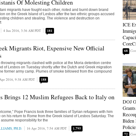
stanis Of Molesting Children
ani migrants have fought each other, rioted and burnt down brand
n on the Greek Island of Lesbos after the two ethnic groups accused
esting children and stealing. The violence and destruction on
t
ICE E
Immigr
4 Jun 2016, 3:36 AM PDT
181
Capaci
CoreCi
ek Migrants Riot, Expensive New Official
68
s
-throwing migrants clashed with police at the Moria detention centre
nd of Lesbos on Tuesday shortly after the Dutch and Greek migration
 the former army camp. Plumes of smoke billowed from the compound
Apr 2016, 9:38 AM PDT
188
s Brings 12 Muslim Refugees Back to Italy on
DOJ O
Grants 
welcome,” Pope Francis took three families of Syrian refugees with him
Recoup
e on his return to Rome from the Greek island of Lesbos Saturday. The
Biden 
ll assume responsibility for the
Policie
LIAMS, PH.D.
16 Apr 2016, 7:54 AM PDT
1,795
72