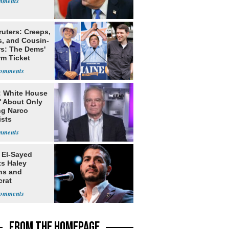
ruters: Creeps,
s, and Cousin-
rs: The Dems'
rm Ticket
: White House
' About Only
ng Narco
ists
 El-Sayed
ts Haley
ns and
rat
lishment
FROM THE HOMEPAGE