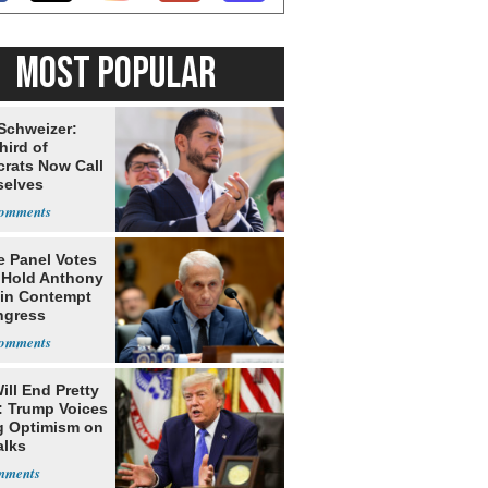
MOST POPULAR
 Schweizer:
hird of
rats Now Call
elves
ists
e Panel Votes
o Hold Anthony
 in Contempt
ngress
ill End Pretty
: Trump Voices
g Optimism on
alks