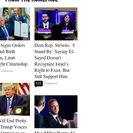
Signs Orders
Dem Rep. Stevens: ‘I
nd Birth
Stand By’ Saying El-
m, Limit
Sayed Doesn’t
ght Citizenship
Recognize Israel’s
Right to Exist, But
Still Support Him
122
ill End Pretty
 Trump Voices
 Optimism on
Max Miller Pumps $1