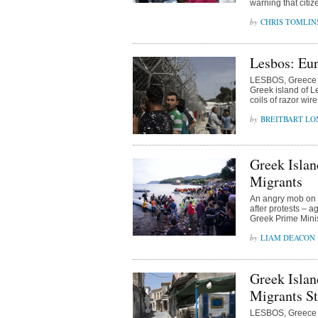
warning that citiz
CHRIS TOMLIN
Lesbos: Eur
LESBOS, Greece (
Greek island of L
coils of razor wir
BREITBART L
Greek Islan
Migrants
An angry mob on t
after protests – a
Greek Prime Minis
LIAM DEACON
Greek Islan
Migrants S
LESBOS, Greece (A