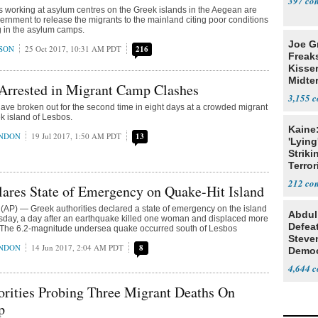
397
 working at asylum centres on the Greek islands in the Aegean are
vernment to release the migrants to the mainland citing poor conditions
 in the asylum camps.
Joe G
SON
25 Oct 2017, 10:31 AM PDT
216
Freak
Kisse
Midte
 Arrested in Migrant Camp Clashes
3,155
ve broken out for the second time in eight days at a crowded migrant
k island of Lesbos.
Kaine
ONDON
19 Jul 2017, 1:50 AM PDT
13
'Lying
Striki
Terror
212
ares State of Emergency on Quake-Hit Island
AP) — Greek authorities declared a state of emergency on the island
Abdul
sday, a day after an earthquake killed one woman and displaced more
Defea
 The 6.2-magnitude undersea quake occurred south of Lesbos
Steve
ONDON
14 Jun 2017, 2:04 AM PDT
8
Democ
Estab
4,644
rities Probing Three Migrant Deaths On
p