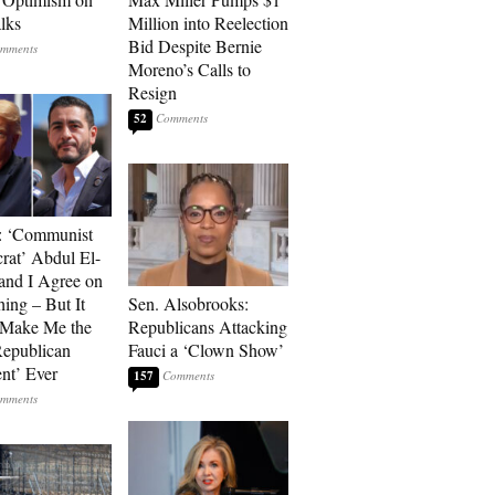
alks
Million into Reelection
Bid Despite Bernie
Moreno’s Calls to
Resign
52
: ‘Communist
at’ Abdul El-
and I Agree on
ing – But It
Sen. Alsobrooks:
 Make Me the
Republicans Attacking
Republican
Fauci a ‘Clown Show’
ent’ Ever
157