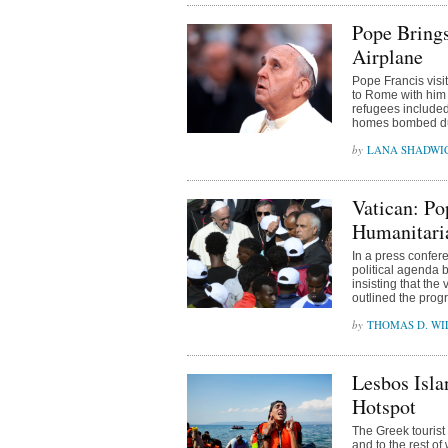
Pope Bring
Airplane
Pope Francis visi
to Rome with him 
refugees included
homes bombed dur
LANA SHADWI
Vatican: Po
Humanitari
In a press confe
political agenda 
insisting that the
outlined the prog
THOMAS D. WIL
Lesbos Isla
Hotspot
The Greek tourist
and to the rest o