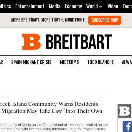
litics
Entertainment
Media
Economy
World
Video
Tech
BREITBART
AR
SPAIN MIGRANT CRISIS
MIDTERMS
TODD BLANCHE
AI W
Greek Island Community Warns Residents
 Migration May Take Law ‘Into Their Own
 community of Moria on the Greek island of Lesbos has called on the
more to deal with the escalating tensions due to the migrant crisis,