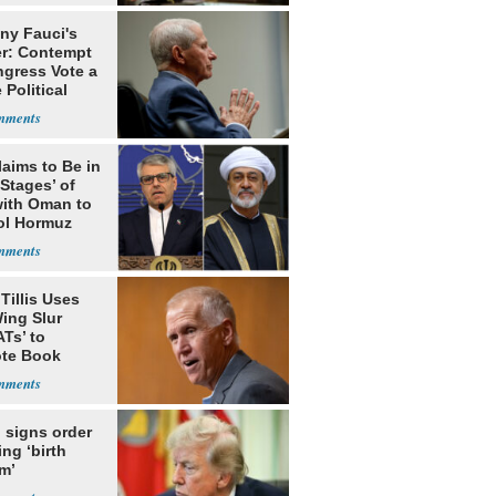
ny Fauci's
r: Contempt
ngress Vote a
 Political
laims to Be in
 Stages’ of
with Oman to
ol Hormuz
Tillis Uses
ing Slur
Ts’ to
te Book
ng Trump
 signs order
ing ‘birth
m’