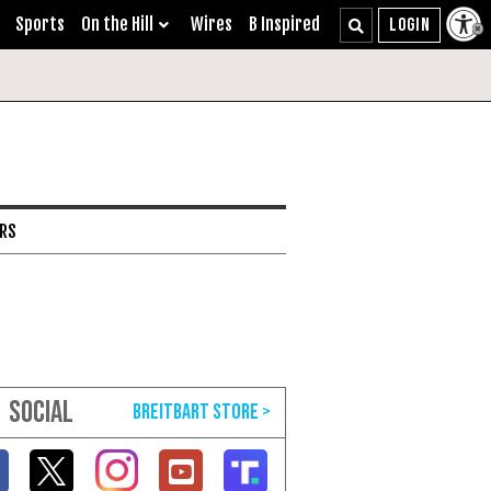
Sports
On the Hill
Wires
B Inspired
ARS
SOCIAL