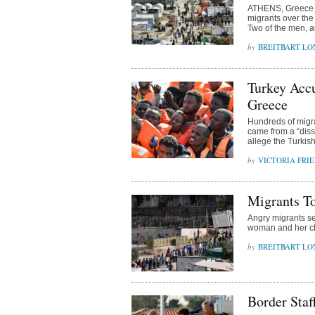
ATHENS, Greece (A
migrants over the
Two of the men, a
BREITBART L
Turkey Accu
Greece
Hundreds of migra
came from a “diss
allege the Turkis
VICTORIA FRI
Migrants T
Angry migrants se
woman and her chi
BREITBART L
Border Staf