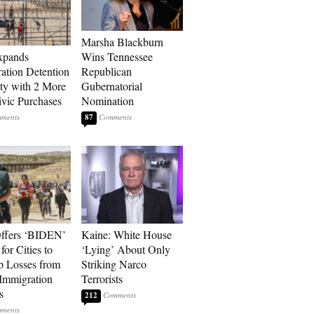
Marsha Blackburn
xpands
Wins Tennessee
ation Detention
Republican
ty with 2 More
Gubernatorial
vic Purchases
Nomination
87
ffers ‘BIDEN’
Kaine: White House
for Cities to
‘Lying’ About Only
 Losses from
Striking Narco
Immigration
Terrorists
s
212