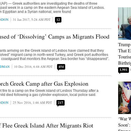
P) — Greek authorities are investigating the deaths of three
 past week in a camp on the eastern Aegean Sea island of Lesbos.
n Egyptian and a Syrian national, were found
ONDON
31 Jan 2017, 5:28 AM PDT
12
sed of ‘Dissolving’ Camps as Migrants Flood
Trump 
That E
nts arriving on the Greek island of Lesbos have claimed that they
olved” migrant camp in north-west Turkey, and Greek port authorities
Touris
h coastguard that monitors the Aegean Sea border has “disappeared”.
Birthri
EDMAN
10 Dec 2016, 6:48 AM PDT
454
1,901
orch Greek Camp after Gas Explosion
t fire to a camp on the Greek island of Lesbos Thursday after a
ld died following a gas cylinder explosion, local police said.
ONDON
25 Nov 2016, 1:46 AM PDT
217
‘War W
f Flee Greek Island After Migrants Riot
Soon’:
Strong