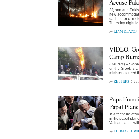
Accuse Paki
Afghan and Pakist
new accommodatio
each other of mol
Thursday night lef
LIAM DEACON
VIDEO: Gre
Camp Burn
(Reuters) – Stone
on the Greek isla
ministers toured
REUTERS
27 
Pope Franci
Papal Plane
In a “gesture of 
in the papal plan
Vatican said it wi
THOMAS D. WIL