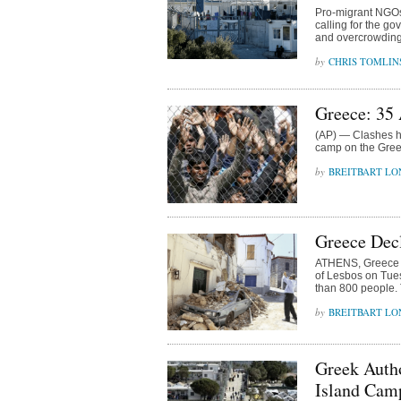
Pro-migrant NGOs
calling for the go
and overcrowding
CHRIS TOMLIN
Greece: 35
(AP) — Clashes ha
camp on the Gree
BREITBART L
Greece Decl
ATHENS, Greece (
of Lesbos on Tue
than 800 people.
BREITBART L
Greek Autho
Island Cam