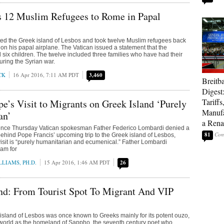
s 12 Muslim Refugees to Rome in Papal
ted the Greek island of Lesbos and took twelve Muslim refugees back
on his papal airplane. The Vatican issued a statement that the
 six children. The twelve included three families who have had their
ing the Syrian war.
CK
16 Apr 2016, 7:11 AM PDT
3,460
Breitb
Digest
Tariffs
pe’s Visit to Migrants on Greek Island ‘Purely
Manufa
an’
a Rena
rence Thursday Vatican spokesman Father Federico Lombardi denied a
81
behind Pope Francis’ upcoming trip to the Greek island of Lesbos,
 visit is “purely humanitarian and ecumenical.” Father Lombardi
ram for
LIAMS, PH.D.
15 Apr 2016, 1:46 AM PDT
26
nd: From Tourist Spot To Migrant And VIP
 island of Lesbos was once known to Greeks mainly for its potent ouzo,
f world as the homeland of Sappho, the seventh century poet who