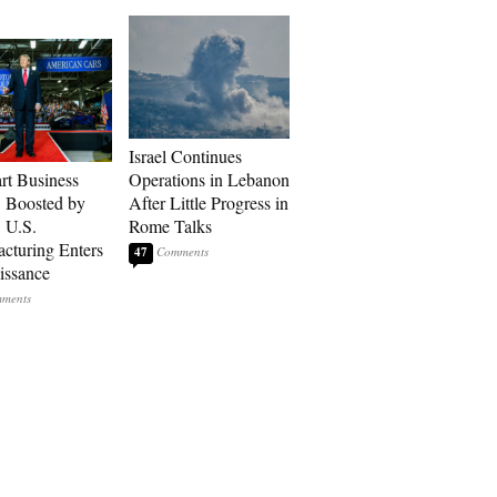
Israel Continues
art Business
Operations in Lebanon
: Boosted by
After Little Progress in
, U.S.
Rome Talks
cturing Enters
47
issance