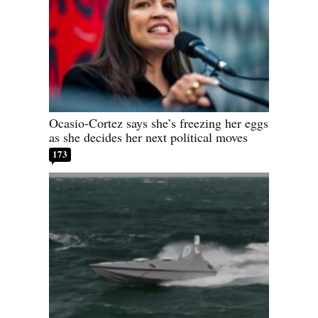
Ocasio-Cortez says she’s freezing her eggs
as she decides her next political moves
173