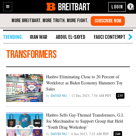
BREITBART
Enable
Skip
Accessibility
to
Content
IRAN WAR
ABDUL EL-SAYED
FAUCI CONTEMPT
S
Transformers
Hasbro Eliminating Close to 20 Percent of
Workforce as Biden Economy Hammers Toy
Sales
DAVID NG
12 Dec 2023, 7:54 AM PDT
235
Hasbro Sells Gay-Themed Transformers, G.I.
Joe Merchandise to Support Group that Held
‘Youth Drag Workshop’
DAVID NG
6 Jun 2023, 7:32 AM PDT
240