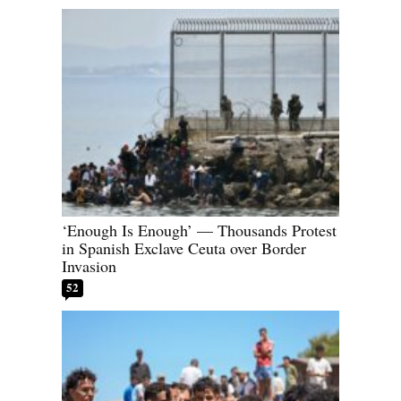
‘Enough Is Enough’ — Thousands Protest
in Spanish Exclave Ceuta over Border
Invasion
52