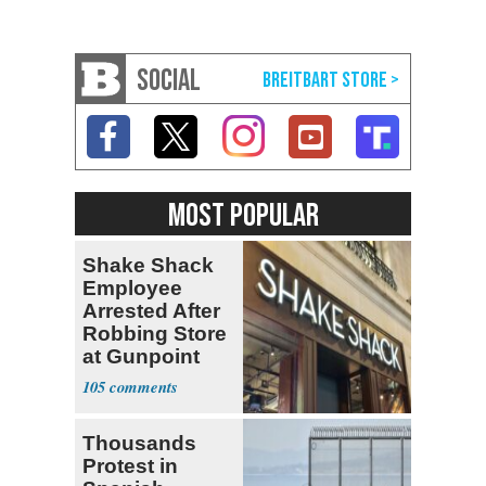
SOCIAL
MOST POPULAR
Shake Shack
Employee
Arrested After
Robbing Store
at Gunpoint
105
Thousands
Protest in