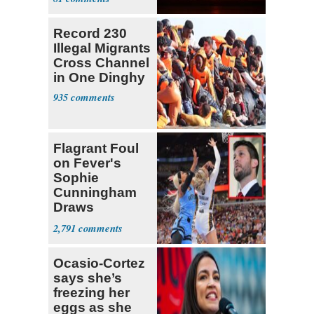
Record 230
Illegal Migrants
Cross Channel
in One Dinghy
935
Flagrant Foul
on Fever's
Sophie
Cunningham
Draws
Attention of
2,791
Florida AG
Ocasio-Cortez
says she’s
freezing her
eggs as she