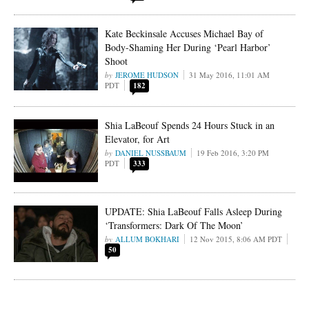
Kate Beckinsale Accuses Michael Bay of
Body-Shaming Her During ‘Pearl Harbor’
Shoot
JEROME HUDSON
31 May 2016, 11:01 AM
PDT
182
Shia LaBeouf Spends 24 Hours Stuck in an
Elevator, for Art
DANIEL NUSSBAUM
19 Feb 2016, 3:20 PM
PDT
333
UPDATE: Shia LaBeouf Falls Asleep During
‘Transformers: Dark Of The Moon’
ALLUM BOKHARI
12 Nov 2015, 8:06 AM PDT
50