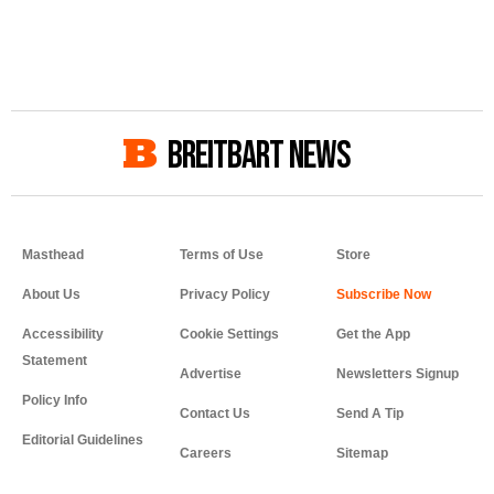
BREITBART NEWS
Masthead
Terms of Use
Store
About Us
Privacy Policy
Accessibility
Cookie Settings
Get the App
Statement
Advertise
Newsletters Signup
Policy Info
Contact Us
Send A Tip
Editorial Guidelines
Careers
Sitemap