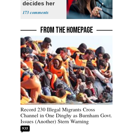
decides her
next political
173
moves
FROM THE HOMEPAGE
Record 230 Illegal Migrants Cross
Channel in One Dinghy as Burnham Govt.
Issues (Another) Stern Warning
935