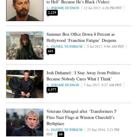
to Hell’ Because He’s Black (Video)
JEROME HUDSON
12 Jul 2017, 6:28 PM PDT
2,229
Summer Box Office Down 8 Percent as
Hollywood ‘Franchise Fatigue’ Deepens
DANIEL NUSSBAUM
5 Jul 2017, 9:06 AM PDT
601
Josh Duhamel: ‘I Stay Away from Politics
Because Nobody Cares What I Think’
JEROME HUDSON
7 Jun 2017, 9:27 AM PDT
1,377
Veterans Outraged after ‘Transformers 5’
Flies Nazi Flags at Winston Churchill’s
Birthplace
DANIEL NUSSBAUM
23 Sep 2016, 2:21 PM
PDT
60