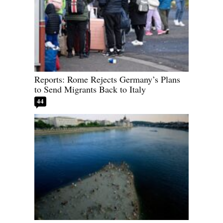
Reports: Rome Rejects Germany’s Plans
to Send Migrants Back to Italy
44