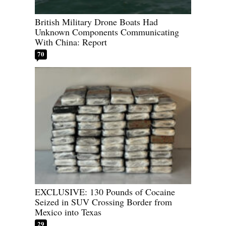
British Military Drone Boats Had
Unknown Components Communicating
With China: Report
70
EXCLUSIVE: 130 Pounds of Cocaine
Seized in SUV Crossing Border from
Mexico into Texas
29