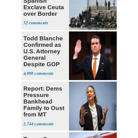
Spanish
Exclave Ceuta
over Border
Invasiond
52
Todd Blanche
Confirmed as
U.S. Attorney
General
Despite GOP
Opposition
4,098
Report: Dems
Pressure
Bankhead
Family to Oust
from MT
Senate Race
2,744