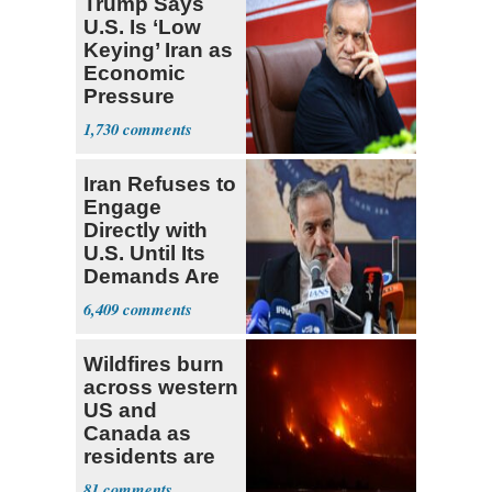
Trump Says
U.S. Is ‘Low
Keying’ Iran as
Economic
Pressure
Mounts
1,730
Iran Refuses to
Engage
Directly with
U.S. Until Its
Demands Are
Met
6,409
Wildfires burn
across western
US and
Canada as
residents are
evacuated
81