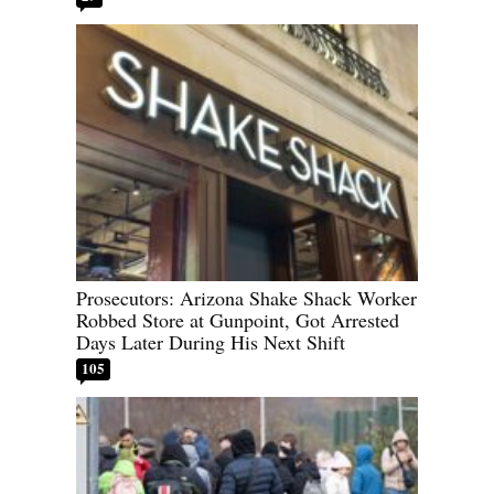
Prosecutors: Arizona Shake Shack Worker
Robbed Store at Gunpoint, Got Arrested
Days Later During His Next Shift
105