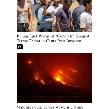
Italian Intel Warns of ‘Concrete’ Islamist
Terror Threat in Ceuta Post-Invasion
58
Wildfires burn across western US and