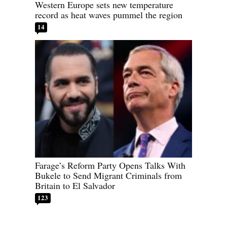
Western Europe sets new temperature
record as heat waves pummel the region
14
Farage’s Reform Party Opens Talks With
Bukele to Send Migrant Criminals from
Britain to El Salvador
123