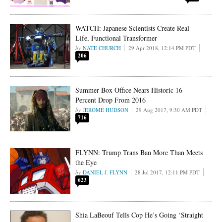
WATCH: Japanese Scientists Create Real-
Life, Functional Transformer
NATE CHURCH
29 Apr 2018, 12:14 PM PDT
206
Summer Box Office Nears Historic 16
Percent Drop From 2016
JEROME HUDSON
29 Aug 2017, 9:30 AM PDT
716
FLYNN: Trump Trans Ban More Than Meets
the Eye
DANIEL J. FLYNN
28 Jul 2017, 12:11 PM PDT
623
Shia LaBeouf Tells Cop He’s Going ‘Straight