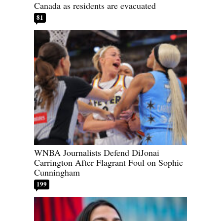
Canada as residents are evacuated
81
WNBA Journalists Defend DiJonai
Carrington After Flagrant Foul on Sophie
Cunningham
199