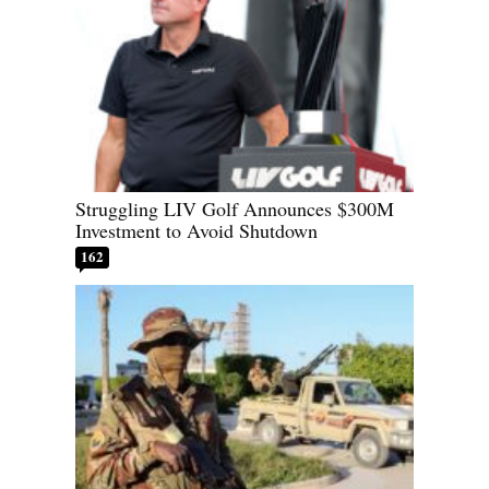
Struggling LIV Golf Announces $300M
Investment to Avoid Shutdown
162