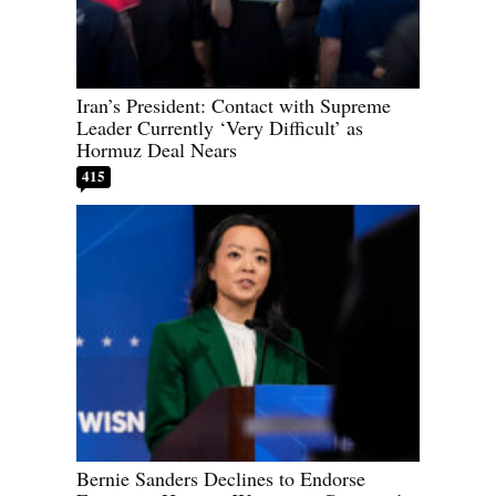
Iran’s President: Contact with Supreme
Leader Currently ‘Very Difficult’ as
Hormuz Deal Nears
415
Bernie Sanders Declines to Endorse