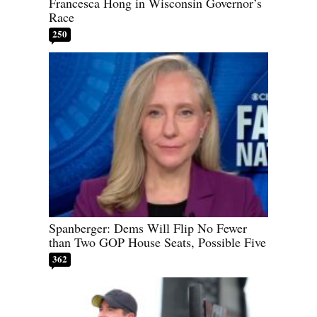
Francesca Hong in Wisconsin Governor’s
Race
250
Spanberger: Dems Will Flip No Fewer
than Two GOP House Seats, Possible Five
362