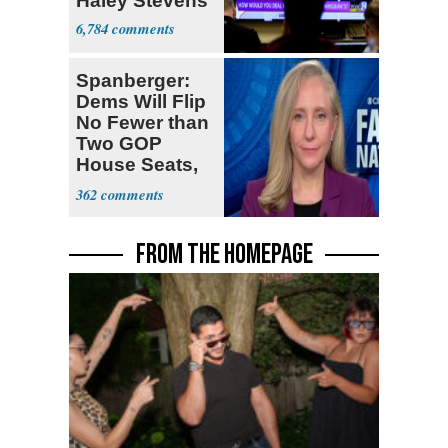
Haley Stevens
6,784
Spanberger:
Dems Will Flip
No Fewer than
Two GOP
House Seats,
Possible Five
362
FROM THE HOMEPAGE