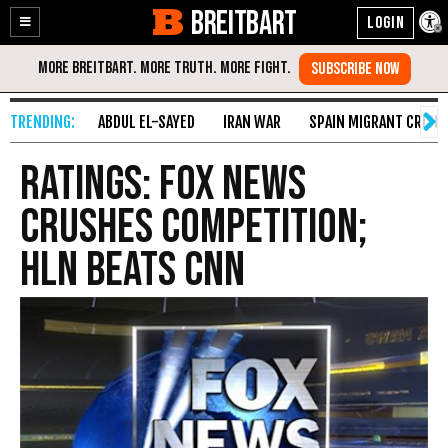
BREITBART
Enable
Skip
Accessibility
to
Content
ABDUL EL-SAYED
IRAN WAR
SPAIN MIGRANT CRISIS
Ratings: Fox News
Crushes Competition;
HLN Beats CNN