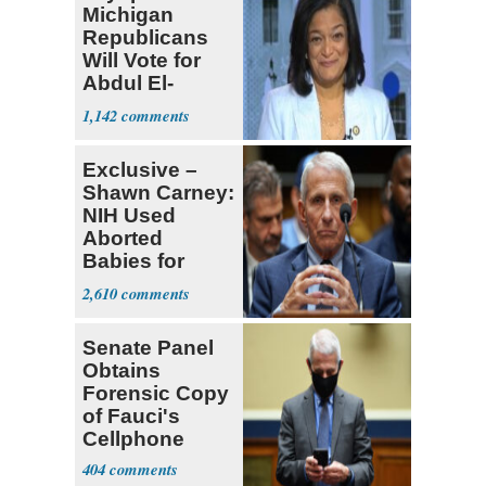
Michigan
Republicans
Will Vote for
Abdul El-
Sayed
1,142
Exclusive –
Shawn Carney:
NIH Used
Aborted
Babies for
Coronavirus
2,610
Research
Senate Panel
Obtains
Forensic Copy
of Fauci's
Cellphone
404