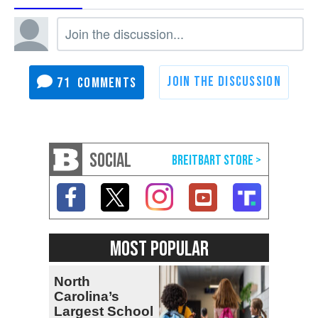
71
SOCIAL
MOST POPULAR
North
Carolina’s
Largest School