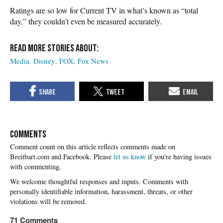
Ratings are so low for Current TV in what’s known as “total
day,” they couldn’t even be measured accurately.
Media
Disney
FOX
Fox News
COMMENTS
Please
let us know
if you're having issues
with commenting.
71