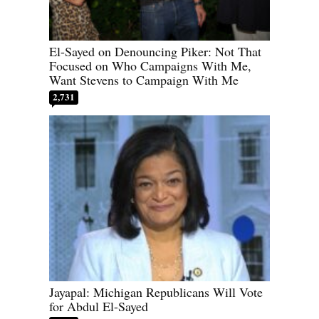
El-Sayed on Denouncing Piker: Not That
Focused on Who Campaigns With Me,
Want Stevens to Campaign With Me
2,731
Jayapal: Michigan Republicans Will Vote
for Abdul El-Sayed