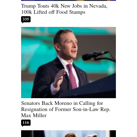
Trump Touts 40k New Jobs in Nevada,
100k Lifted off Food Stamps
335
Senators Back Moreno in Calling for
Resignation of Former Son-in-Law Rep.
Max Miller
116