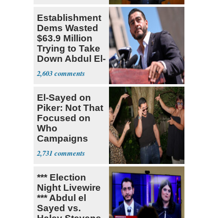
Establishment
Dems Wasted
$63.9 Million
Trying to Take
Down Abdul El-
Sayed
2,603
El-Sayed on
Piker: Not That
Focused on
Who
Campaigns
With Me, Want
2,731
Stevens
*** Election
Night Livewire
*** Abdul el
Sayed vs.