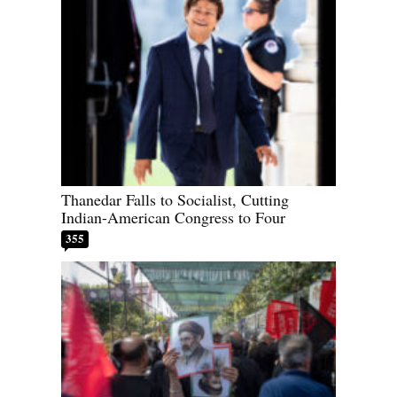
Thanedar Falls to Socialist, Cutting
Indian-American Congress to Four
355