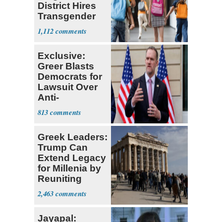
District Hires
Transgender
Teacher
1,112
Exclusive:
Greer Blasts
Democrats for
Lawsuit Over
Anti-
Sweatshop
813
Tariffs
Greek Leaders:
Trump Can
Extend Legacy
for Millenia by
Reuniting
Parthenon
2,463
Jayapal: