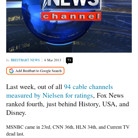
BREITBART NEWS
6 Mar 2013
71
Last week, out of all
94 cable channels
measured by Nielsen for ratings
, Fox News
ranked fourth, just behind History, USA, and
Disney.
MSNBC came in 23rd, CNN 36th, HLN 34th, and Current TV
dead last.