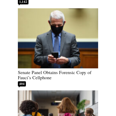
1,142
Senate Panel Obtains Forensic Copy of
Fauci’s Cellphone
404