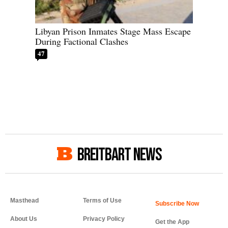
Libyan Prison Inmates Stage Mass Escape
During Factional Clashes
47
BREITBART NEWS
Masthead
Terms of Use
About Us
Privacy Policy
Get the App