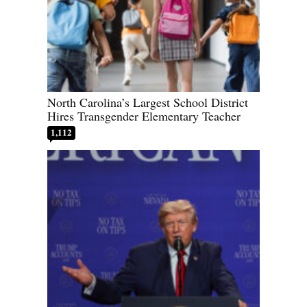
North Carolina’s Largest School District
Hires Transgender Elementary Teacher
1,112