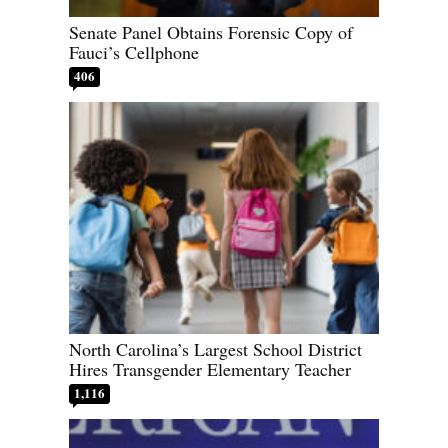
Senate Panel Obtains Forensic Copy of
Fauci’s Cellphone
406
North Carolina’s Largest School District
Hires Transgender Elementary Teacher
1,116