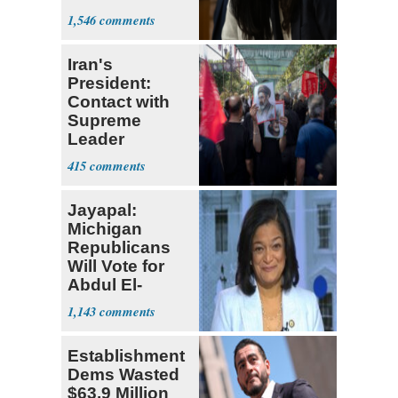
Socialism
1,546
Iran's
President:
Contact with
Supreme
Leader
Currently ‘Very
415
Difficult'
Jayapal:
Michigan
Republicans
Will Vote for
Abdul El-
Sayed
1,143
Establishment
Dems Wasted
$63.9 Million