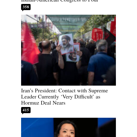
358
Iran’s President: Contact with Supreme
Leader Currently ‘Very Difficult’ as
Hormuz Deal Nears
415