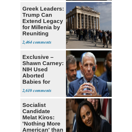
Greek Leaders:
Trump Can
Extend Legacy
for Millenia by
Reuniting
Parthenon
2,464
Exclusive –
Shawn Carney:
NIH Used
Aborted
Babies for
Coronavirus
2,610
Research
Socialist
Candidate
Melat Kiros:
'Nothing More
American' than