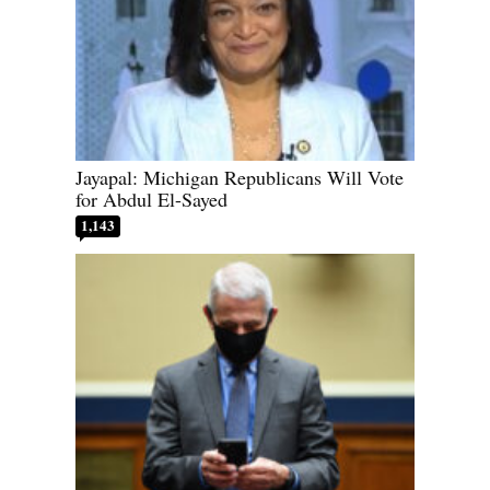
Jayapal: Michigan Republicans Will Vote
for Abdul El-Sayed
1,143