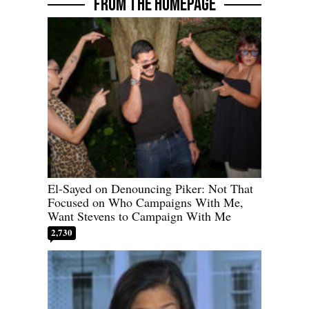
FROM THE HOMEPAGE
El-Sayed on Denouncing Piker: Not That
Focused on Who Campaigns With Me,
Want Stevens to Campaign With Me
2,730