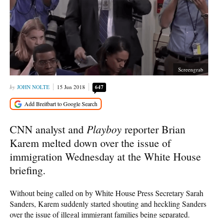
Screengrab
JOHN NOLTE
15 Jun 2018
647
Playboy
CNN analyst and
reporter Brian
Karem melted down over the issue of
immigration Wednesday at the White House
briefing.
Without being called on by White House Press Secretary Sarah
Sanders, Karem suddenly started shouting and heckling Sanders
over the issue of illegal immigrant families being separated.