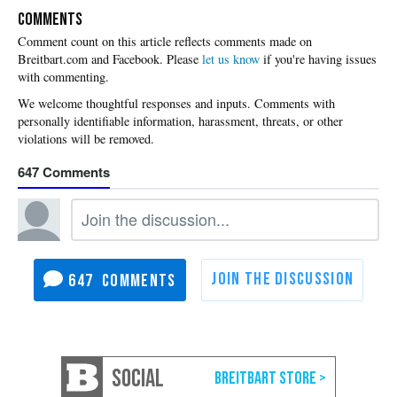
COMMENTS
Please
let us know
if you're having issues
with commenting.
647
647
SOCIAL