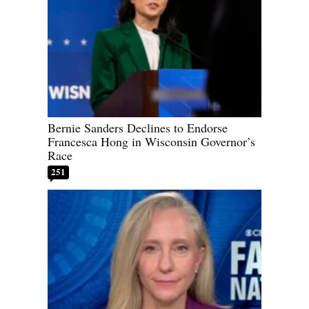
Bernie Sanders Declines to Endorse
Francesca Hong in Wisconsin Governor’s
Race
251