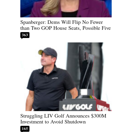
Spanberger: Dems Will Flip No Fewer
than Two GOP House Seats, Possible Five
363
Struggling LIV Golf Announces $300M
Investment to Avoid Shutdown
165