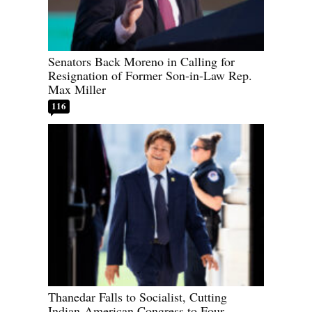
Senators Back Moreno in Calling for
Resignation of Former Son-in-Law Rep.
Max Miller
116
Thanedar Falls to Socialist, Cutting
Indian-American Congress to Four