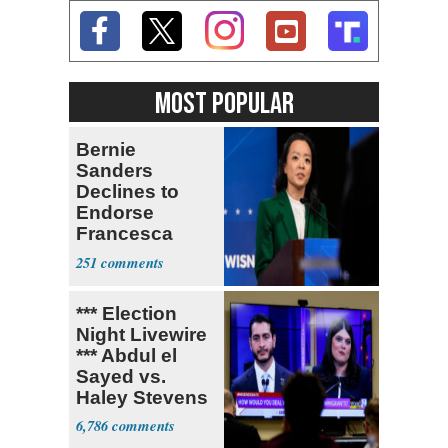
MOST POPULAR
Bernie
Sanders
Declines to
Endorse
Francesca
Hong
251
*** Election
Night Livewire
*** Abdul el
Sayed vs.
Haley Stevens
6,786