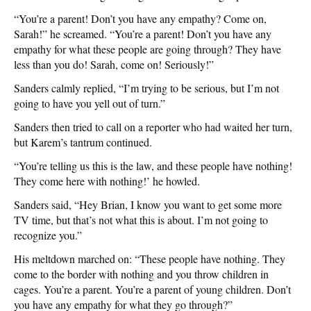
“You’re a parent! Don’t you have any empathy? Come on,
Sarah!” he screamed. “You’re a parent! Don’t you have any
empathy for what these people are going through? They have
less than you do! Sarah, come on! Seriously!”
Sanders calmly replied, “I’m trying to be serious, but I’m not
going to have you yell out of turn.”
Sanders then tried to call on a reporter who had waited her turn,
but Karem’s tantrum continued.
“You’re telling us this is the law, and these people have nothing!
They come here with nothing!’ he howled.
Sanders said, “Hey Brian, I know you want to get some more
TV time, but that’s not what this is about. I’m not going to
recognize you.”
His meltdown marched on: “These people have nothing. They
come to the border with nothing and you throw children in
cages. You’re a parent. You’re a parent of young children. Don’t
you have any empathy for what they go through?”