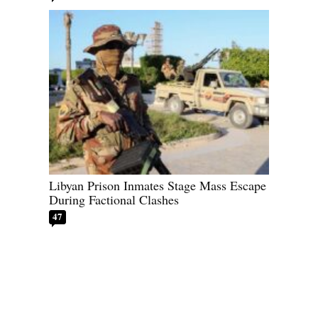
Libyan Prison Inmates Stage Mass Escape
During Factional Clashes
47