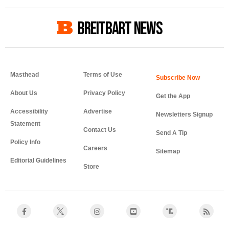
BREITBART NEWS
Masthead
Terms of Use
About Us
Privacy Policy
Get the App
Accessibility
Advertise
Newsletters Signup
Statement
Contact Us
Send A Tip
Policy Info
Careers
Sitemap
Editorial Guidelines
Store