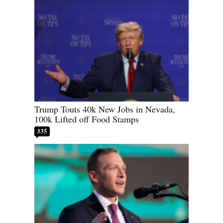
Trump Touts 40k New Jobs in Nevada,
100k Lifted off Food Stamps
335