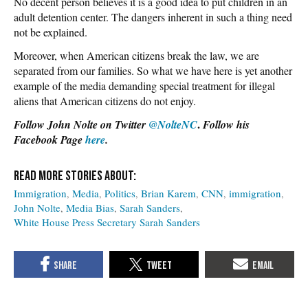
No decent person believes it is a good idea to put children in an
adult detention center. The dangers inherent in such a thing need
not be explained.
Moreover, when American citizens break the law, we are
separated from our families. So what we have here is yet another
example of the media demanding special treatment for illegal
aliens that American citizens do not enjoy.
.
Follow John Nolte on Twitter
@NolteNC
Follow his
Facebook Page
here
.
Immigration
Media
Politics
Brian Karem
CNN
immigration
John Nolte
Media Bias
Sarah Sanders
White House Press Secretary Sarah Sanders