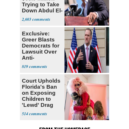
Trying to Take
Down Abdul El-
Sayed
2,603
Exclusive:
Greer Blasts
Democrats for
Lawsuit Over
Anti-
Sweatshop
819
Tariffs
Court Upholds
Florida's Ban
on Exposing
Children to
'Lewd' Drag
Shows
514