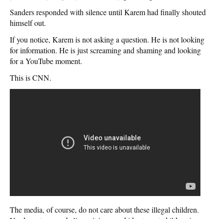
Sanders responded with silence until Karem had finally shouted
himself out.
If you notice, Karem is not asking a question. He is not looking
for information. He is just screaming and shaming and looking
for a YouTube moment.
This is CNN.
The media, of course, do not care about these illegal children.