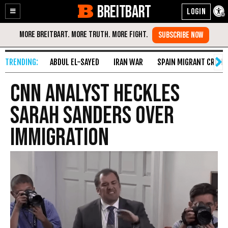
BREITBART
Enable
Skip
Accessibility
to
Content
ABDUL EL-SAYED
IRAN WAR
SPAIN MIGRANT CRISIS
CNN Analyst Heckles
Sarah Sanders Over
Immigration