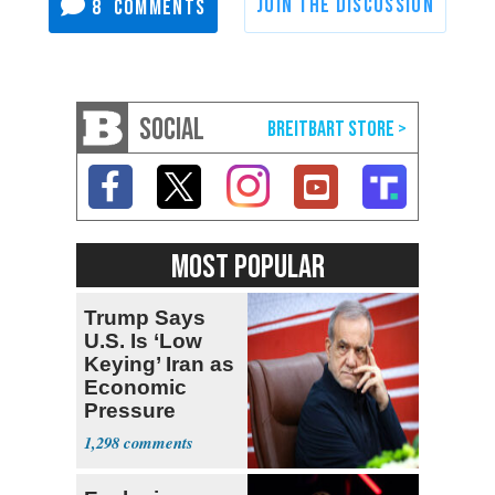
8
SOCIAL
MOST POPULAR
Trump Says
U.S. Is ‘Low
Keying’ Iran as
Economic
Pressure
Mounts
1,298