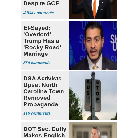
Despite GOP
Opposition
4,084
El-Sayed:
'Overlord'
Trump Has a
'Rocky Road'
Marriage
556
DSA Activists
Upset North
Carolina Town
Removed
Propaganda
116
DOT Sec. Duffy
Makes English