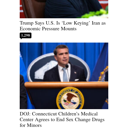
Trump Says U.S. Is ‘Low Keying’ Iran as
Economic Pressure Mounts
1,298
DOJ: Connecticut Children’s Medical
Center Agrees to End Sex Change Drugs
for Minors