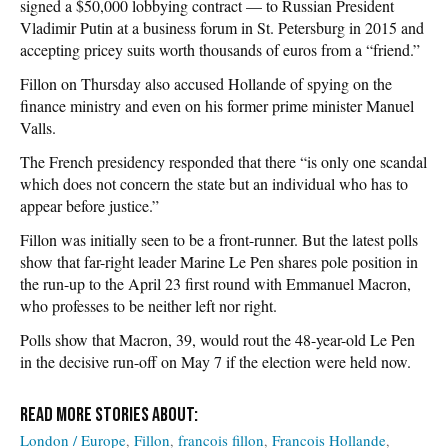
signed a $50,000 lobbying contract — to Russian President
Vladimir Putin at a business forum in St. Petersburg in 2015 and
accepting pricey suits worth thousands of euros from a “friend.”
Fillon on Thursday also accused Hollande of spying on the
finance ministry and even on his former prime minister Manuel
Valls.
The French presidency responded that there “is only one scandal
which does not concern the state but an individual who has to
appear before justice.”
Fillon was initially seen to be a front-runner. But the latest polls
show that far-right leader Marine Le Pen shares pole position in
the run-up to the April 23 first round with Emmanuel Macron,
who professes to be neither left nor right.
Polls show that Macron, 39, would rout the 48-year-old Le Pen
in the decisive run-off on May 7 if the election were held now.
London / Europe
Fillon
francois fillon
Francois Hollande