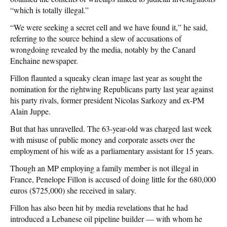
“which is totally illegal.”
“We were seeking a secret cell and we have found it,” he said,
referring to the source behind a slew of accusations of
wrongdoing revealed by the media, notably by the Canard
Enchaine newspaper.
Fillon flaunted a squeaky clean image last year as sought the
nomination for the rightwing Republicans party last year against
his party rivals, former president Nicolas Sarkozy and ex-PM
Alain Juppe.
But that has unravelled. The 63-year-old was charged last week
with misuse of public money and corporate assets over the
employment of his wife as a parliamentary assistant for 15 years.
Though an MP employing a family member is not illegal in
France, Penelope Fillon is accused of doing little for the 680,000
euros ($725,000) she received in salary.
Fillon has also been hit by media revelations that he had
introduced a Lebanese oil pipeline builder — with whom he