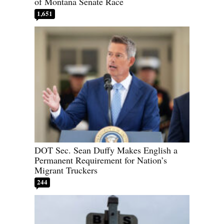
of Montana Senate Race
1,651
DOT Sec. Sean Duffy Makes English a
Permanent Requirement for Nation’s
Migrant Truckers
244