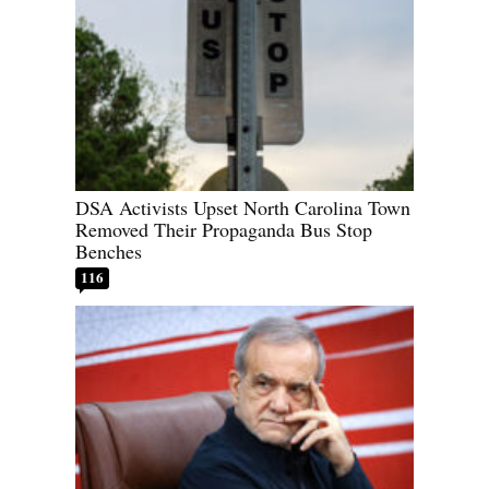
DSA Activists Upset North Carolina Town
Removed Their Propaganda Bus Stop
Benches
116