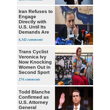
Iran Refuses to
Engage
Directly with
U.S. Until Its
Demands Are
Met
6,342
Trans Cyclist
Veronica Ivy
Now Knocking
Women Out in
Second Sport
274
Todd Blanche
Confirmed as
U.S. Attorney
General