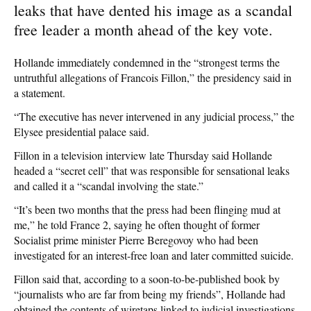
leaks that have dented his image as a scandal
free leader a month ahead of the key vote.
Hollande immediately condemned in the “strongest terms the
untruthful allegations of Francois Fillon,” the presidency said in
a statement.
“The executive has never intervened in any judicial process,” the
Elysee presidential palace said.
Fillon in a television interview late Thursday said Hollande
headed a “secret cell” that was responsible for sensational leaks
and called it a “scandal involving the state.”
“It’s been two months that the press had been flinging mud at
me,” he told France 2, saying he often thought of former
Socialist prime minister Pierre Beregovoy who had been
investigated for an interest-free loan and later committed suicide.
Fillon said that, according to a soon-to-be-published book by
“journalists who are far from being my friends”, Hollande had
obtained the contents of wiretaps linked to judicial investigations