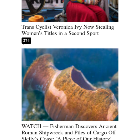
Trans Cyclist Veronica Ivy Now Stealing
Women’s Titles in a Second Sport
274
WATCH — Fisherman Discovers Ancient
Roman Shipwreck and Piles of Cargo Off
Sicily’s Coast: ‘A Piece of Our History’