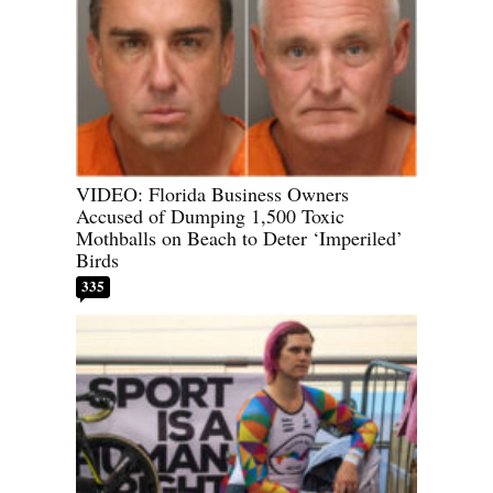
VIDEO: Florida Business Owners
Accused of Dumping 1,500 Toxic
Mothballs on Beach to Deter ‘Imperiled’
Birds
335