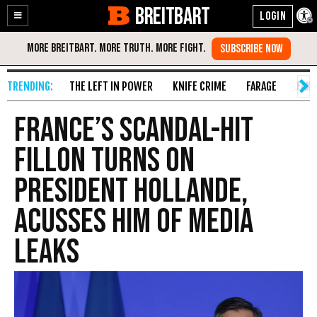
BREITBART
Enable
Skip
Accessibility
to
Content
THE LEFT IN POWER
KNIFE CRIME
FARAGE
FAKE
France’s Scandal-Hit
Fillon Turns on
President Hollande,
Acusses Him of Media
Leaks