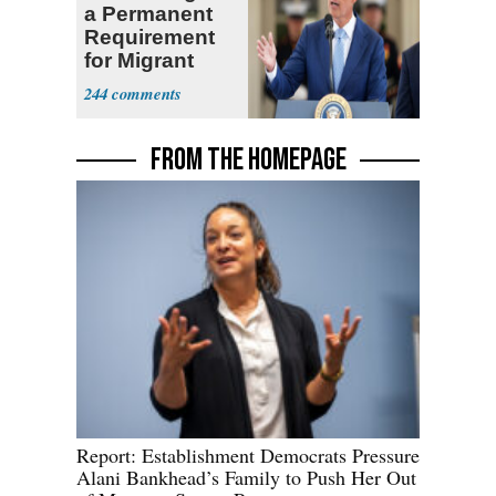
a Permanent
Requirement
for Migrant
Truckers
244
FROM THE HOMEPAGE
Report: Establishment Democrats Pressure
Alani Bankhead’s Family to Push Her Out