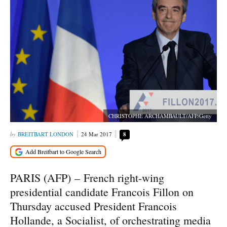
CHRISTOPHE ARCHAMBAULT/AFP/Getty
BREITBART LONDON
24 Mar 2017
8
PARIS (AFP) –
French right-wing
presidential candidate Francois Fillon on
Thursday accused President Francois
Hollande, a Socialist, of orchestrating media