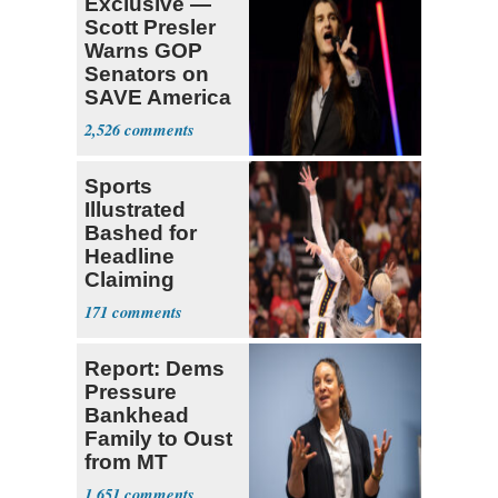
Exclusive —
Scott Presler
Warns GOP
Senators on
SAVE America
Act
2,526
Sports
Illustrated
Bashed for
Headline
Claiming
Sophie
171
Cunningham
Deserved
Report: Dems
Pressure
Bankhead
Family to Oust
from MT
Senate Race
1,651