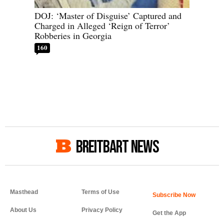
DOJ: ‘Master of Disguise’ Captured and
Charged in Alleged ‘Reign of Terror’
Robberies in Georgia
160
BREITBART NEWS
Masthead
Terms of Use
About Us
Privacy Policy
Get the App