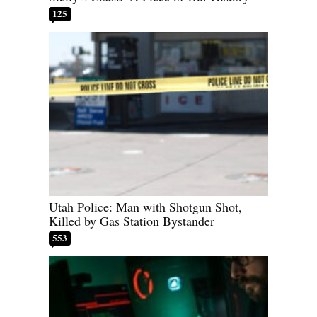
125
Utah Police: Man with Shotgun Shot,
Killed by Gas Station Bystander
553