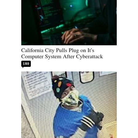
California City Pulls Plug on It’s
Computer System After Cyberattack
180