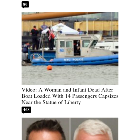
80
Video: A Woman and Infant Dead After
Boat Loaded With 14 Passengers Capsizes
Near the Statue of Liberty
468