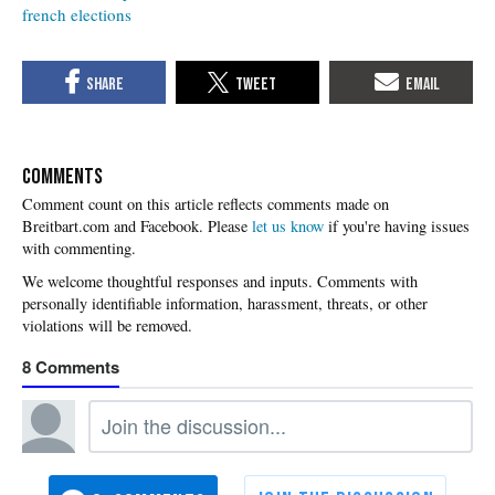
french elections
COMMENTS
Please
let us know
if you're having issues
with commenting.
8