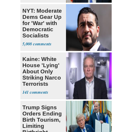
NYT: Moderate
Dems Gear Up
for 'War' with
Democratic
Socialists
5,008
Kaine: White
House 'Lying'
About Only
Striking Narco
Terrorists
141
Trump Signs
Orders Ending
Birth Tourism,
Limiting