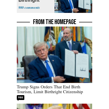
Birthright
Citizenship
980
FROM THE HOMEPAGE
Trump Signs Orders That End Birth
Tourism, Limit Birthright Citizenship
980