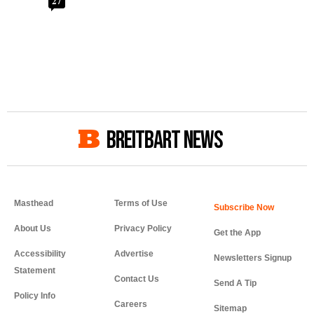
27
BREITBART NEWS
Masthead
Terms of Use
About Us
Privacy Policy
Get the App
Accessibility
Advertise
Newsletters Signup
Statement
Contact Us
Send A Tip
Policy Info
Careers
Sitemap