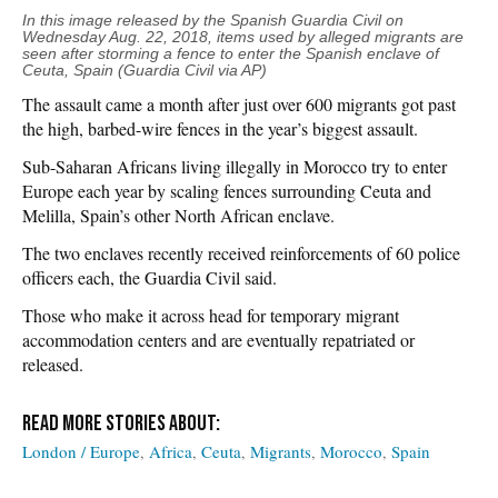
In this image released by the Spanish Guardia Civil on
Wednesday
Aug. 22, 2018, items used by alleged migrants are
seen after storming a fence to enter the Spanish enclave of
Ceuta, Spain (Guardia Civil via AP)
The assault came a month after just over 600 migrants got past
the high, barbed-wire fences in the year’s biggest assault.
Sub-Saharan Africans living illegally in Morocco try to enter
Europe each year by scaling fences surrounding Ceuta and
Melilla, Spain’s other North African enclave.
The two enclaves recently received reinforcements of 60 police
officers each, the Guardia Civil said.
Those who make it across head for temporary migrant
accommodation centers and are eventually repatriated or
released.
London / Europe
Africa
Ceuta
Migrants
Morocco
Spain