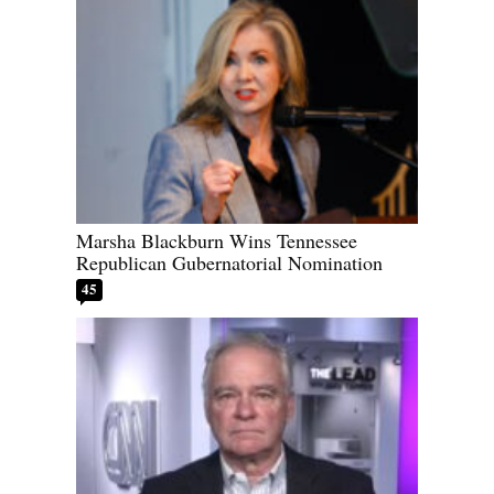
Marsha Blackburn Wins Tennessee
Republican Gubernatorial Nomination
45