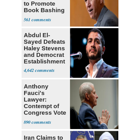
to Promote
Book Bashing
Trump Fans
561
Abdul El-
Sayed Defeats
Haley Stevens
and Democrat
Establishment
4,642
Anthony
Fauci's
Lawyer:
Contempt of
Congress Vote
a 'Crude
890
Political Stunt'
Iran Claims to