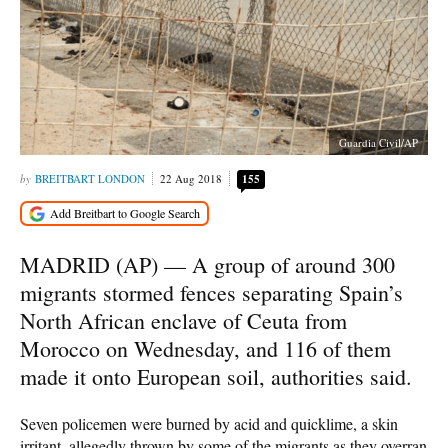
Guardia Civil/AP
BREITBART LONDON
22 Aug 2018
155
MADRID (AP) — A group of around 300
migrants stormed fences separating Spain’s
North African enclave of Ceuta from
Morocco on Wednesday, and 116 of them
made it onto European soil, authorities said.
Seven policemen were burned by acid and quicklime, a skin
irritant, allegedly thrown by some of the migrants as they overran