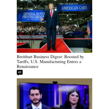
Breitbart Business Digest: Boosted by
Tariffs, U.S. Manufacturing Enters a
Renaissance
43