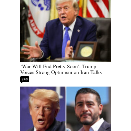
‘War Will End Pretty Soon’: Trump
Voices Strong Optimism on Iran Talks
248