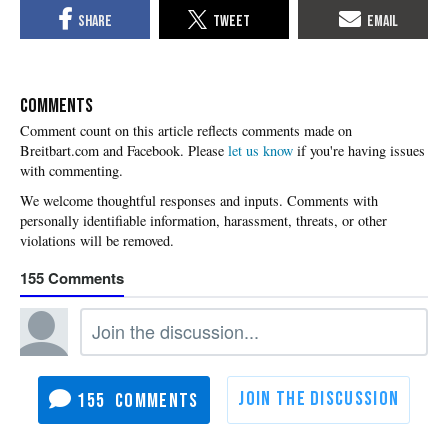
COMMENTS
Please
let us know
if you're having issues
with commenting.
155
155