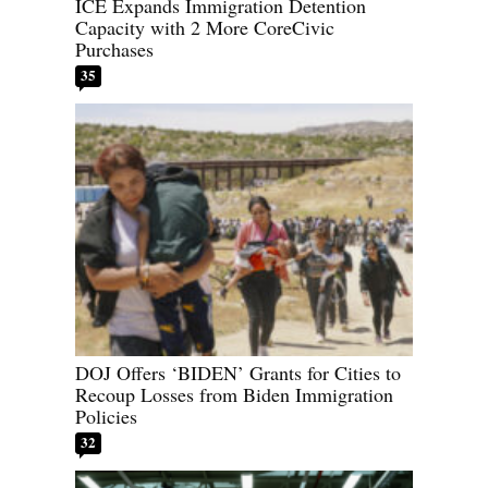
ICE Expands Immigration Detention
Capacity with 2 More CoreCivic
Purchases
35
DOJ Offers ‘BIDEN’ Grants for Cities to
Recoup Losses from Biden Immigration
Policies
32