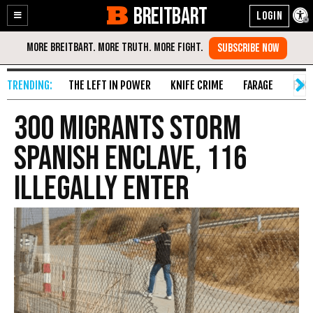
BREITBART
Enable
Skip
Accessibility
to
Content
THE LEFT IN POWER
KNIFE CRIME
FARAGE
FAKE
300 Migrants Storm
Spanish Enclave, 116
Illegally Enter