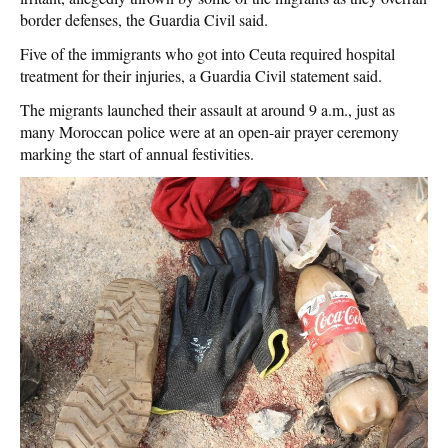
border defenses, the Guardia Civil said.
Five of the immigrants who got into Ceuta required hospital
treatment for their injuries, a Guardia Civil statement said.
The migrants launched their assault at around 9 a.m., just as
many Moroccan police were at an open-air prayer ceremony
marking the start of annual festivities.