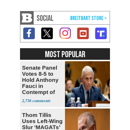
SOCIAL
MOST POPULAR
Senate Panel
Votes 8-5 to
Hold Anthony
Fauci in
Contempt of
Congress
2,736
Thom Tillis
Uses Left-Wing
Slur ‘MAGATs’