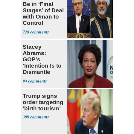
Be in ‘Final
Stages’ of Deal
with Oman to
Control
Hormuz
728
Stacey
Abrams:
GOP's
'Intention Is to
Dismantle
Democracy for
94
All of Us'
Trump signs
order targeting
‘birth tourism’
389