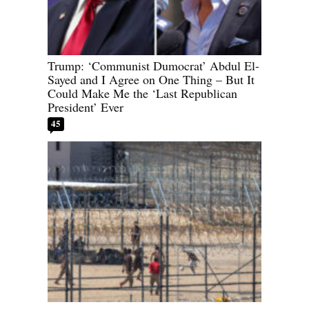
Trump: ‘Communist Dumocrat’ Abdul El-
Sayed and I Agree on One Thing – But It
Could Make Me the ‘Last Republican
President’ Ever
45