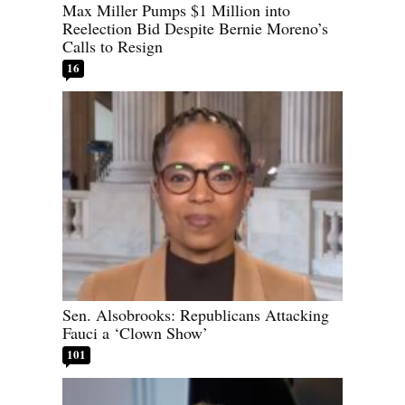
Max Miller Pumps $1 Million into
Reelection Bid Despite Bernie Moreno’s
Calls to Resign
16
Sen. Alsobrooks: Republicans Attacking
Fauci a ‘Clown Show’
101