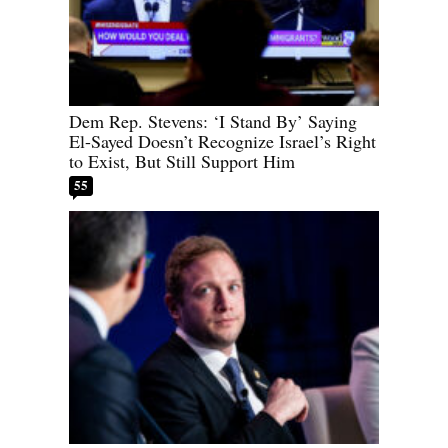
Dem Rep. Stevens: ‘I Stand By’ Saying
El-Sayed Doesn’t Recognize Israel’s Right
to Exist, But Still Support Him
55