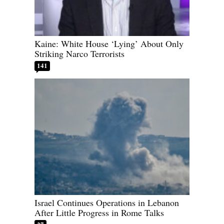
Kaine: White House ‘Lying’ About Only
Striking Narco Terrorists
141
Israel Continues Operations in Lebanon
After Little Progress in Rome Talks