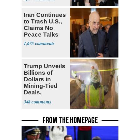
Iran Continues
to Trash U.S.,
Claims No
Peace Talks
1,675
Trump Unveils
Billions of
Dollars in
Mining-Tied
Deals,
Investments
348
FROM THE HOMEPAGE