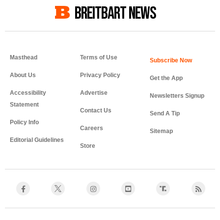
BREITBART NEWS
Masthead
Terms of Use
About Us
Privacy Policy
Get the App
Accessibility
Advertise
Newsletters Signup
Statement
Contact Us
Send A Tip
Policy Info
Careers
Sitemap
Editorial Guidelines
Store