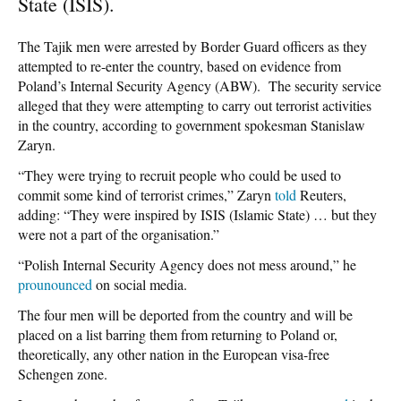
State (ISIS).
The Tajik men were arrested by Border Guard officers as they
attempted to re-enter the country, based on evidence from
Poland’s Internal Security Agency (ABW). The security service
alleged that they were attempting to carry out terrorist activities
in the country, according to government spokesman Stanislaw
Zaryn.
“They were trying to recruit people who could be used to
commit some kind of terrorist crimes,” Zaryn
told
Reuters,
adding: “They were inspired by ISIS (Islamic State) … but they
were not a part of the organisation.”
“Polish Internal Security Agency does not mess around,” he
prounounced
on social media.
The four men will be deported from the country and will be
placed on a list barring them from returning to Poland or,
theoretically, any other nation in the European visa-free
Schengen zone.