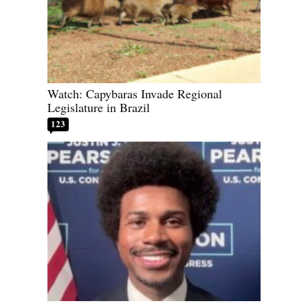
Watch: Capybaras Invade Regional
Legislature in Brazil
123