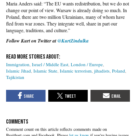
Maria Anders said: “The EU wants redistribution, but we do not
change our point of view. Warsaw is already doing so much. In
Poland, there are two million Ukrainians, many of whom have
fled from war zones. They integrate well, share in part our
language, traditions, and culture.”
Follow Kurt on Twitter at
@KurtZindulka
Immigration
Israel / Middle East
London / Europe
Islamic Jihad
Islamic State
Islamic terrorism
jihadists
Poland
Tajikistan
COMMENTS
Please
let us know
if you're having issues