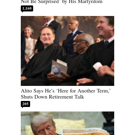
Not Be Surprised’ by His Martyrdom
1,160
Alito Says He’s ‘Here for Another Term,’
Shuts Down Retirement Talk
205