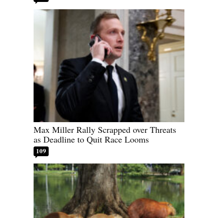
Max Miller Rally Scrapped over Threats
as Deadline to Quit Race Looms
109