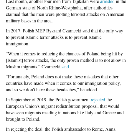
Last month, another four men from Tajikstan were
arrested
in the
German state of North Rhine-Westphalia, after authorities
claimed that the men were plotting terrorist attacks on American
military bases in the area.
In 2017, Polish MEP Ryszard Czarnecki said that the only way
to prevent Islamic terror attacks is to prevent Islamic
immigration.
“When it comes to reducing the chances of Poland being hit by
[Islamist] terror attacks, the only proven method is to not allow in
Muslim migrants,” Czarnecki
said
.
“Fortunately, Poland does not make these mistakes that other
countries have made when it comes to our immigration policy,
and so we don’t have these headaches,” he added.
In September of 2019, the Polish government
rejected
the
European Union’s migrant redistribution proposal, that would
have seen migrants residing in nations like Italy and Greece and
brought to Poland.
In rejecting the deal, the Polish ambassador to Rome, Anna