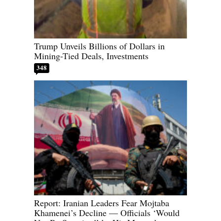
Trump Unveils Billions of Dollars in
Mining-Tied Deals, Investments
348
Report: Iranian Leaders Fear Mojtaba
Khamenei’s Decline — Officials ‘Would