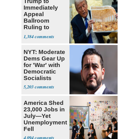
Trump to
Immediately
Appeal
Ballroom
Ruling to
Supreme Court
1,384
NYT: Moderate
Dems Gear Up
for 'War' with
Democratic
Socialists
5,203
America Shed
23,000 Jobs in
July—Yet
Unemployment
Fell
4,094