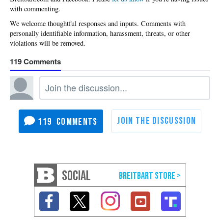
with commenting.
119
119
SOCIAL