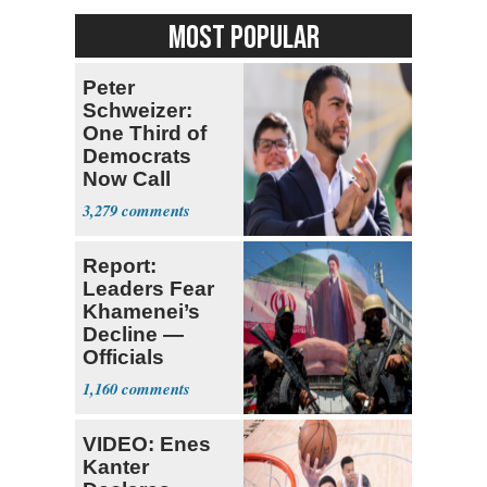
MOST POPULAR
Peter
Schweizer:
One Third of
Democrats
Now Call
Themselves
3,279
Socialists
Report:
Leaders Fear
Khamenei’s
Decline —
Officials
Expect
1,160
‘Martyrdom’
VIDEO: Enes
Kanter