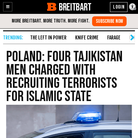
BREITBART
Enable
Skip
Accessibility
to
Content
THE LEFT IN POWER
KNIFE CRIME
FARAGE
FAKE
Poland: Four Tajikistan
Men Charged With
Recruiting Terrorists
For Islamic State