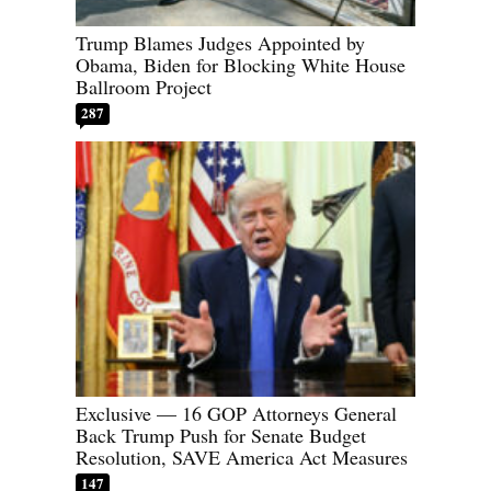
Trump Blames Judges Appointed by
Obama, Biden for Blocking White House
Ballroom Project
287
Exclusive — 16 GOP Attorneys General
Back Trump Push for Senate Budget
Resolution, SAVE America Act Measures
147