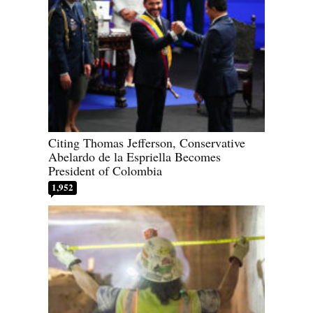
Citing Thomas Jefferson, Conservative
Abelardo de la Espriella Becomes
President of Colombia
1,952