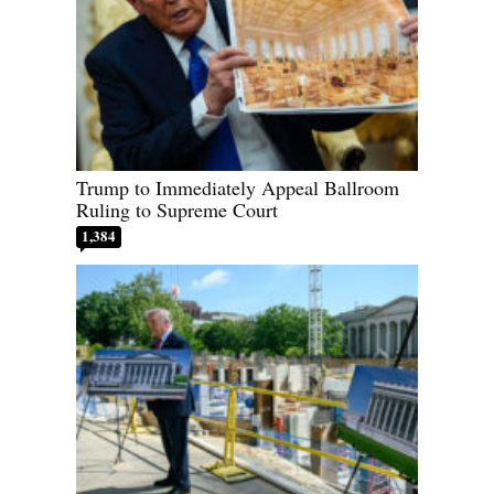
Trump to Immediately Appeal Ballroom
Ruling to Supreme Court
1,384