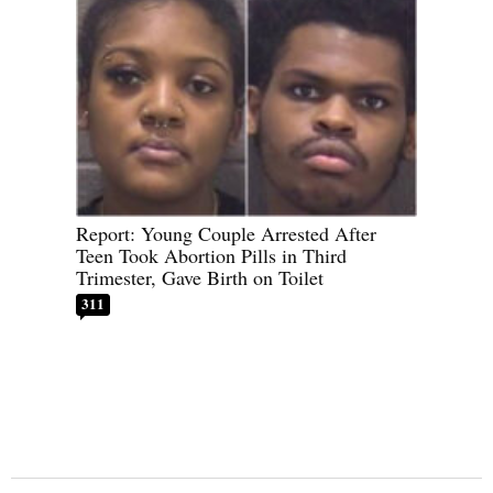
Report: Young Couple Arrested After
Teen Took Abortion Pills in Third
Trimester, Gave Birth on Toilet
311