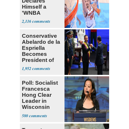
Declares
Himself a
'WNBA
Prospect'
2,116
Conservative
Abelardo de la
Espriella
Becomes
President of
Colombia
1,952
Poll: Socialist
Francesca
Hong Clear
Leader in
Wisconsin
Primary
580