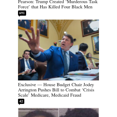
Pearson: Trump Created ‘Murderous Task
Force’ that Has Killed Four Black Men
691
Exclusive — House Budget Chair Jodey
Arrington Pushes Bill to Combat ‘Crisis
Scale’ Medicare, Medicaid Fraud
42