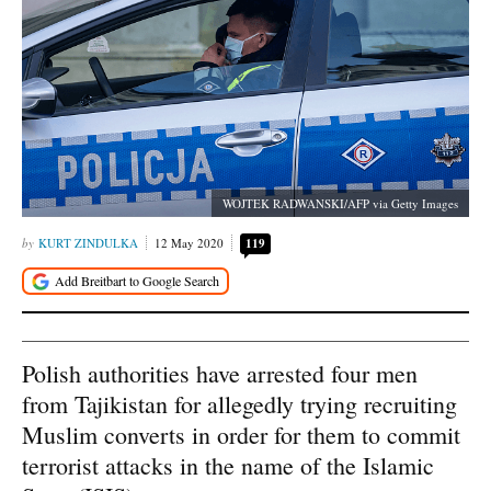
WOJTEK RADWANSKI/AFP via Getty Images
KURT ZINDULKA
12 May 2020
119
Polish authorities have arrested four men
from Tajikistan for allegedly trying recruiting
Muslim converts in order for them to commit
terrorist attacks in the name of the Islamic