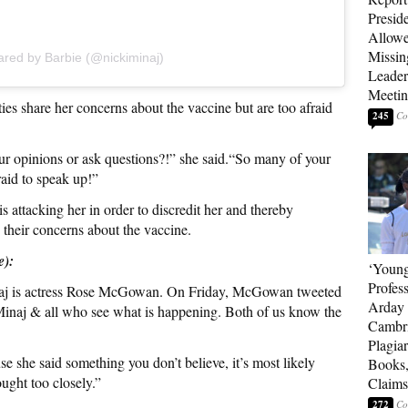
Presid
Allowe
Missin
ared by Barbie (@nickiminaj)
Leader
Meeti
ties share her concerns about the vaccine but are too afraid
245
ur opinions or ask questions?!” she said.“So many of your
fraid to speak up!”
 attacking her in order to discredit her and thereby
 their concerns about the vaccine.
e):
‘Young
Profes
naj is actress Rose McGowan. On Friday, McGowan tweeted
Arday 
 Minaj & all who see what is happening. Both of us know the
Cambr
Plagia
e she said something you don’t believe, it’s most likely
Books,
ught too closely.”
Claims
272