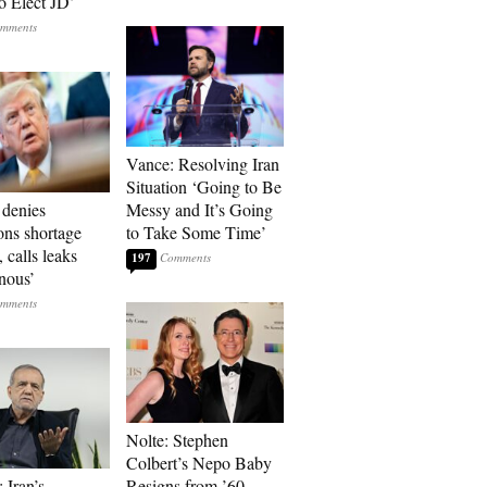
o Elect JD’
Vance: Resolving Iran
Situation ‘Going to Be
denies
Messy and It’s Going
ons shortage
to Take Some Time’
, calls leaks
197
onous’
Nolte: Stephen
Colbert’s Nepo Baby
 Iran’s
Resigns from ’60