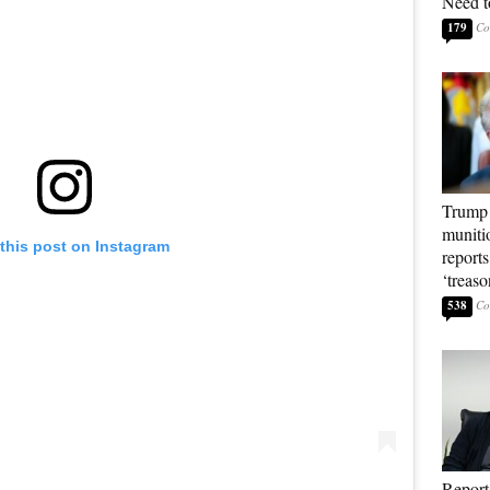
Need t
179
Trump 
muniti
this post on Instagram
reports
‘treas
538
Report: