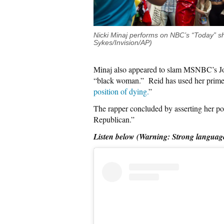
Nicki Minaj performs on NBC’s “Today” s
Sykes/Invision/AP)
Minaj also appeared to slam MSNBC’s Joy 
“black woman.” Reid has used her primet
position of dying.
”
The rapper concluded by asserting her pol
Republican.”
Listen below (Warning: Strong languag