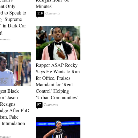
ent Only
Minutes’
d to Speak to
110
g ‘Supreme
’ in Dark Car
ng
Rapper A$AP Rocky
Says He Wants to Run
for Office, Praises
Mamdani for ‘Rent
est Black
Control’ Helping
sor’ Jason
‘Urban Communities’
Resigns
97
idge After PhD
rism, Fake
 Intimidation