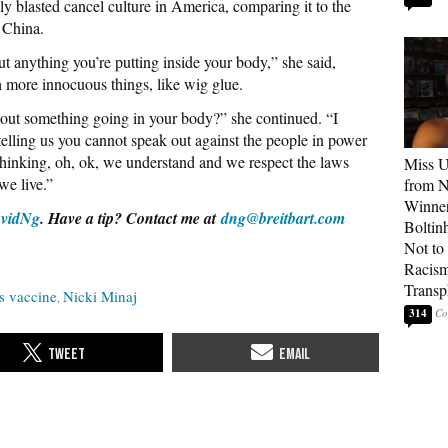
ly blasted cancel culture in America, comparing it to the
 China.
t anything you’re putting inside your body,” she said,
 more innocuous things, like wig glue.
bout something going in your body?” she continued. “I
lling us you cannot speak out against the people in power
s thinking, oh, ok, we understand and we respect the laws
Miss U
we live.”
from 
Winner
vidNg
. Have a tip? Contact me at
dng@breitbart.com
Boltin
Not to 
Racis
Transp
s vaccine
Nicki Minaj
314