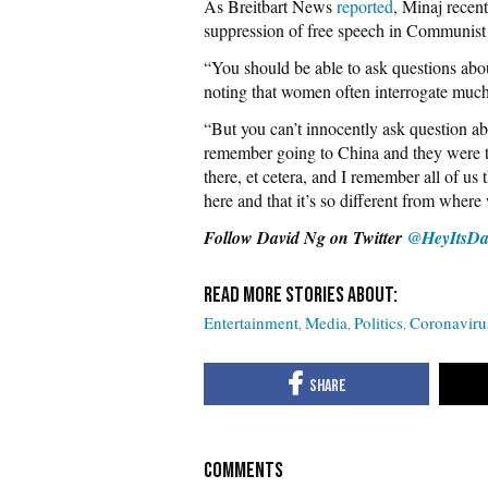
As Breitbart News
reported
, Minaj recent
suppression of free speech in Communist
“You should be able to ask questions abou
noting that women often interrogate much
“But you can’t innocently ask question a
remember going to China and they were te
there, et cetera, and I remember all of u
here and that it’s so different from where 
Follow David Ng on Twitter
@HeyItsDa
Entertainment
Media
Politics
Coronaviru
COMMENTS