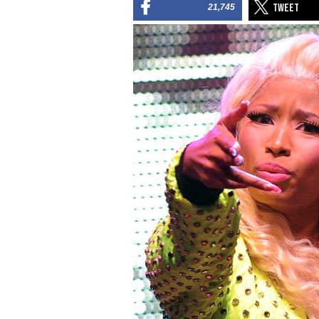
21,745