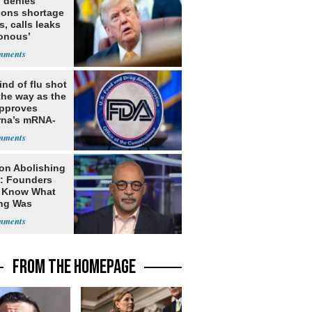
 denies
ions shortage
s, calls leaks
sonous’
nd of flu shot
the way as the
pproves
na’s mRNA-
 vaccine
on Abolishing
e: Founders
t Know What
ing Was
FROM THE HOMEPAGE