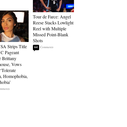
Tour de Farce: Angel
Reese Stacks Lowlight
Reel with Multiple
Missed Point-Blank
Shots
SA Strips Title
64
NC Pageant
 Brittany
house, Vows
‘Tolerate
m, Homophobia,
hobia’