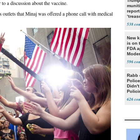
Trump
 to a discussion about the vaccine.
munit
report
 outlets that Minaj was offered a phone call with medical
‘trea
538
New ki
is on 
FDA a
Moder
based
596
Rabb 
Polic
Didn'
Polic
626