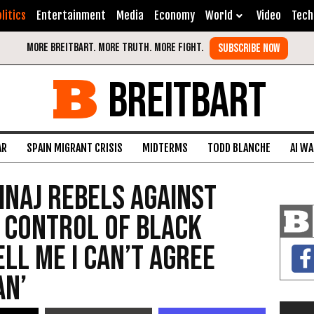
litics
Entertainment
Media
Economy
World
Video
Tech
BREITBART
AR
SPAIN MIGRANT CRISIS
MIDTERMS
TODD BLANCHE
AI W
inaj Rebels Against
 Control of Black
ell Me I Can’t Agree
an’