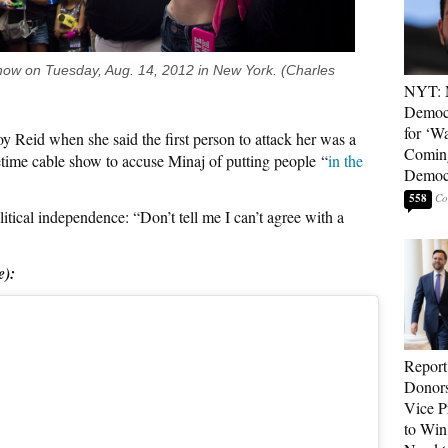
how on Tuesday, Aug. 14, 2012 in New York. (Charles
NYT: 
Democ
for ‘Wa
Reid when she said the first person to attack her was a
Coming
ime cable show to accuse Minaj of putting people “
in the
Democr
558
itical independence: “Don’t tell me I can’t agree with a
e):
Report
Donor
Vice P
to Win