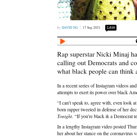
DAVID NG
17 Sep 2021
2,010
Rap superstar Nicki Minaj ha
calling out Democrats and cor
what black people can think 
In a recent series of Instagram videos and
attempts to exert its power over black Am
“I can’t speak to, agree with, even look at
born rapper tweeted in defense of her de
Tonight
. “If you’re black & a Democrat te
In a lengthy Instagram video posted Thur
her about her stance on the coronavirus v