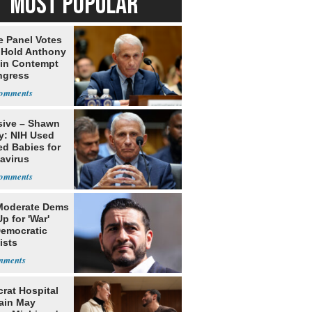
MOST POPULAR
e Panel Votes
o Hold Anthony
 in Contempt
ngress
sive – Shawn
y: NIH Used
ed Babies for
avirus
rch
Moderate Dems
p for 'War'
Democratic
ists
rat Hospital
ain May