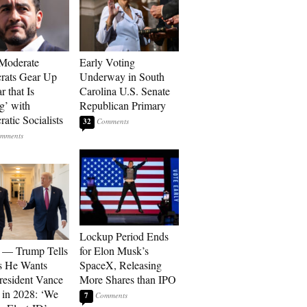
Moderate
Early Voting
rats Gear Up
Underway in South
r that Is
Carolina U.S. Senate
’ with
Republican Primary
atic Socialists
32
Lockup Period Ends
 — Trump Tells
for Elon Musk’s
s He Wants
SpaceX, Releasing
resident Vance
More Shares than IPO
 in 2028: ‘We
7