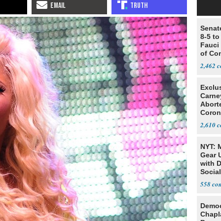
Senat
8-5 t
Fauci
of Co
2,462
Exclu
Carne
Abort
Coron
Resea
2,610
NYT: 
Gear U
with 
Social
558
Democ
Chapl