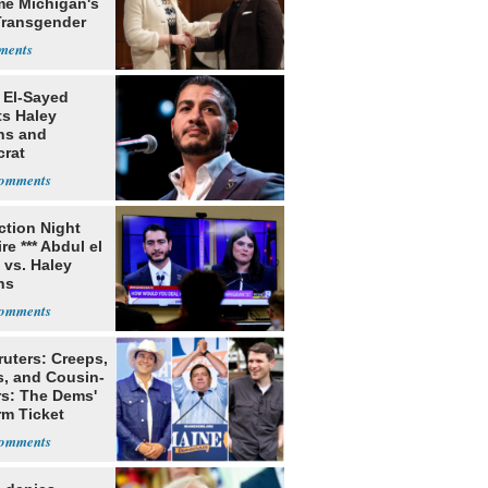
e Michigan's
 Transgender
aker
 El-Sayed
ts Haley
ns and
rat
lishment
ection Night
re *** Abdul el
 vs. Haley
ns
ruters: Creeps,
s, and Cousin-
rs: The Dems'
rm Ticket