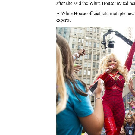
after she said the White House invited her
A White House official told multiple news
experts.