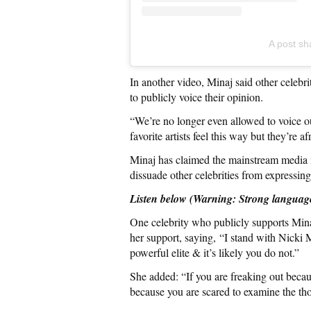
A post sh
In another video, Minaj said other celebri
to publicly voice their opinion.
“We’re no longer even allowed to voice o
favorite artists feel this way but they’re a
Minaj has claimed the mainstream media is
dissuade other celebrities from expressing
Listen below (Warning: Strong languag
One celebrity who publicly supports Mi
her support, saying, “I stand with Nicki
powerful elite & it’s likely you do not.”
She added: “If you are freaking out becaus
because you are scared to examine the tho