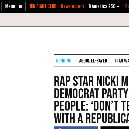
Enable
Skip
Newsletters
B America 250
Po
Accessibility
to
Content
ABDUL EL-SAYED
IRAN W
Rap Star Nicki M
Democrat Party
People: ‘Don’t T
with a Republic