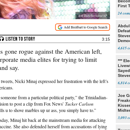
Becom
First
Lawm
24
Jeff Daly/Invision/AP
Abdul
Defea
Steve
3:15
Democ
Estab
4,615
s gone rogue against the American left,
porate media elites for trying to limit
*** El
and say.
Livewi
Sayed
Steve
 tweets, Nicki Minaj expressed her frustration with the left’s
6,814
ericans.
Joe G
 someone from a particular political party,” the Trinidadian-
Freak
cision to post a clip from Fox News’
Tucker Carlson
Kisse
lls u to shove marbles up ur ass, you simply have to.”
Midte
3,093
sday, Minaj hit back at the mainstream media for attacking
accine. She also defended herself from accusations of lying