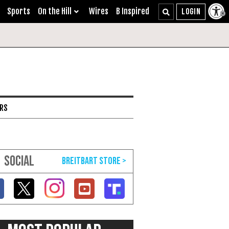
Sports
On the Hill
Wires
B Inspired
ARS
SOCIAL