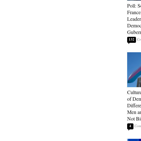
Poll: S
France
Leader
Democ
Gubern
132
Cultur
of Dem
Differ
Men a
Not Bi
4