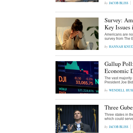
JACOB BLISS
Survey: Am
Key Issues 
Americans are not 
survey from The 
HANNAH KNU
Gallup Poll
Economic Di
The vast majority
President Joe Bid
WENDELL HUS
Three Guber
Three states in th
which could serve
JACOB BLISS