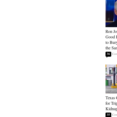
Ron Jo
Good 
to Bur
the Sa
36
Texas 
for Tri
Kidnap
35