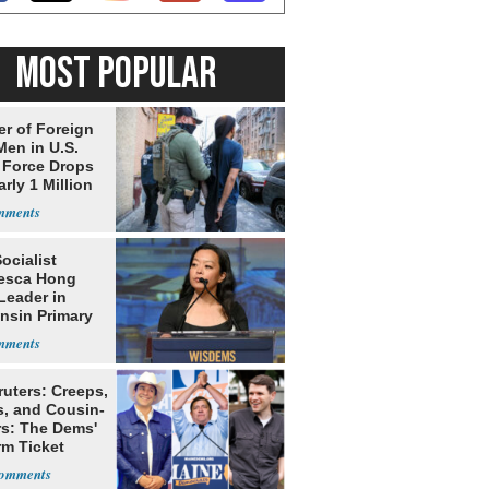
MOST POPULAR
r of Foreign
Men in U.S.
 Force Drops
rly 1 Million
Socialist
esca Hong
Leader in
nsin Primary
ruters: Creeps,
s, and Cousin-
rs: The Dems'
rm Ticket