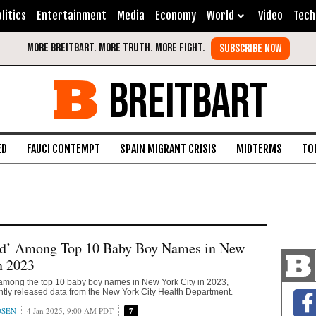
litics
Entertainment
Media
Economy
World
Video
Tech
BREITBART
ED
FAUCI CONTEMPT
SPAIN MIGRANT CRISIS
MIDTERMS
TO
’ Among Top 10 Baby Boy Names in New
n 2023
ng the top 10 baby boy names in New York City in 2023,
ntly released data from the New York City Health Department.
DSEN
4 Jan 2025, 9:00 AM PDT
7