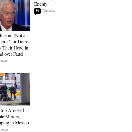
Enemy’
30
hnson: ‘Not a
Look’ for Dems
y Their Head in
nd over Fauci
Cop Arrested
ple Murder,
ping in Mexico