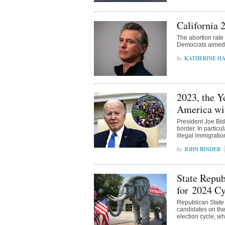
California 
The abortion rate 
Democrats aimed 
KATHERINE H
2023, the Y
America wit
President Joe Bid
border. In partic
illegal immigratio
JOHN BINDER
State Repub
for 2024 Cy
Republican State
candidates on the 
election cycle, w