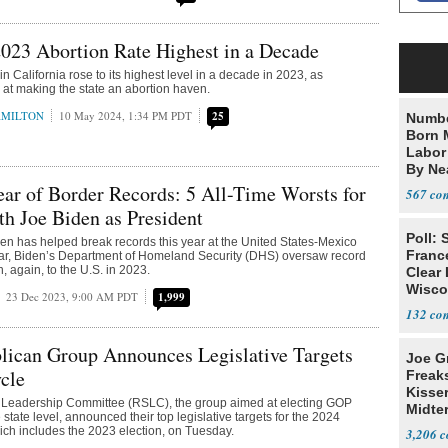
2023 Abortion Rate Highest in a Decade
in California rose to its highest level in a decade in 2023, as
at making the state an abortion haven.
AMILTON
10 May 2024, 1:34 PM PDT
25
Numbe
Born 
Labor
By Nea
ear of Border Records: 5 All-Time Worsts for
567
h Joe Biden as President
Poll: 
en has helped break records this year at the United States-Mexico
Franc
ular, Biden’s Department of Homeland Security (DHS) oversaw record
n, again, to the U.S. in 2023.
Clear 
Wisco
23 Dec 2023, 9:00 AM PDT
1,999
132
lican Group Announces Legislative Targets
Joe G
cle
Freak
Kisse
 Leadership Committee (RSLC), the group aimed at electing GOP
Midte
state level, announced their top legislative targets for the 2024
hich includes the 2023 election, on Tuesday.
3,206