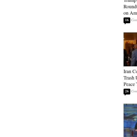
Roundt
on Ame
16
Iran C
Trash 
Peace 
26