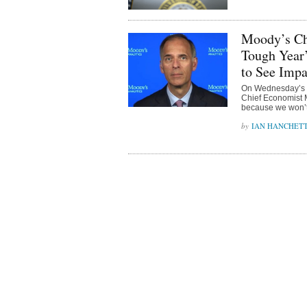
Moody’s Chi
Tough Year
to See Impa
On Wednesday’s b
Chief Economist M
because we won’t “
IAN HANCHET