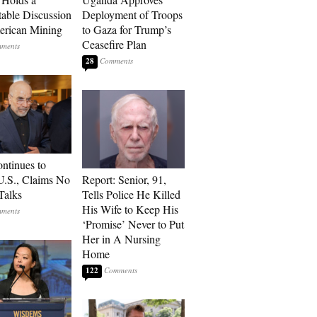
able Discussion
Deployment of Troops
rican Mining
to Gaza for Trump’s
Ceasefire Plan
28
ontinues to
U.S., Claims No
Report: Senior, 91,
Talks
Tells Police He Killed
His Wife to Keep His
‘Promise’ Never to Put
Her in A Nursing
Home
122