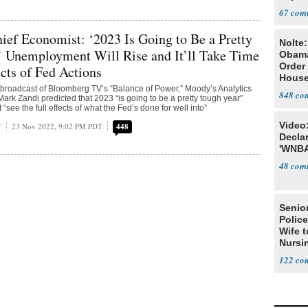
67
ef Economist: ‘2023 Is Going to Be a Pretty
Nolte
’ Unemployment Will Rise and It’ll Take Time
Obam
Order 
cts of Fed Actions
House
roadcast of Bloomberg TV’s “Balance of Power,” Moody’s Analytics
848
ark Zandi predicted that 2023 “is going to be a pretty tough year”
see the full effects of what the Fed’s done for well into”
Video
T
23 Nov 2022, 9:02 PM PDT
448
Declar
'WNBA
48
Senior
Police
Wife t
Nursi
122