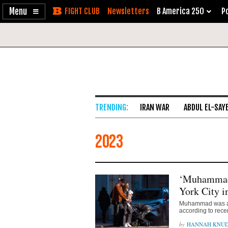
Enable
Skip
Newsletters
B America 250
Po
Accessibility
to
Content
IRAN WAR
ABDUL EL-SAY
2023
‘Muhammad
York City i
Muhammad was amo
according to rece
HANNAH KNU