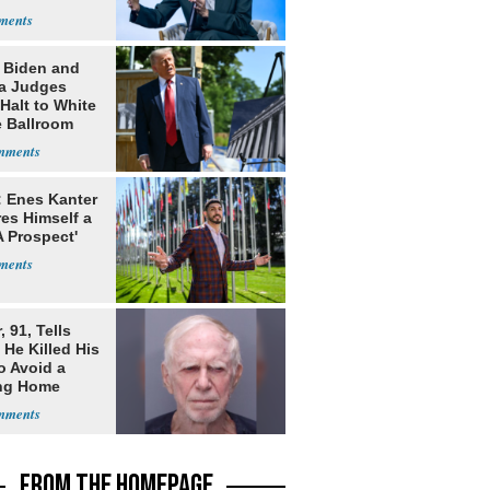
: Biden and
a Judges
Halt to White
 Ballroom
: Enes Kanter
es Himself a
 Prospect'
, 91, Tells
 He Killed His
o Avoid a
ng Home
FROM THE HOMEPAGE