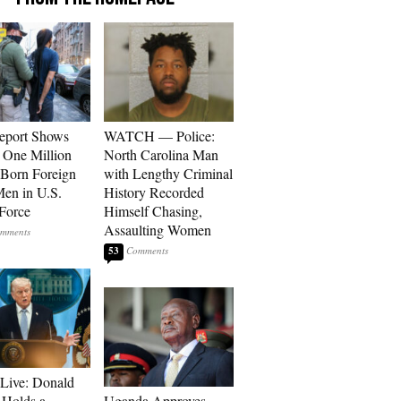
eport Shows
WATCH — Police:
 One Million
North Carolina Man
Born Foreign
with Lengthy Criminal
en in U.S.
History Recorded
Force
Himself Chasing,
Assaulting Women
53
Live: Donald
Holds a
Uganda Approves