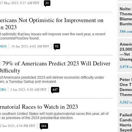
17 May 2023, 9:37 AM PDT
21
Nolte:
Thoma
ericans Not Optimistic for Improvement on
Blame
Burrit
in 2023
586
optimistic that key issues will improve over the next year, a recent
Economist/YouGov found.
Ameri
DSEN
14 Jan 2023, 8:02 AM PDT
92
23,000
—Yet
Unemp
: 79% of Americans Predict 2023 Will Deliver
3,978
fficulty
 of Americans predicted 2023 will deliver economic difficulty under
Peter
en, a Tuesday Gallup poll revealed.
One T
EBO
3 Jan 2023, 9:50 AM PDT
447
Democ
Thems
Social
3,262
natorial Races to Watch in 2023
e southern United States will hold gubernatorial races this year, all of
Failed
 as previews of the 2024 presidential election.
Candi
Harris
2 Jan 2023, 4:58 PM PDT
161
Sayed