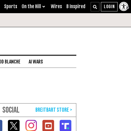
Sports
On the Hill
Wires
B Inspired
DD BLANCHE
AI WARS
SOCIAL