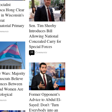
ocialist
sca Hong Clear
 in Wisconsin’s
rat
atorial Primary
Sen. Tim Sheehy
Introduces Bill
Allowing National
Concealed Carry for
Special Forces
33
e Wars: Majority
ocrats Believe
ences Between
nd Women Are
ological
Former Opponent’s
Advice to Abdul El-
Sayed: Don’t ‘Turn
Everybody into an