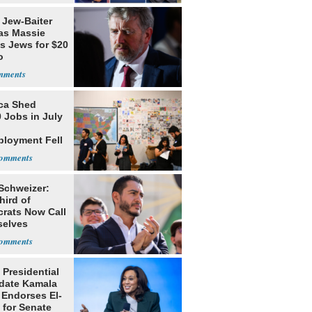
 Jew-Baiter
s Massie
s Jews for $20
o
ca Shed
 Jobs in July
loyment Fell
 Schweizer:
hird of
rats Now Call
elves
ists
 Presidential
date Kamala
 Endorses El-
 for Senate