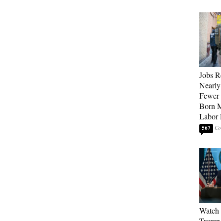
Jobs R
Nearly
Fewer 
Born M
Labor 
567
Watch 
Trump 