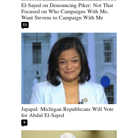
El-Sayed on Denouncing Piker: Not That
Focused on Who Campaigns With Me,
Want Stevens to Campaign With Me
51
Jayapal: Michigan Republicans Will Vote
for Abdul El-Sayed
9