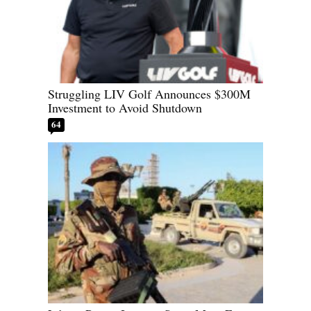
Struggling LIV Golf Announces $300M
Investment to Avoid Shutdown
64