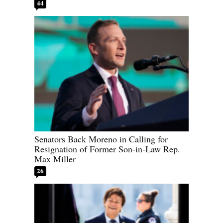
44
Senators Back Moreno in Calling for
Resignation of Former Son-in-Law Rep.
Max Miller
26