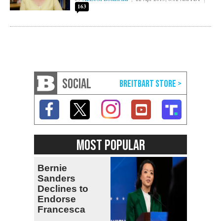
163
SOCIAL
MOST POPULAR
Bernie
Sanders
Declines to
Endorse
Francesca
Hong