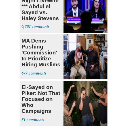
Night Livewire
*** Abdul el
Sayed vs.
Haley Stevens
6,792
MA Dems
Pushing
'Commission'
to Prioritize
Hiring Muslims
for State Jobs
677
El-Sayed on
Piker: Not That
Focused on
Who
Campaigns
With Me, Want
51
Stevens