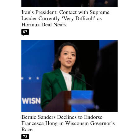
Iran’s President: Contact with Supreme
Leader Currently ‘Very Difficult’ as
Hormuz Deal Nears
87
Bernie Sanders Declines to Endorse
Francesca Hong in Wisconsin Governor’s
Race
73