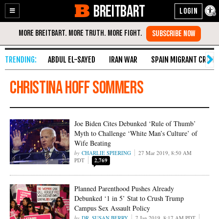
BREITBART
Enable
Skip
Accessibility
to
Content
ABDUL EL-SAYED
IRAN WAR
SPAIN MIGRANT CRISIS
Christina Hoff Sommers
Joe Biden Cites Debunked ‘Rule of Thumb’
Myth to Challenge ‘White Man’s Culture’ of
Wife Beating
CHARLIE SPIERING
27 Mar 2019, 8:50 AM
PDT
2,769
Planned Parenthood Pushes Already
Debunked ‘1 in 5’ Stat to Crush Trump
Campus Sex Assault Policy
DR. SUSAN BERRY
7 Jan 2019, 8:17 AM PDT