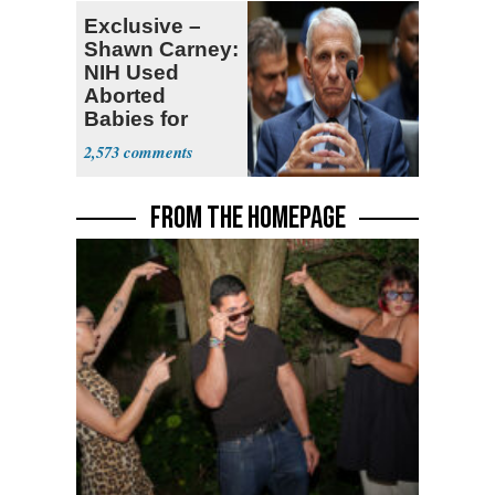
Exclusive –
Shawn Carney:
NIH Used
Aborted
Babies for
Coronavirus
2,573
Research
FROM THE HOMEPAGE