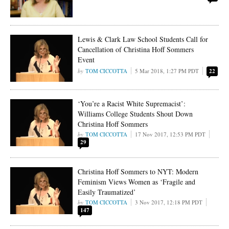
Lewis & Clark Law School Students Call for
Cancellation of Christina Hoff Sommers
Event
TOM CICCOTTA
5 Mar 2018, 1:27 PM PDT
22
‘You’re a Racist White Supremacist’:
Williams College Students Shout Down
Christina Hoff Sommers
TOM CICCOTTA
17 Nov 2017, 12:53 PM PDT
29
Christina Hoff Sommers to NYT: Modern
Feminism Views Women as ‘Fragile and
Easily Traumatized’
TOM CICCOTTA
3 Nov 2017, 12:18 PM PDT
147