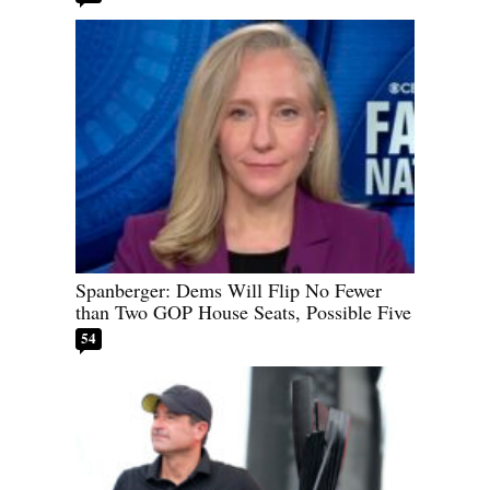
Spanberger: Dems Will Flip No Fewer
than Two GOP House Seats, Possible Five
54