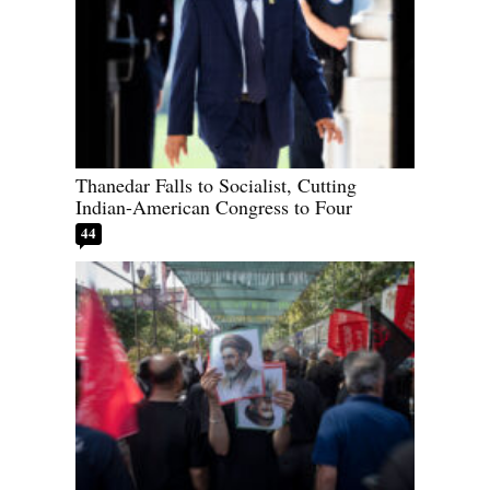
Thanedar Falls to Socialist, Cutting
Indian-American Congress to Four
44