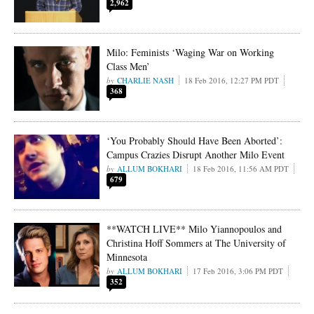
2,962
Milo: Feminists ‘Waging War on Working
Class Men’
CHARLIE NASH
18 Feb 2016, 12:27 PM PDT
368
‘You Probably Should Have Been Aborted’:
Campus Crazies Disrupt Another Milo Event
ALLUM BOKHARI
18 Feb 2016, 11:56 AM PDT
679
**WATCH LIVE** Milo Yiannopoulos and
Christina Hoff Sommers at The University of
Minnesota
ALLUM BOKHARI
17 Feb 2016, 3:06 PM PDT
352