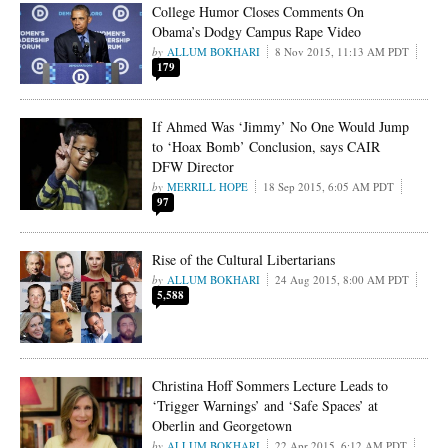
College Humor Closes Comments On
Obama’s Dodgy Campus Rape Video
ALLUM BOKHARI
8 Nov 2015, 11:13 AM PDT
179
If Ahmed Was ‘Jimmy’ No One Would Jump
to ‘Hoax Bomb’ Conclusion, says CAIR
DFW Director
MERRILL HOPE
18 Sep 2015, 6:05 AM PDT
97
Rise of the Cultural Libertarians
ALLUM BOKHARI
24 Aug 2015, 8:00 AM PDT
5,588
Christina Hoff Sommers Lecture Leads to
‘Trigger Warnings’ and ‘Safe Spaces’ at
Oberlin and Georgetown
ALLUM BOKHARI
22 Apr 2015, 6:12 AM PDT