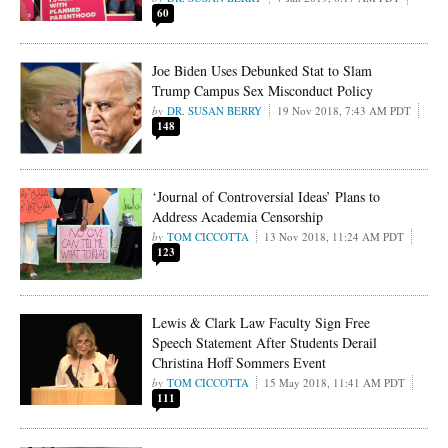
60
Joe Biden Uses Debunked Stat to Slam
Trump Campus Sex Misconduct Policy
DR. SUSAN BERRY
19 Nov 2018, 7:43 AM PDT
148
‘Journal of Controversial Ideas’ Plans to
Address Academia Censorship
TOM CICCOTTA
13 Nov 2018, 11:24 AM PDT
123
Lewis & Clark Law Faculty Sign Free
Speech Statement After Students Derail
Christina Hoff Sommers Event
TOM CICCOTTA
15 May 2018, 11:41 AM PDT
111