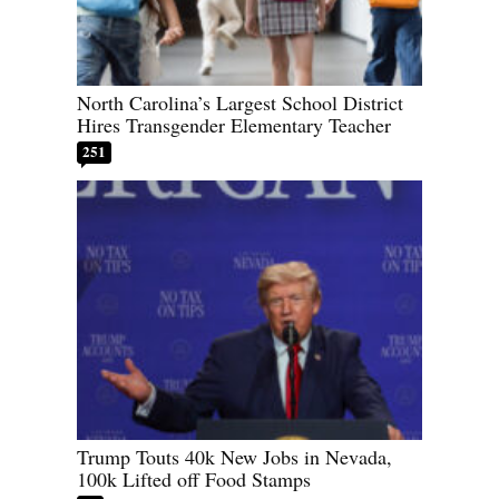
North Carolina’s Largest School District
Hires Transgender Elementary Teacher
251
Trump Touts 40k New Jobs in Nevada,
100k Lifted off Food Stamps