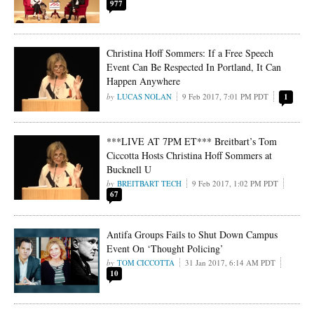
977
Christina Hoff Sommers: If a Free Speech
Event Can Be Respected In Portland, It Can
Happen Anywhere
LUCAS NOLAN
9 Feb 2017, 7:01 PM PDT
1
***LIVE AT 7PM ET*** Breitbart’s Tom
Ciccotta Hosts Christina Hoff Sommers at
Bucknell U
BREITBART TECH
9 Feb 2017, 1:02 PM PDT
67
Antifa Groups Fails to Shut Down Campus
Event On ‘Thought Policing’
TOM CICCOTTA
31 Jan 2017, 6:14 AM PDT
10