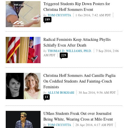
Triggered Students Rip Down Posters for
Christina Hoff Sommers Event
TOM CICCOTTA
1 Oct 2016, 7:42 AM PDT
189
Radical Feminists Keep Attacking Phyllis
Schlafly Even After Death
THOMAS D. WILLIAMS, PH.D.
7 Sep 2016, 2:06
AM PDT
229
Christina Hoff Sommers And Camille Paglia
On Coddled Students And Fainting-Couch
Feminists
ALLUM BOKHARI
30 Jun 2016, 9:56 AM PDT
11
UMass Students Freak Out over Journalist
Being White, Wearing Cross at Milo Event
TOM CICCOTTA
28 Apr 2016, 6:17 AM PDT