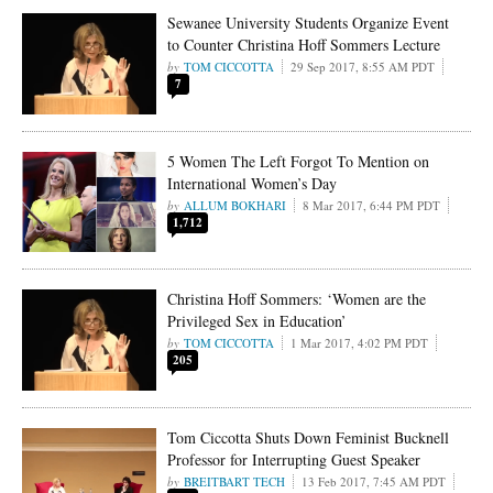
Sewanee University Students Organize Event
to Counter Christina Hoff Sommers Lecture
TOM CICCOTTA
29 Sep 2017, 8:55 AM PDT
7
5 Women The Left Forgot To Mention on
International Women’s Day
ALLUM BOKHARI
8 Mar 2017, 6:44 PM PDT
1,712
Christina Hoff Sommers: ‘Women are the
Privileged Sex in Education’
TOM CICCOTTA
1 Mar 2017, 4:02 PM PDT
205
Tom Ciccotta Shuts Down Feminist Bucknell
Professor for Interrupting Guest Speaker
BREITBART TECH
13 Feb 2017, 7:45 AM PDT