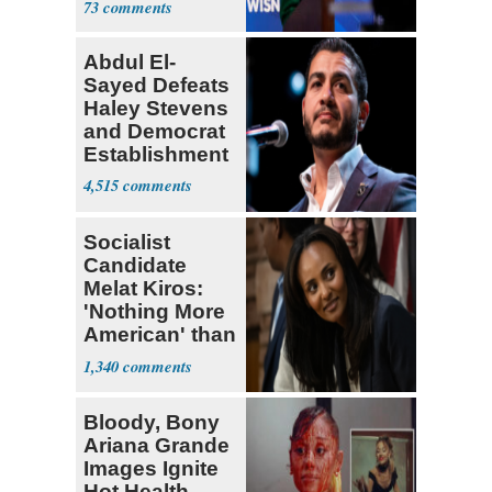
73
Abdul El-
Sayed Defeats
Haley Stevens
and Democrat
Establishment
4,515
Socialist
Candidate
Melat Kiros:
'Nothing More
American' than
Socialism
1,340
Bloody, Bony
Ariana Grande
Images Ignite
Hot Health