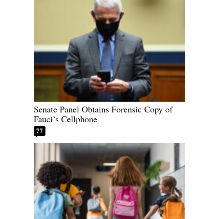
Senate Panel Obtains Forensic Copy of
Fauci’s Cellphone
77