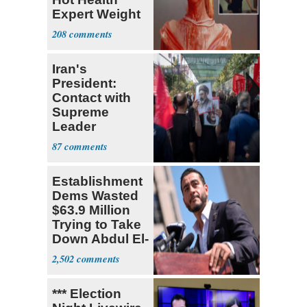
Expert Weight
Debate
208
Iran's
President:
Contact with
Supreme
Leader
Currently ‘Very
87
Difficult'
Establishment
Dems Wasted
$63.9 Million
Trying to Take
Down Abdul El-
Sayed
2,502
*** Election