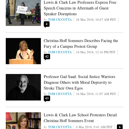
Lewis & Clark Law Professors Express Free
Speech Concerns in Aftermath of Guest
Speaker Disruptions
TOM CICCOTTA
26 Mar 2018, 10:47 AM PDT
4
Christina Hoff Sommers Describes Facing the
Fury of a Campus Protest Group
TOM CICCOTTA
16 Mar 2018, 12:16 PM PDT
42
Professor Gad Saad: Social Justice Warriors
Diagnose Others with Moral Depravity to
Stroke Their Own Egos
TOM CICCOTTA
16 Mar 2018, 11:07 AM PDT
43
Lewis & Clark Law School Protesters Derail
Christina Hoff Sommers Event
TOM CICCOTTA
6 Mar 2018, 9:41 AM PDT
6