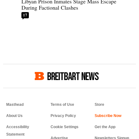
Libyan Prison Inmates Stage Mass Escape
During Factional Clashes
17
BREITBART NEWS
Masthead
Terms of Use
Store
About Us
Privacy Policy
Accessibility
Cookie Settings
Get the App
Statement
Advertise
Newsletters Signup