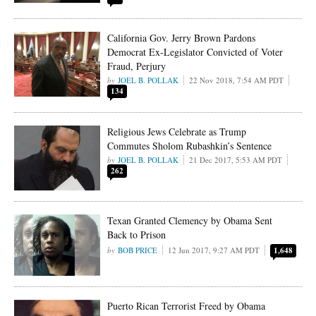
California Gov. Jerry Brown Pardons
Democrat Ex-Legislator Convicted of Voter
Fraud, Perjury
JOEL B. POLLAK
22 Nov 2018, 7:54 AM PDT
134
Religious Jews Celebrate as Trump
Commutes Sholom Rubashkin’s Sentence
JOEL B. POLLAK
21 Dec 2017, 5:53 AM PDT
262
Texan Granted Clemency by Obama Sent
Back to Prison
BOB PRICE
12 Jun 2017, 9:27 AM PDT
1,648
Puerto Rican Terrorist Freed by Obama