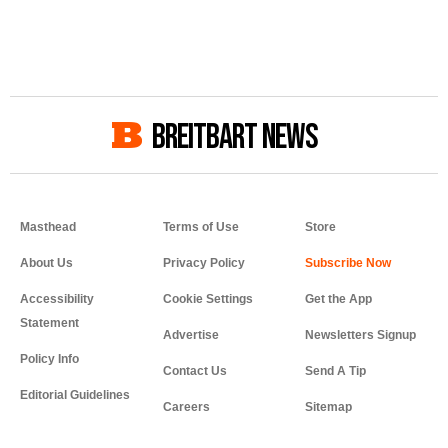
BREITBART NEWS
Masthead
Terms of Use
Store
About Us
Privacy Policy
Accessibility
Cookie Settings
Get the App
Statement
Advertise
Newsletters Signup
Policy Info
Contact Us
Send A Tip
Editorial Guidelines
Careers
Sitemap