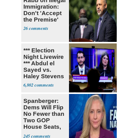
Rabb on Illegal
Immigration:
Don't 'Accept
the Premise'
26
*** Election
Night Livewire
*** Abdul el
Sayed vs.
Haley Stevens
6,802
Spanberger:
Dems Will Flip
No Fewer than
Two GOP
House Seats,
Possible Five
245