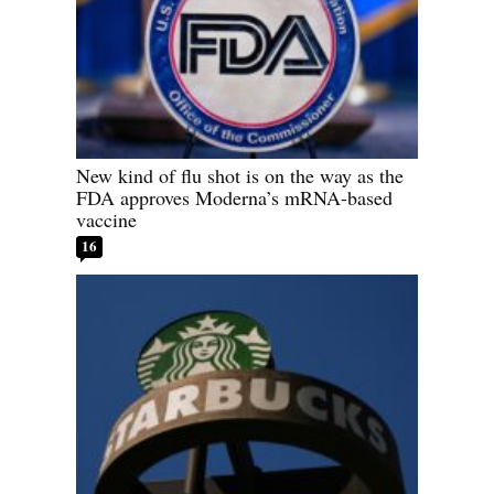
New kind of flu shot is on the way as the
FDA approves Moderna’s mRNA-based
vaccine
16