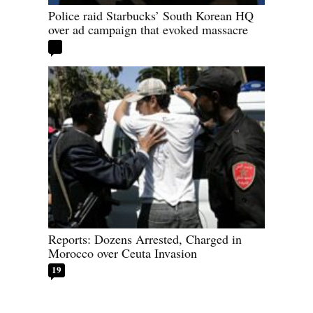
Police raid Starbucks’ South Korean HQ
over ad campaign that evoked massacre
Reports: Dozens Arrested, Charged in
Morocco over Ceuta Invasion
19