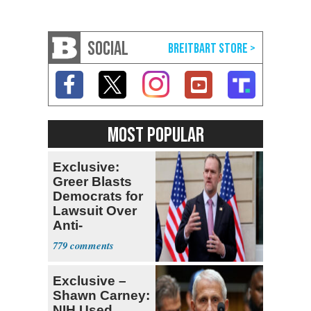
SOCIAL
MOST POPULAR
Exclusive:
Greer Blasts
Democrats for
Lawsuit Over
Anti-
Sweatshop
779
Tariffs
Exclusive –
Shawn Carney:
NIH Used