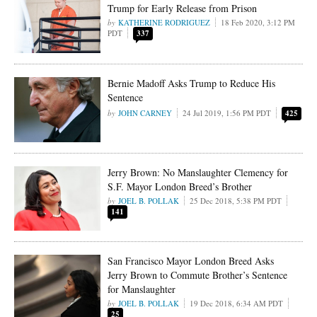
Trump for Early Release from Prison
KATHERINE RODRIGUEZ
18 Feb 2020, 3:12 PM
PDT
337
Bernie Madoff Asks Trump to Reduce His
Sentence
JOHN CARNEY
24 Jul 2019, 1:56 PM PDT
425
Jerry Brown: No Manslaughter Clemency for
S.F. Mayor London Breed’s Brother
JOEL B. POLLAK
25 Dec 2018, 5:38 PM PDT
141
San Francisco Mayor London Breed Asks
Jerry Brown to Commute Brother’s Sentence
for Manslaughter
JOEL B. POLLAK
19 Dec 2018, 6:34 AM PDT
25