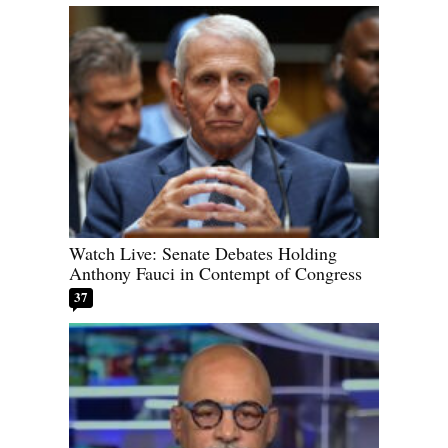
Watch Live: Senate Debates Holding
Anthony Fauci in Contempt of Congress
37