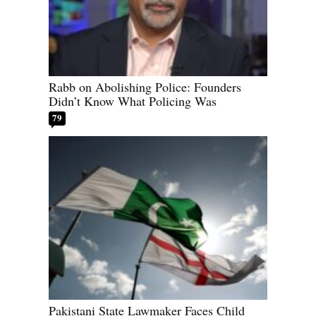
Rabb on Abolishing Police: Founders
Didn’t Know What Policing Was
79
Pakistani State Lawmaker Faces Child