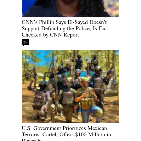
CNN’s Phillip Says El-Sayed Doesn’t
Support Defunding the Police, Is Fact-
Checked by CNN Report
29
U.S. Government Prioritizes Mexican
Terrorist Cartel, Offers $100 Million in
Rewards