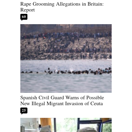
Rape Grooming Allegations in Britain:
Report
60
Spanish Civil Guard Warns of Possible
New Illegal Migrant Invasion of Ceuta
25