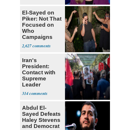
El-Sayed on
Piker: Not That
Focused on
Who
Campaigns
With Me, Want
2,627
Stevens
Iran's
President:
Contact with
Supreme
Leader
Currently ‘Very
314
Difficult'
Abdul El-
Sayed Defeats
Haley Stevens
and Democrat