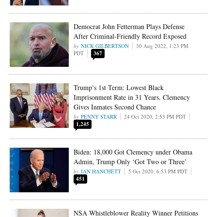
Democrat John Fetterman Plays Defense
After Criminal-Friendly Record Exposed
NICK GILBERTSON
30 Aug 2022, 1:23 PM
PDT
367
Trump’s 1st Term: Lowest Black
Imprisonment Rate in 31 Years, Clemency
Gives Inmates Second Chance
PENNY STARR
24 Oct 2020, 2:53 PM PDT
1,245
Biden: 18,000 Got Clemency under Obama
Admin, Trump Only ‘Got Two or Three’
IAN HANCHETT
5 Oct 2020, 6:53 PM PDT
451
NSA Whistleblower Reality Winner Petitions