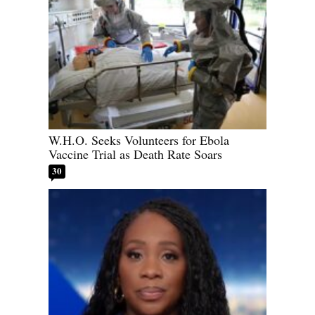
W.H.O. Seeks Volunteers for Ebola
Vaccine Trial as Death Rate Soars
30