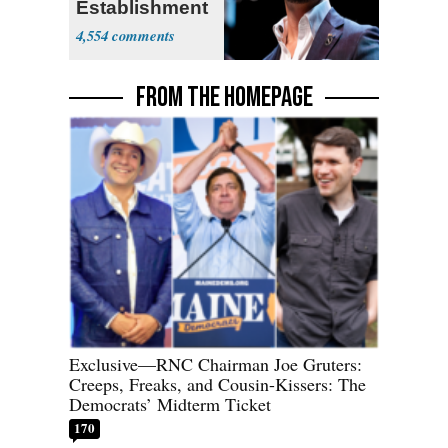
Establishment
4,554
FROM THE HOMEPAGE
Exclusive—RNC Chairman Joe Gruters:
Creeps, Freaks, and Cousin-Kissers: The
Democrats’ Midterm Ticket
170