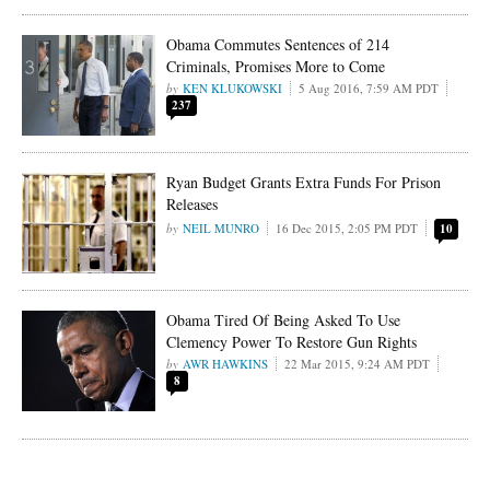
Obama Commutes Sentences of 214
Criminals, Promises More to Come
KEN KLUKOWSKI
5 Aug 2016, 7:59 AM PDT
237
Ryan Budget Grants Extra Funds For Prison
Releases
NEIL MUNRO
16 Dec 2015, 2:05 PM PDT
10
Obama Tired Of Being Asked To Use
Clemency Power To Restore Gun Rights
AWR HAWKINS
22 Mar 2015, 9:24 AM PDT
8