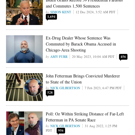
and Commutes 1,500 Sentences
SIMON KENT
12 Dec 2024, 3:52 AM PDT
1,694
Ex-Drug Dealer Whose Sentence Was
Commuted by Barack Obama Accused in
Chicago-Area Shooting
AMY FURR
20 May 2023, 10:04 AM PDT
456
John Fetterman Brings Convicted Murderer
to State of the Union
NICK GILBERTSON
7 Feb 2023, 6:47 PM PDT
528
Poll: Oz Within Striking Distance of Far-Left
Fetterman in PA Senate Race
NICK GILBERTSON
31 Aug 2022, 1:25 PM
PDT
956