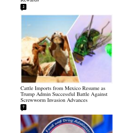
2
Cattle Imports from Mexico Resume as
Trump Admin Successful Battle Against
Screwworm Invasion Advances
7