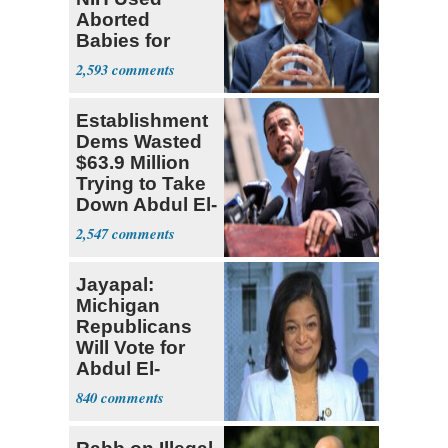
Aborted
Babies for
Coronavirus
2,593
Research
Establishment
Dems Wasted
$63.9 Million
Trying to Take
Down Abdul El-
Sayed
2,547
Jayapal:
Michigan
Republicans
Will Vote for
Abdul El-
Sayed
840