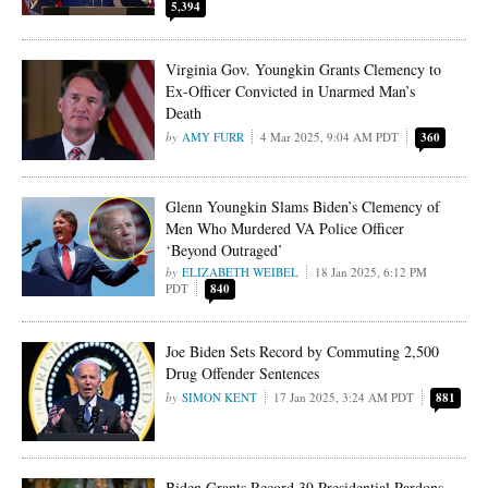
5,394
Virginia Gov. Youngkin Grants Clemency to
Ex-Officer Convicted in Unarmed Man’s
Death
AMY FURR
4 Mar 2025, 9:04 AM PDT
360
Glenn Youngkin Slams Biden’s Clemency of
Men Who Murdered VA Police Officer
‘Beyond Outraged’
ELIZABETH WEIBEL
18 Jan 2025, 6:12 PM
PDT
840
Joe Biden Sets Record by Commuting 2,500
Drug Offender Sentences
SIMON KENT
17 Jan 2025, 3:24 AM PDT
881
Biden Grants Record 39 Presidential Pardons