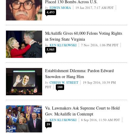
Placed 130 Bombs Across U.S.
EDWIN MORA
19 Jan 2017, 7:17 AM PDT
4,493
McAuliffe Gives 60,000 Felons Voting Rights
in Swing State Virginia
KEN KLUKOWSKI
7 Nov 2016, 1:06 PM PDT
5,985
Establishment Dilemma: Pardon Edward
Snowden or Hang Him
CHRISS W. STREET
19 Sep 2016, 10:39 PM
PDT
180
Va. Lawmakers Ask Supreme Court to Hold
Gov. McAuliffe in Contempt
KEN KLUKOWSKI
8 Sep 2016, 11:50 AM PDT
59