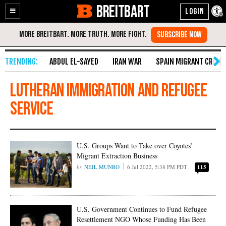
BREITBART
Enable
Skip
Accessibility
to
Content
ABDUL EL-SAYED
IRAN WAR
SPAIN MIGRANT CRISIS
Lutheran Immigration and Refugee
Service
U.S. Groups Want to Take over Coyotes’
Migrant Extraction Business
NEIL MUNRO
6 Jul 2022, 5:38 PM PDT
115
U.S. Government Continues to Fund Refugee
Resettlement NGO Whose Funding Has Been