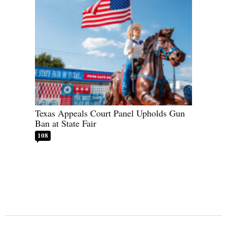
Texas Appeals Court Panel Upholds Gun
Ban at State Fair
108