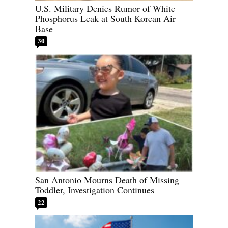
U.S. Military Denies Rumor of White
Phosphorus Leak at South Korean Air
Base
30
San Antonio Mourns Death of Missing
Toddler, Investigation Continues
22