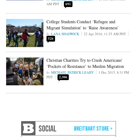
AM PDT
691
College Students Conduct ‘Refugee and
Migrant Simulation’ to ‘Raise Awareness’
LANA SHADWICK
22 Apr 2016, 11:25 AM PDT
526
Christian Charities Try to Crush Americans’
‘Pockets of Resistance’ to Muslim Migration
MICHAEL PATRICK LEAHY
1 Dec 2015, 8:31 PM
PDT
2,306
SOCIAL