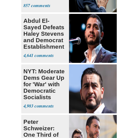
a 'Crude
857
Political Stunt'
Abdul El-
Sayed Defeats
Haley Stevens
and Democrat
Establishment
4,641
NYT: Moderate
Dems Gear Up
for 'War' with
Democratic
Socialists
4,983
Peter
Schweizer:
One Third of