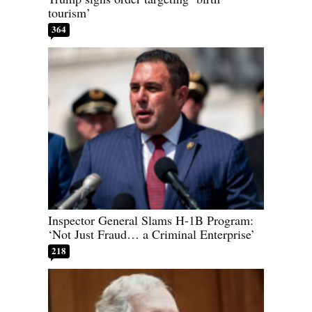
tourism’
364
Inspector General Slams H-1B Program:
‘Not Just Fraud… a Criminal Enterprise’
218