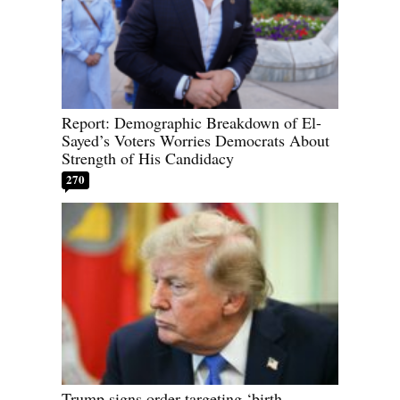
Report: Demographic Breakdown of El-
Sayed’s Voters Worries Democrats About
Strength of His Candidacy
270
Trump signs order targeting ‘birth