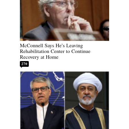
McConnell Says He’s Leaving
Rehabilitation Center to Continue
Recovery at Home
270