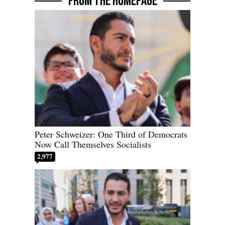
FROM THE HOMEPAGE
Peter Schweizer: One Third of Democrats
Now Call Themselves Socialists
2,977