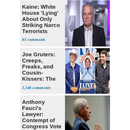
Kaine: White
House 'Lying'
About Only
Striking Narco
Terrorists
63
Joe Gruters:
Creeps,
Freaks, and
Cousin-
Kissers: The
Dems' Midterm
3,146
Ticket
Anthony
Fauci's
Lawyer:
Contempt of
Congress Vote