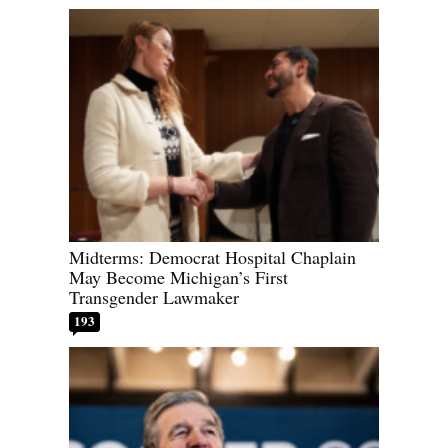
Midterms: Democrat Hospital Chaplain
May Become Michigan’s First
Transgender Lawmaker
193