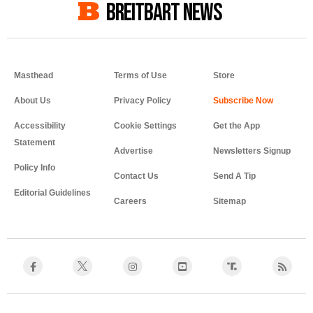
BREITBART NEWS
Masthead
Terms of Use
Store
About Us
Privacy Policy
Accessibility
Cookie Settings
Get the App
Statement
Advertise
Newsletters Signup
Policy Info
Contact Us
Send A Tip
Editorial Guidelines
Careers
Sitemap