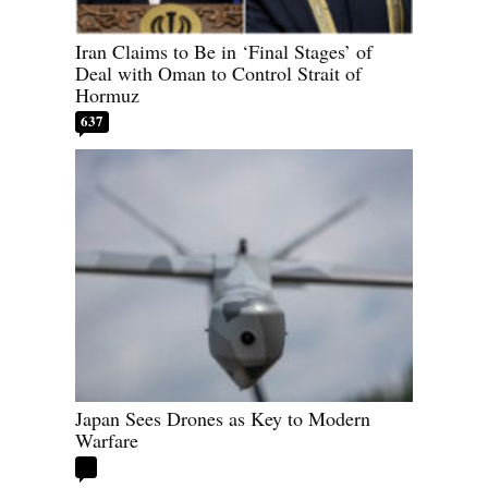
Iran Claims to Be in ‘Final Stages’ of
Deal with Oman to Control Strait of
Hormuz
637
Japan Sees Drones as Key to Modern
Warfare