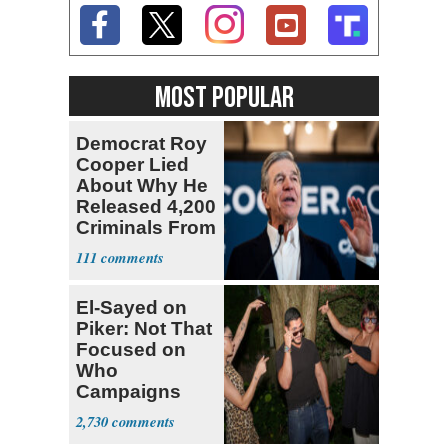
MOST POPULAR
Democrat Roy
Cooper Lied
About Why He
Released 4,200
Criminals From
Prison
111
El-Sayed on
Piker: Not That
Focused on
Who
Campaigns
With Me, Want
2,730
Stevens