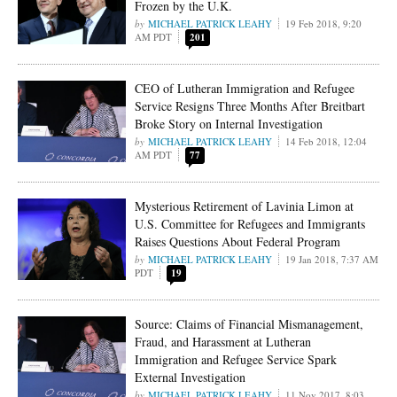
Frozen by the U.K.
MICHAEL PATRICK LEAHY
19 Feb 2018, 9:20
AM PDT
201
CEO of Lutheran Immigration and Refugee
Service Resigns Three Months After Breitbart
Broke Story on Internal Investigation
MICHAEL PATRICK LEAHY
14 Feb 2018, 12:04
AM PDT
77
Mysterious Retirement of Lavinia Limon at
U.S. Committee for Refugees and Immigrants
Raises Questions About Federal Program
MICHAEL PATRICK LEAHY
19 Jan 2018, 7:37 AM
PDT
19
Source: Claims of Financial Mismanagement,
Fraud, and Harassment at Lutheran
Immigration and Refugee Service Spark
External Investigation
MICHAEL PATRICK LEAHY
11 Nov 2017, 8:03