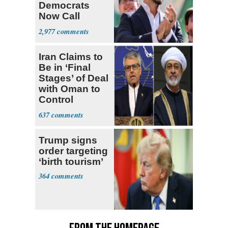
Democrats
Now Call
Themselves
2,977
Socialists
Iran Claims to
Be in ‘Final
Stages’ of Deal
with Oman to
Control
Hormuz
637
Trump signs
order targeting
‘birth tourism’
364