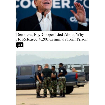
Democrat Roy Cooper Lied About Why
He Released 4,200 Criminals from Prison
111