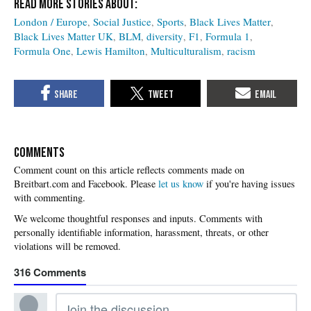
London / Europe
Social Justice
Sports
Black Lives Matter
Black Lives Matter UK
BLM
diversity
F1
Formula 1
Formula One
Lewis Hamilton
Multiculturalism
racism
COMMENTS
Please
let us know
if you're having issues
with commenting.
316