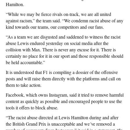
Hamilton.
“While we may be fierce rivals on-track, we are all united
against racism,” the team said. “We condemn racist abuse of any
kind towards our teams, our competitors and our fans.
“As a team we are disgusted and saddened to witness the racist
abuse Lewis endured yesterday on social media after the
collision with Max. There is never any excuse for it. There is
certainly no place for it in our sport and those responsible should
be held accountable.”
It is understood that F1 is compiling a dossier of the offensive
posts and will raise them directly with the platforms and call on
them to take action.
Facebook, which owns Instagram, said it tried to remove harmful
content as quickly as possible and encouraged people to use the
tools it offers to block abuse.
“The racist abuse directed at Lewis Hamilton during and after
the British Grand Prix is unacceptable and we´ve removed a