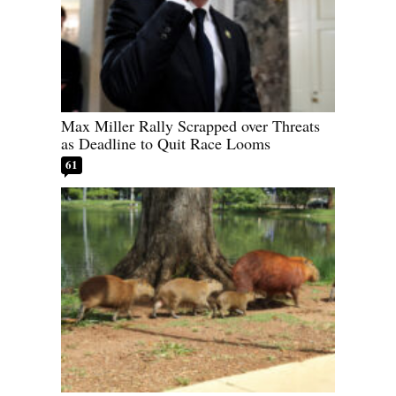
Max Miller Rally Scrapped over Threats
as Deadline to Quit Race Looms
61