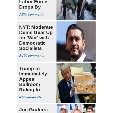
Labor Force
Drops By
Nearly 1 Million
1,899
NYT: Moderate
Dems Gear Up
for 'War' with
Democratic
Socialists
5,190
Trump to
Immediately
Appeal
Ballroom
Ruling to
Supreme Court
824
Joe Gruters: