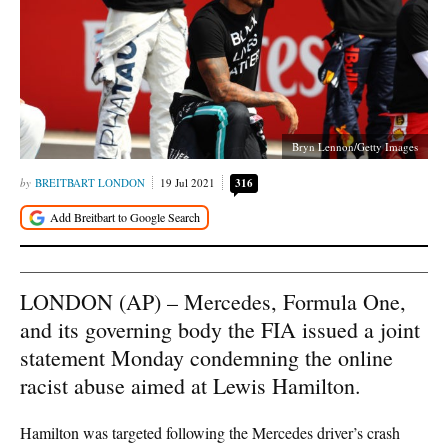
Bryn Lennon/Getty Images
BREITBART LONDON
19 Jul 2021
316
LONDON (AP) – Mercedes, Formula One,
and its governing body the FIA issued a joint
statement Monday condemning the online
racist abuse aimed at Lewis Hamilton.
Hamilton was targeted following the Mercedes driver’s crash