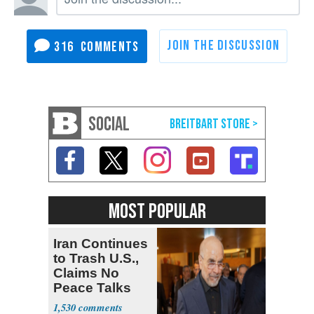
316
SOCIAL
MOST POPULAR
Iran Continues
to Trash U.S.,
Claims No
Peace Talks
1,530