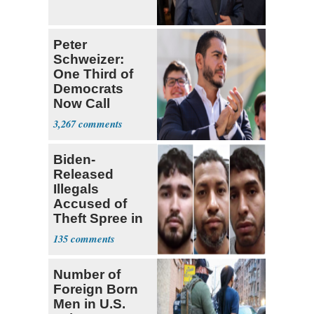
Peter
Schweizer:
One Third of
Democrats
Now Call
Themselves
3,267
Socialists
Biden-
Released
Illegals
Accused of
Theft Spree in
Small West
135
Virginia Towns
Number of
Foreign Born
Men in U.S.