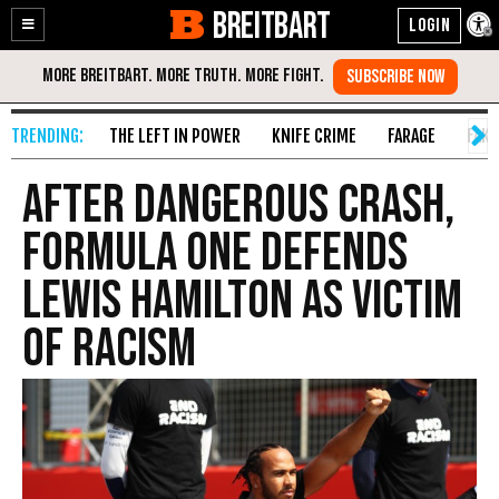
BREITBART
Enable
Skip
Accessibility
to
Content
THE LEFT IN POWER
KNIFE CRIME
FARAGE
FAKE
After Dangerous Crash,
Formula One Defends
Lewis Hamilton as Victim
of Racism