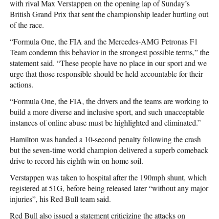
with rival Max Verstappen on the opening lap of Sunday’s
British Grand Prix that sent the championship leader hurtling out
of the race.
“Formula One, the FIA and the Mercedes-AMG Petronas F1
Team condemn this behavior in the strongest possible terms,” the
statement said. “These people have no place in our sport and we
urge that those responsible should be held accountable for their
actions.
“Formula One, the FIA, the drivers and the teams are working to
build a more diverse and inclusive sport, and such unacceptable
instances of online abuse must be highlighted and eliminated.”
Hamilton was handed a 10-second penalty following the crash
but the seven-time world champion delivered a superb comeback
drive to record his eighth win on home soil.
Verstappen was taken to hospital after the 190mph shunt, which
registered at 51G, before being released later “without any major
injuries”, his Red Bull team said.
Red Bull also issued a statement criticizing the attacks on