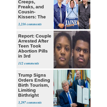
Creeps,
Freaks, and
Cousin-
Kissers: The
Dems' Midterm
3,216
Ticket
Report: Couple
Arrested After
Teen Took
Abortion Pills
in 3rd
Trimester
112
Trump Signs
Orders Ending
Birth Tourism,
Limiting
Birthright
Citizenship
3,297