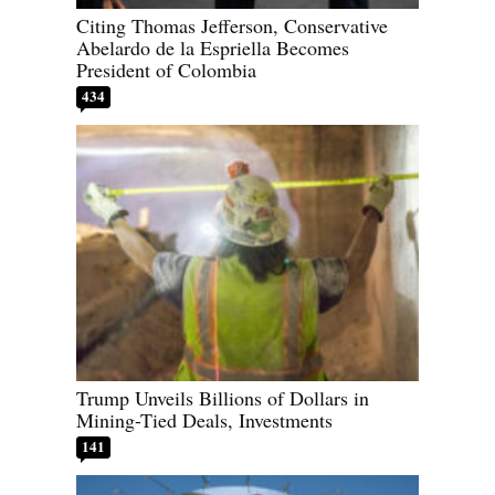
Citing Thomas Jefferson, Conservative
Abelardo de la Espriella Becomes
President of Colombia
434
Trump Unveils Billions of Dollars in
Mining-Tied Deals, Investments
141