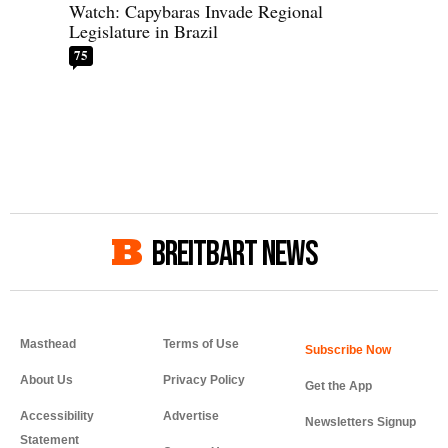
Watch: Capybaras Invade Regional
Legislature in Brazil
75
BREITBART NEWS
Masthead
Terms of Use
About Us
Privacy Policy
Get the App
Accessibility
Advertise
Newsletters Signup
Statement