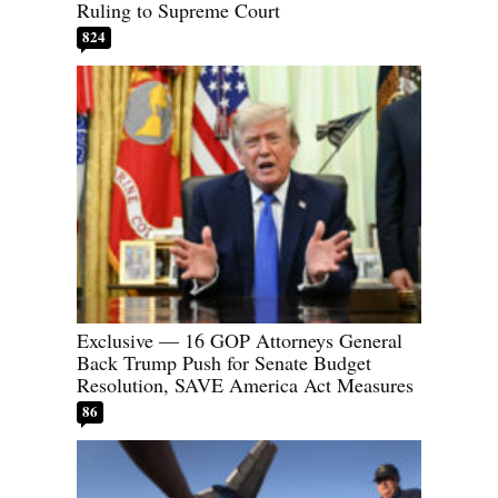
Ruling to Supreme Court
824
Exclusive — 16 GOP Attorneys General
Back Trump Push for Senate Budget
Resolution, SAVE America Act Measures
86