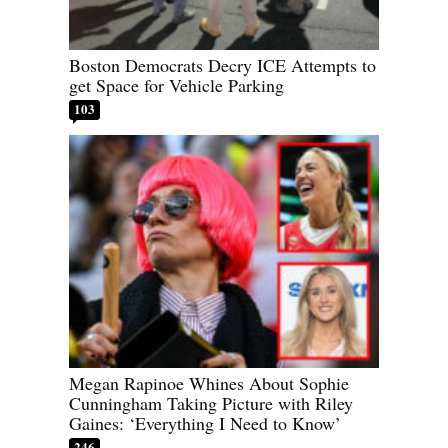
Boston Democrats Decry ICE Attempts to
get Space for Vehicle Parking
103
Megan Rapinoe Whines About Sophie
Cunningham Taking Picture with Riley
Gaines: ‘Everything I Need to Know’
246