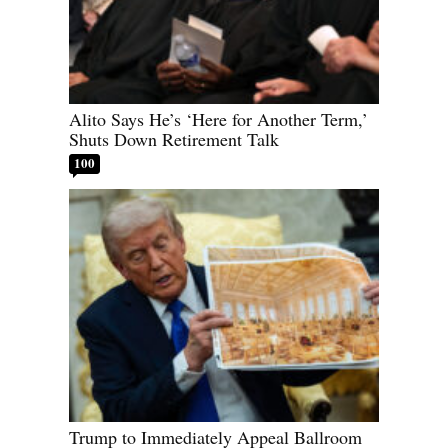
Alito Says He’s ‘Here for Another Term,’
Shuts Down Retirement Talk
100
Trump to Immediately Appeal Ballroom