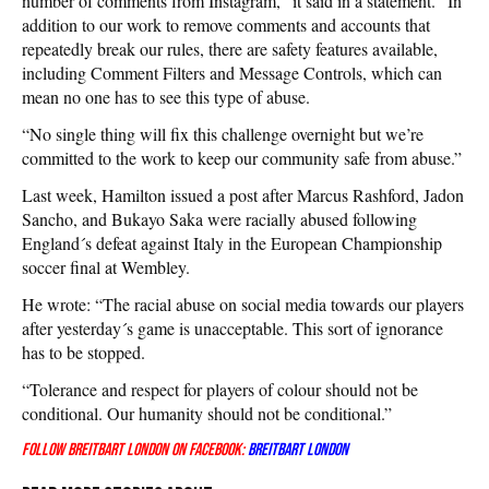
number of comments from Instagram,” it said in a statement. “In
addition to our work to remove comments and accounts that
repeatedly break our rules, there are safety features available,
including Comment Filters and Message Controls, which can
mean no one has to see this type of abuse.
“No single thing will fix this challenge overnight but we’re
committed to the work to keep our community safe from abuse.”
Last week, Hamilton issued a post after Marcus Rashford, Jadon
Sancho, and Bukayo Saka were racially abused following
England´s defeat against Italy in the European Championship
soccer final at Wembley.
He wrote: “The racial abuse on social media towards our players
after yesterday´s game is unacceptable. This sort of ignorance
has to be stopped.
“Tolerance and respect for players of colour should not be
conditional. Our humanity should not be conditional.”
Follow Breitbart London on Facebook:
Breitbart London