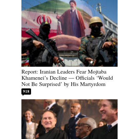
Report: Iranian Leaders Fear Mojtaba
Khamenei’s Decline — Officials ‘Would
Not Be Surprised’ by His Martyrdom
918