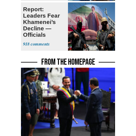
Report:
Leaders Fear
Khamenei’s
Decline —
Officials
Expect
918
‘Martyrdom’
FROM THE HOMEPAGE