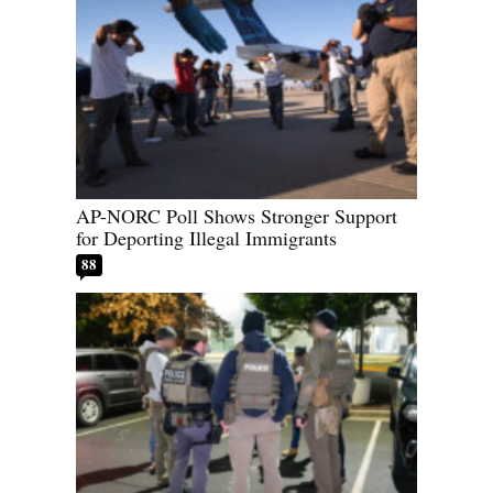
AP-NORC Poll Shows Stronger Support
for Deporting Illegal Immigrants
88