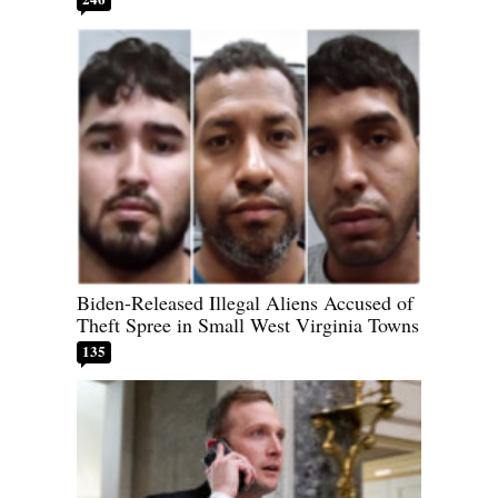
Biden-Released Illegal Aliens Accused of
Theft Spree in Small West Virginia Towns
135