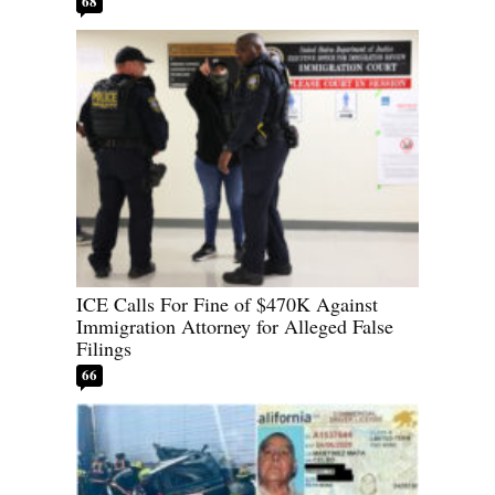
68
ICE Calls For Fine of $470K Against
Immigration Attorney for Alleged False
Filings
66