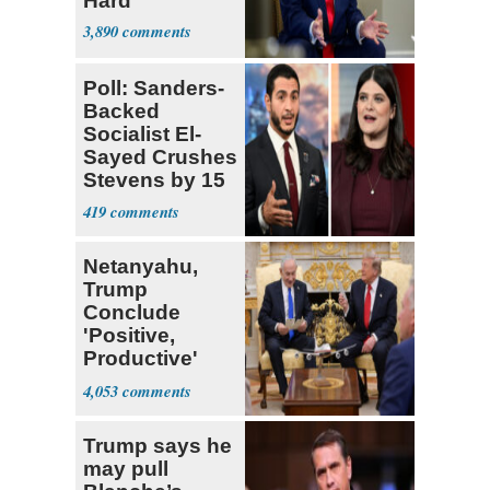
Hard’
3,890
Poll: Sanders-
Backed
Socialist El-
Sayed Crushes
Stevens by 15
in Michigan
419
Netanyahu,
Trump
Conclude
'Positive,
Productive'
White House
4,053
Meeting
Trump says he
may pull