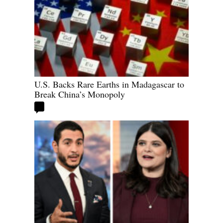
U.S. Backs Rare Earths in Madagascar to
Break China’s Monopoly