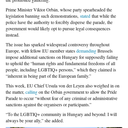
Prime Minister Viktor Orbán, whose party spearheaded the
legislation banning such demonstrations,
stated
that while the
police have the authority to forcibly disperse
the parade, the
government would likely opt to pursue legal consequences
instead.
The issue has sparked widespread controversy throughout
Europe, with fellow EU member states
demanding
Brussels
impose additional sanctions on Hungary for supposedly failing
to uphold the “human rights and fundamental freedoms of all
people, including LGBTIQ+ persons,” which they claimed is
“inherent in being part of the European family.”
This week, EU Chief Ursula von der Leyen also weighed in on
the matter,
calling
on the Orbán government to allow the Pride
Parade to occur “without fear of any criminal or administrative
sanctions against the organisers or participants.”
“To the LGBTIQ+ community in Hungary and beyond: I will
always be your ally,” she added.