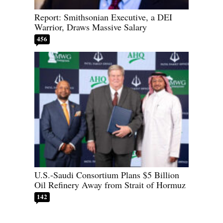
Report: Smithsonian Executive, a DEI
Warrior, Draws Massive Salary
456
U.S.-Saudi Consortium Plans $5 Billion
Oil Refinery Away from Strait of Hormuz
142