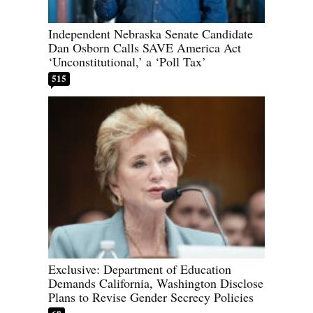
Independent Nebraska Senate Candidate
Dan Osborn Calls SAVE America Act
‘Unconstitutional,’ a ‘Poll Tax’
515
Exclusive: Department of Education
Demands California, Washington Disclose
Plans to Revise Gender Secrecy Policies