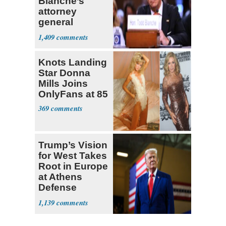
Blanche’s
attorney
general
nomination
1,409
until
dissenting
Knots Landing
senators leave
Star Donna
office
Mills Joins
OnlyFans at 85
369
Trump’s Vision
for West Takes
Root in Europe
at Athens
Defense
Summit
1,139