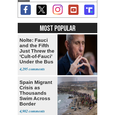
MOST POPULAR
Nolte: Fauci
and the Fifth
Just Threw the
‘Cult-of-Fauci’
Under the Bus
4,295
Spain Migrant
Crisis as
Thousands
Swim Across
Border
4,982