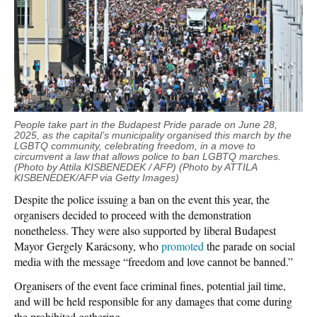
People take part in the Budapest Pride parade on June 28,
2025, as the capital’s municipality organised this march by the
LGBTQ community, celebrating freedom, in a move to
circumvent a law that allows police to ban LGBTQ marches.
(Photo by Attila KISBENEDEK / AFP) (Photo by ATTILA
KISBENEDEK/AFP via Getty Images)
Despite the police issuing a ban on the event this year, the
organisers decided to proceed with the demonstration
nonetheless. They were also supported by liberal Budapest
Mayor Gergely Karácsony, who
promoted
the parade on social
media with the message “freedom and love cannot be banned.”
Organisers of the event face criminal fines, potential jail time,
and will be held responsible for any damages that come during
the prohibited gathering.