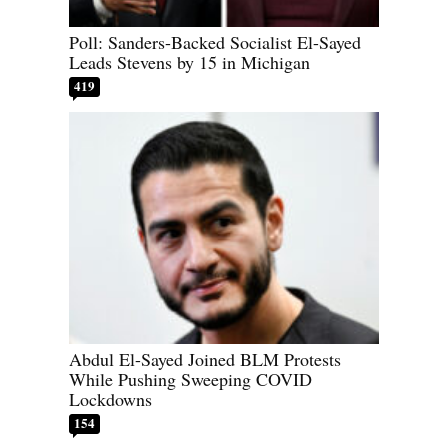
Poll: Sanders-Backed Socialist El-Sayed
Leads Stevens by 15 in Michigan
419
Abdul El-Sayed Joined BLM Protests
While Pushing Sweeping COVID
Lockdowns
154