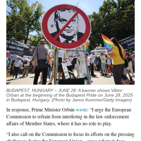
BUDAPEST, HUNGARY – JUNE 28: A banner shows Viktor
Orban at the beginning of the Budapest Pride on June 28, 2025
in Budapest, Hungary. (Photo by Janos Kummer/Getty Images)
In response, Prime Minister Orbán
wrote
: “I urge the European
Commission to refrain from interfering in the law enforcement
affairs of Member States, where it has no role to play.
“I also call on the Commission to focus its efforts on the pressing
challenges facing the European Union—areas where it does