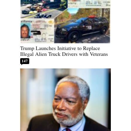
Trump Launches Initiative to Replace
Illegal Alien Truck Drivers with Veterans
147