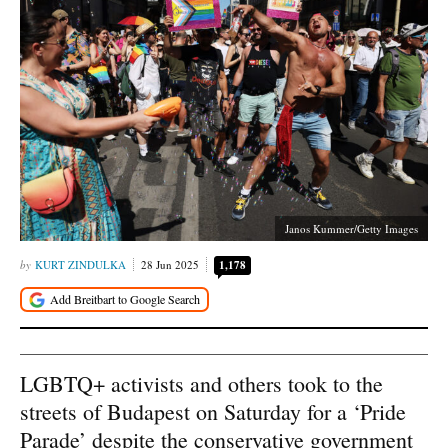
Janos Kummer/Getty Images
KURT ZINDULKA
28 Jun 2025
1,178
LGBTQ+ activists and others took to the
streets of Budapest on Saturday for a ‘Pride
Parade’ despite the conservative government