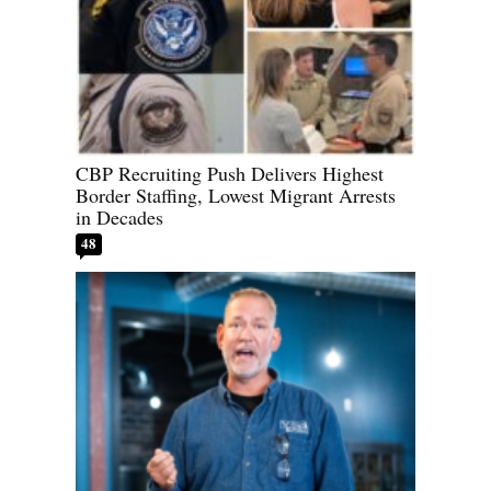
CBP Recruiting Push Delivers Highest
Border Staffing, Lowest Migrant Arrests
in Decades
48