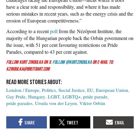
have a clear role and responsibility, and where it has made
serious mistakes in recent years, such as the energy crisis and the
erosion of European competitiveness.”
According to a recent
poll
from the Nézőpont Institute, the
majority of the Hungarian people back the Orbán government on
the issue, with 51 per cent favouring restrictions on Pride
Parades, compared to 43 per cent against.
Follow Kurt Zindulka on X:
Follow @KurtZindulka
or e-mail to:
kzindulka@breitbart.com
London / Europe
Politics
Social Justice
EU
European Union
Gay Pride
Hungary
LGBT
LGBTQ+
pride parade
pride parades
Ursula von der Leyen
Viktor Orbán