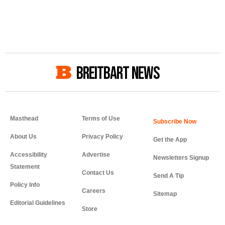
BREITBART NEWS
Masthead
Terms of Use
About Us
Privacy Policy
Get the App
Accessibility
Advertise
Newsletters Signup
Statement
Contact Us
Send A Tip
Policy Info
Careers
Sitemap
Editorial Guidelines
Store