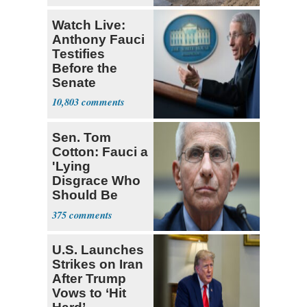
Watch Live:
Anthony Fauci
Testifies
Before the
Senate
10,803
Sen. Tom
Cotton: Fauci a
'Lying
Disgrace Who
Should Be
Prosecuted'
375
U.S. Launches
Strikes on Iran
After Trump
Vows to ‘Hit