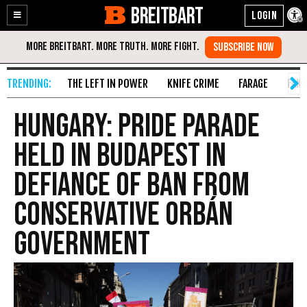
BREITBART
Enable
Skip
Accessibility
to
Content
THE LEFT IN POWER
KNIFE CRIME
FARAGE
FAKE
Hungary: Pride Parade
Held in Budapest in
Defiance of Ban from
Conservative Orbán
Government