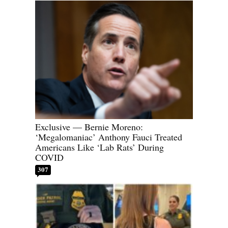
Exclusive — Bernie Moreno:
‘Megalomaniac’ Anthony Fauci Treated
Americans Like ‘Lab Rats’ During
COVID
307