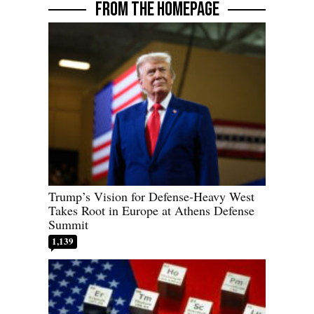
FROM THE HOMEPAGE
Trump’s Vision for Defense-Heavy West
Takes Root in Europe at Athens Defense
Summit
1,139