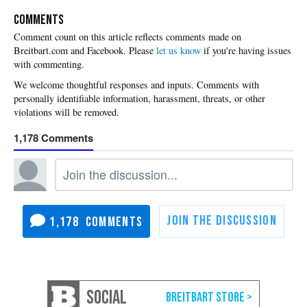
COMMENTS
Please
let us know
if you're having issues
with commenting.
1,178
1,178
SOCIAL