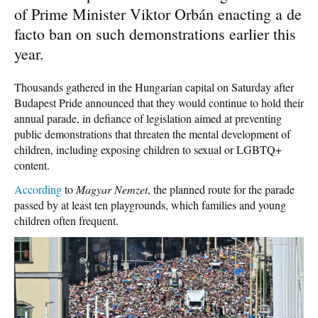
of Prime Minister Viktor Orbán enacting a de
facto ban on such demonstrations earlier this
year.
Thousands gathered in the Hungarian capital on Saturday after
Budapest Pride announced that they would continue to hold their
annual parade, in defiance of legislation aimed at preventing
public demonstrations that threaten the mental development of
children, including exposing children to sexual or LGBTQ+
content.
According
to
Magyar Nemzet
, the planned route for the parade
passed by at least ten playgrounds, which families and young
children often frequent.