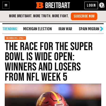
BREITBART
Enable
Skip
Accessibility
to
Content
MICHIGAN ELECTION
IRAN WAR
SPAIN MIGRANT CR
The Race for the Super
Bowl Is Wide Open:
Winners and Losers
from NFL Week 5