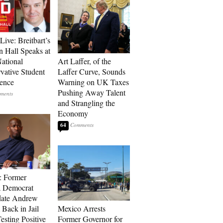
Live: Breitbart’s
 Hall Speaks at
ational
Art Laffer, of the
vative Student
Laffer Curve, Sounds
ence
Warning on UK Taxes
Pushing Away Talent
and Strangling the
Economy
64
: Former
a Democrat
date Andrew
 Back in Jail
Mexico Arrests
esting Positive
Former Governor for