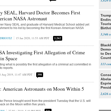
1,820
y SEAL, Harvard Doctor Becomes First
Trump
rican NASA Astronaut
Endin
Touris
rmer Navy SEAL and graduate of Harvard Medical School added yet
Birthr
hment to his list by becoming the first Korean-American NASA
Citize
3,346
ODRIGUEZ
15 Jan 2020, 11:53 AM PDT
1,262
Black
Democ
A Investigating First Allegation of Crime
to Des
in Space
Count
113
ing what is possibly the first allegation of a criminal act committed in
to reports.
4 Aug 2019, 11:47 AM PDT
398
Conse
Abela
Espri
: American Astronauts on Moon Within 5
Presid
Colom
2,626
ke Pence brought word from the president Tuesday that the U.S. will
ack on the Moon within five years.
ONS
27 Mar 2019, 5:40 PM PDT