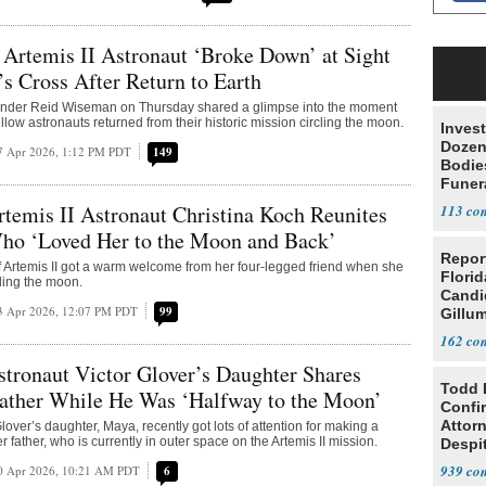
temis II Astronaut ‘Broke Down’ at Sight
’s Cross After Return to Earth
nder Reid Wiseman on Thursday shared a glimpse into the moment
ellow astronauts returned from their historic mission circling the moon.
Invest
Dozen
7 Apr 2026, 1:12 PM PDT
149
Bodie
Funer
emis II Astronaut Christina Koch Reunites
113
ho ‘Loved Her to the Moon and Back’
Repor
Artemis II got a warm welcome from her four-legged friend when she
Flori
cling the moon.
Candi
3 Apr 2026, 12:07 PM PDT
99
Gillum
162
ronaut Victor Glover’s Daughter Shares
Todd 
Father While He Was ‘Halfway to the Moon’
Confi
Attor
lover’s daughter, Maya, recently got lots of attention for making a
er father, who is currently in outer space on the Artemis II mission.
Despi
Oppos
939
0 Apr 2026, 10:21 AM PDT
6