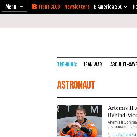
Enable
Skip
Newsletters
B America 250
Po
Accessibility
to
Content
IRAN WAR
ABDUL EL-SAY
astronaut
Artemis II 
Behind Mo
Artemis II Comma
disappearing, as 
ELIZABETH WE