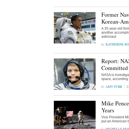
Former Nav
Korean-Ame
A 35-year-old fo
another accomplis
astronaut.
KATHERINE R
Report: NAS
Committed 
NASA is investigat
space, according 
AMY FURR
2
Mike Pence
Years
Vice President Mi
put an American b
MICHELLE MO