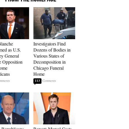
Blanche
Investigators Find
med as U.S.
Dozens of Bodies in
ey General
Various States of
e Opposition
Decomposition in
Some
Chicago Funeral
icans
Home
113
 Republicans
Report: Marvel Casts