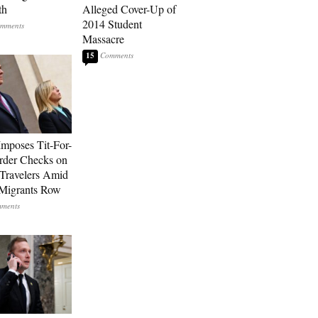
th
Alleged Cover-Up of
2014 Student
Massacre
15
Imposes Tit-For-
rder Checks on
n Travelers Amid
Migrants Row