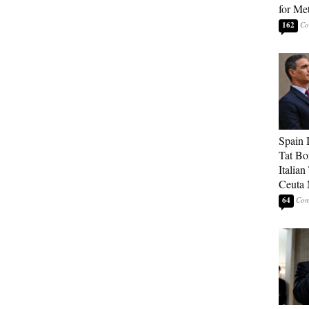
for Me
162
Spain 
Tat Bo
Italia
Ceuta 
64