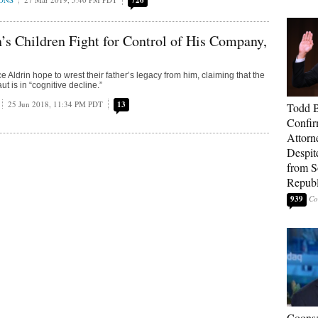
726
’s Children Fight for Control of His Company,
Aldrin hope to wrest their father’s legacy from him, claiming that the
t is in “cognitive decline.”
25 Jun 2018, 11:34 PM PDT
13
Todd 
Confir
Attorn
Despit
from 
Republ
939
Coons: