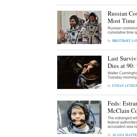
Russian Co
Most Time 
Russian cosmonau
cumulative time s
BREITBART L
Last Survi
Dies at 90:
Walter Cunningham
Tuesday morning 
ETHAN LETKE
Feds: Estr
McClain Co
The estranged wif
federal authoriti
accusation was re
ALANA MAST