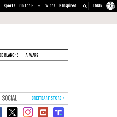
Sports
On the Hill
Wires
B Inspired
DD BLANCHE
AI WARS
SOCIAL