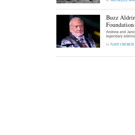
Buzz Aldrin
Foundation
Andrew and Janice 
legendary astronau
NATE CHURCH