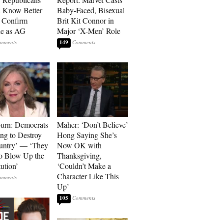
 Know Better
Baby-Faced, Bisexual
o Confirm
Brit Kit Connor in
he as AG
Major ‘X-Men’ Role
149
urn: Democrats
Maher: ‘Don’t Believe’
ng to Destroy
Hong Saying She’s
untry’ — ‘They
Now OK with
o Blow Up the
Thanksgiving,
ution’
‘Couldn’t Make a
Character Like This
Up’
105