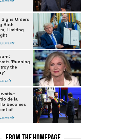
 Signs Orders
g Birth
m, Limiting
ight
nship
burn:
rats 'Running
troy the
ry'
rvative
rdo de la
ella Becomes
ent of
bia
FROM THE HOMEPAGE