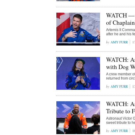
WATCH — Ar
of Chaplain
Artemis II Comma
after he and his f
AMY FURR
1
WATCH: Art
with Dog W
A crew member of 
returned from cir
AMY FURR
1
WATCH: Ast
Tribute to 
Astronaut Victor G
sweet tribute to h
AMY FURR
1