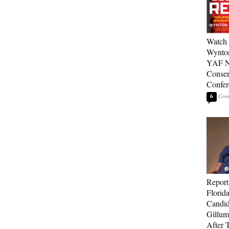
Watch 
Wynton
YAF N
Conser
Confer
6
Report
Florid
Candi
Gillum
After T