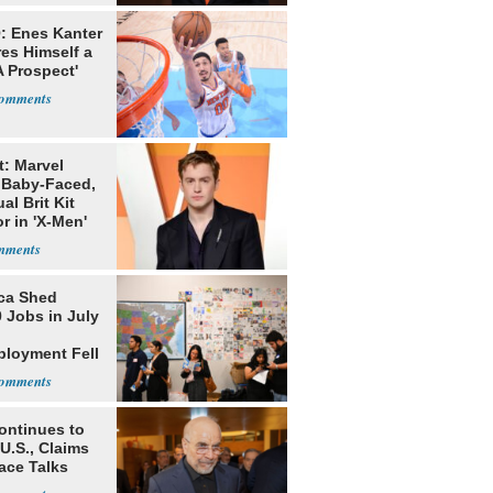
: Enes Kanter
es Himself a
 Prospect'
t: Marvel
 Baby-Faced,
al Brit Kit
r in 'X-Men'
ca Shed
 Jobs in July
loyment Fell
ontinues to
U.S., Claims
ace Talks