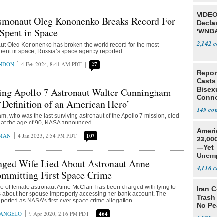
VIDEO
smonaut Oleg Kononenko Breaks Record For
Declar
Spent in Space
'WNBA
2,142
t Oleg Kononenko has broken the world record for the most
pent in space, Russia’s space agency reported.
ONDON
4 Feb 2024, 8:41 AM PDT
27
Repor
Casts
Bisexu
ving Apollo 7 Astronaut Walter Cunningham
Conno
 ‘Definition of an American Hero’
149
, who was the last surviving astronaut of the Apollo 7 mission, died
at the age of 90, NASA announced.
Ameri
MAN
4 Jan 2023, 2:54 PM PDT
107
23,000
—Yet
Unemp
anged Wife Lied About Astronaut Anne
4,116
mmitting First Space Crime
e of female astronaut Anne McClain has been charged with lying to
Iran C
es about her spouse improperly accessing her bank account. The
Trash 
ported as NASA’s first-ever space crime allegation.
No Pe
RANGELO
9 Apr 2020, 2:16 PM PDT
464