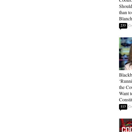
Should
than t
Blanc
233
Blackb
‘Runni
the Co
Want t
Constit
113