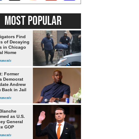
MOST POPULAR
igators Find
s of Decaying
s in Chicago
al Home
t: Former
da Democrat
date Andrew
 Back in Jail
Blanche
rmed as U.S.
ney General
te GOP
ition