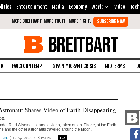
litics
Entertainment
Media
Economy
World
Video
Tech
BREITBART
ED
FAUCI CONTEMPT
SPAIN MIGRANT CRISIS
MIDTERMS
TO
Astronaut Shares Video of Earth Disappearing
on
nder Reid Wiseman shared a video, taken on an iPhone, of the Earth
he and the other astronauts traveled around the Moon.
IBEL
19 Apr 2026, 7:15 PM PDT
163