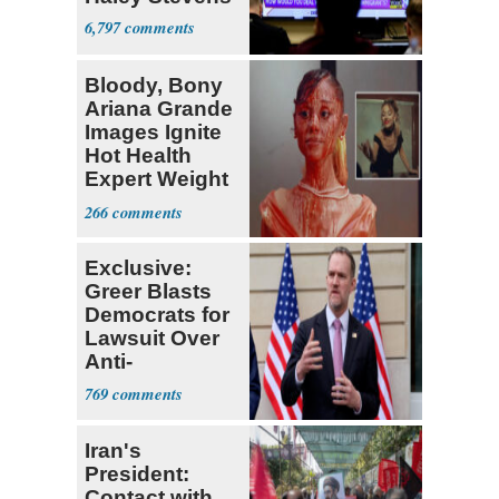
6,797
Bloody, Bony
Ariana Grande
Images Ignite
Hot Health
Expert Weight
Debate
266
Exclusive:
Greer Blasts
Democrats for
Lawsuit Over
Anti-
Sweatshop
769
Tariffs
Iran's
President:
Contact with