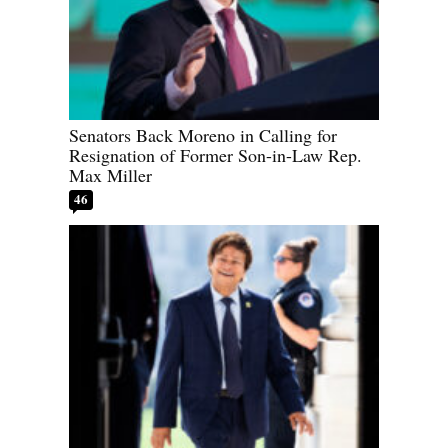
Senators Back Moreno in Calling for
Resignation of Former Son-in-Law Rep.
Max Miller
46