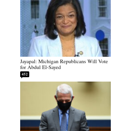
Jayapal: Michigan Republicans Will Vote
for Abdul El-Sayed
452