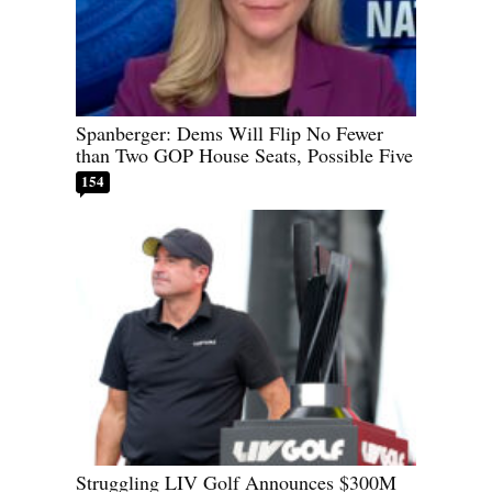
Spanberger: Dems Will Flip No Fewer
than Two GOP House Seats, Possible Five
154
Struggling LIV Golf Announces $300M