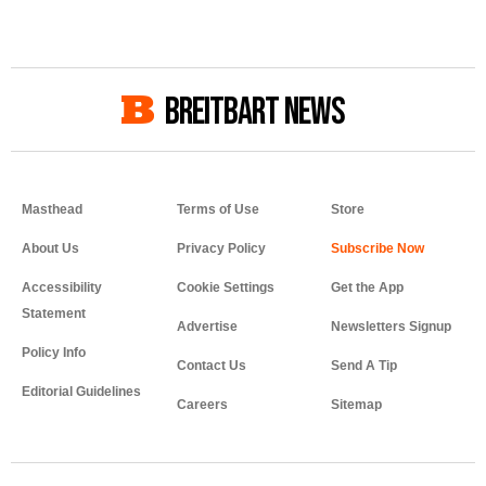
BREITBART NEWS
Masthead
Terms of Use
Store
About Us
Privacy Policy
Accessibility
Cookie Settings
Get the App
Statement
Advertise
Newsletters Signup
Policy Info
Contact Us
Send A Tip
Editorial Guidelines
Careers
Sitemap