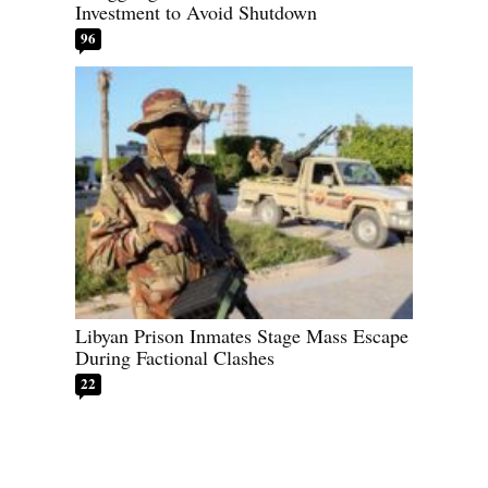
Investment to Avoid Shutdown
96
Libyan Prison Inmates Stage Mass Escape
During Factional Clashes
22