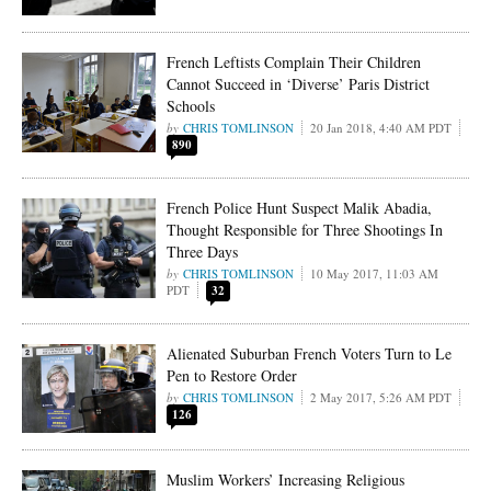
French Leftists Complain Their Children
Cannot Succeed in ‘Diverse’ Paris District
Schools
CHRIS TOMLINSON
20 Jan 2018, 4:40 AM PDT
890
French Police Hunt Suspect Malik Abadia,
Thought Responsible for Three Shootings In
Three Days
CHRIS TOMLINSON
10 May 2017, 11:03 AM
PDT
32
Alienated Suburban French Voters Turn to Le
Pen to Restore Order
CHRIS TOMLINSON
2 May 2017, 5:26 AM PDT
126
Muslim Workers’ Increasing Religious