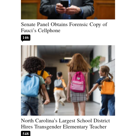
Senate Panel Obtains Forensic Copy of
Fauci’s Cellphone
146
North Carolina’s Largest School District
Hires Transgender Elementary Teacher
548