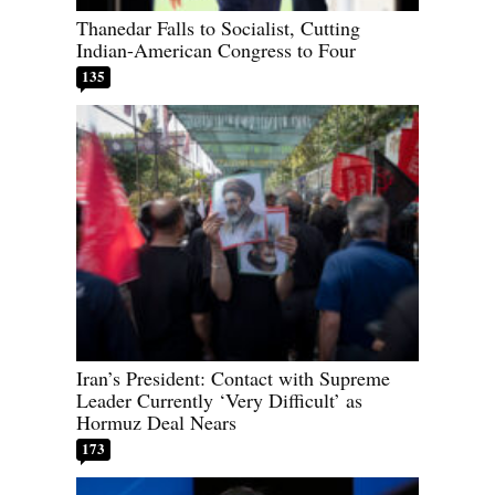
Thanedar Falls to Socialist, Cutting
Indian-American Congress to Four
135
Iran’s President: Contact with Supreme
Leader Currently ‘Very Difficult’ as
Hormuz Deal Nears
173