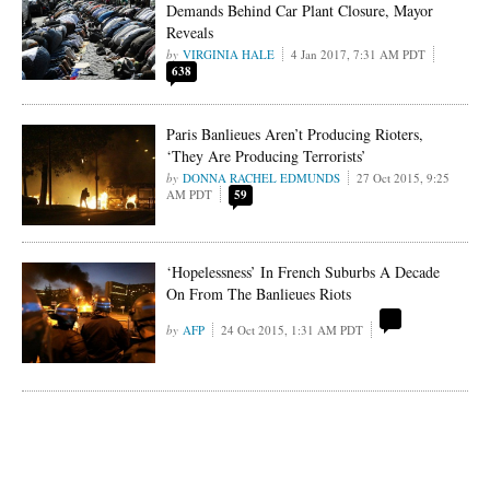
Demands Behind Car Plant Closure, Mayor
Reveals
VIRGINIA HALE
4 Jan 2017, 7:31 AM PDT
638
Paris Banlieues Aren’t Producing Rioters,
‘They Are Producing Terrorists’
DONNA RACHEL EDMUNDS
27 Oct 2015, 9:25
AM PDT
59
‘Hopelessness’ In French Suburbs A Decade
On From The Banlieues Riots
AFP
24 Oct 2015, 1:31 AM PDT