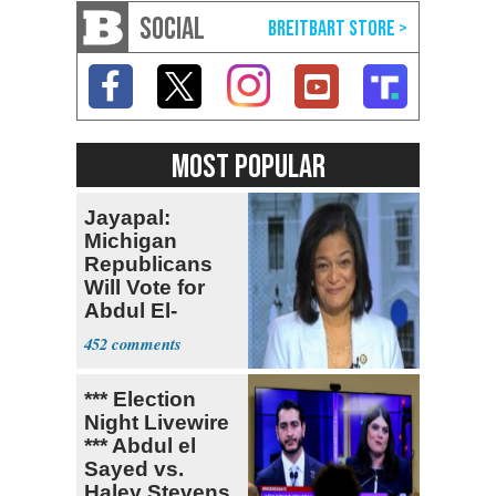
SOCIAL
MOST POPULAR
Jayapal:
Michigan
Republicans
Will Vote for
Abdul El-
Sayed
452
*** Election
Night Livewire
*** Abdul el
Sayed vs.
Haley Stevens