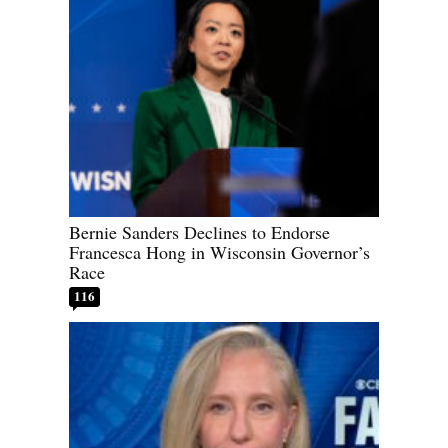
Bernie Sanders Declines to Endorse
Francesca Hong in Wisconsin Governor’s
Race
116