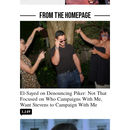
FROM THE HOMEPAGE
El-Sayed on Denouncing Piker: Not That
Focused on Who Campaigns With Me,
Want Stevens to Campaign With Me
1,149