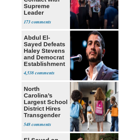
Supreme
Leader
Currently ‘Very
173
Difficult'
Abdul El-
Sayed Defeats
Haley Stevens
and Democrat
Establishment
4,538
North
Carolina’s
Largest School
District Hires
Transgender
Teacher
548