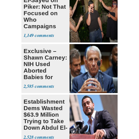
El-Sayed on
Piker: Not That
Focused on
Who
Campaigns
With Me, Want
1,149
Stevens
Exclusive –
Shawn Carney:
NIH Used
Aborted
Babies for
Coronavirus
2,585
Research
Establishment
Dems Wasted
$63.9 Million
Trying to Take
Down Abdul El-
Sayed
2,528