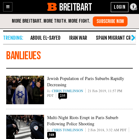
BREITBART
Enable
Skip
Accessibility
to
Content
ABDUL EL-SAYED
IRAN WAR
SPAIN MIGRANT CRISIS
banlieues
Jewish Population of Paris Suburbs Rapidly
Decreasing
CHRIS TOMLINSON
21 Feb 2019, 11:57 PM
PDT
235
Multi-Night Riots Erupt in Paris Suburb
Following Police Shooting
CHRIS TOMLINSON
2 Feb 2018, 3:32 AM PDT
348