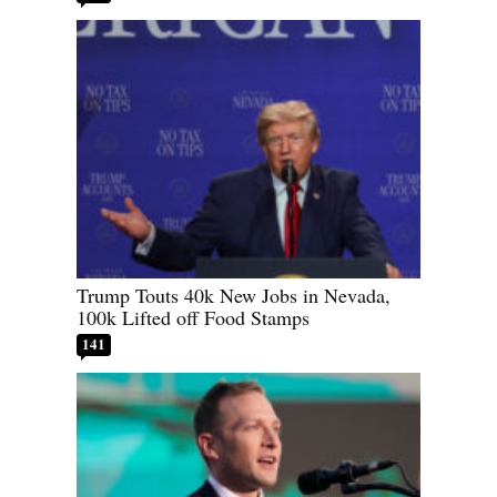
Trump Touts 40k New Jobs in Nevada,
100k Lifted off Food Stamps
141