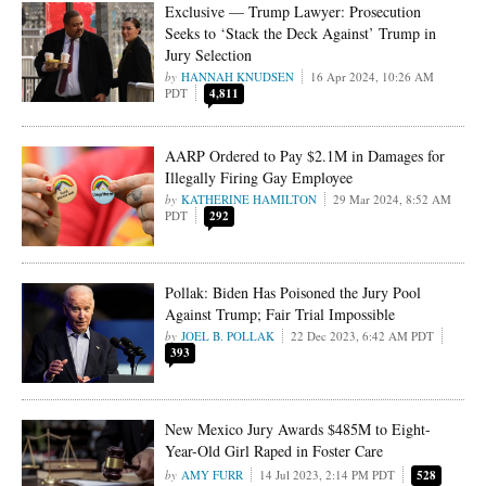
Exclusive — Trump Lawyer: Prosecution
Seeks to ‘Stack the Deck Against’ Trump in
Jury Selection
HANNAH KNUDSEN
16 Apr 2024, 10:26 AM
PDT
4,811
AARP Ordered to Pay $2.1M in Damages for
Illegally Firing Gay Employee
KATHERINE HAMILTON
29 Mar 2024, 8:52 AM
PDT
292
Pollak: Biden Has Poisoned the Jury Pool
Against Trump; Fair Trial Impossible
JOEL B. POLLAK
22 Dec 2023, 6:42 AM PDT
393
New Mexico Jury Awards $485M to Eight-
Year-Old Girl Raped in Foster Care
AMY FURR
14 Jul 2023, 2:14 PM PDT
528