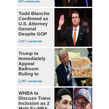
615
Todd Blanche
Confirmed as
U.S. Attorney
General
Despite GOP
Opposition
3,917
Trump to
Immediately
Appeal
Ballroom
Ruling to
Supreme Court
2,391
WNBA to
Discuss Trans
Inclusion as 2
Male Ex-NBA