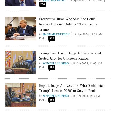
KRISTINA WONG
18 Apr 2024, 2:42 PM PDT
264
Prospective Juror Who Said She Could
Remain Unbiased Admits ‘Not a Fan’ of
Trump
HANNAH KNUDSEN
18 Apr 2024, 11:39 AM
PDT
850
Trump Trial Day 3: Judge Excuses Second
Seated Juror for Unknown Reason
WENDELL HUSEBO
18 Apr 2024, 11:07 AM
PDT
909
Report: Judge Allows Juror Who ‘Celebrated
Trump’s Loss in 2020’ to Stay in Pool
WENDELL HUSEBO
16 Apr 2024, 1:43 PM
PDT
898