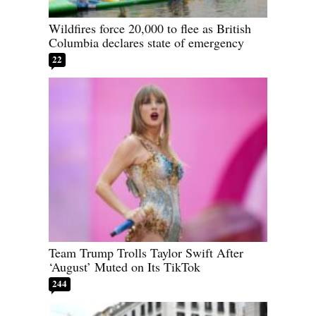
Wildfires force 20,000 to flee as British
Columbia declares state of emergency
22
Team Trump Trolls Taylor Swift After
‘August’ Muted on Its TikTok
244