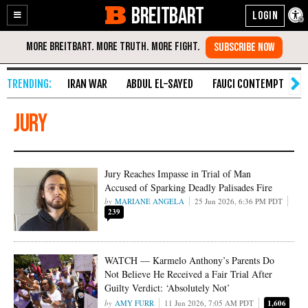
BREITBART
Enable
Skip
Accessibility
to
Content
IRAN WAR
ABDUL EL-SAYED
FAUCI CONTEMPT
S
Jury
Jury Reaches Impasse in Trial of Man
Accused of Sparking Deadly Palisades Fire
MARIANE ANGELA
25 Jun 2026, 6:36 PM PDT
239
WATCH — Karmelo Anthony’s Parents Do
Not Believe He Received a Fair Trial After
Guilty Verdict: ‘Absolutely Not’
AMY FURR
11 Jun 2026, 7:05 AM PDT
1,606