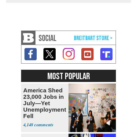
SOCIAL
MOST POPULAR
America Shed
23,000 Jobs in
July—Yet
Unemployment
Fell
4,148