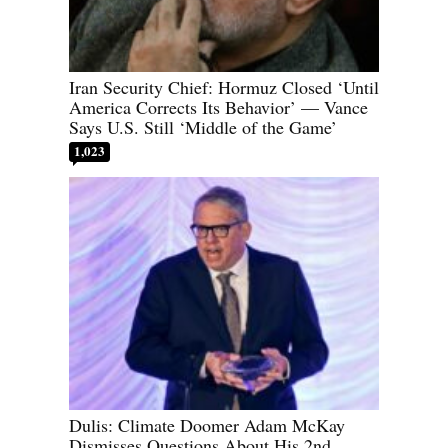
Iran Security Chief: Hormuz Closed ‘Until
America Corrects Its Behavior’ — Vance
Says U.S. Still ‘Middle of the Game’
1,023
Dulis: Climate Doomer Adam McKay
Dismisses Questions About His 2nd