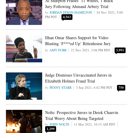
Al Sharpton Praises ’11 Whites, 1 Black’
Jury Following Ahmaud Arbery Trial
JORDAN DIXON-HAMILTON
24 Nov 2021, 5:00
PM PDT
4,563
Ilhan Omar Shares Support for Video
Blasting ‘F***ed Up’ Rittenhouse Jury
AMY FURR
21 Nov 2021, 3:08 PM PDT
3,991
Judge Dismisses Unvaccinated Jurors in
Elizabeth Holmes Fraud Trial
PENNY STARR
3 Sep 2021, 4:42 PM PDT
750
Nolte: Prospective Jurors in Derek Chauvin
Trial Worry About Being Targeted
JOHN NOLTE
11 Mar 2021, 10:15 AM PDT
1,299