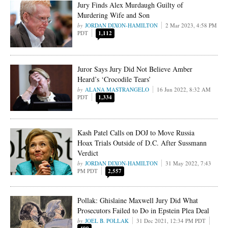
Jury Finds Alex Murdaugh Guilty of
Murdering Wife and Son
JORDAN DIXON-HAMILTON
2 Mar 2023, 4:58 PM
PDT
1,112
Juror Says Jury Did Not Believe Amber
Heard’s ‘Crocodile Tears’
ALANA MASTRANGELO
16 Jun 2022, 8:32 AM
PDT
1,334
Kash Patel Calls on DOJ to Move Russia
Hoax Trials Outside of D.C. After Sussmann
Verdict
JORDAN DIXON-HAMILTON
31 May 2022, 7:43
PM PDT
2,557
Pollak: Ghislaine Maxwell Jury Did What
Prosecutors Failed to Do in Epstein Plea Deal
JOEL B. POLLAK
31 Dec 2021, 12:34 PM PDT