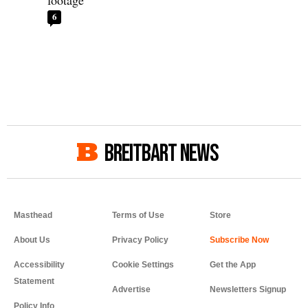
footage
6
BREITBART NEWS
Masthead
Terms of Use
Store
About Us
Privacy Policy
Accessibility
Cookie Settings
Get the App
Statement
Advertise
Newsletters Signup
Policy Info