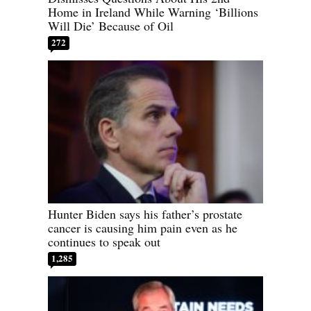
Home in Ireland While Warning ‘Billions
Will Die’ Because of Oil
272
Hunter Biden says his father’s prostate
cancer is causing him pain even as he
continues to speak out
1,285