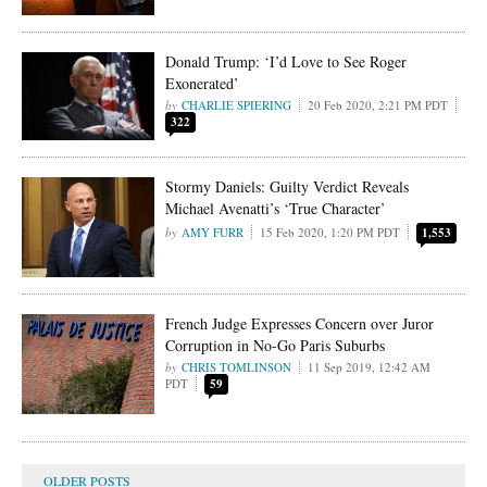
Donald Trump: ‘I’d Love to See Roger
Exonerated’
CHARLIE SPIERING
20 Feb 2020, 2:21 PM PDT
322
Stormy Daniels: Guilty Verdict Reveals
Michael Avenatti’s ‘True Character’
AMY FURR
15 Feb 2020, 1:20 PM PDT
1,553
French Judge Expresses Concern over Juror
Corruption in No-Go Paris Suburbs
CHRIS TOMLINSON
11 Sep 2019, 12:42 AM
PDT
59