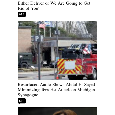
Either Deliver or We Are Going to Get
Rid of You’
615
Resurfaced Audio Shows Abdul El-Sayed
Minimizing Terrorist Attack on Michigan
Synagogue
600