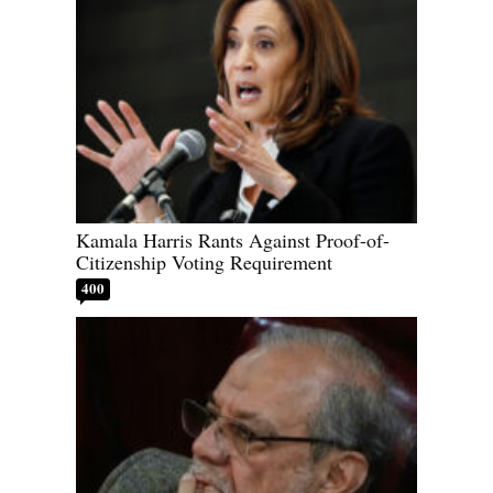
Kamala Harris Rants Against Proof-of-
Citizenship Voting Requirement
400