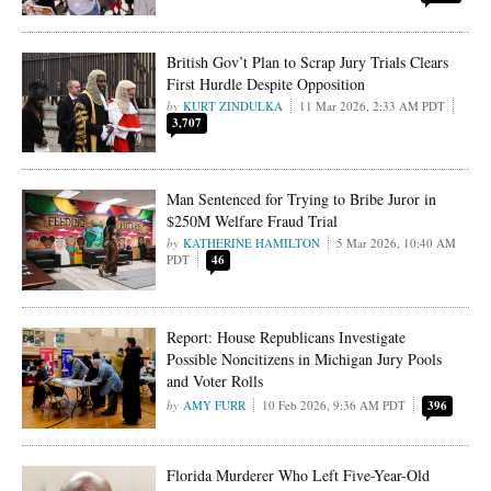
British Gov’t Plan to Scrap Jury Trials Clears
First Hurdle Despite Opposition
KURT ZINDULKA
11 Mar 2026, 2:33 AM PDT
3,707
Man Sentenced for Trying to Bribe Juror in
$250M Welfare Fraud Trial
KATHERINE HAMILTON
5 Mar 2026, 10:40 AM
PDT
46
Report: House Republicans Investigate
Possible Noncitizens in Michigan Jury Pools
and Voter Rolls
AMY FURR
10 Feb 2026, 9:36 AM PDT
396
Florida Murderer Who Left Five-Year-Old