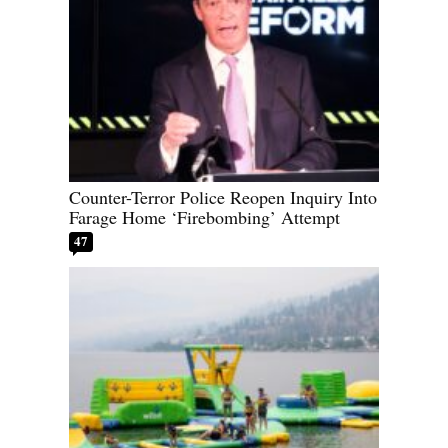
Counter-Terror Police Reopen Inquiry Into
Farage Home ‘Firebombing’ Attempt
47