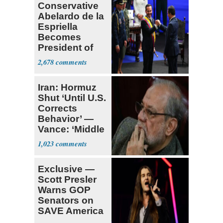
Conservative
Abelardo de la
Espriella
Becomes
President of
Colombia
2,678
Iran: Hormuz
Shut ‘Until U.S.
Corrects
Behavior’ —
Vance: ‘Middle
Game’
1,023
Exclusive —
Scott Presler
Warns GOP
Senators on
SAVE America
Act