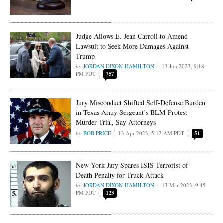
Judge Allows E. Jean Carroll to Amend
Lawsuit to Seek More Damages Against
Trump
JORDAN DIXON-HAMILTON
13 Jun 2023, 9:18
PM PDT
757
Jury Misconduct Shifted Self-Defense Burden
in Texas Army Sergeant’s BLM-Protest
Murder Trial, Say Attorneys
BOB PRICE
13 Apr 2023, 5:12 AM PDT
51
New York Jury Spares ISIS Terrorist of
Death Penalty for Truck Attack
JORDAN DIXON-HAMILTON
13 Mar 2023, 9:45
PM PDT
123