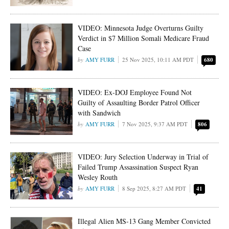
VIDEO: Minnesota Judge Overturns Guilty
Verdict in $7 Million Somali Medicare Fraud
Case
AMY FURR
25 Nov 2025, 10:11 AM PDT
680
VIDEO: Ex-DOJ Employee Found Not
Guilty of Assaulting Border Patrol Officer
with Sandwich
AMY FURR
7 Nov 2025, 9:37 AM PDT
806
VIDEO: Jury Selection Underway in Trial of
Failed Trump Assassination Suspect Ryan
Wesley Routh
AMY FURR
8 Sep 2025, 8:27 AM PDT
41
Illegal Alien MS-13 Gang Member Convicted