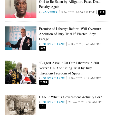
Girl to Be Eaten by Alligators Faces Death
Penalty Again
AMY FURR
8 Jan 2026, 10:56 AM PDT
115
Promise of Liberty: Reform Will Overturn
Abolition of Jury Trial If Elected, Says
Farage
OLIVER JJ LANE
6 Dec 2025, 3:43 AM PDT
379
‘Biggest Assault On Our Liberties in 800
Years’: UK Abolishing Trial by Jury
Threatens Freedom of Speech
OLIVER JJ LANE
1 Dec 2025, 4:19 AM PDT
2,384
LANE: What is Government Actually For?
OLIVER JJ LANE
27 Nov 2025, 7:37 AM PDT
151