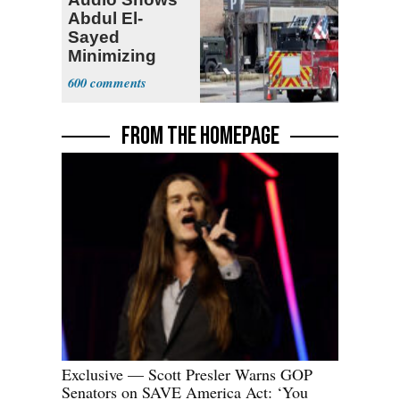
Abdul El-
Sayed
Minimizing
Terrorist Attack
600
FROM THE HOMEPAGE
Exclusive — Scott Presler Warns GOP
Senators on SAVE America Act: ‘You