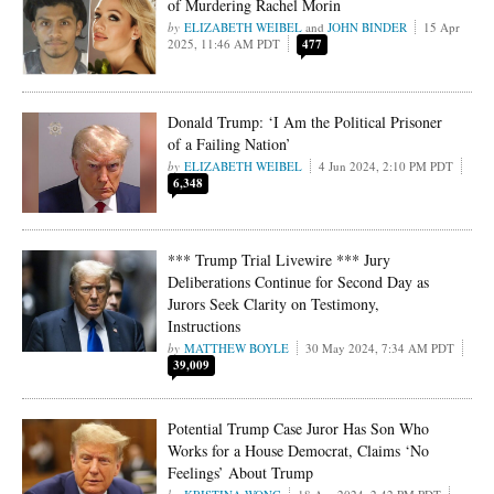
of Murdering Rachel Morin
ELIZABETH WEIBEL
and
JOHN BINDER
15 Apr
2025, 11:46 AM PDT
477
Donald Trump: ‘I Am the Political Prisoner
of a Failing Nation’
ELIZABETH WEIBEL
4 Jun 2024, 2:10 PM PDT
6,348
*** Trump Trial Livewire *** Jury
Deliberations Continue for Second Day as
Jurors Seek Clarity on Testimony,
Instructions
MATTHEW BOYLE
30 May 2024, 7:34 AM PDT
39,009
Potential Trump Case Juror Has Son Who
Works for a House Democrat, Claims ‘No
Feelings’ About Trump