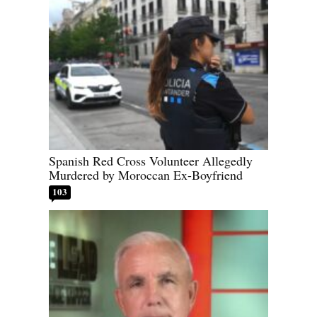
Spanish Red Cross Volunteer Allegedly
Murdered by Moroccan Ex-Boyfriend
103