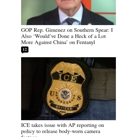
GOP Rep. Gimenez on Southern Spear: I
Also ‘Would’ve Done a Heck of a Lot
More Against China’ on Fentanyl
12
ICE takes issue with AP reporting on
policy to release body-worn camera