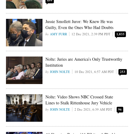
499
Jussie Smollett Juror: We Knew He was
Guilty, Even the Ones Who Had Doubts
AMY FURR
12 Dec 2021, 2:39 PM PDT
1,033
Nolte: Juries are America’s Only Trustworthy
Institution
JOHN NOLTE
10 Dec 2021, 6:57 AM PDT
253
Nolte: Video Shows NBC Crossed State
Lines to Stalk Rittenhouse Jury Vehicle
JOHN NOLTE
2 Dec 2021, 6:39 AM PDT
96