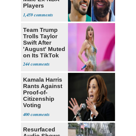
Players
Declare for
1,459
Draft
Team Trump
Trolls Taylor
Swift After
'August' Muted
on Its TikTok
244
Kamala Harris
Rants Against
Proof-of-
Citizenship
Voting
Requirement
400
Resurfaced
Audio Shows