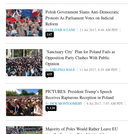
Polish Government Slams Anti-Democratic
Protests As Parliament Votes on Judicial
Reform
OLIVER JJ LANE
21 Jul 2017, 8:46 AM PDT
147
‘Sanctuary City’ Plan for Poland Fails as
Opposition Party Clashes With Public
Opinion
VIRGINIA HALE
11 Jul 2017, 4:29 AM PDT
435
PICTURES: President Trump’s Speech
Receives Rapturous Reception in Poland
JACK MONTGOMERY
6 Jul 2017, 7:03 AM PDT
5,120
Majority of Poles Would Rather Leave EU