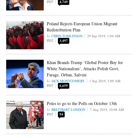
PDT
4,749
Poland Rejects European Union Migrant
Redistribution Plan
CHRIS TOMLINSON
29 Sep 2019, 1:04 AM
PDT
3,497
Khan Brands Trump ‘Global Poster Boy for
White Nationalism’, Attacks Polish Govt,
Farage, Orban, Salvini
JACK MONTGOMERY
1 Sep 2019, 3:09 AM
PDT
6,659
Poles to go to the Polls on October 13th
BREITBART LONDON
7 Aug 2019, 10:08 AM
PDT
94