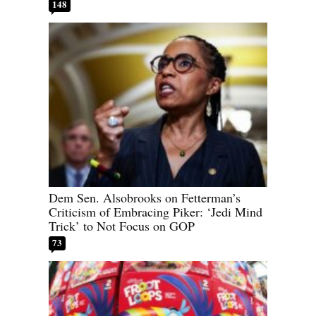
148
Dem Sen. Alsobrooks on Fetterman’s
Criticism of Embracing Piker: ‘Jedi Mind
Trick’ to Not Focus on GOP
73