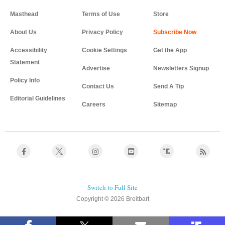
Masthead
Terms of Use
Store
About Us
Privacy Policy
Accessibility
Cookie Settings
Get the App
Statement
Advertise
Newsletters Signup
Policy Info
Contact Us
Send A Tip
Editorial Guidelines
Careers
Sitemap
Copyright © 2026 Breitbart