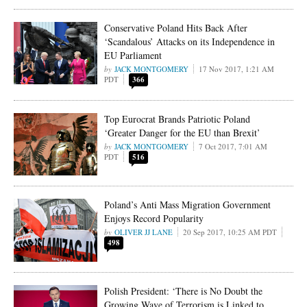
Conservative Poland Hits Back After
‘Scandalous’ Attacks on its Independence in
EU Parliament
JACK MONTGOMERY
17 Nov 2017, 1:21 AM
PDT
366
Top Eurocrat Brands Patriotic Poland
‘Greater Danger for the EU than Brexit’
JACK MONTGOMERY
7 Oct 2017, 7:01 AM
PDT
516
Poland’s Anti Mass Migration Government
Enjoys Record Popularity
OLIVER JJ LANE
20 Sep 2017, 10:25 AM PDT
498
Polish President: ‘There is No Doubt the
Growing Wave of Terrorism is Linked to