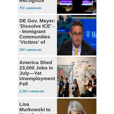
Recognize
Israel's Right
551
to Exist
DE Gov. Meyer:
'Dissolve ICE' -
- Immigrant
Communities
'Victims' of
System
265
America Shed
23,000 Jobs in
July—Yet
Unemployment
Fell
2,265
Lisa
Murkowski to