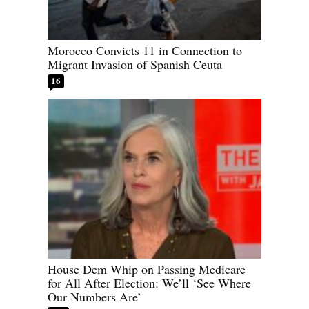
Morocco Convicts 11 in Connection to
Migrant Invasion of Spanish Ceuta
16
House Dem Whip on Passing Medicare
for All After Election: We’ll ‘See Where
Our Numbers Are’