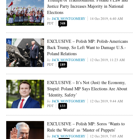
Justice Party Increases Majority in National
Elections
JACK MONTGOMERY
14 Oct 2019, 6:40 AM
PDT
348
EXCLUSIVE – Polish MP: Polish-Americans
Back Trump, So Left Want to Damage U.S.-
Poland Relations
JACK MONTGOMERY
12 Oct 2019, 11:23 AM
PDT
189
EXCLUSIVE – It’s Not (Just) the Economy,
Stupid: Poland MP Says Elections Are About
‘Identity, Safety’
JACK MONTGOMERY
12 Oct 2019, 9:44 AM
PDT
133
EXCLUSIVE – Polish MP: Soros ‘Wants to
Rule the World’ as ‘Master of Puppets’
JACK MONTGOMERY
12 Oct 2019, 7:05 AM