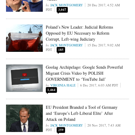
JACK MONTGOMERY
20 Dec 2017, 4:52 AM
PDT
3,047
Poland’s New Leader: Judicial Reforms
Opposed by EU Necessary to Reform
Corrupt, Left-wing Judiciary
JACK MONTGOMERY
15 Dec 2017, 9:02 AM
PDT
185
Goolag Archipelago: Google Sends Powerful
Migrant Crisis Video by POLISH
GOVERNMENT to ‘YouTube Jail’
VIRGINIA HALE
6 Dec 2017, 6:03 AM PDT
1,464
EU President Branded a Tool of Germany
and ‘Europe’s Left-Liberal Elite’ After
Attack on Poland
JACK MONTGOMERY
20 Nov 2017, 7:43 AM
PDT
259