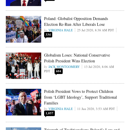
Poland: Globalist Opposition Demands
Election Re-Run After Liberals Lose
VIRGINIA HALE
25 Jul 2020, 8:38 AM PDT
334
Globalism Loses: National Conservative
Polish President Wins Election
JACK MONTGOMERY
13 Jul 2020, 8:06 AM
PDT
604
Polish President Vows to Protect Children
from ‘LGBT Ideology’, Support Traditional
Families
VIRGINIA HALE
11 Jun 2020, 3:53 AM PDT
1,057
Triumph of Traditionalism: Poland’s Law and