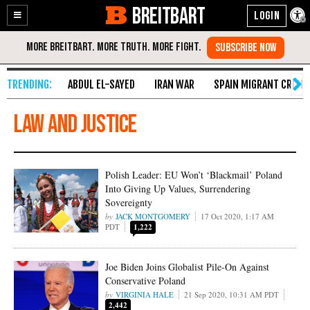
BREITBART
Enable
Skip
Accessibility
to
Content
ABDUL EL-SAYED
IRAN WAR
SPAIN MIGRANT CRISIS
Law and Justice
Polish Leader: EU Won’t ‘Blackmail’ Poland
Into Giving Up Values, Surrendering
Sovereignty
JACK MONTGOMERY
17 Oct 2020, 1:17 AM
PDT
1,222
Joe Biden Joins Globalist Pile-On Against
Conservative Poland
VIRGINIA HALE
21 Sep 2020, 10:31 AM PDT
2,442