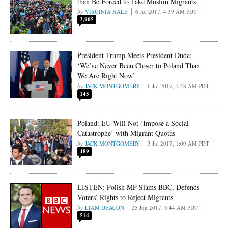
than Be Forced to Take Muslim Migrants
VIRGINIA HALE
6 Jul 2017, 4:39 AM PDT
3,905
President Trump Meets President Duda:
‘We’ve Never Been Closer to Poland Than
We Are Right Now’
JACK MONTGOMERY
6 Jul 2017, 1:48 AM PDT
145
Poland: EU Will Not ‘Impose a Social
Catastrophe’ with Migrant Quotas
JACK MONTGOMERY
3 Jul 2017, 1:09 AM PDT
489
LISTEN: Polish MP Slams BBC, Defends
Voters’ Rights to Reject Migrants
LIAM DEACON
25 Jun 2017, 3:44 AM PDT
514