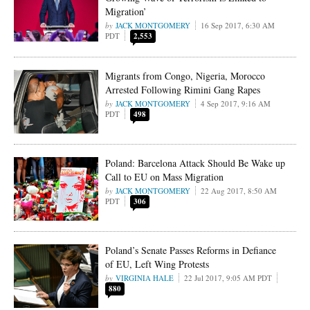
Migration’
JACK MONTGOMERY
16 Sep 2017, 6:30 AM
PDT
2,553
Migrants from Congo, Nigeria, Morocco
Arrested Following Rimini Gang Rapes
JACK MONTGOMERY
4 Sep 2017, 9:16 AM
PDT
498
Poland: Barcelona Attack Should Be Wake up
Call to EU on Mass Migration
JACK MONTGOMERY
22 Aug 2017, 8:50 AM
PDT
306
Poland’s Senate Passes Reforms in Defiance
of EU, Left Wing Protests
VIRGINIA HALE
22 Jul 2017, 9:05 AM PDT
880