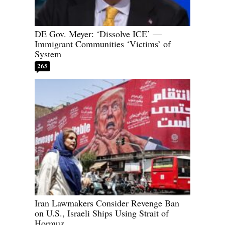
DE Gov. Meyer: ‘Dissolve ICE’ —
Immigrant Communities ‘Victims’ of
System
265
Iran Lawmakers Consider Revenge Ban
on U.S., Israeli Ships Using Strait of
Hormuz