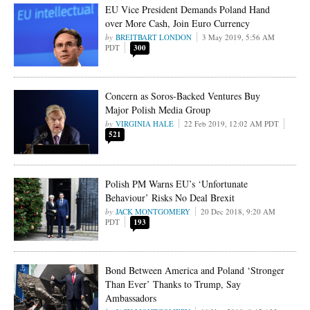
EU Vice President Demands Poland Hand
over More Cash, Join Euro Currency
BREITBART LONDON
3 May 2019, 5:56 AM
PDT
300
Concern as Soros-Backed Ventures Buy
Major Polish Media Group
VIRGINIA HALE
22 Feb 2019, 12:02 AM PDT
521
Polish PM Warns EU’s ‘Unfortunate
Behaviour’ Risks No Deal Brexit
JACK MONTGOMERY
20 Dec 2018, 9:20 AM
PDT
193
Bond Between America and Poland ‘Stronger
Than Ever’ Thanks to Trump, Say
Ambassadors