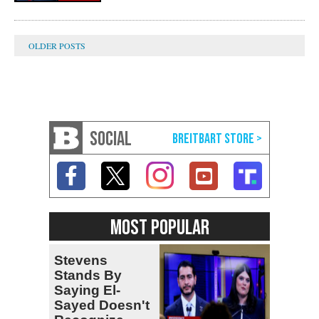
SOCIAL
MOST POPULAR
Stevens
Stands By
Saying El-
Sayed Doesn't