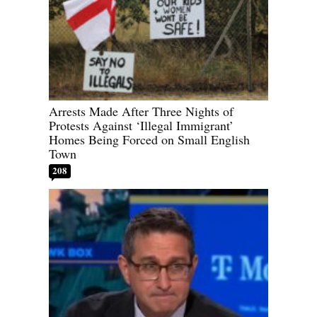
Arrests Made After Three Nights of
Protests Against ‘Illegal Immigrant’
Homes Being Forced on Small English
Town
208