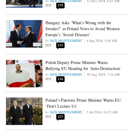
JACK MONTGOMERY
11 Nov 2018, 8:45 AM
PDT
379
Hungary Asks ‘What’s Wrong with the
Swedes?’ as Poland Vows to Avoid Western
Europe’s ‘Social Diseases’
JACK MONTGOMERY
4 Sep 2018, 3:38 AM
PDT
131
Polish Deputy Prime Minister Warns
Bullying EU Heading for ‘Auto-Destruction’
JACK MONTGOMERY
30 Aug 2018, 7:16 AM
PDT
116
Poland’s Patriotic Prime Minister Warns EU:
‘Don’t Lecture Us’
JACK MONTGOMERY
5 Jul 2018, 10:23 AM
PDT
227