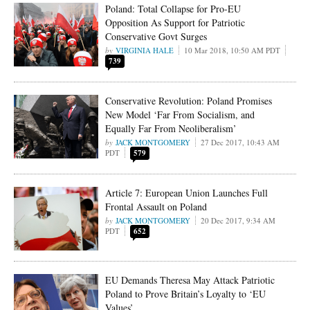
Poland: Total Collapse for Pro-EU
Opposition As Support for Patriotic
Conservative Govt Surges
VIRGINIA HALE
10 Mar 2018, 10:50 AM PDT
739
Conservative Revolution: Poland Promises
New Model ‘Far From Socialism, and
Equally Far From Neoliberalism’
JACK MONTGOMERY
27 Dec 2017, 10:43 AM
PDT
579
Article 7: European Union Launches Full
Frontal Assault on Poland
JACK MONTGOMERY
20 Dec 2017, 9:34 AM
PDT
652
EU Demands Theresa May Attack Patriotic
Poland to Prove Britain’s Loyalty to ‘EU
Values’