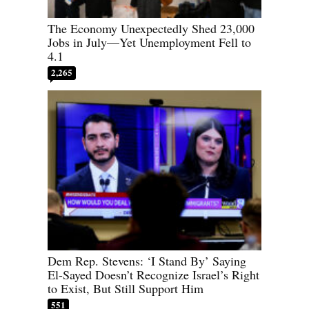
The Economy Unexpectedly Shed 23,000
Jobs in July—Yet Unemployment Fell to
4.1
2,265
Dem Rep. Stevens: ‘I Stand By’ Saying
El-Sayed Doesn’t Recognize Israel’s Right
to Exist, But Still Support Him
551