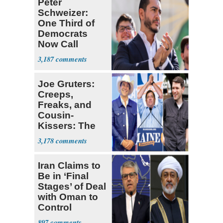
Peter
Schweizer:
One Third of
Democrats
Now Call
Themselves
3,187
Socialists
Joe Gruters:
Creeps,
Freaks, and
Cousin-
Kissers: The
Dems' Midterm
3,178
Ticket
Iran Claims to
Be in ‘Final
Stages’ of Deal
with Oman to
Control
Hormuz
897