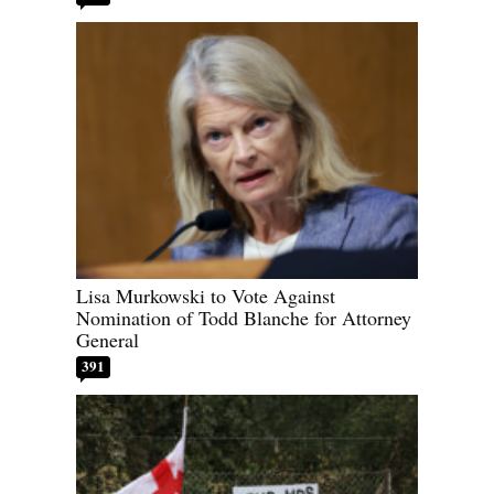
Lisa Murkowski to Vote Against
Nomination of Todd Blanche for Attorney
General
391