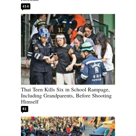
414
Thai Teen Kills Six in School Rampage,
Including Grandparents, Before Shooting
Himself
81