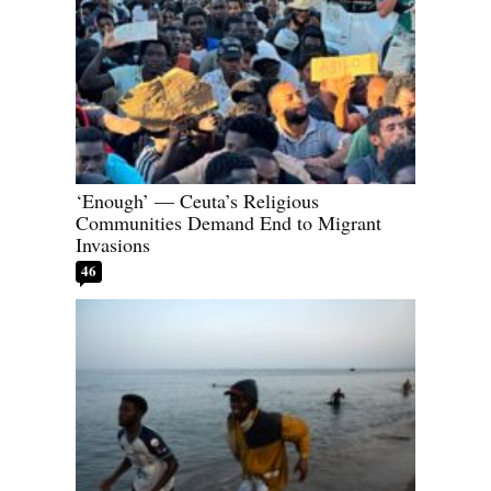
‘Enough’ — Ceuta’s Religious
Communities Demand End to Migrant
Invasions
46