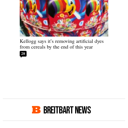
Kellogg says it’s removing artificial dyes
from cereals by the end of this year
28
BREITBART NEWS