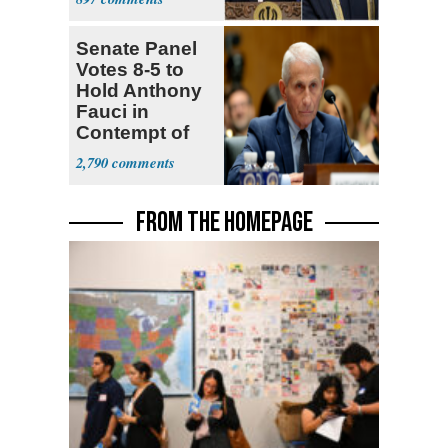
Senate Panel
Votes 8-5 to
Hold Anthony
Fauci in
Contempt of
Congress
2,790
FROM THE HOMEPAGE