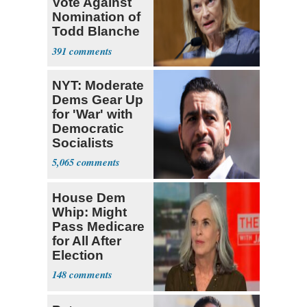
Vote Against
Nomination of
Todd Blanche
for AG
391
NYT: Moderate
Dems Gear Up
for 'War' with
Democratic
Socialists
5,065
House Dem
Whip: Might
Pass Medicare
for All After
Election
148