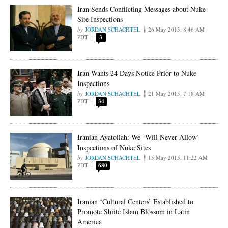
Iran Sends Conflicting Messages about Nuke
Site Inspections
JORDAN SCHACHTEL
26 May 2015, 8:46 AM
PDT
3
Iran Wants 24 Days Notice Prior to Nuke
Inspections
JORDAN SCHACHTEL
21 May 2015, 7:18 AM
PDT
34
Iranian Ayatollah: We ‘Will Never Allow’
Inspections of Nuke Sites
JORDAN SCHACHTEL
15 May 2015, 11:22 AM
PDT
680
Iranian ‘Cultural Centers’ Established to
Promote Shiite Islam Blossom in Latin
America