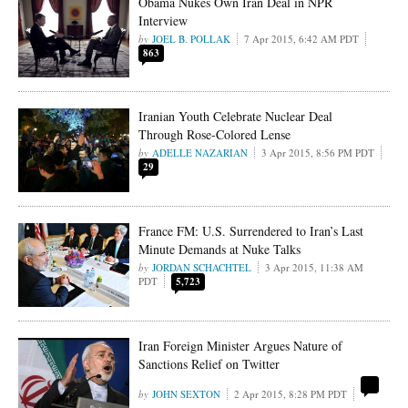
Obama Nukes Own Iran Deal in NPR
Interview
JOEL B. POLLAK
7 Apr 2015, 6:42 AM PDT
863
Iranian Youth Celebrate Nuclear Deal
Through Rose-Colored Lense
ADELLE NAZARIAN
3 Apr 2015, 8:56 PM PDT
29
France FM: U.S. Surrendered to Iran’s Last
Minute Demands at Nuke Talks
JORDAN SCHACHTEL
3 Apr 2015, 11:38 AM
PDT
5,723
Iran Foreign Minister Argues Nature of
Sanctions Relief on Twitter
JOHN SEXTON
2 Apr 2015, 8:28 PM PDT