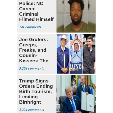
Police: NC
Career
Criminal
Filmed Himself
Chasing,
141
Assaulting
Women
Joe Gruters:
Creeps,
Freaks, and
Cousin-
Kissers: The
Dems' Midterm
3,208
Ticket
Trump Signs
Orders Ending
Birth Tourism,
Limiting
Birthright
Citizenship
3,224