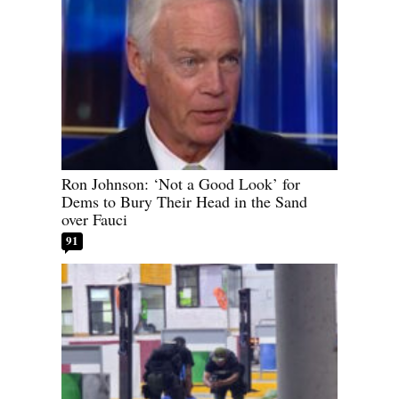
Ron Johnson: ‘Not a Good Look’ for
Dems to Bury Their Head in the Sand
over Fauci
91