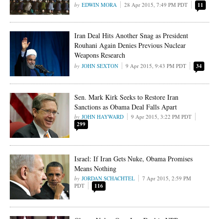
EDWIN MORA
28 Apr 2015, 7:49 PM PDT
11
Iran Deal Hits Another Snag as President
Rouhani Again Denies Previous Nuclear
Weapons Research
JOHN SEXTON
9 Apr 2015, 9:43 PM PDT
34
Sen. Mark Kirk Seeks to Restore Iran
Sanctions as Obama Deal Falls Apart
JOHN HAYWARD
9 Apr 2015, 3:22 PM PDT
299
Israel: If Iran Gets Nuke, Obama Promises
Means Nothing
JORDAN SCHACHTEL
7 Apr 2015, 2:59 PM
PDT
116