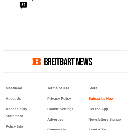
57
BREITBART NEWS
Masthead
Terms of Use
Store
About Us
Privacy Policy
Accessibility
Cookie Settings
Get the App
Statement
Advertise
Newsletters Signup
Policy Info
Contact Us
Send A Tip