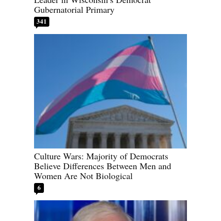
Gubernatorial Primary
341
Culture Wars: Majority of Democrats
Believe Differences Between Men and
Women Are Not Biological
6