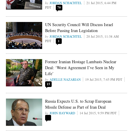
JORDAN SCHACHTEL
21 Jul 2015, 6:44 PM
PDT
70
UN Security Council Will Discuss Israel
Before Passing Iran Legislation
JORDAN SCHACHTEL
20 Jul 2015, 11:38 AM
PDT
1
Former Iranian Hostage Lambasts Nuclear
Deal: ‘Worst Agreement I’ve Seen in My
Life’
ADELLE NAZARIAN
19 Jul 2015, 7:45 PM PDT
15
Russia Expects U.S. to Scrap European
Missile Defense as Part of Iran Deal
JOHN HAYWARD
14 Jul 2015, 9:59 PM PDT