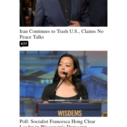
Iran Continues to Trash U.S., Claims No
Peace Talks
633
Poll: Socialist Francesca Hong Clear
Leader in Wisconsin’s Democrat