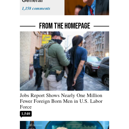
General
1,158
FROM THE HOMEPAGE
Jobs Report Shows Nearly One Million
Fewer Foreign Born Men in U.S. Labor
Force
1,540