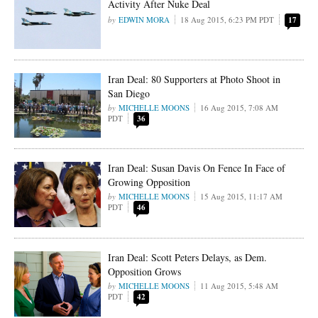
Activity After Nuke Deal
EDWIN MORA
18 Aug 2015, 6:23 PM PDT
17
Iran Deal: 80 Supporters at Photo Shoot in
San Diego
MICHELLE MOONS
16 Aug 2015, 7:08 AM
PDT
36
Iran Deal: Susan Davis On Fence In Face of
Growing Opposition
MICHELLE MOONS
15 Aug 2015, 11:17 AM
PDT
46
Iran Deal: Scott Peters Delays, as Dem.
Opposition Grows
MICHELLE MOONS
11 Aug 2015, 5:48 AM
PDT
42