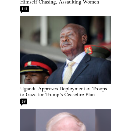
Himself Chasing, Assaulting Women
141
Uganda Approves Deployment of Troops
to Gaza for Trump’s Ceasefire Plan
58