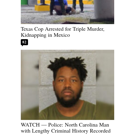
Texas Cop Arrested for Triple Murder,
Kidnapping in Mexico
82
WATCH — Police: North Carolina Man
with Lengthy Criminal History Recorded