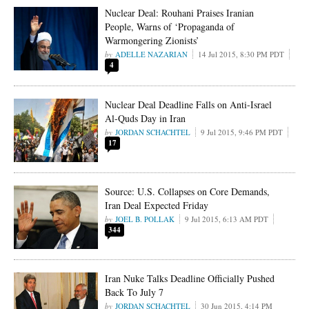
Nuclear Deal: Rouhani Praises Iranian
People, Warns of ‘Propaganda of
Warmongering Zionists’
ADELLE NAZARIAN
14 Jul 2015, 8:30 PM PDT
4
Nuclear Deal Deadline Falls on Anti-Israel
Al-Quds Day in Iran
JORDAN SCHACHTEL
9 Jul 2015, 9:46 PM PDT
17
Source: U.S. Collapses on Core Demands,
Iran Deal Expected Friday
JOEL B. POLLAK
9 Jul 2015, 6:13 AM PDT
344
Iran Nuke Talks Deadline Officially Pushed
Back To July 7
JORDAN SCHACHTEL
30 Jun 2015, 4:14 PM