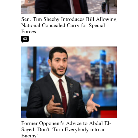
Sen. Tim Sheehy Introduces Bill Allowing
National Concealed Carry for Special
Forces
62
Former Opponent’s Advice to Abdul El-
Sayed: Don’t ‘Turn Everybody into an
Enemy’