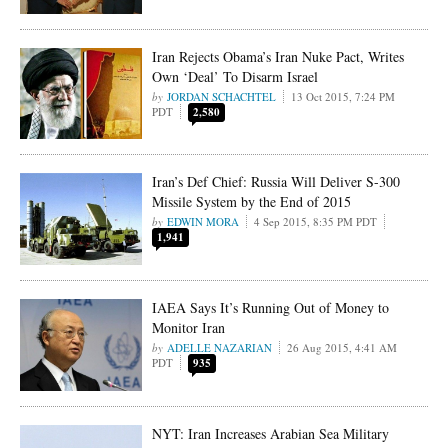
Iran Rejects Obama’s Iran Nuke Pact, Writes
Own ‘Deal’ To Disarm Israel
JORDAN SCHACHTEL
13 Oct 2015, 7:24 PM
PDT
2,580
Iran’s Def Chief: Russia Will Deliver S-300
Missile System by the End of 2015
EDWIN MORA
4 Sep 2015, 8:35 PM PDT
1,941
IAEA Says It’s Running Out of Money to
Monitor Iran
ADELLE NAZARIAN
26 Aug 2015, 4:41 AM
PDT
935
NYT: Iran Increases Arabian Sea Military