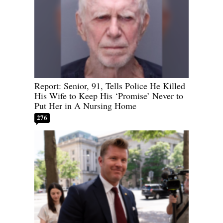
Report: Senior, 91, Tells Police He Killed
His Wife to Keep His ‘Promise’ Never to
Put Her in A Nursing Home
276