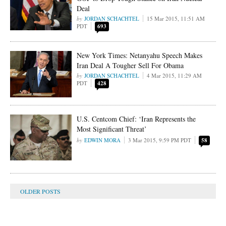
Deal
JORDAN SCHACHTEL
15 Mar 2015, 11:51 AM
PDT
693
New York Times: Netanyahu Speech Makes
Iran Deal A Tougher Sell For Obama
JORDAN SCHACHTEL
4 Mar 2015, 11:29 AM
PDT
428
U.S. Centcom Chief: ‘Iran Represents the
Most Significant Threat’
EDWIN MORA
3 Mar 2015, 9:59 PM PDT
58