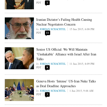
PDT
1
Iranian Dictator’s Failing Health Causing
Nuclear Negotiators Concern
JORDAN SCHACHTEL
15 Jun 2015, 6:08 PM
PDT
11
Senior US Official: We Will Maintain
‘Unshakable’ Alliance with Israel After Iran
Talks
JORDAN SCHACHTEL
11 Jun 2015, 8:09 PM
PDT
8
Geneva Hosts ‘Intense’ US-Iran Nuke Talks
as Deal Deadline Approaches
JORDAN SCHACHTEL
1 Jun 2015, 9:48 AM
PDT
3