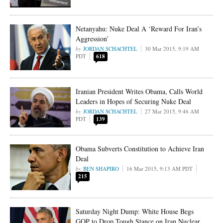
Netanyahu: Nuke Deal A ‘Reward For Iran’s
Aggression’
JORDAN SCHACHTEL
30 Mar 2015, 9:19 AM
PDT
618
Iranian President Writes Obama, Calls World
Leaders in Hopes of Securing Nuke Deal
JORDAN SCHACHTEL
27 Mar 2015, 9:46 AM
PDT
139
Obama Subverts Constitution to Achieve Iran
Deal
BEN SHAPIRO
16 Mar 2015, 9:13 AM PDT
215
Saturday Night Dump: White House Begs
GOP to Drop Tough Stance on Iran Nuclear