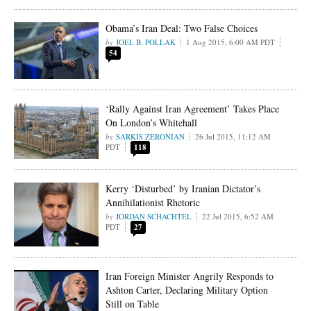
Obama’s Iran Deal: Two False Choices
JOEL B. POLLAK
1 Aug 2015, 6:00 AM PDT
54
‘Rally Against Iran Agreement’ Takes Place
On London’s Whitehall
SARKIS ZERONIAN
26 Jul 2015, 11:12 AM
PDT
118
Kerry ‘Disturbed’ by Iranian Dictator’s
Annihilationist Rhetoric
JORDAN SCHACHTEL
22 Jul 2015, 6:52 AM
PDT
27
Iran Foreign Minister Angrily Responds to
Ashton Carter, Declaring Military Option
Still on Table