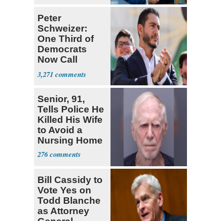
Peter
Schweizer:
One Third of
Democrats
Now Call
Themselves
3,271
Socialists
Senior, 91,
Tells Police He
Killed His Wife
to Avoid a
Nursing Home
276
Bill Cassidy to
Vote Yes on
Todd Blanche
as Attorney