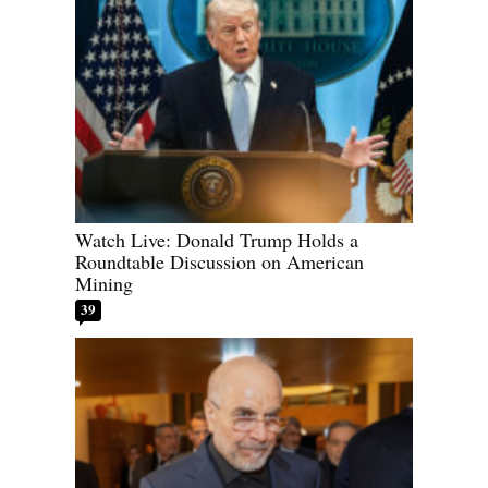
Watch Live: Donald Trump Holds a
Roundtable Discussion on American
Mining
39