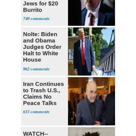
Jews for $20
Burrito
740
Nolte: Biden
and Obama
Judges Order
Halt to White
House
Ballroom
962
Iran Continues
to Trash U.S.,
Claims No
Peace Talks
633
WATCH--