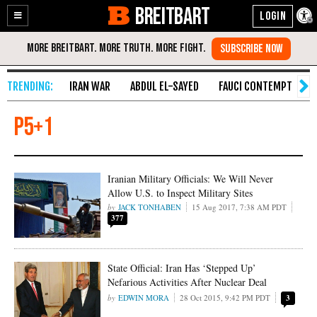
BREITBART
Enable
Skip
Accessibility
to
Content
IRAN WAR
ABDUL EL-SAYED
FAUCI CONTEMPT
S
P5+1
Iranian Military Officials: We Will Never
Allow U.S. to Inspect Military Sites
JACK TONHABEN
15 Aug 2017, 7:38 AM PDT
377
State Official: Iran Has ‘Stepped Up’
Nefarious Activities After Nuclear Deal
EDWIN MORA
28 Oct 2015, 9:42 PM PDT
3