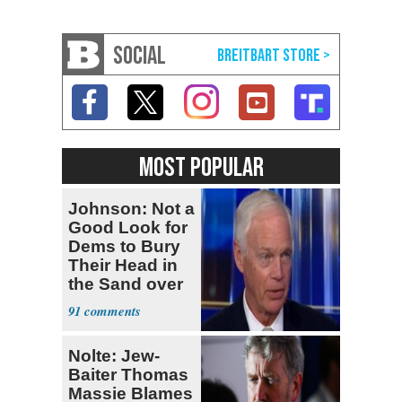
SOCIAL
MOST POPULAR
Johnson: Not a
Good Look for
Dems to Bury
Their Head in
the Sand over
Fauci
91
Nolte: Jew-
Baiter Thomas
Massie Blames