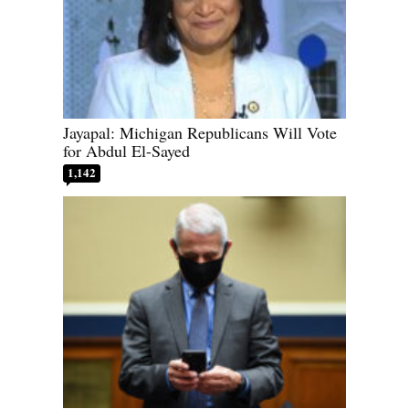
Jayapal: Michigan Republicans Will Vote
for Abdul El-Sayed
1,142