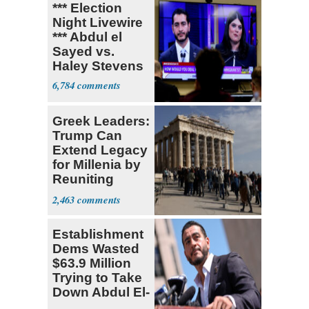
*** Election
Night Livewire
*** Abdul el
Sayed vs.
Haley Stevens
6,784
Greek Leaders:
Trump Can
Extend Legacy
for Millenia by
Reuniting
Parthenon
2,463
Establishment
Dems Wasted
$63.9 Million
Trying to Take
Down Abdul El-
Sayed