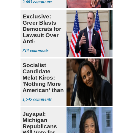
2,603
Exclusive:
Greer Blasts
Democrats for
Lawsuit Over
Anti-
Sweatshop
813
Tariffs
Socialist
Candidate
Melat Kiros:
'Nothing More
American' than
Socialism
1,545
Jayapal:
Michigan
Republicans
Will Vote for