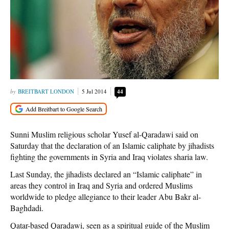
BREITBART LONDON
5 Jul 2014
44
Sunni Muslim religious scholar Yusef al-Qaradawi said on
Saturday that the declaration of an Islamic caliphate by jihadists
fighting the governments in Syria and Iraq violates sharia law.
Last Sunday, the jihadists declared an “Islamic caliphate” in
areas they control in Iraq and Syria and ordered Muslims
worldwide to pledge allegiance to their leader Abu Bakr al-
Baghdadi.
Qatar-based Qaradawi, seen as a spiritual guide of the Muslim