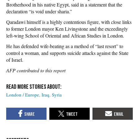
Brotherhood in his native Egypt, said in a statement that the
declaration “is void under sharia.”
Qaradawi himself is a highly contentious figure, with close links
to former London mayor Ken Livingstone and the exceedingly
left-wing School of Oriental and African Studies in London.
He has defended wife-beating as a method of “last resort” to
control a woman, and supports suicide attacks against the State
of Israel.
AFP contributed to this report
London / Europe
Iraq
Syria