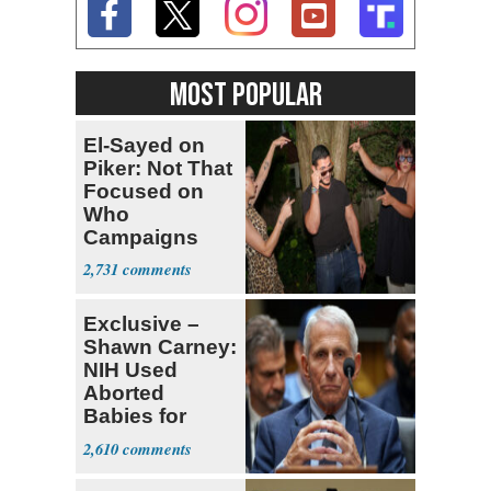
MOST POPULAR
El-Sayed on
Piker: Not That
Focused on
Who
Campaigns
With Me, Want
2,731
Stevens
Exclusive –
Shawn Carney:
NIH Used
Aborted
Babies for
Coronavirus
2,610
Research