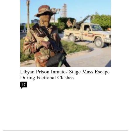
Libyan Prison Inmates Stage Mass Escape
During Factional Clashes
47