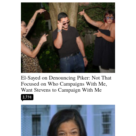
El-Sayed on Denouncing Piker: Not That
Focused on Who Campaigns With Me,
Want Stevens to Campaign With Me
2,731