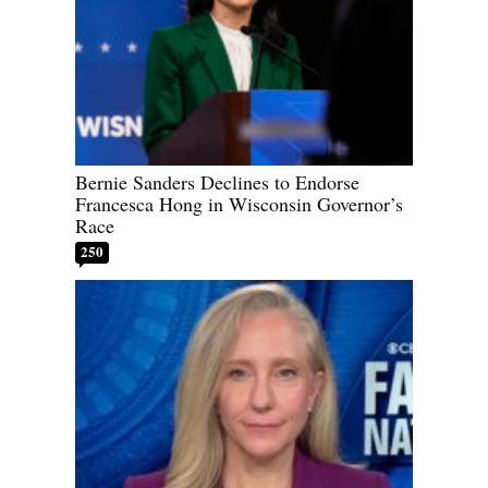
Bernie Sanders Declines to Endorse
Francesca Hong in Wisconsin Governor’s
Race
250