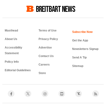
BREITBART NEWS
Masthead
Terms of Use
About Us
Privacy Policy
Get the App
Accessibility
Advertise
Newsletters Signup
Statement
Contact Us
Send A Tip
Policy Info
Careers
Sitemap
Editorial Guidelines
Store