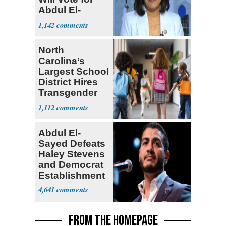
Abdul El-
Sayed
1,142
North
Carolina’s
Largest School
District Hires
Transgender
Teacher
1,112
Abdul El-
Sayed Defeats
Haley Stevens
and Democrat
Establishment
4,641
FROM THE HOMEPAGE