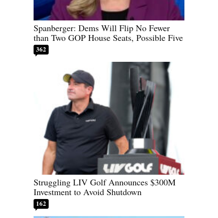
Spanberger: Dems Will Flip No Fewer
than Two GOP House Seats, Possible Five
362
Struggling LIV Golf Announces $300M
Investment to Avoid Shutdown
162