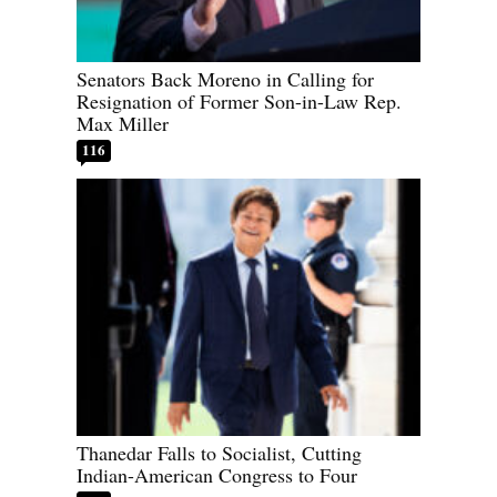
Senators Back Moreno in Calling for
Resignation of Former Son-in-Law Rep.
Max Miller
116
Thanedar Falls to Socialist, Cutting
Indian-American Congress to Four