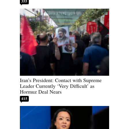
355
Iran’s President: Contact with Supreme
Leader Currently ‘Very Difficult’ as
Hormuz Deal Nears
415