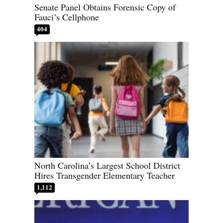
Senate Panel Obtains Forensic Copy of
Fauci’s Cellphone
404
North Carolina’s Largest School District
Hires Transgender Elementary Teacher
1,112