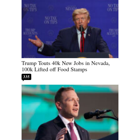
Trump Touts 40k New Jobs in Nevada,
100k Lifted off Food Stamps
335