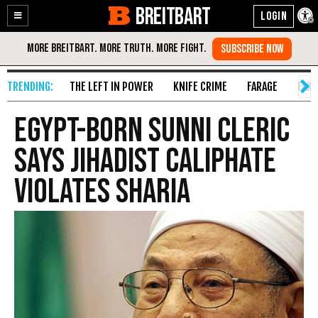
BREITBART
Enable
Skip
Accessibility
to
Content
THE LEFT IN POWER
KNIFE CRIME
FARAGE
FAKE
Egypt-born Sunni Cleric
says Jihadist Caliphate
Violates Sharia