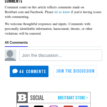
COMMENTS
Please
let us know
if you're having issues
with commenting.
44
44
SOCIAL