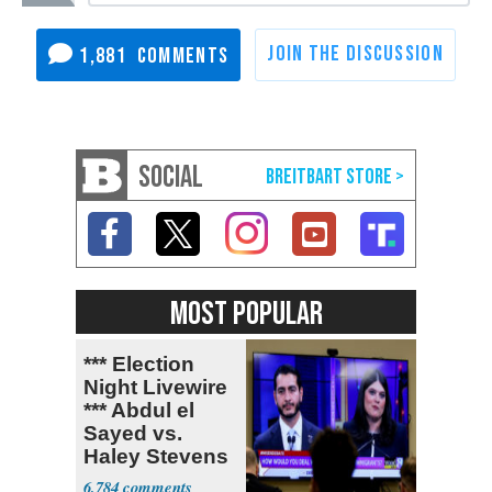
1,881
SOCIAL
MOST POPULAR
*** Election
Night Livewire
*** Abdul el
Sayed vs.
Haley Stevens
6,784