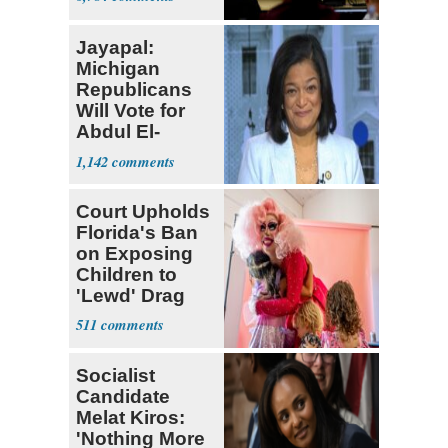
Jayapal:
Michigan
Republicans
Will Vote for
Abdul El-
Sayed
1,142
Court Upholds
Florida's Ban
on Exposing
Children to
'Lewd' Drag
Shows
511
Socialist
Candidate
Melat Kiros:
'Nothing More