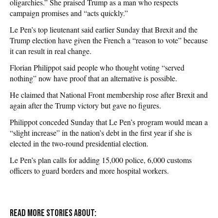
oligarchies.” She praised Trump as a man who respects
campaign promises and “acts quickly.”
Le Pen’s top lieutenant said earlier Sunday that Brexit and the
Trump election have given the French a “reason to vote” because
it can result in real change.
Florian Philippot said people who thought voting “served
nothing” now have proof that an alternative is possible.
He claimed that National Front membership rose after Brexit and
again after the Trump victory but gave no figures.
Philippot conceded Sunday that Le Pen’s program would mean a
“slight increase” in the nation’s debt in the first year if she is
elected in the two-round presidential election.
Le Pen’s plan calls for adding 15,000 police, 6,000 customs
officers to guard borders and more hospital workers.