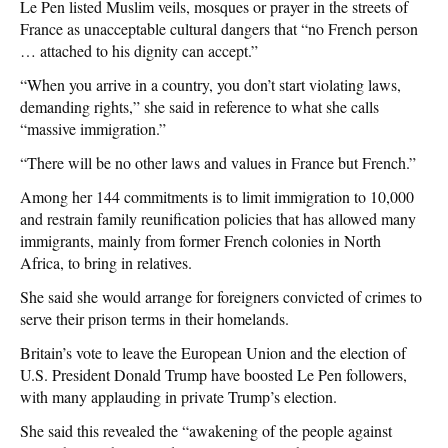
Le Pen listed Muslim veils, mosques or prayer in the streets of
France as unacceptable cultural dangers that “no French person
… attached to his dignity can accept.”
“When you arrive in a country, you don’t start violating laws,
demanding rights,” she said in reference to what she calls
“massive immigration.”
“There will be no other laws and values in France but French.”
Among her 144 commitments is to limit immigration to 10,000
and restrain family reunification policies that has allowed many
immigrants, mainly from former French colonies in North
Africa, to bring in relatives.
She said she would arrange for foreigners convicted of crimes to
serve their prison terms in their homelands.
Britain’s vote to leave the European Union and the election of
U.S. President Donald Trump have boosted Le Pen followers,
with many applauding in private Trump’s election.
She said this revealed the “awakening of the people against