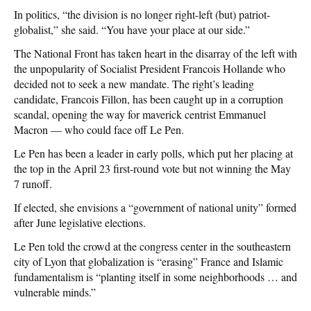
In politics, “the division is no longer right-left (but) patriot-
globalist,” she said. “You have your place at our side.”
The National Front has taken heart in the disarray of the left with
the unpopularity of Socialist President Francois Hollande who
decided not to seek a new mandate. The right’s leading
candidate, Francois Fillon, has been caught up in a corruption
scandal, opening the way for maverick centrist Emmanuel
Macron — who could face off Le Pen.
Le Pen has been a leader in early polls, which put her placing at
the top in the April 23 first-round vote but not winning the May
7 runoff.
If elected, she envisions a “government of national unity” formed
after June legislative elections.
Le Pen told the crowd at the congress center in the southeastern
city of Lyon that globalization is “erasing” France and Islamic
fundamentalism is “planting itself in some neighborhoods … and
vulnerable minds.”