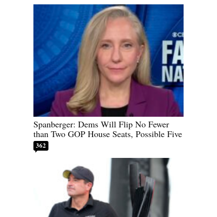
Spanberger: Dems Will Flip No Fewer
than Two GOP House Seats, Possible Five
362