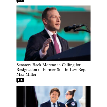
Senators Back Moreno in Calling for
Resignation of Former Son-in-Law Rep.
Max Miller
116