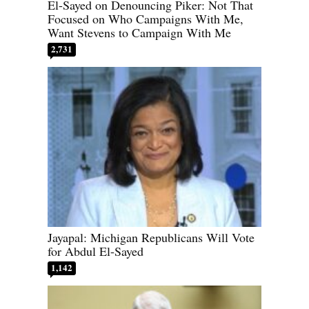
El-Sayed on Denouncing Piker: Not That
Focused on Who Campaigns With Me,
Want Stevens to Campaign With Me
2,731
Jayapal: Michigan Republicans Will Vote
for Abdul El-Sayed
1,142