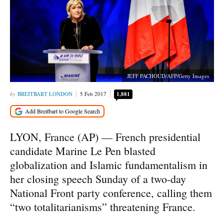
JEFF PACHOUD/AFP/Getty Images
BREITBART LONDON
5 Feb 2017
1,881
LYON, France (AP) — French presidential
candidate Marine Le Pen blasted
globalization and Islamic fundamentalism in
her closing speech Sunday of a two-day
National Front party conference, calling them
“two totalitarianisms” threatening France.