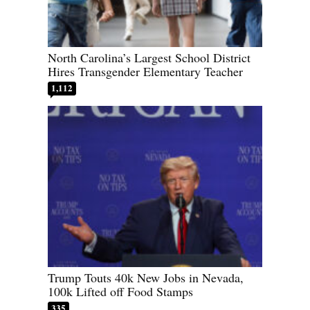
North Carolina’s Largest School District
Hires Transgender Elementary Teacher
1,112
Trump Touts 40k New Jobs in Nevada,
100k Lifted off Food Stamps
335