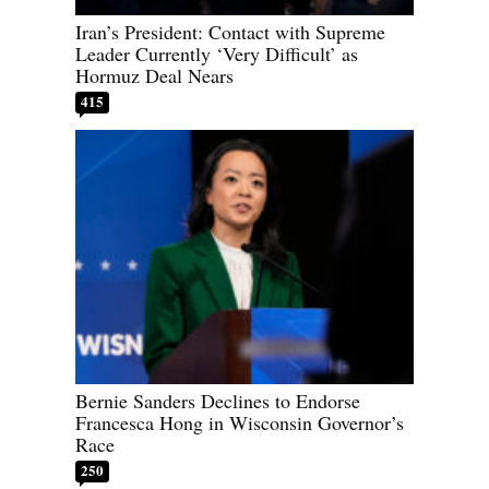
Iran’s President: Contact with Supreme
Leader Currently ‘Very Difficult’ as
Hormuz Deal Nears
415
Bernie Sanders Declines to Endorse
Francesca Hong in Wisconsin Governor’s
Race
250