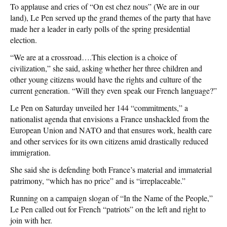
To applause and cries of “On est chez nous” (We are in our
land), Le Pen served up the grand themes of the party that have
made her a leader in early polls of the spring presidential
election.
“We are at a crossroad….This election is a choice of
civilization,” she said, asking whether her three children and
other young citizens would have the rights and culture of the
current generation. “Will they even speak our French language?”
Le Pen on Saturday unveiled her 144 “commitments,” a
nationalist agenda that envisions a France unshackled from the
European Union and NATO and that ensures work, health care
and other services for its own citizens amid drastically reduced
immigration.
She said she is defending both France’s material and immaterial
patrimony, “which has no price” and is “irreplaceable.”
Running on a campaign slogan of “In the Name of the People,”
Le Pen called out for French “patriots” on the left and right to
join with her.