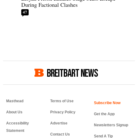
During Factional Clashes
47
BREITBART NEWS
Masthead
Terms of Use
About Us
Privacy Policy
Get the App
Accessibility
Advertise
Newsletters Signup
Statement
Contact Us
Send A Tip