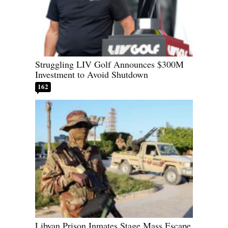
Struggling LIV Golf Announces $300M
Investment to Avoid Shutdown
162
Libyan Prison Inmates Stage Mass Escape