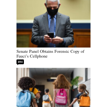
Senate Panel Obtains Forensic Copy of
Fauci’s Cellphone
404