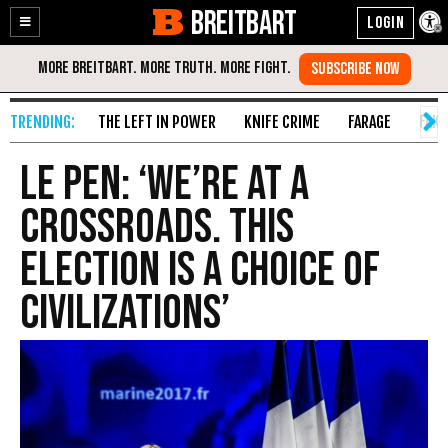
BREITBART
Enable
Skip
Accessibility
to
Content
THE LEFT IN POWER
KNIFE CRIME
FARAGE
FAKE
Le Pen: ‘We’re At A
Crossroads. This
Election Is A Choice Of
Civilizations’