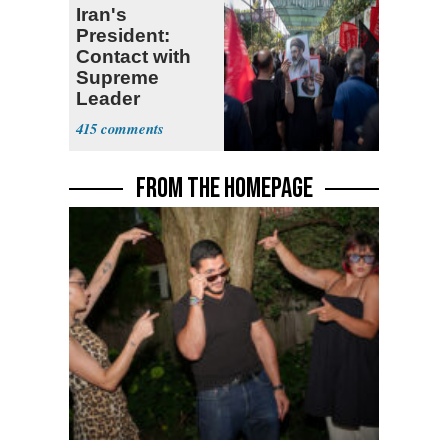
Iran's
President:
Contact with
Supreme
Leader
Currently ‘Very
415
Difficult'
FROM THE HOMEPAGE