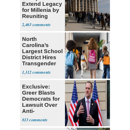
Extend Legacy
for Millenia by
Reuniting
Parthenon
2,463
North
Carolina’s
Largest School
District Hires
Transgender
Teacher
1,112
Exclusive:
Greer Blasts
Democrats for
Lawsuit Over
Anti-
Sweatshop
813
Tariffs