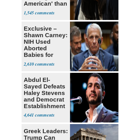
American' than
Socialism
1,545
Exclusive –
Shawn Carney:
NIH Used
Aborted
Babies for
Coronavirus
2,610
Research
Abdul El-
Sayed Defeats
Haley Stevens
and Democrat
Establishment
4,641
Greek Leaders:
Trump Can