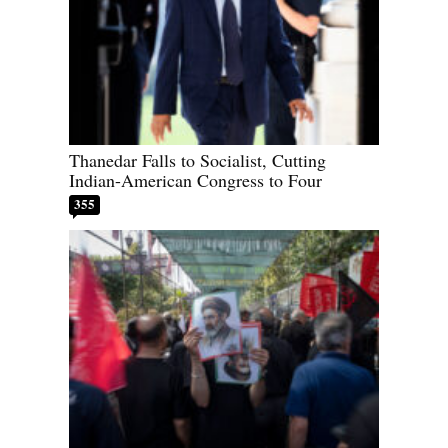
Thanedar Falls to Socialist, Cutting
Indian-American Congress to Four
355