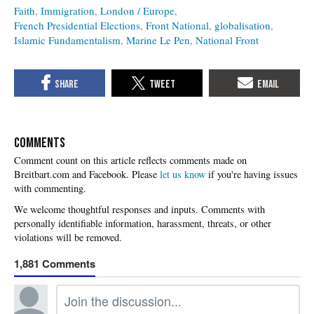
Faith
Immigration
London / Europe
French Presidential Elections
Front National
globalisation
Islamic Fundamentalism
Marine Le Pen
National Front
COMMENTS
Please
let us know
if you're having issues
with commenting.
1,881