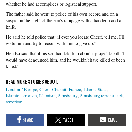
whether he had accomplices or logistical support.
The father said he went to police of his own accord and on a
suspicion the night of the son’s rampage with a handgun and a
knife.
He said he told police that “if ever you locate Cherif, tell me. I’ll
go to him and try to reason with him to give up.”
He also said that if his son had told him about a project to kill “I
would have denounced him, and he wouldn’t have killed or been
killed.”
London / Europe
Cherif Chekatt
France
Islamic State
Islamic terrorism
Islamism
Strasbourg
Strasbourg terror attack
terrorism