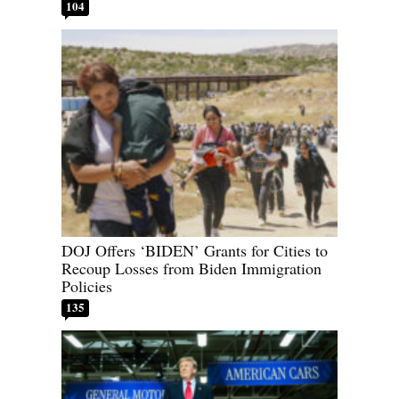
104
DOJ Offers ‘BIDEN’ Grants for Cities to
Recoup Losses from Biden Immigration
Policies
135