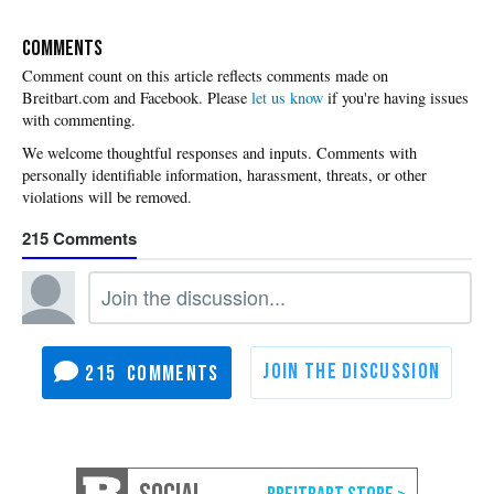
COMMENTS
Please
let us know
if you're having issues
with commenting.
215
215