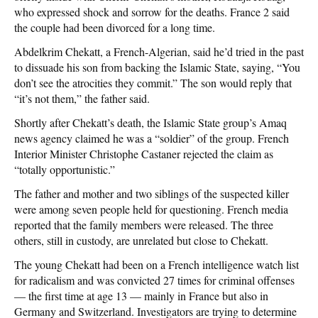
who expressed shock and sorrow for the deaths. France 2 said
the couple had been divorced for a long time.
Abdelkrim Chekatt, a French-Algerian, said he’d tried in the past
to dissuade his son from backing the Islamic State, saying, “You
don’t see the atrocities they commit.” The son would reply that
“it’s not them,” the father said.
Shortly after Chekatt’s death, the Islamic State group’s Amaq
news agency claimed he was a “soldier” of the group. French
Interior Minister Christophe Castaner rejected the claim as
“totally opportunistic.”
The father and mother and two siblings of the suspected killer
were among seven people held for questioning. French media
reported that the family members were released. The three
others, still in custody, are unrelated but close to Chekatt.
The young Chekatt had been on a French intelligence watch list
for radicalism and was convicted 27 times for criminal offenses
— the first time at age 13 — mainly in France but also in
Germany and Switzerland. Investigators are trying to determine