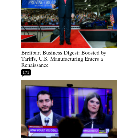
Breitbart Business Digest: Boosted by
Tariffs, U.S. Manufacturing Enters a
Renaissance
171