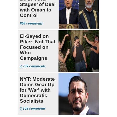
Stages’ of Deal
with Oman to
Control
Hormuz
968
El-Sayed on
Piker: Not That
Focused on
Who
Campaigns
With Me, Want
2,739
Stevens
NYT: Moderate
Dems Gear Up
for 'War' with
Democratic
Socialists
5,148