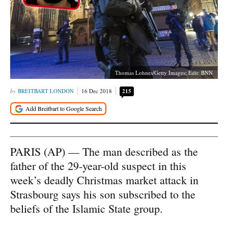
Thomas Lohnes/Getty Images; Edit: BNN
BREITBART LONDON
16 Dec 2018
215
PARIS (AP) — The man described as the
father of the 29-year-old suspect in this
week’s deadly Christmas market attack in
Strasbourg says his son subscribed to the
beliefs of the Islamic State group.