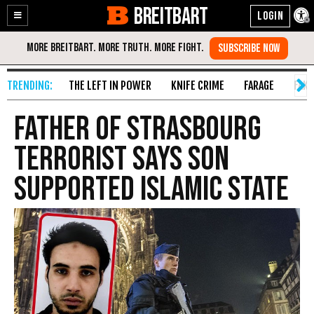
BREITBART
Enable
Skip
Accessibility
to
Content
THE LEFT IN POWER
KNIFE CRIME
FARAGE
FAKE
Father of Strasbourg
Terrorist Says Son
Supported Islamic State