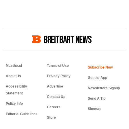
BREITBART NEWS
Masthead
Terms of Use
About Us
Privacy Policy
Get the App
Accessibility
Advertise
Newsletters Signup
Statement
Contact Us
Send A Tip
Policy Info
Careers
Sitemap
Editorial Guidelines
Store