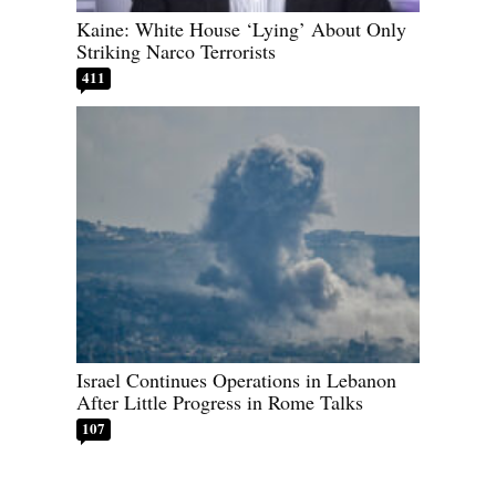
Kaine: White House ‘Lying’ About Only
Striking Narco Terrorists
411
Israel Continues Operations in Lebanon
After Little Progress in Rome Talks
107