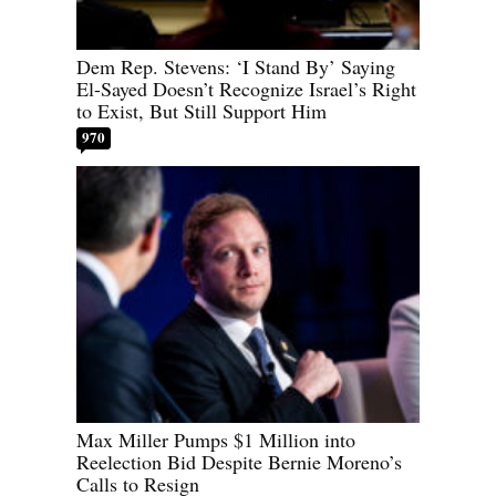
Dem Rep. Stevens: ‘I Stand By’ Saying
El-Sayed Doesn’t Recognize Israel’s Right
to Exist, But Still Support Him
970
Max Miller Pumps $1 Million into
Reelection Bid Despite Bernie Moreno’s
Calls to Resign