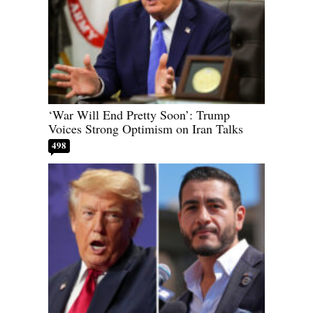
‘War Will End Pretty Soon’: Trump
Voices Strong Optimism on Iran Talks
498