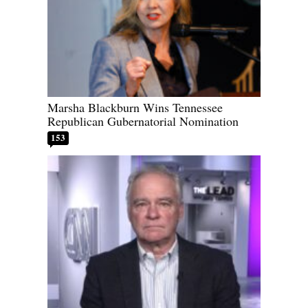
Marsha Blackburn Wins Tennessee
Republican Gubernatorial Nomination
153