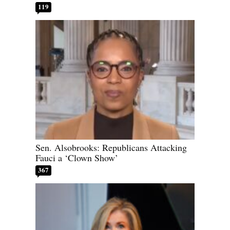
119
Sen. Alsobrooks: Republicans Attacking
Fauci a ‘Clown Show’
367