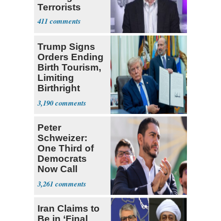
Terrorists
411
Trump Signs
Orders Ending
Birth Tourism,
Limiting
Birthright
Citizenship
3,190
Peter
Schweizer:
One Third of
Democrats
Now Call
Themselves
3,261
Socialists
Iran Claims to
Be in ‘Final