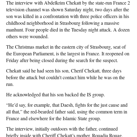
The interview with Abdelkrim Chekatt by the state-run France 2
television channel was shown Saturday night, two days after the
son was killed in a confrontation with three police officers in his
childhood neighborhood in Strasbourg following a massive
manhunt. Four people died in the Tuesday night attack. A dozen
others were wounded.
The Christmas market in the eastern city of Strasbourg, seat of
the European Parliament, is the largest in France. It reopened on
Friday after being closed during the search for the suspect.
Chekatt said he had seen his son, Cherif Chekatt, three days
before the attack but couldn’t contact him while he was on the
run.
He acknowledged that his son backed the IS group.
“He’d say, for example, that Daesh, fights for the just cause and
all that,” the red-bearded father said, using the common term in
France and elsewhere for the Islamic State group.
The interview, initially outdoors with the father, continued
briefly inside with Cheriff Chekatt’s mother, Rouadja Rouag,