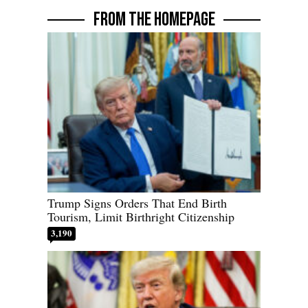
FROM THE HOMEPAGE
Trump Signs Orders That End Birth
Tourism, Limit Birthright Citizenship
3,190