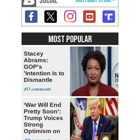
SOCIAL
MOST POPULAR
Stacey
Abrams:
GOP's
'Intention Is to
Dismantle
Democracy for
453
All of Us'
‘War Will End
Pretty Soon’:
Trump Voices
Strong
Optimism on
Iran Talks