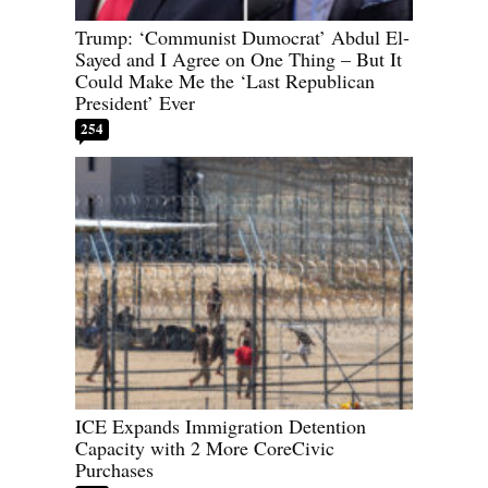
Trump: ‘Communist Dumocrat’ Abdul El-
Sayed and I Agree on One Thing – But It
Could Make Me the ‘Last Republican
President’ Ever
254
ICE Expands Immigration Detention
Capacity with 2 More CoreCivic
Purchases