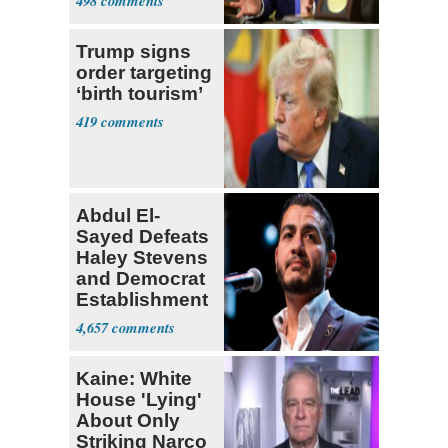
498
Trump signs
order targeting
‘birth tourism’
419
Abdul El-
Sayed Defeats
Haley Stevens
and Democrat
Establishment
4,657
Kaine: White
House 'Lying'
About Only
Striking Narco