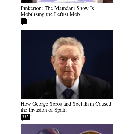
Pinkerton: The Mamdani Show Is
Mobilizing the Leftist Mob
How George Soros and Socialism Caused
the Invasion of Spain
332