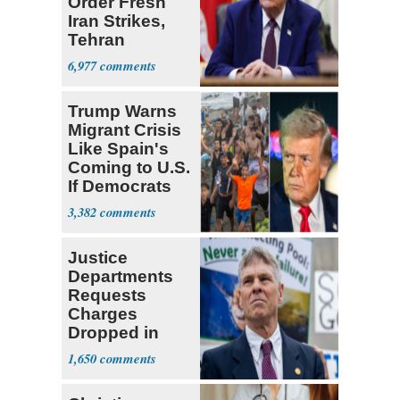
Order Fresh
Iran Strikes,
Tehran
'Ready,'
6,977
Embassies
Warn
Trump Warns
Migrant Crisis
Like Spain's
Coming to U.S.
If Democrats
Win
3,382
Justice
Departments
Requests
Charges
Dropped in
Reflecting Pool
1,650
Case