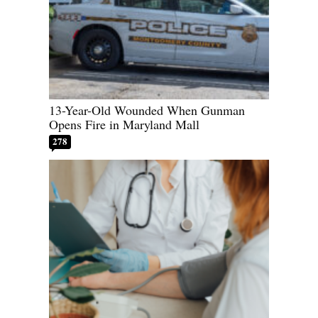
13-Year-Old Wounded When Gunman
Opens Fire in Maryland Mall
278