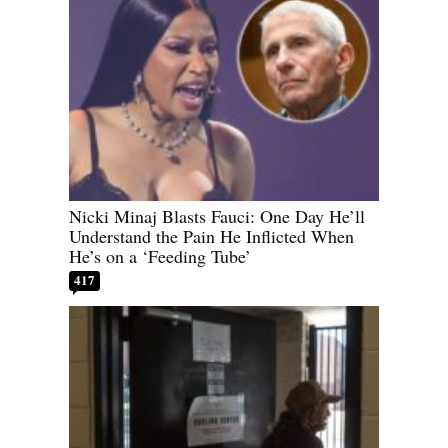
Nicki Minaj Blasts Fauci: One Day He’ll
Understand the Pain He Inflicted When
He’s on a ‘Feeding Tube’
417