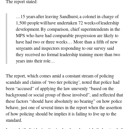
The report stated:
…15 years after leaving Sandhurst, a colonel in charge of
1,500 people will have undertaken 72 weeks of leadership
development. By comparison, chief superintendents in the
MPS who have had comparable progression are likely to
have had two or three weeks… More than a fifth of new
sergeants and inspectors responding to our survey said
they received no formal leadership training more than two
years into their role…
The report, which comes amid a constant stream of policing
scandals and claims of ‘two tier policing’, noted that police had
been “accused” of applying the law unevenly “based on the
background or social group of those involved”, and reflected that
these factors “should have absolutely no bearing” on how police
behave, just one of several times in the report when the assertion
of how policing should be implies it is failing to live up to the
standard.