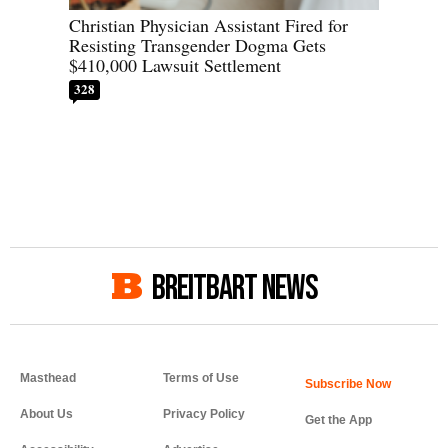
Christian Physician Assistant Fired for
Resisting Transgender Dogma Gets
$410,000 Lawsuit Settlement
328
BREITBART NEWS
Masthead
Terms of Use
About Us
Privacy Policy
Get the App