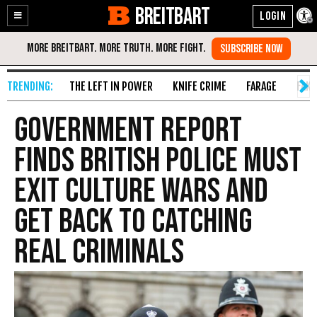
BREITBART
Enable
Skip
Accessibility
to
Content
THE LEFT IN POWER
KNIFE CRIME
FARAGE
FAKE
Government Report
Finds British Police Must
Exit Culture Wars and
Get Back to Catching
Real Criminals