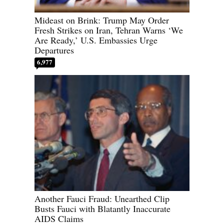
Mideast on Brink: Trump May Order
Fresh Strikes on Iran, Tehran Warns ‘We
Are Ready,’ U.S. Embassies Urge
Departures
6,977
Another Fauci Fraud: Unearthed Clip
Busts Fauci with Blatantly Inaccurate
AIDS Claims