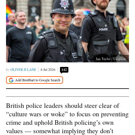
Ian Taylor / Unsplash
OLIVER JJ LANE
6 Jul 2026
142
British police leaders should steer clear of
“culture wars or woke” to focus on preventing
crime and uphold British policing’s own
values — somewhat implying they don’t