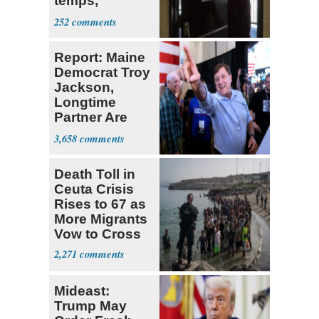
temps,
heightened
252
wildfire risk to
parts of
Report: Maine
Western US
Democrat Troy
Jackson,
Longtime
Partner Are
Second
3,658
Cousins
Death Toll in
Ceuta Crisis
Rises to 67 as
More Migrants
Vow to Cross
2,271
Mideast:
Trump May