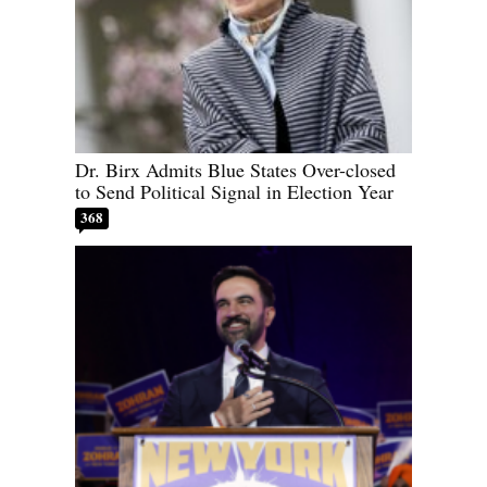
Dr. Birx Admits Blue States Over-closed
to Send Political Signal in Election Year
368