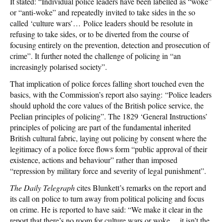
It stated: “Individual police leaders have been labelled as “woke”
or “anti-woke” and repeatedly invited to take sides in the so
called ‘culture wars’… Police leaders should be resolute in
refusing to take sides, or to be diverted from the course of
focusing entirely on the prevention, detection and prosecution of
crime”. It further noted the challenge of policing in “an
increasingly polarised society”.
That implication of police forces falling short touched even the
basics, with the Commission’s report also saying: “Police leaders
should uphold the core values of the British police service, the
Peelian principles of policing”. The 1829 ‘General Instructions’
principles of policing are part of the fundamental inherited
British cultural fabric, laying out policing by consent where the
legitimacy of a police force flows form “public approval of their
existence, actions and behaviour” rather than imposed
“repression by military force and severity of legal punishment”.
The Daily Telegraph
cites Blunkett’s remarks on the report and
its call on police to turn away from political policing and focus
on crime. He is reported to have said: “We make it clear in the
report that there’s no room for culture wars or woke… it isn’t the