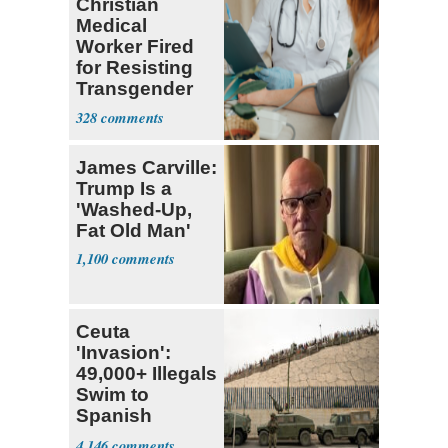
Christian
Medical
Worker Fired
for Resisting
Transgender
Dogma Gets
328
$410,00
James Carville:
Trump Is a
'Washed-Up,
Fat Old Man'
1,100
Ceuta
'Invasion':
49,000+ Illegals
Swim to
Spanish
Territory in 24
4,146