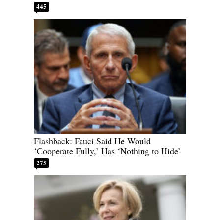
445
Flashback: Fauci Said He Would
‘Cooperate Fully,’ Has ‘Nothing to Hide’
275