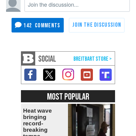
142
SOCIAL
MOST POPULAR
Heat wave
bringing
record-
breaking