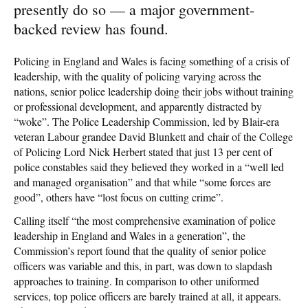
presently do so — a major government-
backed review has found.
Policing in England and Wales is facing something of a crisis of
leadership, with the quality of policing varying across the
nations, senior police leadership doing their jobs without training
or professional development, and apparently distracted by
“woke”. The Police Leadership Commission, led by Blair-era
veteran Labour grandee David Blunkett and chair of the College
of Policing Lord Nick Herbert stated that just 13 per cent of
police constables said they believed they worked in a “well led
and managed organisation” and that while “some forces are
good”, others have “lost focus on cutting crime”.
Calling itself “the most comprehensive examination of police
leadership in England and Wales in a generation”, the
Commission’s report found that the quality of senior police
officers was variable and this, in part, was down to slapdash
approaches to training. In comparison to other uniformed
services, top police officers are barely trained at all, it appears.