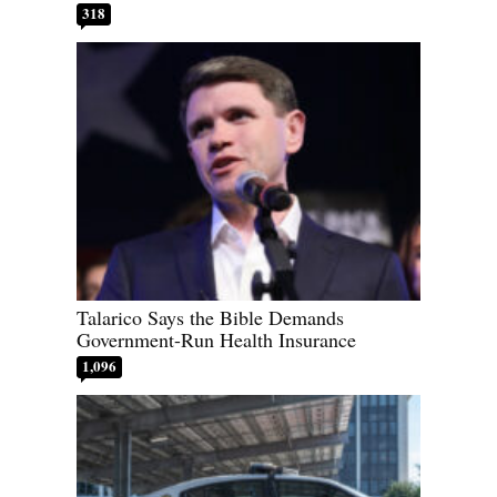
318
Talarico Says the Bible Demands
Government-Run Health Insurance
1,096