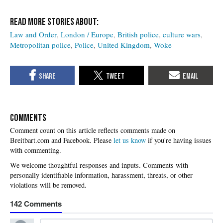
Law and Order
London / Europe
British police
culture wars
Metropolitan police
Police
United Kingdom
Woke
COMMENTS
Please
let us know
if you're having issues
with commenting.
142