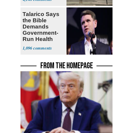
Hours
Talarico Says
the Bible
Demands
Government-
Run Health
Insurance
1,096
FROM THE HOMEPAGE