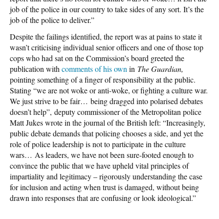
job of the police in our country to take sides of any sort. It’s the
job of the police to deliver.”
Despite the failings identified, the report was at pains to state it
wasn’t criticising individual senior officers and one of those top
cops who had sat on the Commission’s board greeted the
publication with
comments of his own
in
The Guardian,
pointing something of a finger of responsibility at the public.
Stating “we are not woke or anti-woke, or fighting a culture war.
We just strive to be fair… being dragged into polarised debates
doesn’t help”, deputy commissioner of the Metropolitan police
Matt Jukes wrote in the journal of the British left: “Increasingly,
public debate demands that policing chooses a side, and yet the
role of police leadership is not to participate in the culture
wars… As leaders, we have not been sure-footed enough to
convince the public that we have upheld vital principles of
impartiality and legitimacy – rigorously understanding the case
for inclusion and acting when trust is damaged, without being
drawn into responses that are confusing or look ideological.”