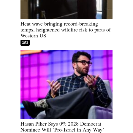
Heat wave bringing record-breaking
temps, heightened wildfire risk to parts of
Western US
252
Hasan Piker Says 0% 2028 Democrat
Nominee Will ‘Pro-Israel in Any Way’