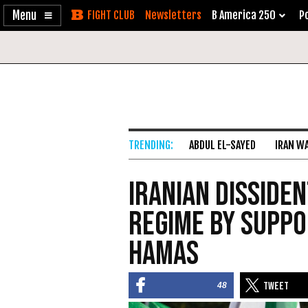
Enable
Skip
Newsletters
B America 250
Po
Accessibility
to
Content
ABDUL EL-SAYED
IRAN W
Iranian Disside
Regime by Suppo
Hamas
48