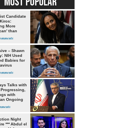
MOST POPULAR
ist Candidate
Kiros:
ing More
can' than
lism
sive – Shawn
y: NIH Used
ed Babies for
avirus
rch
ays Talks with
Progressing,
ngs with
tan Ongoing
ection Night
re *** Abdul el