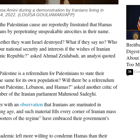
hsa Amini during a demonstration by Iranians living in
 24, 2022. (LOUISA GOULIAMAKI/AFP)
he Palestinian cause are reportedly frustrated that Hamas
ians by perpetrating unspeakable atrocities in their name.
ether they want Israel destroyed? What if they say no? Who
Breitb
r national security and interests if the wishes of Iranian
Digest
slamic Republic?” asked Ahmad Zeidabadi, an analyst quoted
About 
Too M
38
lestine is a referendum for Palestinians to state their
he same for its own population? Will there be a referendum
out Palestine, Lebanon, and Hamas?” asked another critic of
mber of the Iranian parliament Mahmoud Sadeghi.
er with an
observation
that Iranians are marinated in
ng age, and such material fills every corner of Iranian mass
porters of the regime” have embraced their government’s
cademic left more willing to condemn Hamas than their