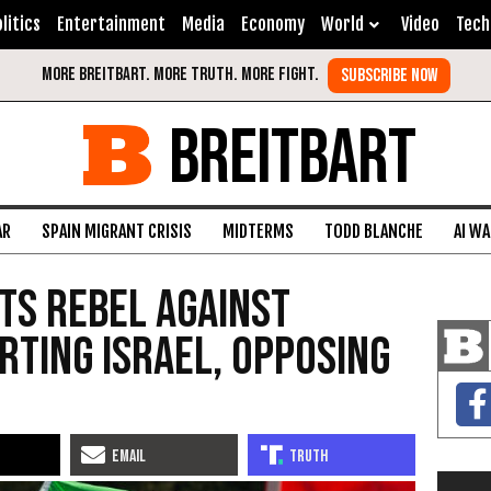
litics
Entertainment
Media
Economy
World
Video
Tech
BREITBART
AR
SPAIN MIGRANT CRISIS
MIDTERMS
TODD BLANCHE
AI W
nts Rebel Against
rting Israel, Opposing