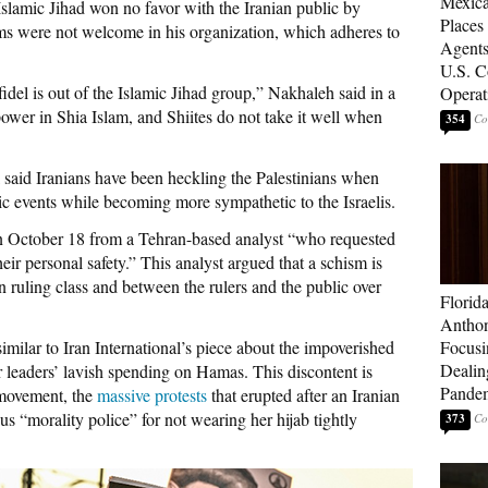
Mexica
Islamic Jihad won no favor with the Iranian public by
Places
ms were not welcome in his organization, which adheres to
Agents
U.S. C
del is out of the Islamic Jihad group,” Nakhaleh said in a
Operat
power in Shia Islam, and Shiites do not take it well when
354
al said Iranians have been heckling the Palestinians when
lic events while becoming more sympathetic to the Israelis.
n October 18 from a Tehran-based analyst “who requested
eir personal safety.” This analyst argued that a schism is
n ruling class and between the rulers and the public over
Florid
Anthon
milar to Iran International’s piece about the impoverished
Focusi
Dealin
 leaders’ lavish spending on Hamas. This discontent is
Pande
 movement, the
massive protests
that erupted after an Iranian
 “morality police” for not wearing her hijab tightly
373