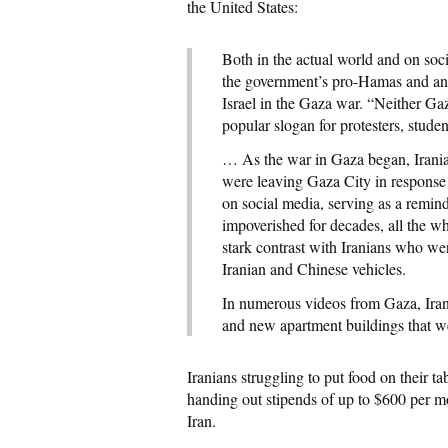
the United States:
Both in the actual world and on soc
the government’s pro-Hamas and anti-
Israel in the Gaza war. “Neither Gaz
popular slogan for protesters, studen
… As the war in Gaza began, Irania
were leaving Gaza City in response t
on social media, serving as a remin
impoverished for decades, all the wh
stark contrast with Iranians who we
Iranian and Chinese vehicles.
In numerous videos from Gaza, Irani
and new apartment buildings that we
Iranians struggling to put food on their 
handing out stipends of up to $600 per mo
Iran.