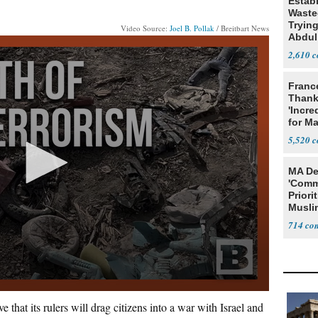
Estab
Wasted
Tryin
Video Source:
Joel B. Pollak
/ Breitbart News
Abdul
2,610
Franc
Thank
'Incre
for Ma
5,520
MA De
'Comm
Priori
Muslim
Jobs
714
 that its rulers will drag citizens into a war with Israel and