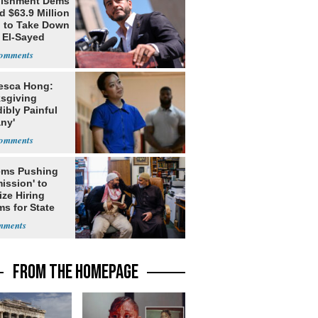
lishment Dems
 $63.9 Million
g to Take Down
 El-Sayed
esca Hong:
sgiving
dibly Painful
ny'
ms Pushing
ission' to
tize Hiring
s for State
FROM THE HOMEPAGE