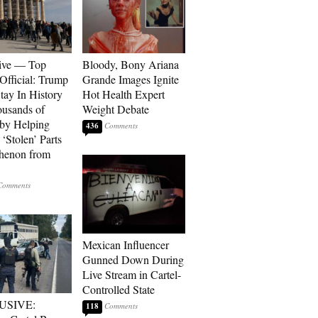
ive — Top
Bloody, Bony Ariana
Official: Trump
Grande Images Ignite
tay In History
Hot Health Expert
ousands of
Weight Debate
 by Helping
436
‘Stolen’ Parts
thenon from
Mexican Influencer
Gunned Down During
Live Stream in Cartel-
Controlled State
USIVE:
118