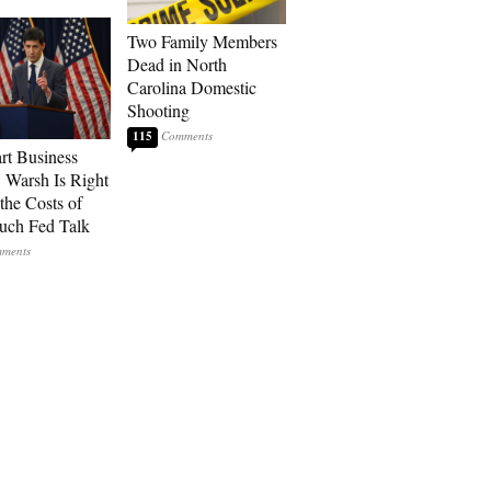
Two Family Members
Dead in North
Carolina Domestic
Shooting
115
art Business
: Warsh Is Right
the Costs of
uch Fed Talk