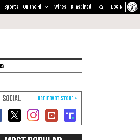
Sports
On the Hill
Wires
B Inspired
ARS
SOCIAL