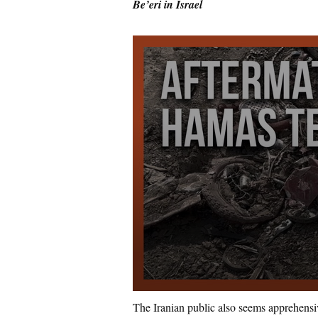
Be’eri in Israel
The Iranian public also seems apprehensive