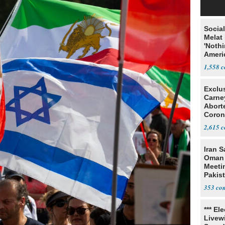
Social
Melat 
'Noth
Ameri
Socia
1,558
Exclu
Carne
Abort
Coron
Resea
2,615
Iran S
Oman 
Meeti
Pakis
353
*** El
Livewi