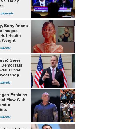
 vs. Haley
ns
y, Bony Ariana
e Images
 Hot Health
t Weight
e
ive: Greer
s Democrats
awsuit Over
Sweatshop
s
ogan Explains
tal Flaw With
ratic
ists