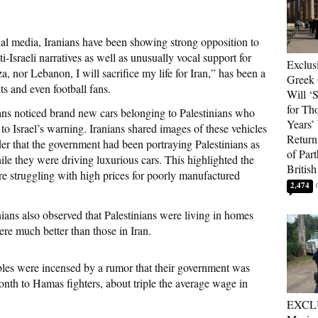
ial media, Iranians have been showing strong opposition to
Israeli narratives as well as unusually vocal support for
Exclus
a, nor Lebanon, I will sacrifice my life for Iran,” has been a
Greek 
ts and even football fans.
Will ‘S
for Th
ns noticed brand new cars belonging to Palestinians who
Years’
o Israel’s warning. Iranians shared images of these vehicles
Return 
der that the government had been portraying Palestinians as
of Par
ile they were driving luxurious cars. This highlighted the
British
re struggling with high prices for poorly manufactured
2,474
ans also observed that Palestinians were living in homes
re much better than those in Iran.
tables were incensed by a rumor that their government was
nth to Hamas fighters, about triple the average wage in
EXCL