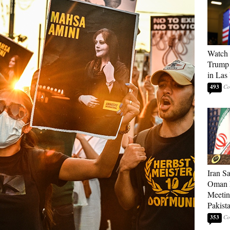
Watch 
Trump 
in Las
493
Iran S
Oman P
Meetin
Pakist
353