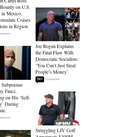
n Cartel Boss
 Bounty on U.S.
 in Mexico,
onsulate Ceases
ions in Region
Joe Rogan Explains
the Fatal Flaw With
Democratic Socialists:
‘You Can’t Just Steal
People’s Money’
503
a Subpoenas
y Fauci,
ng on His ‘Self-
g’ During
mic
Struggling LIV Golf
Announces $300M