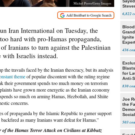
Sayed
Michel Porro/Getty Images
Steve
6,822
Blood
un Iran International on Tuesday, the
Grand
too hard
with pro-Hamas propaganda,
Ignite
Exper
 Iranians to turn against the Palestinian
Debat
436
 with Israelis instead.
Exclus
Blast
p the travails faced by the Iranian theocracy, but its analysis
for L
onstant theme
of popular discontent with the ruling regime
Anti-
think their government spends too much money on terrorism
Tariff
830
plaints have grown more energetic as the Iranian economy
n spends so much on arming Hamas, Hezbollah, and Shiite
Joe R
mestic concerns.
the Fa
Democ
des of propaganda by the Islamic Republic to garner support
Social
ve backfired as many Iranians want defeat for Hamas.”
503
he Hamas Terror Attack on Civilians at Kibbutz