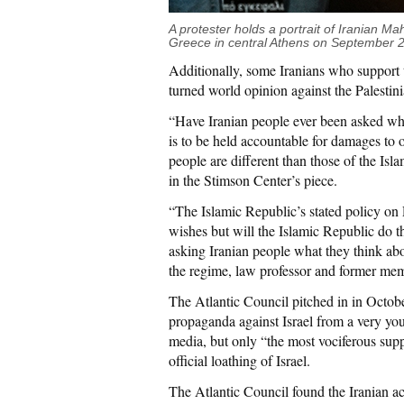
A protester holds a portrait of Iranian Ma
Greece in central Athens on September
Additionally, some Iranians who support t
turned world opinion against the Palestin
“Have Iranian people ever been asked wh
is to be held accountable for damages to ou
people are different than those of the I
in the Stimson Center’s piece.
“The Islamic Republic’s stated policy on Pa
wishes but will the Islamic Republic do t
asking Iranian people what they think ab
the regime, law professor and former me
The Atlantic Council pitched in in Octob
propaganda against Israel from a very you
media, but only “the most vociferous sup
official loathing of Israel.
The Atlantic Council found the Iranian a