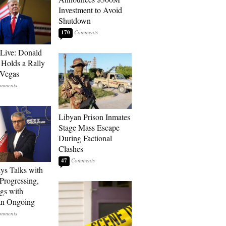
Investment to Avoid
Shutdown
170
Live: Donald
Holds a Rally
 Vegas
Libyan Prison Inmates
Stage Mass Escape
During Factional
Clashes
47
ays Talks with
rogressing,
gs with
an Ongoing