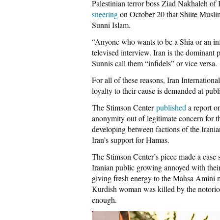
Palestinian terror boss Ziad Nakhaleh of 
sneering
on October 20 that Shiite Musli
Sunni Islam.
“Anyone who wants to be a Shia or an infi
televised interview. Iran is the dominant 
Sunnis call them “infidels” or vice versa.
For all of these reasons, Iran Internation
loyalty to their cause is demanded at pub
The Stimson Center
published
a report o
anonymity out of legitimate concern for th
developing between factions of the Irania
Iran’s support for Hamas.
The Stimson Center’s piece made a case si
Iranian public growing annoyed with their
giving fresh energy to the Mahsa Amini
Kurdish woman was killed by the notorious
enough.