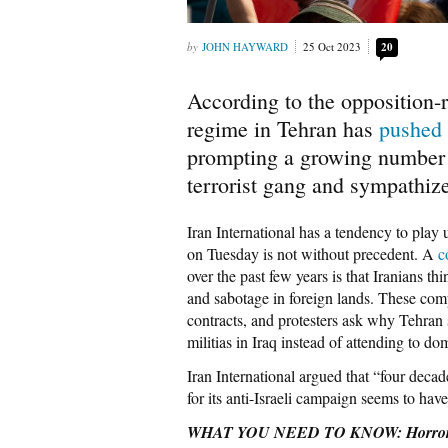
JOHN HAYWARD
25 Oct 2023
20
According to the opposition-r
regime in Tehran has
pushed
prompting a growing number of
terrorist gang and sympathize
Iran International has a tendency to play u
on Tuesday is not without precedent. A
c
over the past few years is that Iranians 
and sabotage in foreign lands. These com
contracts, and protesters ask why Tehra
militias in Iraq instead of attending to do
Iran International argued that “four deca
for its anti-Israeli campaign seems to ha
WHAT YOU NEED TO KNOW: Horror of t