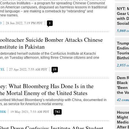
 Confucius Institutes – a program for spreading Chinese Communist
ce on American campuses, disguised as harmless lessons in traditional
NYT: 
and language – are making a comeback by “rebranding” and
Gear U
 new names.
with 
D
28 Jun 2022, 7:19 PM PDT
1
Social
5,060
oolteacher Suicide Bomber Attacks Chinese
Trump
nstitute in Pakistan
Endin
Touris
detonated herself outside of the Confucius Institute at Karachi
tan, on Tuesday afternoon, killing three Chinese citizens and one
Birthr
Citize
2,955
TEL
27 Apr 2022, 7:55 AM PDT
19
Dem R
Black
ney: What Bloomberg Has Done Is in the
'Been 
the Mortal Enemy of the United States
the Vo
Suppr
42
scribed Michael Bloomberg’s relationship with China, documented in
, as service for America’s mortal enemy.
CHIK
19 May 2021, 7:33 AM PDT
782
House
Might
Medica
 Shut Down Confucius Institute After Student
After 