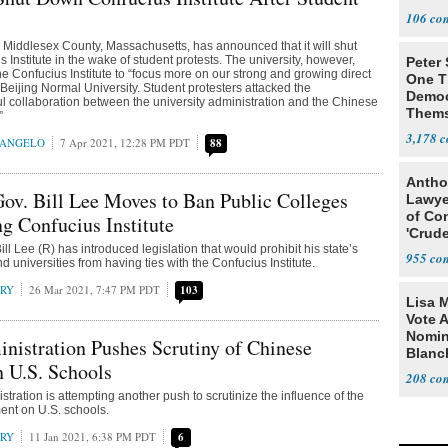
106
in Middlesex County, Massachusetts, has announced that it will shut
 Institute in the wake of student protests. The university, however,
Peter
the Confucius Institute to “focus more on our strong and growing direct
One T
 Beijing Normal University. Student protesters attacked the
Democ
l collaboration between the university administration and the Chinese
Thems
”
Social
3,178
RANGELO
7 Apr 2021, 12:28 PM PDT
88
Antho
ov. Bill Lee Moves to Ban Public Colleges
Lawye
of Co
g Confucius Institute
'Crude
l Lee (R) has introduced legislation that would prohibit his state’s
Stunt'
955
d universities from having ties with the Confucius Institute.
RRY
26 Mar 2021, 7:47 PM PDT
103
Lisa 
Vote 
Nomin
istration Pushes Scrutiny of Chinese
Blanc
n U.S. Schools
208
tration is attempting another push to scrutinize the influence of the
nt on U.S. schools.
RRY
11 Jan 2021, 6:38 PM PDT
6