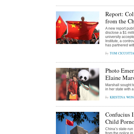
Report: Col
from the C
A new report publ
disclose a $1 mill
university accepte
Institute, a cont
has partnered wit
TOM CICCOTT
Photo Emerg
Elaine Mars
Marshall sought t
in her state with
KRISTINA WO
Confucius I
Child Porno
China’s state-run
from the police in