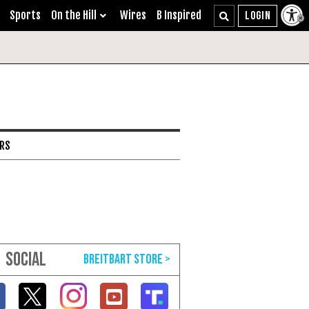
Sports
On the Hill
Wires
B Inspired
ARS
SOCIAL