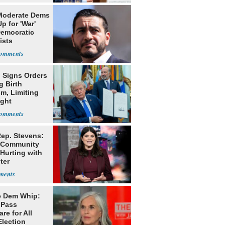
Moderate Dems
p for 'War'
Democratic
ists
 Signs Orders
g Birth
m, Limiting
ight
nship
ep. Stevens:
 Community
Hurting with
ter
ession'
 Dem Whip:
 Pass
re for All
Election