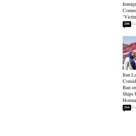
Immigr
Commu
‘Victi
200
Iran 
Consid
Ban on 
Ships U
Hormu
266