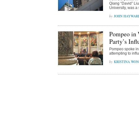
Qiang “David” Liu,
University, was a 
JOHN HAYWAR
Pompeo in 
Party’s Inf
Pompeo spoke in 
attempting to inf
KRISTINA WO