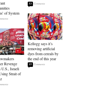
ant
53
nities
ms’ of System
Kellogg says it’s
removing artificial
dyes from cereals by
Lawmakers
the end of this year
er Revenge
15
U.S., Israeli
sing Strait of
z