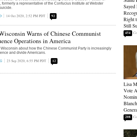
 formerly a representative of the Confucius Institute at Webster
Sayed 
suicide.
Recogn
D
14 Oct 2020, 2:52 PM PDT
92
Right t
Still 
Wisconsin Warns of Chinese Communist
454
luence Operations in America
Wisconsin about how the Chinese Communist Party is increasingly
luence and divide Americans.
NG
23 Sep 2020, 6:55 PM PDT
12
Lisa M
Vote A
Nomina
Blanch
Genera
208