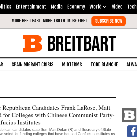
litics
Entertainment
Media
Economy
World
Video
Tech
BREITBART
AR
SPAIN MIGRANT CRISIS
MIDTERMS
TODD BLANCHE
AI W
e Republican Candidates Frank LaRose, Matt
 for Colleges with Chinese Communist Party-
ucius Institutes
lican candidates state Sen. Matt Dolan (R) and Secretary of State
 voted for funding colleges that have housed Confucius Institutes as