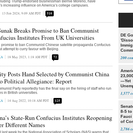
ncluding Trump-endorsed businessman Bernie Moreno, have
’s increasing influence on America’s college campuses.
13 Feb 2024, 9:09 AM PDT
510
 Sunak Breaks Promise to Ban Communist
DE Go
fucius Institutes From UK Universities
'Disso
promise to ban Communist Chinese satellite propaganda Confucius
Immig
est attempt to curry favour with Beijing.
Commu
'Victi
KA
18 May 2023, 1:18 AM PDT
72
200
Ameri
ity Posts Hand Selected by Communist China
23,000
o Political Allegiance: Report
—Yet
Unemp
nist Party reportedly has the final say on the hiring of staff who run
s in British universities.
1,577
KA
14 Aug 2022, 10:18 AM PDT
125
Senat
8-5 t
na’s State-Run Confucius Institutes Reopening
Fauci
of Co
er Different Names
2,786
d last week by the National Association of Scholars (NAS) warns that