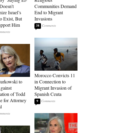
Doesn’t
Communities Demand
ize Israel’s
End to Migrant
o Exist, But
Invasions
Support Him
38
Morocco Convicts 11
urkowski to
in Connection to
gainst
Migrant Invasion of
tion of Todd
Spanish Ceuta
e for Attorney
9
l