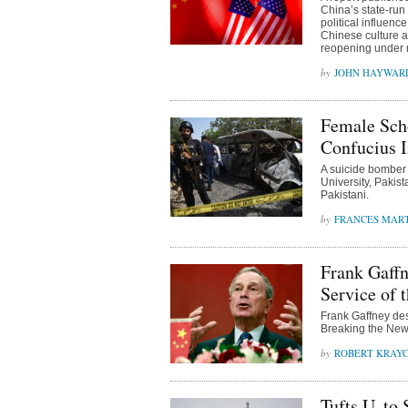
China’s state-run
political influen
Chinese culture 
reopening under
JOHN HAYWAR
Female Sch
Confucius I
A suicide bomber 
University, Pakis
Pakistani.
FRANCES MAR
Frank Gaff
Service of 
Frank Gaffney de
Breaking the News
ROBERT KRAY
Tufts U. to