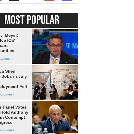
MOST POPULAR
v. Meyer:
lve ICE' --
rant
nities
ms' of System
ca Shed
 Jobs in July
loyment Fell
e Panel Votes
o Hold Anthony
 in Contempt
ngress