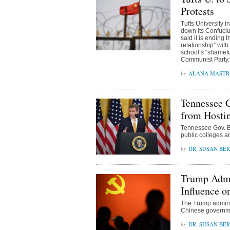
Protests
Tufts University 
down its Confucius
said it is ending 
relationship” with
school’s “shamefu
Communist Party.
ALANA MAST
Tennessee G
from Hostin
Tennessee Gov. Bil
public colleges an
DR. SUSAN BE
Trump Admin
Influence o
The Trump adminis
Chinese governme
DR. SUSAN BE