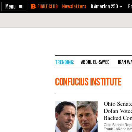
Enable
Skip
Newsletters
B America 250
Po
Accessibility
to
Content
ABDUL EL-SAYED
IRAN W
Confucius Institute
Ohio Senat
Dolan Voted
Backed Conf
Ohio Senate Repub
Frank LaRose have