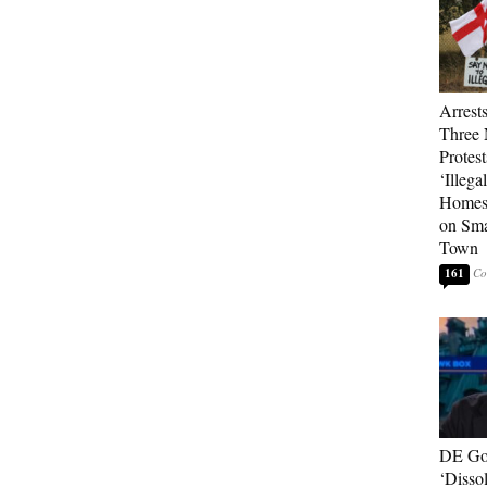
Arrest
Three 
Protes
‘Illega
Homes
on Sma
Town
161
DE Go
‘Disso