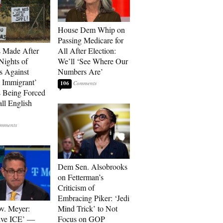
House Dem Whip on
Passing Medicare for
s Made After
All After Election:
Nights of
We’ll ‘See Where Our
ts Against
Numbers Are’
l Immigrant’
106
 Being Forced
ll English
Dem Sen. Alsobrooks
on Fetterman’s
Criticism of
Embracing Piker: ‘Jedi
v. Meyer:
Mind Trick’ to Not
lve ICE’ —
Focus on GOP