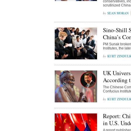
conservatives, i
scrutinized China
SEAN MORAN
Sino-Shill
China’s Con
PM Sunak broken 
Institutes, the lat
KURT ZINDUL
UK Univers
According t
The Chinese Commu
Confucius Institute
KURT ZINDUL
Report: Chi
in U.S. Und
A report publishe