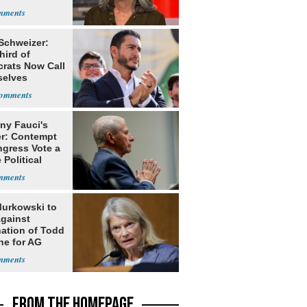
 Schweizer:
hird of
rats Now Call
elves
ists
ny Fauci's
r: Contempt
ngress Vote a
 Political
Murkowski to
Against
ation of Todd
he for AG
FROM THE HOMEPAGE