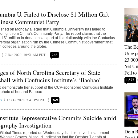
umbia U. Failed to Disclose $1 Million Gift
hinese Communist Party
ished on Monday alleged that Columbia University has failed to
ion gift from China’s Community Party. The report claims that the
d $1 million in donations as part of its relationship with the Confucius
roversial organization run by the Chinese Communist government that
The E
h colleges around the globe.
Unexpe
A
7 Dec 2020, 10:51 AM PDT
265
23,000
Yet U
es of North Carolina Secretary of State
Fell to
hall with Confucius Institute’s ‘Baobao’
1,577
o demonstrate her support of the CCP-sponsored Confucius Institute
 a photo of her and Baobao.
NG
15 Oct 2020, 3:41 PM PDT
369
nstitute Representative Commits Suicide amid
graphy Investigation
Dem Re
 Global Times reported on Wednesday that it received a statement
Stand 
 Webster Groves, Missouri, indicating that the October 7 death of