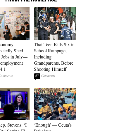
conomy
Thai Teen Kills Six in
ctedly Shed
School Rampage,
 Jobs in July—
Including
nemployment
Grandparents, Before
 4.1
Shooting Himself
57
p. Stevens: ‘I
‘Enough’ — Ceuta’s
By’ Saying El-
Religious