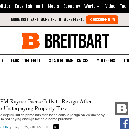
litics
Entertainment
Media
Economy
World
Video
Tech
BREITBART
ED
FAUCI CONTEMPT
SPAIN MIGRANT CRISIS
MIDTERMS
TO
PM Rayner Faces Calls to Resign After
o Underpaying Property Taxes
e deputy British prime minister, faced calls to resign on Wednesday
d to not paying enough tax on a home purchase.
ONDON
3 Sep 2025, 7:00 AM PDT
81