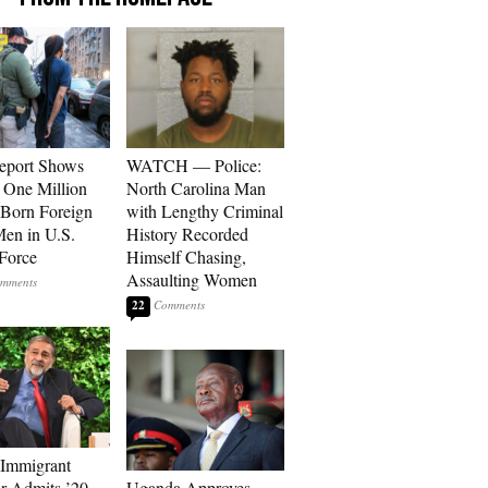
eport Shows
WATCH — Police:
 One Million
North Carolina Man
Born Foreign
with Lengthy Criminal
en in U.S.
History Recorded
Force
Himself Chasing,
Assaulting Women
22
 Immigrant
or Admits ’20-
Uganda Approves