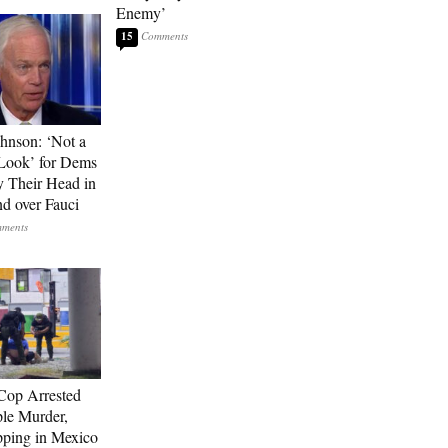
Enemy’
15
hnson: ‘Not a
Look’ for Dems
y Their Head in
nd over Fauci
Cop Arrested
ple Murder,
ping in Mexico