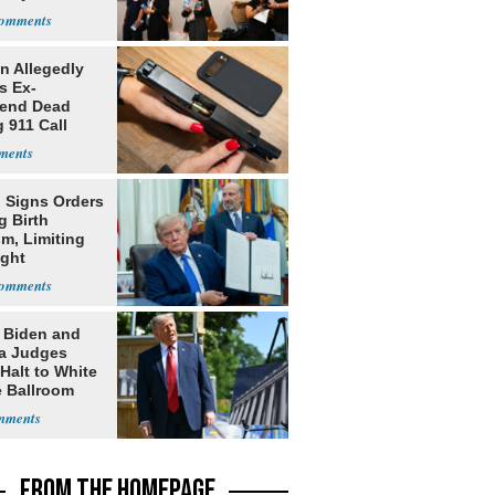
 Allegedly
s Ex-
iend Dead
 911 Call
 Signs Orders
g Birth
m, Limiting
ight
nship
: Biden and
a Judges
Halt to White
 Ballroom
FROM THE HOMEPAGE