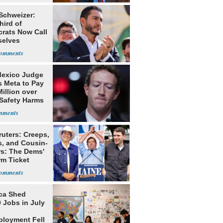
 Schweizer:
hird of
rats Now Call
elves
ists
exico Judge
s Meta to Pay
illion over
 Safety Harms
ruters: Creeps,
s, and Cousin-
rs: The Dems'
rm Ticket
ca Shed
 Jobs in July
loyment Fell