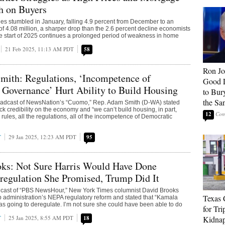
h on Buyers
es stumbled in January, falling 4.9 percent from December to an
f 4.08 million, a sharper drop than the 2.6 percent decline economists
e start of 2025 continues a prolonged period of weakness in home
21 Feb 2025, 11:13 AM PDT
58
Ron Jo
mith: Regulations, ‘Incompetence of
Good 
Governance’ Hurt Ability to Build Housing
to Bur
the Sa
adcast of NewsNation’s “Cuomo,” Rep. Adam Smith (D-WA) stated
k credibility on the economy and “we can’t build housing, in part,
12
 rules, all the regulations, all of the incompetence of Democratic
T
29 Jan 2025, 12:23 AM PDT
95
ks: Not Sure Harris Would Have Done
regulation She Promised, Trump Did It
dcast of “PBS NewsHour,” New York Times columnist David Brooks
Texas 
 administration’s NEPA regulatory reform and stated that “Kamala
as going to deregulate. I’m not sure she could have been able to do
for Tri
T
25 Jan 2025, 8:55 AM PDT
18
Kidnap