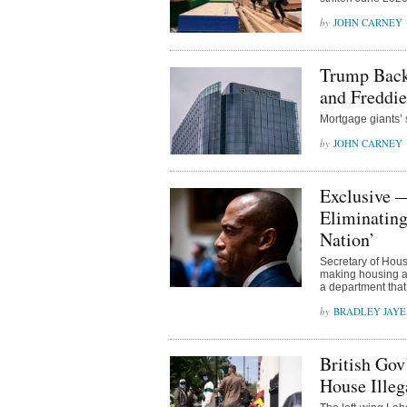
JOHN CARNEY
Trump Backs
and Freddie
Mortgage giants’ 
JOHN CARNEY
Exclusive 
Eliminating
Nation’
Secretary of Hou
making housing af
a department that
BRADLEY JAYE
British Gov
House Illeg