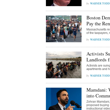
WARNER TODD
Boston Dem
Pay the Ren
Massachusetts res
of the taxpayers,
WARNER TODD
Activists S
Landlords f
Activists are sui
apartments and ho
WARNER TODD
Mamdani: W
into Comm
Zohran Mamdani, 
proposed buying u
instructional video