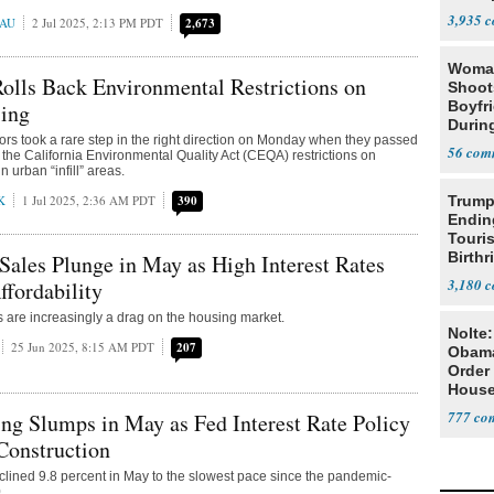
3,935
EAU
2 Jul 2025, 2:13 PM PDT
2,673
Woman
Rolls Back Environmental Restrictions on
Shoot
Boyfr
ing
During
ators took a rare step in the right direction on Monday when they passed
56
 the California Environmental Quality Act (CEQA) restrictions on
n urban “infill” areas.
K
1 Jul 2025, 2:36 AM PDT
390
Trump
Endin
Touris
Birthr
les Plunge in May as High Interest Rates
Citize
3,180
fordability
es are increasingly a drag on the housing market.
Nolte
25 Jun 2025, 8:15 AM PDT
207
Obam
Order 
House
777
g Slumps in May as Fed Interest Rate Policy
Construction
clined 9.8 percent in May to the slowest pace since the pandemic-
.