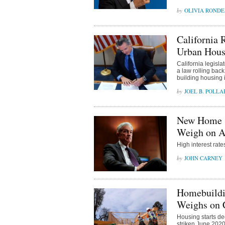
OLIVIA ROND
California 
Urban Hous
California legisl
a law rolling back
building housing i
JOEL B. POLLA
New Home Sa
Weigh on Af
High interest rat
JOHN CARNEY
Homebuildin
Weighs on 
Housing starts de
striken June 2020