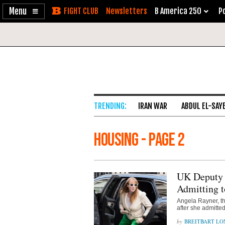
Enable
Skip
Newsletters
B America 250
Po
Accessibility
to
Content
IRAN WAR
ABDUL EL-SAY
housing - Page 2
UK Deputy 
Admitting t
Angela Rayner, th
after she admitte
BREITBART L