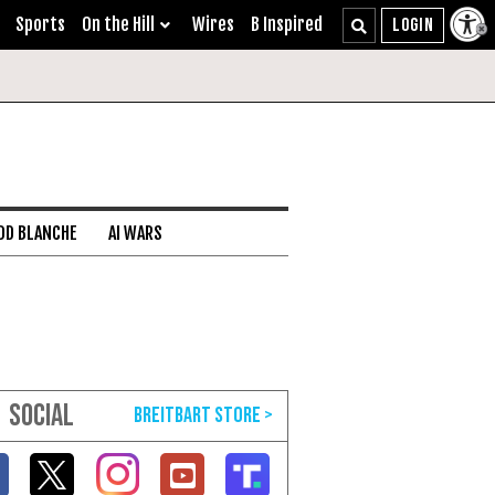
Sports
On the Hill
Wires
B Inspired
DD BLANCHE
AI WARS
SOCIAL