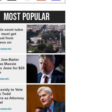
MOST POPULAR
ls court rules
 must get
val from
ess on
om, ordering
o construction
 Jew-Baiter
s Massie
s Jews for $20
o
assidy to Vote
n Todd
he as Attorney
al