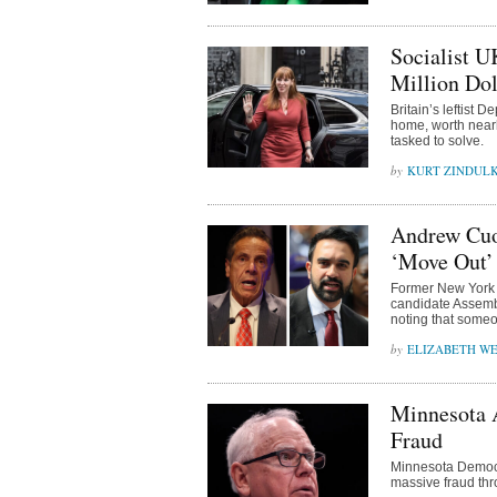
Socialist 
Million Do
Britain’s leftist
home, worth nearl
tasked to solve.
KURT ZINDUL
Andrew Cuo
‘Move Out’ 
Former New York 
candidate Assemb
noting that someo
ELIZABETH WE
Minnesota 
Fraud
Minnesota Democr
massive fraud thr