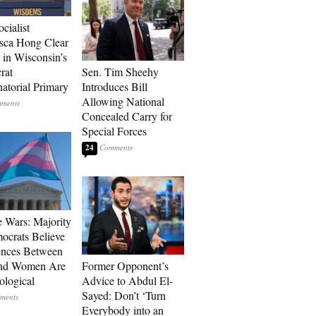
ocialist
sca Hong Clear
 in Wisconsin’s
rat
Sen. Tim Sheehy
atorial Primary
Introduces Bill
Allowing National
Concealed Carry for
Special Forces
24
e Wars: Majority
ocrats Believe
ences Between
nd Women Are
Former Opponent’s
ological
Advice to Abdul El-
Sayed: Don’t ‘Turn
Everybody into an