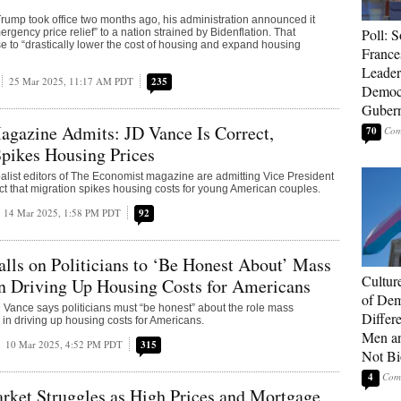
ump took office two months ago, his administration announced it
Poll: S
rgency price relief” to a nation strained by Bidenflation. That
e to “drastically lower the cost of housing and expand housing
France
Leader
25 Mar 2025, 11:17 AM PDT
235
Democ
Gubern
agazine Admits: JD Vance Is Correct,
70
pikes Housing Prices
alist editors of The Economist magazine are admitting Vice President
ct that migration spikes housing costs for young American couples.
14 Mar 2025, 1:58 PM PDT
92
lls on Politicians to ‘Be Honest About’ Mass
Cultur
n Driving Up Housing Costs for Americans
of Dem
 Vance says politicians must “be honest” about the role mass
Differ
 in driving up housing costs for Americans.
Men a
10 Mar 2025, 4:52 PM PDT
315
Not Bi
4
rket Struggles as High Prices and Mortgage