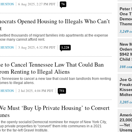
 HUSTON
6 Aug 2025, 2:27 PM PDT
76
Peter
One T
Democ
ocrats Opened Housing to Illegals Who Can’t
Thems
t
Social
3,249
ettled thousands of migrant families into apartments at the expense
 now many cannot afford rent.
New M
 HUSTON
3 Aug 2025, 4:32 PM PDT
1,228
Order
$942 M
Child
ue to Cancel Tennessee Law That Could Ban
108
rom Renting to Illegal Aliens
ng Tennessee to cancel a new law that could ban landlords from renting
Joe G
mes to illegal aliens.
Freak
Kisse
 HUSTON
2 Jul 2025, 4:04 PM PDT
751
Midte
3,205
e Must ‘Buy Up Private Housing’ to Convert
unes
Ameri
23,000
the openly socialist Democrat nominee for mayor of New York City,
—Yet
p private properties to “convert” them into communes in a 2021
Unemp
 for the far-left Gravel Institute.