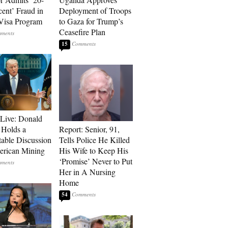
cent’ Fraud in
Deployment of Troops
Visa Program
to Gaza for Trump’s
Ceasefire Plan
15
Live: Donald
Holds a
Report: Senior, 91,
able Discussion
Tells Police He Killed
rican Mining
His Wife to Keep His
‘Promise’ Never to Put
Her in A Nursing
Home
54