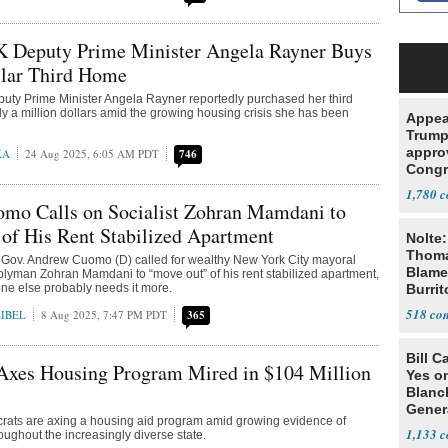
UK Deputy Prime Minister Angela Rayner Buys
llar Third Home
 Deputy Prime Minister Angela Rayner reportedly purchased her third
y a million dollars amid the growing housing crisis she has been
Appea
Trump
appro
KA
24 Aug 2025, 6:05 AM PDT
746
Congr
ballro
1,780
halt t
mo Calls on Socialist Zohran Mamdani to
of His Rent Stabilized Apartment
Nolte:
Thoma
Gov. Andrew Cuomo (D) called for wealthy New York City mayoral
Blame
lyman Zohran Mamdani to “move out” of his rent stabilized apartment,
ne else probably needs it more.
Burrit
518
IBEL
8 Aug 2025, 7:47 PM PDT
365
Bill C
Axes Housing Program Mired in $104 Million
Yes o
Blanc
Gener
ats are axing a housing aid program amid growing evidence of
1,133
oughout the increasingly diverse state.