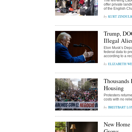
The left-wing Lab
offer private land
of the English Ch
KURT ZINDUL
Trump, DOG
Illegal Alie
Elon Musk’s Depa
federal data to p
according to a rec
ELIZABETH WE
Thousands P
Housing
Protesters return
costs with no relie
BREITBART L
New Home S
Grows