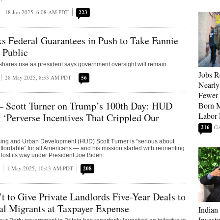
18 Jun 2025, 6:08 AM PDT
223
 Federal Guarantees in Push to Take Fannie
 Public
shares rise as president says government oversight will remain.
Jobs R
28 May 2025, 8:33 AM PDT
56
Nearly
Fewer 
— Scott Turner on Trump’s 100th Day: HUD
Born M
Labor 
 ‘Perverse Incentives That Crippled Our
216
sing and Urban Development (HUD) Scott Turner is “serious about
fordable” for all Americans — and his mission started with reorienting
 lost its way under President Joe Biden.
1 May 2025, 10:43 AM PDT
208
’t to Give Private Landlords Five-Year Deals to
al Migrants at Taxpayer Expense
Indian
Invest