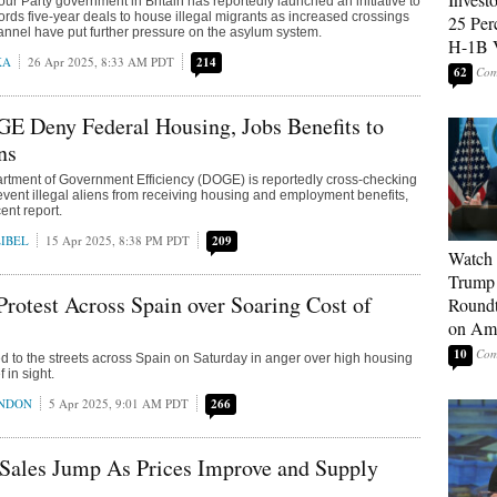
our Party government in Britain has reportedly launched an initiative to
lords five-year deals to house illegal migrants as increased crossings
25 Per
annel have put further pressure on the asylum system.
H-1B 
KA
26 Apr 2025, 8:33 AM PDT
214
62
E Deny Federal Housing, Jobs Benefits to
ns
rtment of Government Efficiency (DOGE) is reportedly cross-checking
revent illegal aliens from receiving housing and employment benefits,
ent report.
IBEL
15 Apr 2025, 8:38 PM PDT
209
Watch 
Trump 
rotest Across Spain over Soaring Cost of
Roundt
on Ame
10
ed to the streets across Spain on Saturday in anger over high housing
f in sight.
ONDON
5 Apr 2025, 9:01 AM PDT
266
ales Jump As Prices Improve and Supply