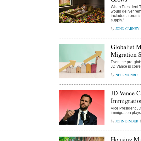
When President Tr
would deliver “eme
included a promis
supply.”
JOHN CARNEY
Globalist M
Migration S
Even the pro-glob
JD Vance is corre
NEIL MUNRO
JD Vance Ca
Immigratio
Vice President JD
immigration plays
JOHN BINDER
Housing Ma