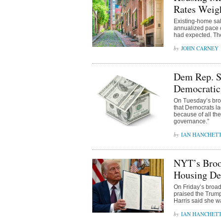
Rates Weig
Existing-home sal
annualized pace o
had expected. Th
JOHN CARNEY
Dem Rep. S
Democratic 
On Tuesday’s bro
that Democrats lac
because of all the
governance.”
IAN HANCHET
NYT’s Broo
Housing De
On Friday’s broa
praised the Trump
Harris said she w
IAN HANCHET