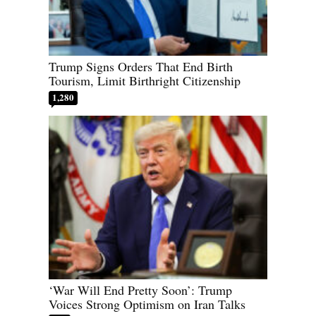
Trump Signs Orders That End Birth
Tourism, Limit Birthright Citizenship
1,280
‘War Will End Pretty Soon’: Trump
Voices Strong Optimism on Iran Talks