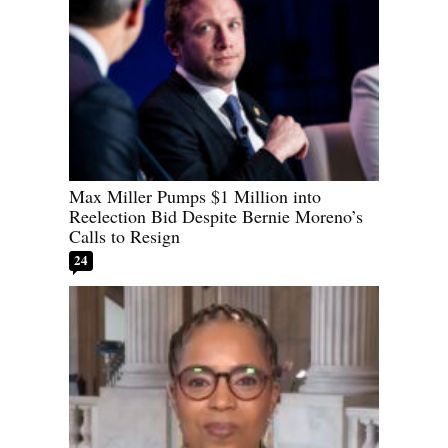
Max Miller Pumps $1 Million into
Reelection Bid Despite Bernie Moreno’s
Calls to Resign
24