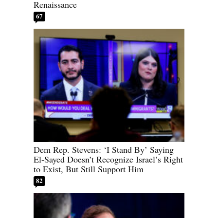
Renaissance
67
Dem Rep. Stevens: ‘I Stand By’ Saying
El-Sayed Doesn’t Recognize Israel’s Right
to Exist, But Still Support Him
82