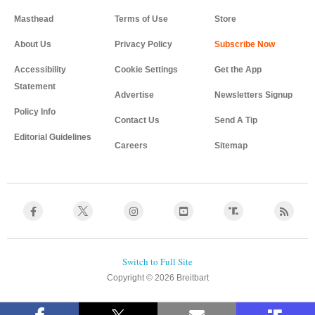
Masthead
Terms of Use
Store
About Us
Privacy Policy
Accessibility
Cookie Settings
Get the App
Statement
Advertise
Newsletters Signup
Policy Info
Contact Us
Send A Tip
Editorial Guidelines
Careers
Sitemap
Copyright © 2026 Breitbart