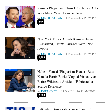
Kamala Plagiarism Claim Hits Harder After
Walz Made Vance Book an Issue
JOEL B. POLLAK
14 Oct 2024, 6:15 PM PDT
349
New York Times Admits Kamala Harris
Plagiarized, Claims Passages Were ‘Not
Serious’
JOEL B. POLLAK
14 Oct 2024, 1:19 PM PDT
1,394
Nolte – Famed ‘Plagiarism Hunter’ Busts
Kamala Harris Book: ‘Copied Virtually an
Entire Wikipedia Article,’ ‘Fabricated a
Source Reference’
JOHN NOLTE
14 Oct 2024, 10:46 AM PDT
3,584
Left-wing Democrats Appear Tired of