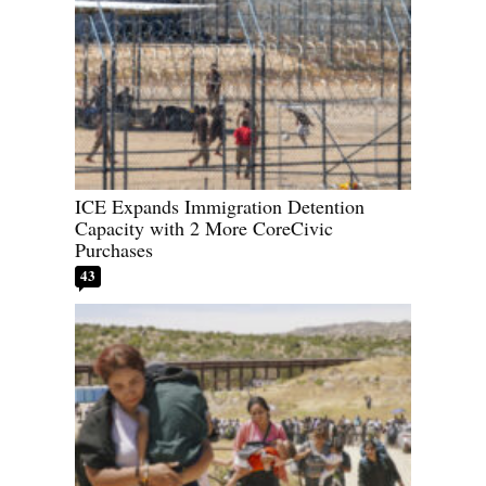
ICE Expands Immigration Detention
Capacity with 2 More CoreCivic
Purchases
43