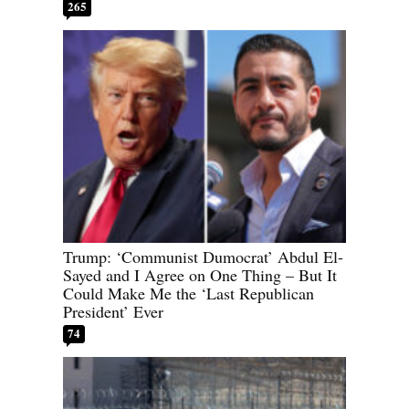
265
Trump: ‘Communist Dumocrat’ Abdul El-
Sayed and I Agree on One Thing – But It
Could Make Me the ‘Last Republican
President’ Ever
74