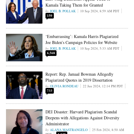
Kamala Taking Them for Granted
JOEL B. POLLAK
10 Sep 2024, 8:59 AM PDT
150
‘Embarrassing’: Kamala Harris Plagiarized
Joe Biden’s Campaign Policies for Website
JOEL B. POLLAK
10 Sep 2024, 5:33 AM PDT
6,568
Report: Rep. Jamaal Bowman Allegedly
Plagiarized Quotes in 2019 Dissertation
OLIVIA RONDEAU
22 Jun 2024, 12:14 PM PDT
733
DEI Disaster: Harvard Plagiarism Scandal
Deepens with Allegations Against Diversity
Administrator
ALANA MASTRANGELO
25 Feb 2024, 8:50 AM