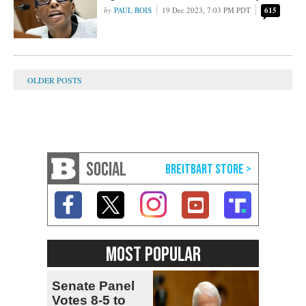
PAUL BOIS
19 Dec 2023, 7:03 PM PDT
615
SOCIAL
MOST POPULAR
Senate Panel
Votes 8-5 to