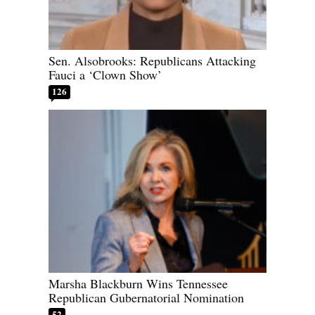
Sen. Alsobrooks: Republicans Attacking
Fauci a ‘Clown Show’
126
Marsha Blackburn Wins Tennessee
Republican Gubernatorial Nomination
52