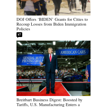
DOJ Offers ‘BIDEN’ Grants for Cities to
Recoup Losses from Biden Immigration
Policies
47
Breitbart Business Digest: Boosted by
Tariffs, U.S. Manufacturing Enters a