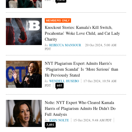
Knockout Stories: Kamala’s Kill Switch,
Pocahontas’ Woke Love Child, and Cat Lady
Charity
REBECCA MANSOUR
20 Oct 2024, 5:00 AM
PDT
NYT Plagiarism Expert Admits Harris’s
‘Plagiarism Scandal’ Is ‘More Serious’ than
He Previously Stated
WENDELL HUSEBO
17 Oct 2024, 10:58 AM
PDT
605
Nolte: NYT Expert Who Cleared Kamala
Harris of Plagiarism Admits He Didn’t Do
Full Analysis
JOHN NOLTE
15 Oct 2024, 9:48 AM PDT
3,401