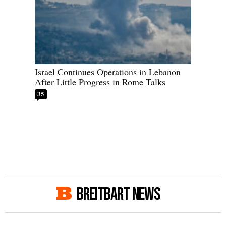
Israel Continues Operations in Lebanon
After Little Progress in Rome Talks
35
BREITBART NEWS