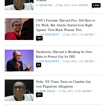
DAVID NG
25 Dec 2023, 10:41 AM PDT
1,046
CNN’s Freeman: Harvard Pres. Did Have to
Fix Work, But Attacks Started from Right
Against ‘First Black Woman’ Pres.
IAN HANCHETT
22 Dec 2023, 1:20 AM PDT
303
Dershowitz: Harvard Is Breaking Its Own
Rules to Protect Gay for DEI
IAN HANCHETT
22 Dec 2023, 1:20 AM PDT
64
Nolte: NY Times Turns on Claudine Gay
over Plagiarism Allegations
JOHN NOLTE
21 Dec 2023, 11:50 AM PDT
453