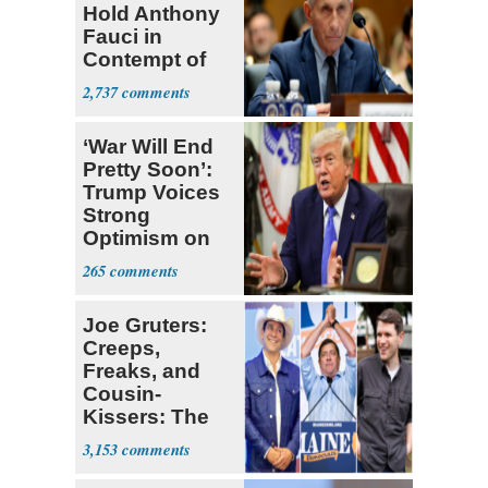
Hold Anthony
Fauci in
Contempt of
Congress
2,737
‘War Will End
Pretty Soon’:
Trump Voices
Strong
Optimism on
Iran Talks
265
Joe Gruters:
Creeps,
Freaks, and
Cousin-
Kissers: The
Dems' Midterm
3,153
Ticket