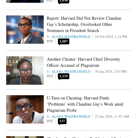
PDT
1,038
Report: Harvard Did Not Review Claudine
Gay’s Scholarship, Overlooked Other
Nominees in President Search
ALANA MASTRANGELO
24 Feb 2024, 1:22 PM
PDT
1,087
Another Cheater: Harvard Chief Diversity
Officer Accused of Plagiarism
ALANA MASTRANGELO
30 Jan 2024, 2:03 PM
PDT
1,339
U-Turn on Cheating: Harvard Finds
‘Problems’ with Claudine Gay’s Work amid
Plagiarism Probe
ALANA MASTRANGELO
23 Jan 2024, 11:47 AM
PDT
537