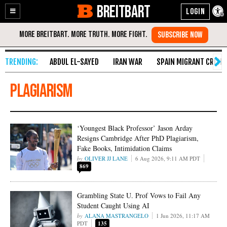
BREITBART
Enable
Skip
Accessibility
to
Content
ABDUL EL-SAYED
IRAN WAR
SPAIN MIGRANT CRISIS
plagiarism
‘Youngest Black Professor’ Jason Arday
Resigns Cambridge After PhD Plagiarism,
Fake Books, Intimidation Claims
OLIVER JJ LANE
6 Aug 2026, 9:11 AM PDT
869
Grambling State U. Prof Vows to Fail Any
Student Caught Using AI
ALANA MASTRANGELO
1 Jun 2026, 11:17 AM
PDT
135