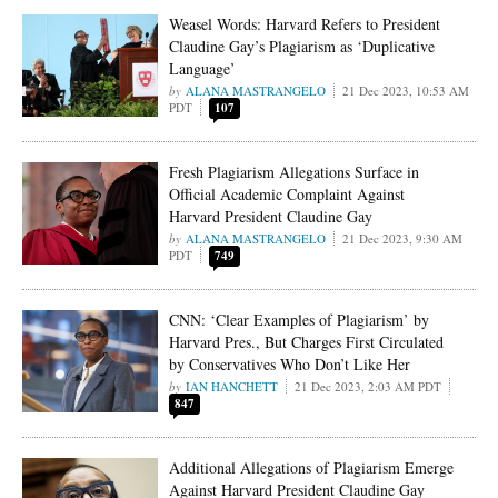
Weasel Words: Harvard Refers to President
Claudine Gay’s Plagiarism as ‘Duplicative
Language’
ALANA MASTRANGELO
21 Dec 2023, 10:53 AM
PDT
107
Fresh Plagiarism Allegations Surface in
Official Academic Complaint Against
Harvard President Claudine Gay
ALANA MASTRANGELO
21 Dec 2023, 9:30 AM
PDT
749
CNN: ‘Clear Examples of Plagiarism’ by
Harvard Pres., But Charges First Circulated
by Conservatives Who Don’t Like Her
IAN HANCHETT
21 Dec 2023, 2:03 AM PDT
847
Additional Allegations of Plagiarism Emerge
Against Harvard President Claudine Gay