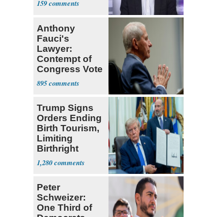
159
Anthony
Fauci's
Lawyer:
Contempt of
Congress Vote
a 'Crude
895
Political Stunt'
Trump Signs
Orders Ending
Birth Tourism,
Limiting
Birthright
Citizenship
1,280
Peter
Schweizer:
One Third of