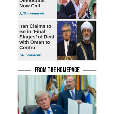
Democrats
Now Call
Themselves
3,103
Socialists
Iran Claims to
Be in ‘Final
Stages’ of Deal
with Oman to
Control
Hormuz
741
FROM THE HOMEPAGE