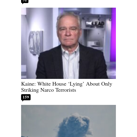
Kaine: White House ‘Lying’ About Only
Striking Narco Terrorists
159