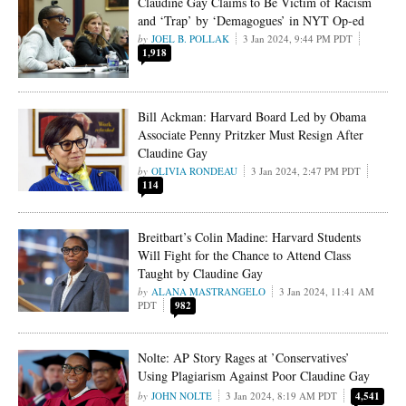
Claudine Gay Claims to Be Victim of Racism
and ‘Trap’ by ‘Demagogues’ in NYT Op-ed
JOEL B. POLLAK
3 Jan 2024, 9:44 PM PDT
1,918
Bill Ackman: Harvard Board Led by Obama
Associate Penny Pritzker Must Resign After
Claudine Gay
OLIVIA RONDEAU
3 Jan 2024, 2:47 PM PDT
114
Breitbart’s Colin Madine: Harvard Students
Will Fight for the Chance to Attend Class
Taught by Claudine Gay
ALANA MASTRANGELO
3 Jan 2024, 11:41 AM
PDT
982
Nolte: AP Story Rages at ’Conservatives’
Using Plagiarism Against Poor Claudine Gay
JOHN NOLTE
3 Jan 2024, 8:19 AM PDT
4,541