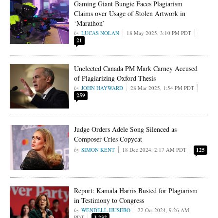
Gaming Giant Bungie Faces Plagiarism
Claims over Usage of Stolen Artwork in
‘Marathon’
LUCAS NOLAN
18 May 2025, 3:10 PM PDT
21
Unelected Canada PM Mark Carney Accused
of Plagiarizing Oxford Thesis
JOHN HAYWARD
28 Mar 2025, 1:54 PM PDT
259
Judge Orders Adele Song Silenced as
Composer Cries Copycat
SIMON KENT
18 Dec 2024, 2:17 AM PDT
125
Report: Kamala Harris Busted for Plagiarism
in Testimony to Congress
WENDELL HUSEBO
22 Oct 2024, 9:26 AM
PDT
3,232