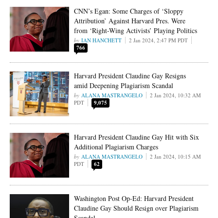
CNN’s Egan: Some Charges of ‘Sloppy
Attribution’ Against Harvard Pres. Were
from ‘Right-Wing Activists’ Playing Politics
IAN HANCHETT
2 Jan 2024, 2:47 PM PDT
766
Harvard President Claudine Gay Resigns
amid Deepening Plagiarism Scandal
ALANA MASTRANGELO
2 Jan 2024, 10:32 AM
PDT
9,075
Harvard President Claudine Gay Hit with Six
Additional Plagiarism Charges
ALANA MASTRANGELO
2 Jan 2024, 10:15 AM
PDT
62
Washington Post Op-Ed: Harvard President
Claudine Gay Should Resign over Plagiarism
Scandal