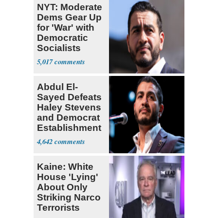
NYT: Moderate
Dems Gear Up
for 'War' with
Democratic
Socialists
5,017
Abdul El-
Sayed Defeats
Haley Stevens
and Democrat
Establishment
4,642
Kaine: White
House 'Lying'
About Only
Striking Narco
Terrorists