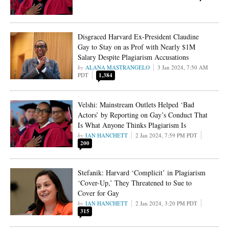
Disgraced Harvard Ex-President Claudine
Gay to Stay on as Prof with Nearly $1M
Salary Despite Plagiarism Accusations
ALANA MASTRANGELO
3 Jan 2024, 7:50 AM
PDT
1,384
Velshi: Mainstream Outlets Helped ‘Bad
Actors’ by Reporting on Gay’s Conduct That
Is What Anyone Thinks Plagiarism Is
IAN HANCHETT
2 Jan 2024, 7:59 PM PDT
200
Stefanik: Harvard ‘Complicit’ in Plagiarism
‘Cover-Up,’ They Threatened to Sue to
Cover for Gay
IAN HANCHETT
2 Jan 2024, 3:20 PM PDT
315