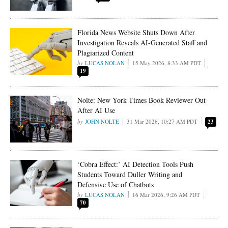
Florida News Website Shuts Down After
Investigation Reveals AI-Generated Staff and
Plagiarized Content
LUCAS NOLAN
15 May 2026, 8:33 AM PDT
19
Nolte: New York Times Book Reviewer Out
After AI Use
JOHN NOLTE
31 Mar 2026, 10:27 AM PDT
23
‘Cobra Effect:’ AI Detection Tools Push
Students Toward Duller Writing and
Defensive Use of Chatbots
LUCAS NOLAN
16 Mar 2026, 9:26 AM PDT
70