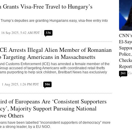
 Grants Visa-Free Travel to Hungary’s
Trump’s deputies are granting Hungarians easy, visa-free entry into
16 Sep 2025, 5:42 AM PDT
336
CNN’s 
El-Say
Suppor
ICE Arrests Illegal Alien Member of Romanian
Police,
p Targeting Americans in Massachusetts
Check
and Customs Enforcement (ICE) has arrested a female member of the
Report
oup accused of targeting Americans with coordinated retail thefts
ams purporting to help sick children, Breitbart News has exclusively
261
1 Aug 2025, 1:26 PM PDT
506
ird of Europeans Are ‘Consistent Supporters
y’, Majority Support Pursuing National
ove Others
eans have been labelled “inconsistent supporters of democracy” more
ate a strong leader, by a EU NGO.