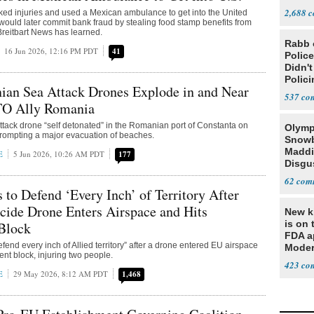
Steve
2,688
faked injuries and used a Mexican ambulance to get into the United
would later commit bank fraud by stealing food stamp benefits from
reitbart News has learned.
Rabb 
16 Jun 2026, 12:16 PM PDT
41
Polic
Didn'
Polic
ian Sea Attack Drones Explode in and Near
537
TO Ally Romania
ttack drone “self detonated” in the Romanian port of Constanta on
Olymp
rompting a major evacuation of beaches.
Snowb
Maddi
E
5 Jun 2026, 10:26 AM PDT
177
Disgu
Team
62
Teamm
o Defend ‘Every Inch’ of Territory After
cide Drone Enters Airspace and Hits
New ki
is on 
Block
FDA a
end every inch of Allied territory” after a drone entered EU airspace
Moder
ent block, injuring two people.
based
423
E
29 May 2026, 8:12 AM PDT
1,468