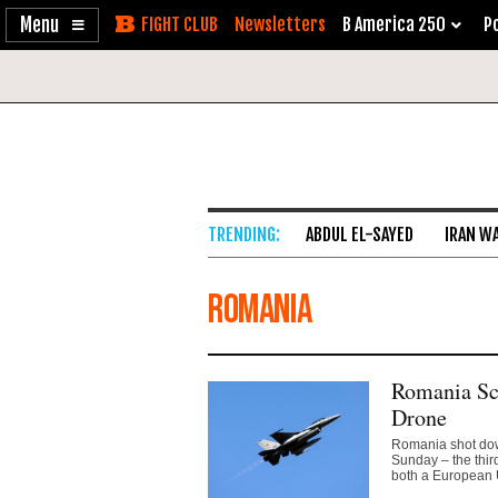
Enable
Skip
Newsletters
B America 250
Po
Accessibility
to
Content
ABDUL EL-SAYED
IRAN W
Romania
Romania Sc
Drone
Romania shot down
Sunday – the thir
both a European 