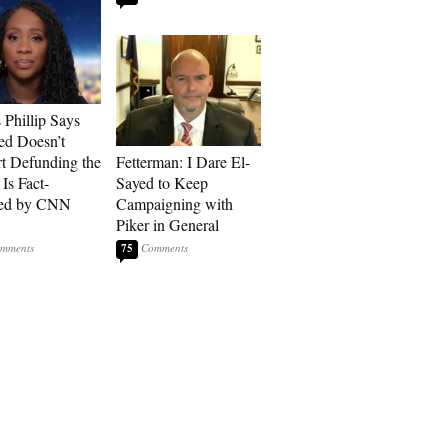
Phillip Says
ed Doesn’t
t Defunding the
Fetterman: I Dare El-
 Is Fact-
Sayed to Keep
ed by CNN
Campaigning with
Piker in General
75