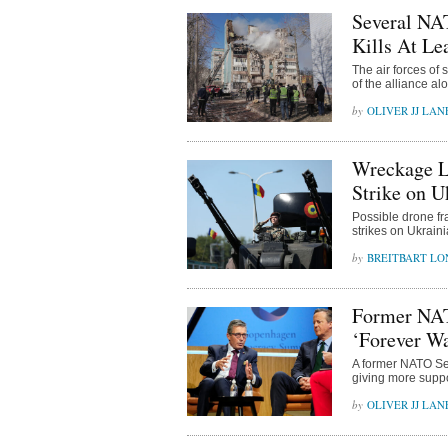
Several NAT
Kills At Le
The air forces of
of the alliance al
OLIVER JJ LAN
Wreckage L
Strike on U
Possible drone f
strikes on Ukrain
BREITBART L
Former NAT
‘Forever W
A former NATO Sec
giving more suppo
OLIVER JJ LAN