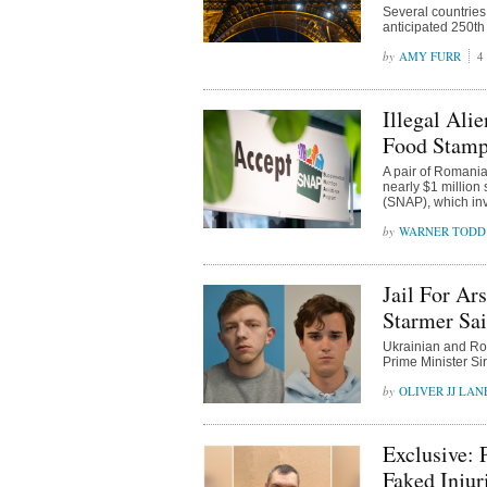
Several countries
anticipated 250th 
AMY FURR
4
Illegal Ali
Food Stamp
A pair of Romanian
nearly $1 million
(SNAP), which invo
WARNER TODD
Jail For Ar
Starmer Sai
Ukrainian and Rom
Prime Minister Sir
OLIVER JJ LAN
Exclusive: 
Faked Injur