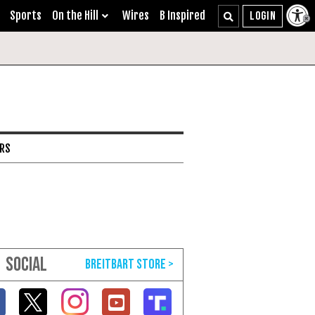
Sports
On the Hill
Wires
B Inspired
ARS
SOCIAL