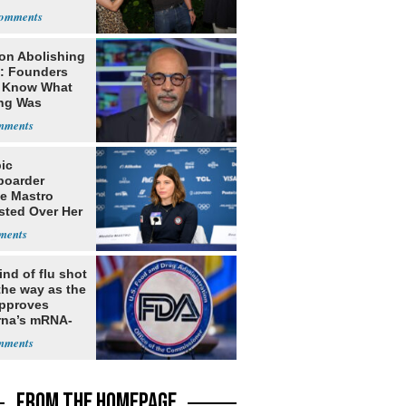
ns
on Abolishing
e: Founders
t Know What
ing Was
ic
oarder
e Mastro
sted Over Her
 USA
ates Vis
nd of flu shot
the way as the
pproves
na’s mRNA-
 vaccine
FROM THE HOMEPAGE