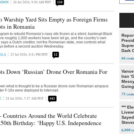
ONDON
26 Jul 2026, 9:56 AM PDT
110
o Warship Yard Sits Empty as Foreign Firms
ots in Romania
ogram to rebuild Romania’s navy sits frozen at a silent, bankrupt Black
Report
re roughly 1,000 workers have been let go, and the country’s own
Presi
says a Dutch creditor, not the Romanian state, now controls what
Supre
ys before a second auction Wednesday.
Dark 
ELA
25 Jul 2026, 8:41 PM PDT
12
66
s Down ‘Russian’ Drone Over Romania For
Vance
Iran '
Messy 
wn what is thought to be a Russian drone over Romanian airspace
Going
after F-16s were deployed to intercept.
Time'
75
E
24 Jul 2026, 7:37 AM PDT
441
*** El
Livewi
ountries Around the World Celebrate
Sayed
50th Birthday: ‘Happy U.S. Independence
Steve
6,808