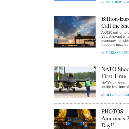
BREITBART L
Billion-Eur
Call the Sh
A €920 million pr
Sea shipyard whe
economy minister 
happens next, da
MARIANE ANG
NATO Shoot
First Time
NATO has shot do
for the first time 
OLIVER JJ LAN
PHOTOS — C
America’s 2
Day!’