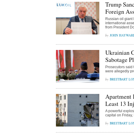
Trump Sanct
Foreign Ass
Russian oil giant
international ass
from President Do
JOHN HAYWAR
Ukrainian C
Sabotage Pl
Prosecutors said t
were allegedly pr
BREITBART L
Apartment B
Least 13 In
A powerful explos
capital on Friday, 
BREITBART L