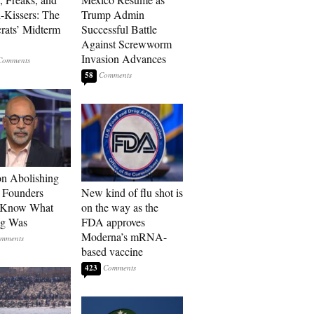
-Kissers: The
Trump Admin
ats’ Midterm
Successful Battle
Against Screwworm
Invasion Advances
58
n Abolishing
: Founders
New kind of flu shot is
t Know What
on the way as the
ng Was
FDA approves
Moderna’s mRNA-
based vaccine
423