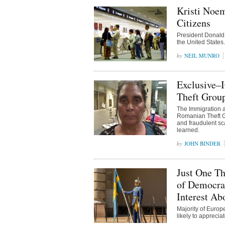
Kristi Noem
Citizens
President Donald 
the United States.
NEIL MUNRO
Exclusive–
Theft Grou
The Immigration 
Romanian Theft Gr
and fraudulent sc
learned.
JOHN BINDER
Just One Th
of Democrac
Interest Ab
Majority of Europ
likely to appreci