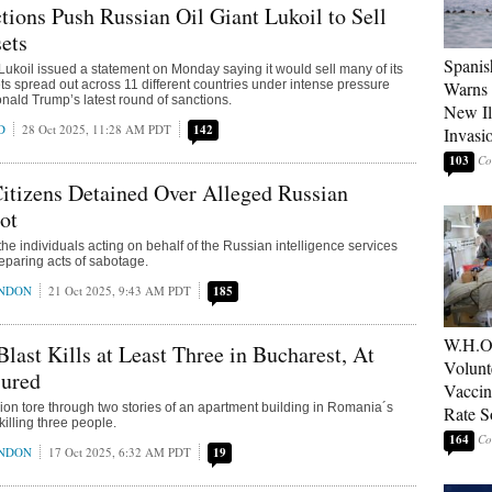
ions Push Russian Oil Giant Lukoil to Sell
ets
Spanis
 Lukoil issued a statement on Monday saying it would sell many of its
ets spread out across 11 different countries under intense pressure
Warns 
nald Trump’s latest round of sanctions.
New Il
D
28 Oct 2025, 11:28 AM PDT
142
Invasi
103
itizens Detained Over Alleged Russian
ot
he individuals acting on behalf of the Russian intelligence services
eparing acts of sabotage.
ONDON
21 Oct 2025, 9:43 AM PDT
185
W.H.O
last Kills at Least Three in Bucharest, At
Volunt
jured
Vaccin
ion tore through two stories of an apartment building in Romania´s
Rate S
killing three people.
164
ONDON
17 Oct 2025, 6:32 AM PDT
19