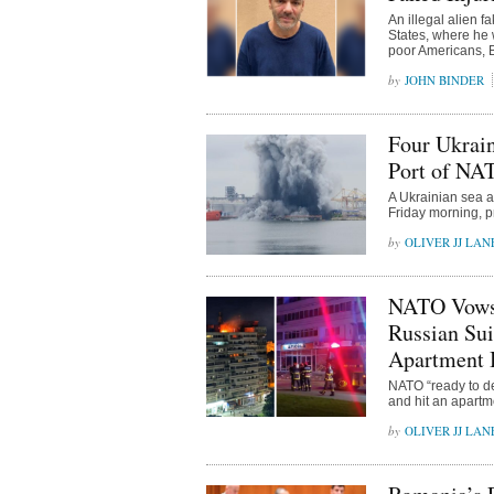
An illegal alien 
States, where he 
poor Americans, B
JOHN BINDER
Four Ukrain
Port of NA
A Ukrainian sea a
Friday morning, p
OLIVER JJ LAN
NATO Vows t
Russian Sui
Apartment 
NATO “ready to def
and hit an apartm
OLIVER JJ LAN