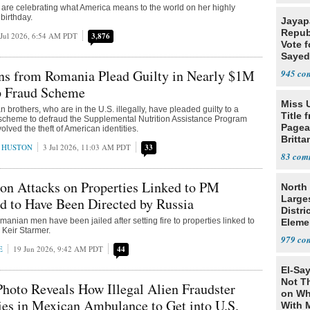
 are celebrating what America means to the world on her highly
birthday.
Jayap
Repub
 Jul 2026, 6:54 AM PDT
3,876
Vote f
Sayed
ens from Romania Plead Guilty in Nearly $1M
945
 Fraud Scheme
Miss 
 brothers, who are in the U.S. illegally, have pleaded guilty to a
Title 
 scheme to defraud the Supplemental Nutrition Assistance Program
Pagea
lved the theft of American identities.
Britta
 HUSTON
3 Jul 2026, 11:03 AM PDT
33
Bolti
83
son Attacks on Properties Linked to PM
North 
Large
d to Have Been Directed by Russia
Distri
anian men have been jailed after setting fire to properties linked to
Eleme
 Keir Starmer.
979
E
19 Jun 2026, 9:42 AM PDT
44
El-Say
Not T
Photo Reveals How Illegal Alien Fraudster
on Wh
ies in Mexican Ambulance to Get into U.S.
With 