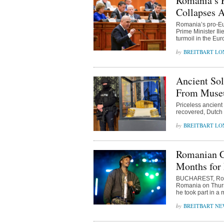
Romania’s 
Collapses A
Romania’s pro-Eu
Prime Minister Ili
turmoil in the Eu
BREITBART L
Ancient Sol
From Museu
Priceless ancient
recovered, Dutch
BREITBART L
Romanian Co
Months for
BUCHAREST, Roman
Romania on Thursd
he took part in a 
BREITBART NE