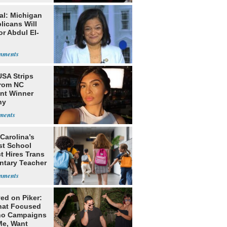
al: Michigan
licans Will
or Abdul El-
USA Strips
from NC
nt Winner
ny
nhouse
Carolina’s
st School
ct Hires Trans
ntary Teacher
ed on Piker:
hat Focused
o Campaigns
Me, Want