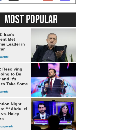
MOST POPULAR
: Iran's
dent Met
me Leader in
Car
: Resolving
Going to Be
and It's
 to Take Some
ection Night
re *** Abdul el
 vs. Haley
ns