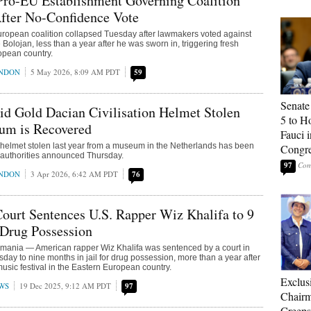
Pro-EU Establishment Governing Coalition
fter No-Confidence Vote
ropean coalition collapsed Tuesday after lawmakers voted against
e Bolojan, less than a year after he was sworn in, triggering fresh
ropean country.
ONDON
5 May 2026, 8:09 AM PDT
59
Senate
id Gold Dacian Civilisation Helmet Stolen
5 to H
m is Recovered
Fauci 
 helmet stolen last year from a museum in the Netherlands has been
Congr
 authorities announced Thursday.
97
ONDON
3 Apr 2026, 6:42 AM PDT
76
urt Sentences U.S. Rapper Wiz Khalifa to 9
 Drug Possession
ia — American rapper Wiz Khalifa was sentenced by a court in
ay to nine months in jail for drug possession, more than a year after
music festival in the Eastern European country.
Exclu
WS
19 Dec 2025, 9:12 AM PDT
97
Chairm
Creeps