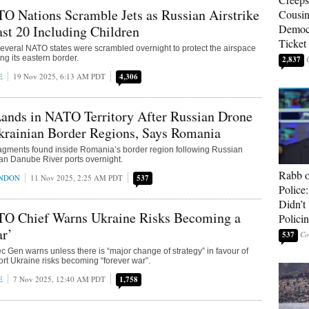
O Nations Scramble Jets as Russian Airstrike
Cousin
Democr
ast 20 Including Children
Ticket
 several NATO states were scrambled overnight to protect the airspace
ong its eastern border.
2,837
E
19 Nov 2025, 6:13 AM PDT
4,306
ands in NATO Territory After Russian Drone
krainian Border Regions, Says Romania
ragments found inside Romania’s border region following Russian
ian Danube River ports overnight.
Rabb o
ONDON
11 Nov 2025, 2:25 AM PDT
537
Police
Didn’
O Chief Warns Ukraine Risks Becoming a
Polici
ar’
537
 Gen warns unless there is “major change of strategy” in favour of
rt Ukraine risks becoming “forever war”.
E
7 Nov 2025, 12:40 AM PDT
1,758