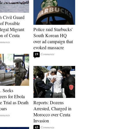
h Civil Guard
of Possible
legal Migrant
Police raid Starbucks’
on of Ceuta
South Korean HQ
over ad campaign that
evoked massacre
19
. Seeks
eers for Ebola
e Trial as Death
Reports: Dozens
oars
Arrested, Charged in
Morocco over Ceuta
Invasion
43