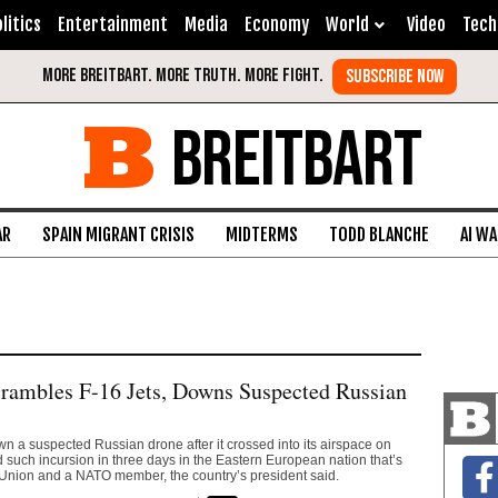
litics
Entertainment
Media
Economy
World
Video
Tech
BREITBART
AR
SPAIN MIGRANT CRISIS
MIDTERMS
TODD BLANCHE
AI W
rambles F-16 Jets, Downs Suspected Russian
 a suspected Russian drone after it crossed into its airspace on
d such incursion in three days in the Eastern European nation that’s
Union and a NATO member, the country’s president said.