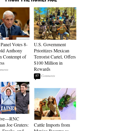
 Panel Votes 8-
U.S. Government
old Anthony
Prioritizes Mexican
in Contempt of
Terrorist Cartel, Offers
ess
$100 Million in
Rewards
57
sive—RNC
an Joe Gruters:
Cattle Imports from
, Freaks, and
Mexico Resume as