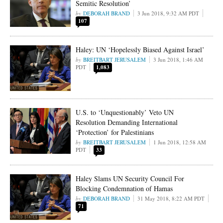
Semitic Resolution’
DEBORAH BRAND
3 Jun 2018, 9:32 AM PDT
107
Haley: UN ‘Hopelessly Biased Against Israel’
BREITBART JERUSALEM
3 Jun 2018, 1:46 AM
PDT
1,083
U.S. to ‘Unquestionably’ Veto UN
Resolution Demanding International
‘Protection’ for Palestinians
BREITBART JERUSALEM
1 Jun 2018, 12:58 AM
PDT
33
Haley Slams UN Security Council For
Blocking Condemnation of Hamas
DEBORAH BRAND
31 May 2018, 8:22 AM PDT
71