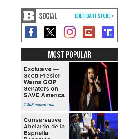
SOCIAL
MOST POPULAR
Exclusive —
Scott Presler
Warns GOP
Senators on
SAVE America
Act
2,205
Conservative
Abelardo de la
Espriella