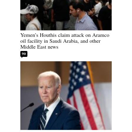
Yemen’s Houthis claim attack on Aramco
oil facility in Saudi Arabia, and other
Middle East news
90