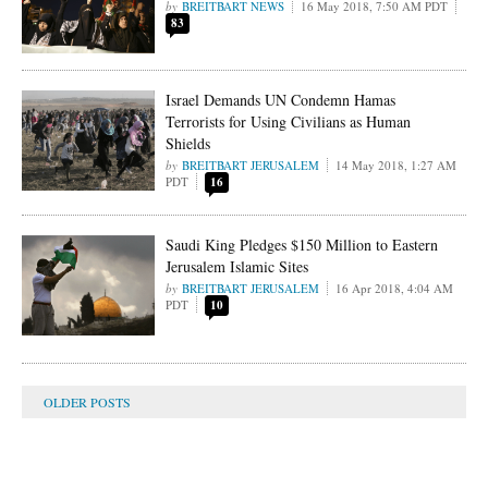
BREITBART NEWS
16 May 2018, 7:50 AM PDT
83
Israel Demands UN Condemn Hamas
Terrorists for Using Civilians as Human
Shields
BREITBART JERUSALEM
14 May 2018, 1:27 AM
PDT
16
Saudi King Pledges $150 Million to Eastern
Jerusalem Islamic Sites
BREITBART JERUSALEM
16 Apr 2018, 4:04 AM
PDT
10