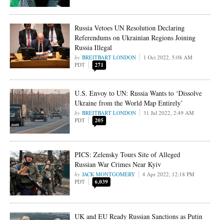
Russia Vetoes UN Resolution Declaring
Referendums on Ukrainian Regions Joining
Russia Illegal
BREITBART LONDON
1 Oct 2022, 5:08 AM
PDT
271
U.S. Envoy to UN: Russia Wants to ‘Dissolve
Ukraine from the World Map Entirely’
BREITBART LONDON
31 Jul 2022, 2:49 AM
PDT
205
PICS: Zelensky Tours Site of Alleged
Russian War Crimes Near Kyiv
JACK MONTGOMERY
4 Apr 2022, 12:18 PM
PDT
6,039
UK and EU Ready Russian Sanctions as Putin