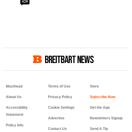
420
BREITBART NEWS
Masthead
Terms of Use
Store
About Us
Privacy Policy
Accessibility
Cookie Settings
Get the App
Statement
Advertise
Newsletters Signup
Policy Info
Contact Us
Send A Tip