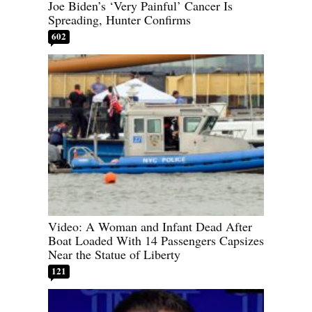
Joe Biden’s ‘Very Painful’ Cancer Is
Spreading, Hunter Confirms
602
Video: A Woman and Infant Dead After
Boat Loaded With 14 Passengers Capsizes
Near the Statue of Liberty
121