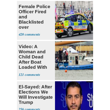
Female Police
Officer Fired
and
Blacklisted
over
Transgender
420
Joke
Video: A
Woman and
Child Dead
After Boat
Loaded With
14 Passengers
121
Capsizes
El-Sayed: After
Elections We
Will Investigate
Trump
256