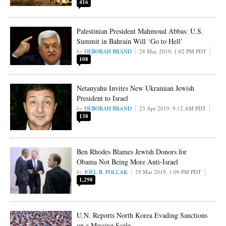
416
Palestinian President Mahmoud Abbas: U.S.
Summit in Bahrain Will ‘Go to Hell’
DEBORAH BRAND
28 May 2019, 1:02 PM PDT
108
Netanyahu Invites New Ukrainian Jewish
President to Israel
DEBORAH BRAND
23 Apr 2019, 9:12 AM PDT
138
Ben Rhodes Blames Jewish Donors for
Obama Not Being More Anti-Israel
JOEL B. POLLAK
29 Mar 2019, 1:09 PM PDT
1,298
U.N. Reports North Korea Evading Sanctions
on a Massive Scale