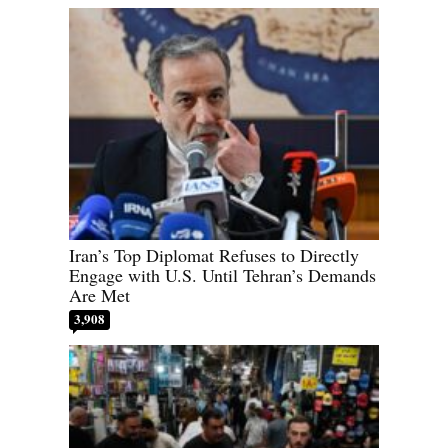
Iran’s Top Diplomat Refuses to Directly
Engage with U.S. Until Tehran’s Demands
Are Met
3,908