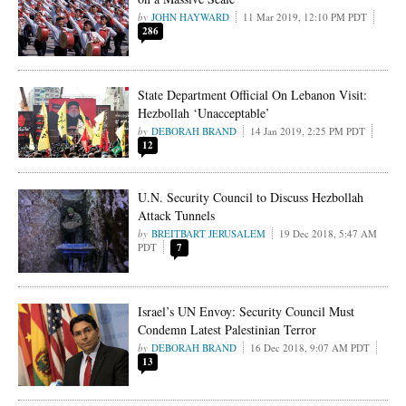
JOHN HAYWARD
11 Mar 2019, 12:10 PM PDT
286
State Department Official On Lebanon Visit:
Hezbollah ‘Unacceptable’
DEBORAH BRAND
14 Jan 2019, 2:25 PM PDT
12
U.N. Security Council to Discuss Hezbollah
Attack Tunnels
BREITBART JERUSALEM
19 Dec 2018, 5:47 AM
PDT
7
Israel’s UN Envoy: Security Council Must
Condemn Latest Palestinian Terror
DEBORAH BRAND
16 Dec 2018, 9:07 AM PDT
13