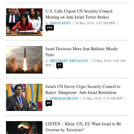
U.S. Calls Urgent UN Security Council
Meeting on Anti-Israel Terror Strikes
SIMON KENT
30 May 2018, 3:45 AM PDT
194
Israel Discloses More Iran Ballistic Missile
Tests
BREITBART JERUSALEM
25 May 2018, 3:49 AM
PDT
17
Israeli UN Envoy Urges Security Council to
Reject ‘Dangerous’ Anti-Israel Resolution
DEBORAH BRAND
21 May 2018, 7:10 AM PDT
89
LISTEN – Klein: UN, EU Want Israel to Be
Overrun by Terrorists?