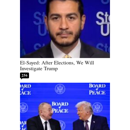
El-Sayed: After Elections, We Will
Investigate Trump
256