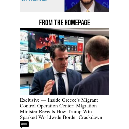
FROM THE HOMEPAGE
Exclusive — Inside Greece’s Migrant
Control Operation Center: Migration
Minister Reveals How Trump Win
Sparked Worldwide Border Crackdown
800