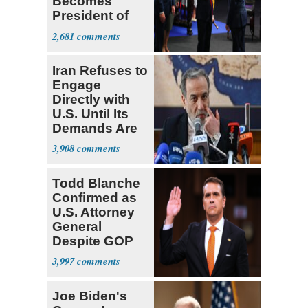
Becomes
President of
Colombia
2,681
Iran Refuses to
Engage
Directly with
U.S. Until Its
Demands Are
Met
3,908
Todd Blanche
Confirmed as
U.S. Attorney
General
Despite GOP
Opposition
3,997
Joe Biden's