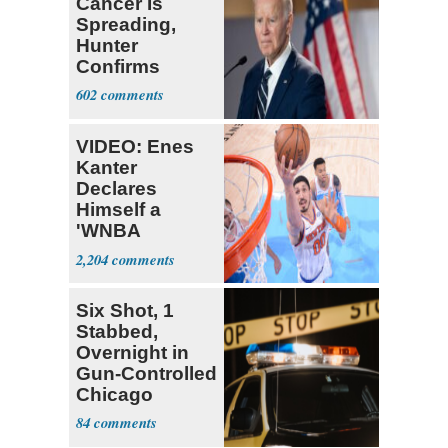
Cancer Is
Spreading,
Hunter
Confirms
602
VIDEO: Enes
Kanter
Declares
Himself a
'WNBA
Prospect'
2,204
Six Shot, 1
Stabbed,
Overnight in
Gun-Controlled
Chicago
84