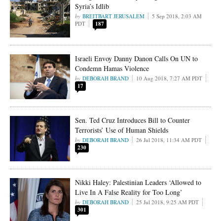
Syria’s Idlib
BREITBART JERUSALEM
5 Sep 2018, 2:03 AM
PDT
187
Israeli Envoy Danny Danon Calls On UN to
Condemn Hamas Violence
DEBORAH BRAND
10 Aug 2018, 7:27 AM PDT
17
Sen. Ted Cruz Introduces Bill to Counter
Terrorists’ Use of Human Shields
DEBORAH BRAND
26 Jul 2018, 11:34 AM PDT
230
Nikki Haley: Palestinian Leaders ‘Allowed to
Live In A False Reality for Too Long’
DEBORAH BRAND
25 Jul 2018, 9:25 AM PDT
301