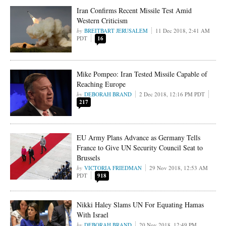
Iran Confirms Recent Missile Test Amid
Western Criticism
BREITBART JERUSALEM
11 Dec 2018, 2:41 AM
PDT
16
Mike Pompeo: Iran Tested Missile Capable of
Reaching Europe
DEBORAH BRAND
2 Dec 2018, 12:16 PM PDT
217
EU Army Plans Advance as Germany Tells
France to Give UN Security Council Seat to
Brussels
VICTORIA FRIEDMAN
29 Nov 2018, 12:53 AM
PDT
918
Nikki Haley Slams UN For Equating Hamas
With Israel
DEBORAH BRAND
20 Nov 2018, 12:49 PM