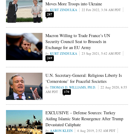
Moves More Troops into Ukraine
KURT ZINDULKA
22 Feb 2022, 3:38 AM PDT
287
Macron Willing to Trade France’s UN
Security Council Seat to Brussels in
Exchange for an EU Army
KURT ZINDULKA
23 Sep 2021, 5:42 AM PDT
269
U.N. Secretary-General: Religious Liberty Is
‘Cornerstone’ for Peaceful Societies
THOMAS D. WILLIAMS, PH.D.
22 Aug 2020, 8:55
AM PDT
170
EXCLUSIVE – Defense Sources: Turkey
Aiding Islamic State Resurgence After Trump
Devastated Caliphate
AARON KLEIN
4 Aug 2019, 2:52 AM PDT