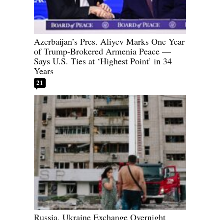
Azerbaijan’s Pres. Aliyev Marks One Year
of Trump-Brokered Armenia Peace —
Says U.S. Ties at ‘Highest Point’ in 34
Years
21
Russia, Ukraine Exchange Overnight