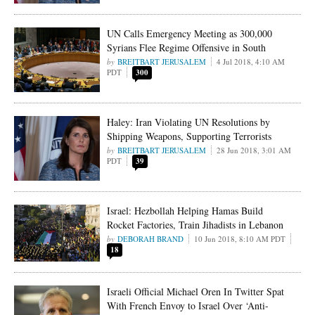
UN Calls Emergency Meeting as 300,000
Syrians Flee Regime Offensive in South
BREITBART JERUSALEM
4 Jul 2018, 4:10 AM
PDT
300
Haley: Iran Violating UN Resolutions by
Shipping Weapons, Supporting Terrorists
BREITBART JERUSALEM
28 Jun 2018, 3:01 AM
PDT
39
Israel: Hezbollah Helping Hamas Build
Rocket Factories, Train Jihadists in Lebanon
DEBORAH BRAND
10 Jun 2018, 8:10 AM PDT
18
Israeli Official Michael Oren In Twitter Spat
With French Envoy to Israel Over ‘Anti-