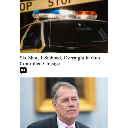
Six Shot, 1 Stabbed, Overnight in Gun-
Controlled Chicago
84