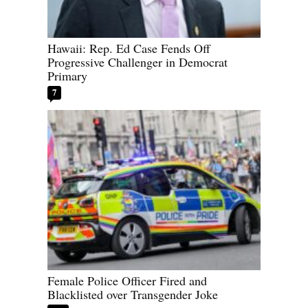
Hawaii: Rep. Ed Case Fends Off
Progressive Challenger in Democrat
Primary
7
Female Police Officer Fired and
Blacklisted over Transgender Joke