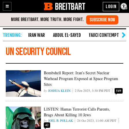
BREITBART
Enable
Skip
Accessibility
to
Content
IRAN WAR
ABDUL EL-SAYED
FAUCI CONTEMPT
S
un security council
Bombshell Report: Iran’s Secret Nuclear
Warhead Program Exposed at Space Program
Sites
JOSHUA KLEIN
2 Feb 2025, 3:30 PM PDT
549
LISTEN: Hamas Terrorist Calls Parents,
Brags About Killing 10 Jews
JOEL B. POLLAK
24 Oct 2023, 11:00 AM PDT
42