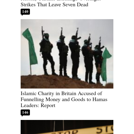
Strikes That Leave Seven Dead
140
Islamic Charity in Britain Accused of
Funnelling Money and Goods to Hamas
Leaders: Report
146