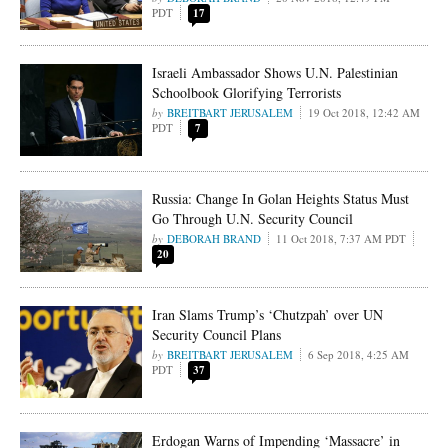
PDT
17
Israeli Ambassador Shows U.N. Palestinian
Schoolbook Glorifying Terrorists
BREITBART JERUSALEM
19 Oct 2018, 12:42 AM
PDT
7
Russia: Change In Golan Heights Status Must
Go Through U.N. Security Council
DEBORAH BRAND
11 Oct 2018, 7:37 AM PDT
20
Iran Slams Trump’s ‘Chutzpah’ over UN
Security Council Plans
BREITBART JERUSALEM
6 Sep 2018, 4:25 AM
PDT
37
Erdogan Warns of Impending ‘Massacre’ in