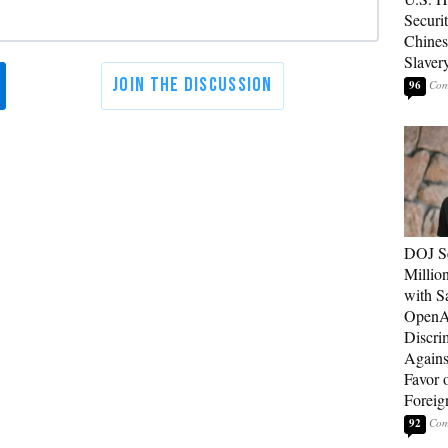
Securit
Chines
Slaver
96
DOJ Se
Millio
with S
OpenAI
Discri
Agains
Favor 
Foreig
92