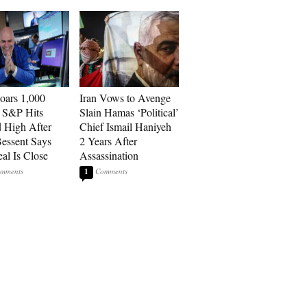
ars 1,000
Iran Vows to Avenge
, S&P Hits
Slain Hamas ‘Political’
 High After
Chief Ismail Haniyeh
Bessent Says
2 Years After
eal Is Close
Assassination
1