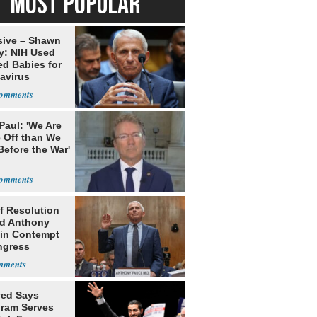
MOST POPULAR
sive – Shawn
y: NIH Used
ed Babies for
avirus
rch
Paul: 'We Are
 Off than We
Before the War'
n
f Resolution
ld Anthony
 in Contempt
ngress
yed Says
gram Serves