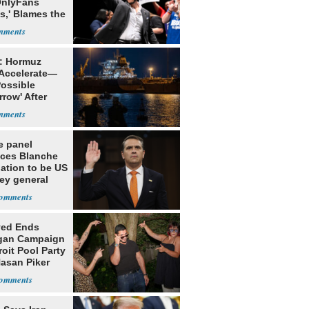
OnlyFans
s,' Blames the
ithm
: Hormuz
 Accelerate—
Possible
row' After
 Warning
e panel
ces Blanche
ation to be US
ey general
yed Ends
gan Campaign
roit Pool Party
Hasan Piker