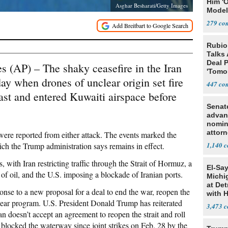
Him '
Asghar Besharati/Getty Images
Model
Algor
279
Rubio
Talks
Deal 
 (AP) – The shaky ceasefire in the Iran
'Tomor
y when drones of unclear origin set fire
Trump
447
oast and entered Kuwaiti airspace before
Senat
advan
nomin
attorn
were reported from either attack. The events marked the
hich the Trump administration says remains in effect.
1,140
s, with Iran restricting traffic through the Strait of Hormuz, a
El-Sa
of oil, and the U.S. imposing a blockade of Iranian ports.
Michi
at Det
nse to a new proposal for a deal to end the war, reopen the
with 
uclear program. U.S. President Donald Trump has reiterated
3,473
an doesn’t accept an agreement to reopen the strait and roll
 blocked the waterway since joint strikes on Feb. 28 by the