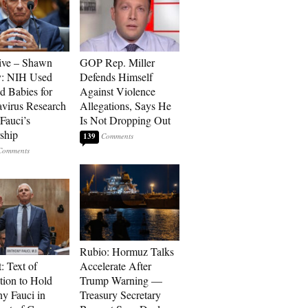
ive – Shawn
GOP Rep. Miller
y: NIH Used
Defends Himself
d Babies for
Against Violence
virus Research
Allegations, Says He
Fauci’s
Is Not Dropping Out
ship
139
Rubio: Hormuz Talks
: Text of
Accelerate After
tion to Hold
Trump Warning —
y Fauci in
Treasury Secretary