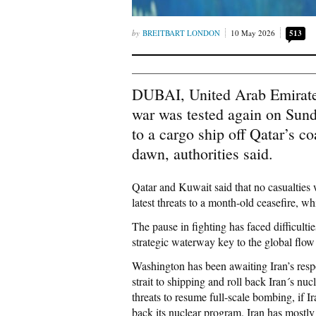
BREITBART LONDON
10 May 2026
513
DUBAI, United Arab Emirates
war was tested again on Sunda
to a cargo ship off Qatar’s c
dawn, authorities said.
Qatar and Kuwait said that no casualties 
latest threats to a month-old ceasefire, w
The pause in fighting has faced difficultie
strategic waterway key to the global flow 
Washington has been awaiting Iran’s respo
strait to shipping and roll back Iran´s n
threats to resume full-scale bombing, if Ir
back its nuclear program. Iran has mostly