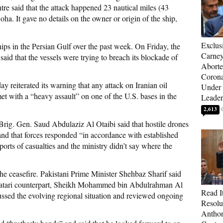
 said that the attack happened 23 nautical miles (43
oha. It gave no details on the owner or origin of the ship,
Exclus
hips in the Persian Gulf over the past week. On Friday, the
Carne
t said that the vessels were trying to breach its blockade of
Aborte
Corona
 reiterated its warning that any attack on Iranian oil
Under 
t with a “heavy assault” on one of the U.S. bases in the
Leader
2,613
rig. Gen. Saud Abdulaziz Al Otaibi said that hostile drones
and that forces responded “in accordance with established
rts of casualties and the ministry didn’t say where the
the ceasefire. Pakistani Prime Minister Shehbaz Sharif said
 Qatari counterpart, Sheikh Mohammed bin Abdulrahman Al
Read It
ussed the evolving regional situation and reviewed ongoing
Resolu
Anthon