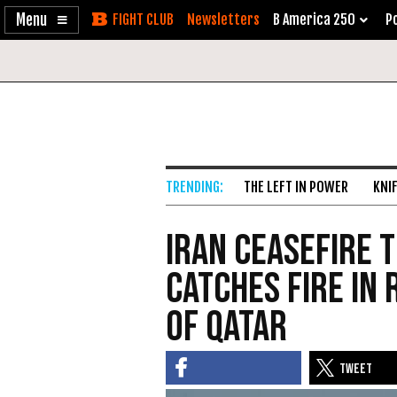
Enable
Skip
Newsletters
B America 250
Po
Accessibility
to
Content
THE LEFT IN POWER
KNI
Iran Ceasefire 
Catches Fire in
of Qatar