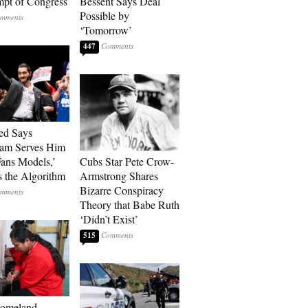
pt of Congress
Bessent Says Deal
Possible by
‘Tomorrow’
447
ed Says
ram Serves Him
ans Models,’
Cubs Star Pete Crow-
 the Algorithm
Armstrong Shares
Bizarre Conspiracy
Theory that Babe Ruth
‘Didn’t Exist’
515
Homeland