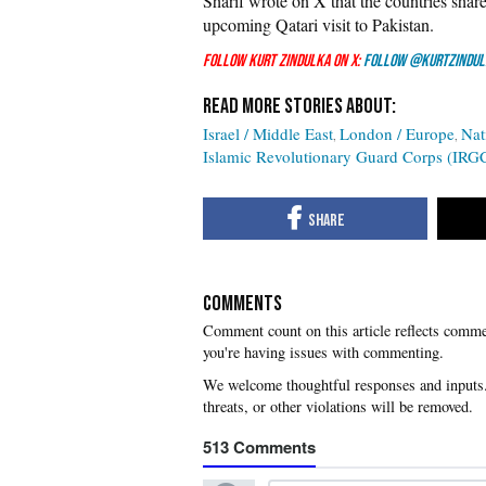
Sharif wrote on X that the countries shar
upcoming Qatari visit to Pakistan.
Follow Kurt Zindulka on X:
Follow @KurtZindul
Israel / Middle East
London / Europe
Nat
Islamic Revolutionary Guard Corps (IRG
COMMENTS
you're having issues with commenting.
513