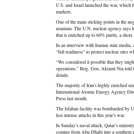
U.S. and Israel launched the war, which ha
markets.
One of the main sticking points in the nego
uranium. The U.N. nuclear agency says I
that is enriched up to 60% purity, a short
In an interview with Iranian state media, 
“full readiness” to protect nuclear sites w
“We considered it possible that they might 
operations,” Brig. Gen. Akrami Nia told 
details.
The majority of Iran’s highly enriched uran
International Atomic Energy Agency Dire
Press last month.
The Isfahan facility was bombarded by U.S.
less intense attacks in this year’s war.
In Sunday’s naval attack, Qatar’s ministry
coming from Abu Dhabi into a southern por