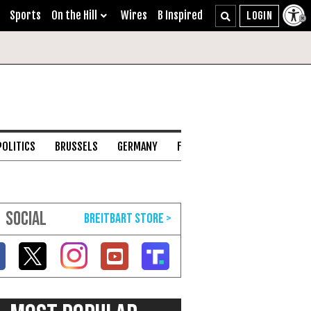
Sports
On the Hill
Wires
B Inspired
POLITICS
BRUSSELS
GERMANY
FRANCE
ENGLISH CHANNEL
SOCIAL