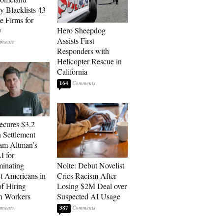
y Blacklists 43
e Firms for
y
Hero Sheepdog
Assists First
Responders with
Helicopter Rescue in
California
164
cures $3.2
n Settlement
am Altman’s
 for
minating
Nolte: Debut Novelist
t Americans in
Cries Racism After
of Hiring
Losing $2M Deal over
n Workers
Suspected AI Usage
387