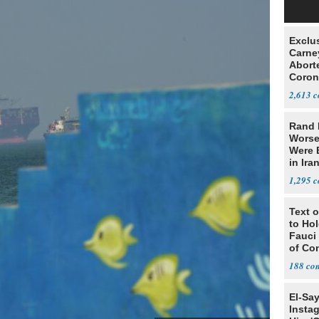
Exclu
Carne
Abort
Coron
Resea
2,613
Rand 
Worse
Were 
in Ira
1,295
Text o
to Ho
Fauci
of Co
188
El-Sa
Insta