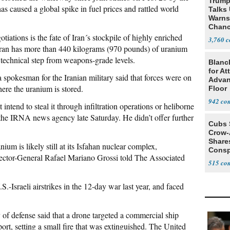
Trump
s caused a global spike in fuel prices and rattled world
Talks
Warns 
Chanc
Decapi
tiations is the fate of Iran´s stockpile of highly enriched
3,760
ran has more than 440 kilograms (970 pounds) of uranium
, technical step from weapons-grade levels.
Blanc
for At
a spokesman for the Iranian military said that forces were on
Advan
here the uranium is stored.
Floor
942
intend to steal it through infiltration operations or heliborne
the IRNA news agency late Saturday. He didn’t offer further
Cubs 
Crow-
Share
ium is likely still at its Isfahan nuclear complex,
Consp
ctor-General Rafael Mariano Grossi told The Associated
that 
515
-Israeli airstrikes in the 12-day war last year, and faced
 of defense said that a drone targeted a commercial ship
t, setting a small fire that was extinguished. The United