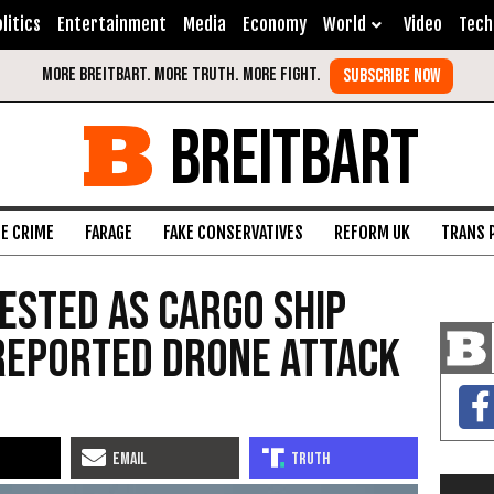
litics
Entertainment
Media
Economy
World
Video
Tech
BREITBART
FE CRIME
FARAGE
FAKE CONSERVATIVES
REFORM UK
TRANS 
Tested as Cargo Ship
 Reported Drone Attack