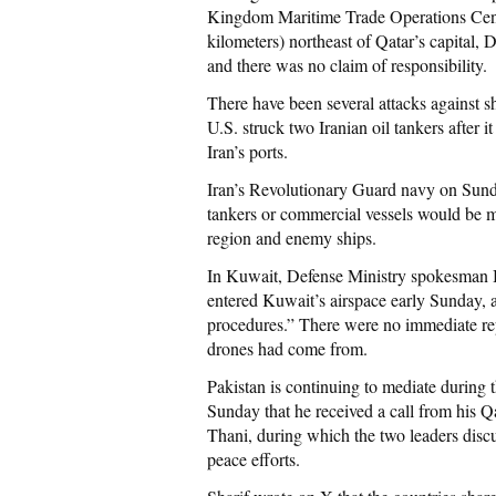
Kingdom Maritime Trade Operations Centre
kilometers) northeast of Qatar’s capital, D
and there was no claim of responsibility.
There have been several attacks against s
U.S. struck two Iranian oil tankers after i
Iran’s ports.
Iran’s Revolutionary Guard navy on Sunday
tankers or commercial vessels would be me
region and enemy ships.
In Kuwait, Defense Ministry spokesman B
entered Kuwait’s airspace early Sunday, 
procedures.” There were no immediate repo
drones had come from.
Pakistan is continuing to mediate during 
Sunday that he received a call from his
Thani, during which the two leaders disc
peace efforts.