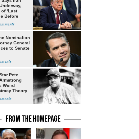
 Says Iran
 Underway,
of ‘Last
e Before
tation’
he Nomination
torney General
ces to Senate
Star Pete
Armstrong
s Weird
iracy Theory
Babe Ruth
FROM THE HOMEPAGE