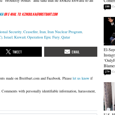
ed “brotherly bonds” and said that he looked forward to an
Contem
188
ka
or e-mail to: kzindulka@breitbart.com
ional Security
Ceasefire
Iran
Iran Nuclear Program
C)
Israel
Kuwait
Operation Epic Fury
Qatar
El-Say
Instag
‘OnlyF
Blames
279
Please
let us know
if
U.S. 