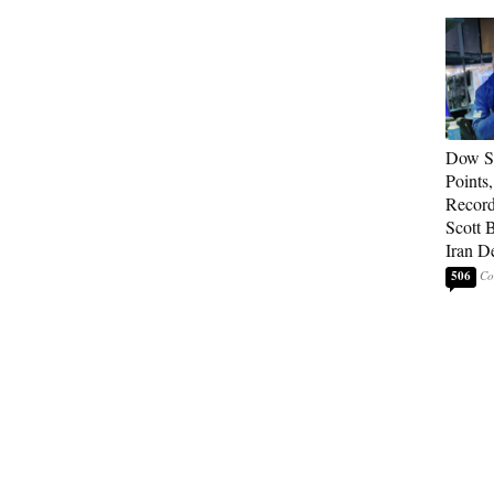
Dow So
Points
Record
Scott 
Iran D
506