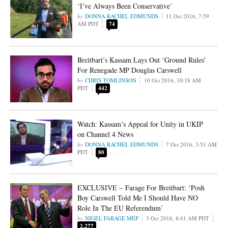
‘I’ve Always Been Conservative’
DONNA RACHEL EDMUNDS
11 Oct 2016, 7:59
AM PDT
74
Breitbart’s Kassam Lays Out ‘Ground Rules’
For Renegade MP Douglas Carswell
CHRIS TOMLINSON
10 Oct 2016, 10:18 AM
PDT
442
Watch: Kassam’s Appeal for Unity in UKIP
on Channel 4 News
DONNA RACHEL EDMUNDS
7 Oct 2016, 3:51 AM
PDT
80
EXCLUSIVE – Farage For Breitbart: ‘Posh
Boy Carswell Told Me I Should Have NO
Role In The EU Referendum’
NIGEL FARAGE MEP
3 Oct 2016, 8:41 AM PDT
2,277