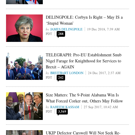
DELINGPOLE: Corbyn Is Right – May IS a
‘Stupid Woman’
JAMES DELINGPOLE
19 Dec 2018, 7:39 AM
PDT
288
TELEGRAPH: Pro-EU Establishment Snub
Nigel Farage for Knighthood for Services to
Brexit – AGAIN
BREITBART LONDON
24 Dec 2017, 2:37 AM
PDT
242
Size Matters: The 9-Point Alabama Win Is
What Forced Corker out, Others May Follow
RAHEEM KASSAM
27 Sep 2017, 10:42 AM
PDT
3,569
UKIP Defector Carswell Will Not Seek Re-