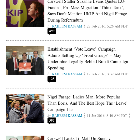
Carswell Staffer Suzanne Evans Quotes EU-
Funded, Pro Mass Migration ‘Think Tank’,
Says Don’t Mention UKIP And Nigel Farage
During Referendum
RAHEEM KASSAM
27 Feb 2016, 5:26 AM PDT
499
Establishment ‘Vote Leave’ Campaign
Admits Setting Up ‘Front Groups’ – May
Undermine Legality Behind Brexit Campaign
Spending
RAHEEM KASSAM
17 Feb 2016, 3:37 AM PDT
125
Nigel Farage: Ladies Man, More Popular
Than Boris, And The Best Hope The ‘Leave’
Campaign Has
RAHEEM KASSAM
11 Jan 2016, 8:40 AM PDT
392
Carswell Leaks To Mail On Sunday,