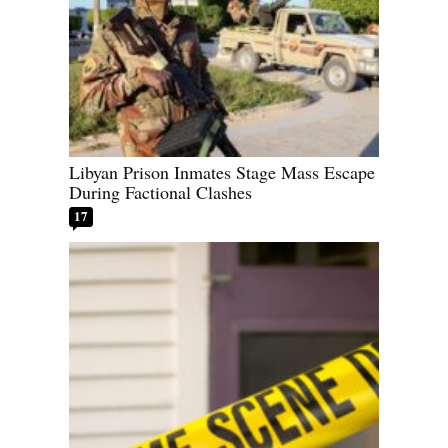
Libyan Prison Inmates Stage Mass Escape
During Factional Clashes
17