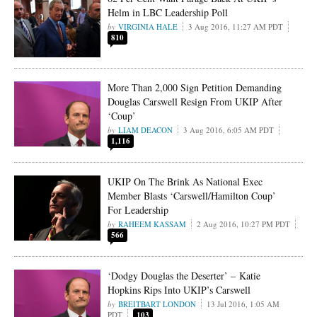
Helm in LBC Leadership Poll
VIRGINIA HALE
3 Aug 2016, 11:27 AM PDT
810
More Than 2,000 Sign Petition Demanding
Douglas Carswell Resign From UKIP After
‘Coup’
LIAM DEACON
3 Aug 2016, 6:05 AM PDT
1,116
UKIP On The Brink As National Exec
Member Blasts ‘Carswell/Hamilton Coup’
For Leadership
RAHEEM KASSAM
2 Aug 2016, 10:27 PM PDT
566
‘Dodgy Douglas the Deserter’ – Katie
Hopkins Rips Into UKIP’s Carswell
BREITBART LONDON
13 Jul 2016, 1:05 AM
PDT
103