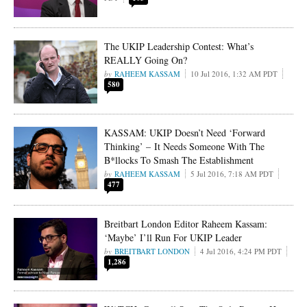
The UKIP Leadership Contest: What’s
REALLY Going On?
RAHEEM KASSAM
10 Jul 2016, 1:32 AM PDT
580
KASSAM: UKIP Doesn’t Need ‘Forward
Thinking’ – It Needs Someone With The
B*llocks To Smash The Establishment
RAHEEM KASSAM
5 Jul 2016, 7:18 AM PDT
477
Breitbart London Editor Raheem Kassam:
‘Maybe’ I’ll Run For UKIP Leader
BREITBART LONDON
4 Jul 2016, 4:24 PM PDT
1,286