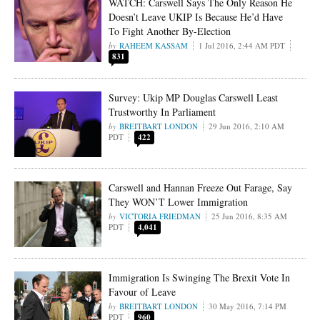
WATCH: Carswell Says The Only Reason He
Doesn’t Leave UKIP Is Because He’d Have
To Fight Another By-Election
RAHEEM KASSAM
1 Jul 2016, 2:44 AM PDT
831
Survey: Ukip MP Douglas Carswell Least
Trustworthy In Parliament
BREITBART LONDON
29 Jun 2016, 2:10 AM
PDT
422
Carswell and Hannan Freeze Out Farage, Say
They WON’T Lower Immigration
VICTORIA FRIEDMAN
25 Jun 2016, 8:35 AM
PDT
4,041
Immigration Is Swinging The Brexit Vote In
Favour of Leave
BREITBART LONDON
30 May 2016, 7:14 PM
PDT
960