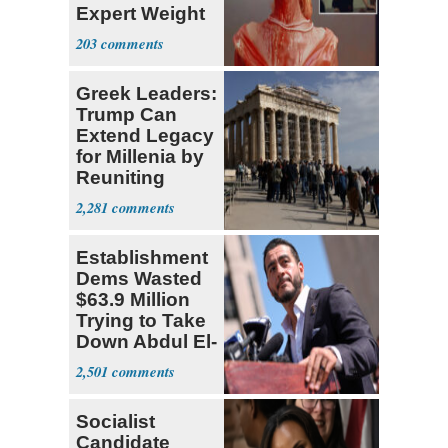
Expert Weight
Debate
203
Greek Leaders:
Trump Can
Extend Legacy
for Millenia by
Reuniting
Parthenon
2,281
Establishment
Dems Wasted
$63.9 Million
Trying to Take
Down Abdul El-
Sayed
2,501
Socialist
Candidate