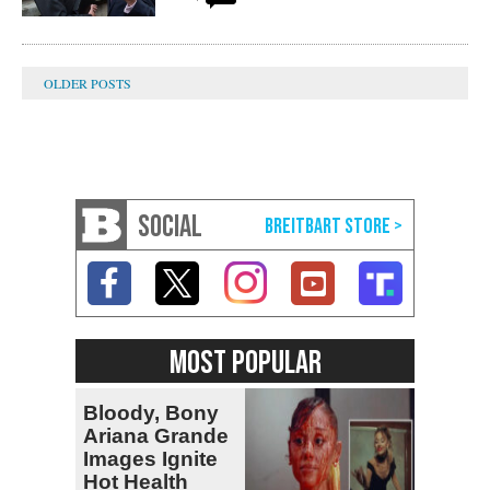
SOCIAL
MOST POPULAR
Bloody, Bony
Ariana Grande
Images Ignite
Hot Health