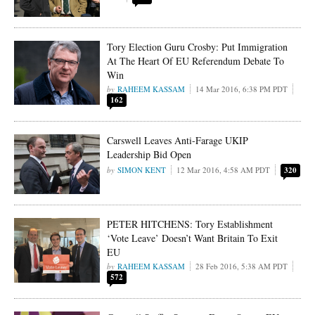
Tory Election Guru Crosby: Put Immigration
At The Heart Of EU Referendum Debate To
Win
RAHEEM KASSAM
14 Mar 2016, 6:38 PM PDT
162
Carswell Leaves Anti-Farage UKIP
Leadership Bid Open
SIMON KENT
12 Mar 2016, 4:58 AM PDT
320
PETER HITCHENS: Tory Establishment
‘Vote Leave’ Doesn’t Want Britain To Exit
EU
RAHEEM KASSAM
28 Feb 2016, 5:38 AM PDT
572