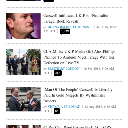
Carswell Infiltrated UKIP to ‘Neutralise’
Farage, Book Reveals
DONNA RACHEL EDMUNDS
2 Oct 2016, 10:03
AM PDT
1,039
CLAIM: Ex-UKIP Media Girl Alex Phillips
Planned To Ambush Nigel Farage With Her
Defection on Live TV
BREITBART LONDON
16 Sep 2016, 9:00 AM
PDT
215
‘Man Of The People’ Carswell Is Literally
Paid In Gold Nuggets By Westminster
Insiders
VICTORIA FRIEDMAN
12 Aug 2016, 6:16 AM
PDT
85
62 Per Cent Want Farage Back At UKIP’s