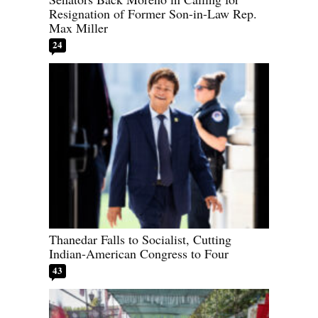
Resignation of Former Son-in-Law Rep.
Max Miller
24
Thanedar Falls to Socialist, Cutting
Indian-American Congress to Four
43