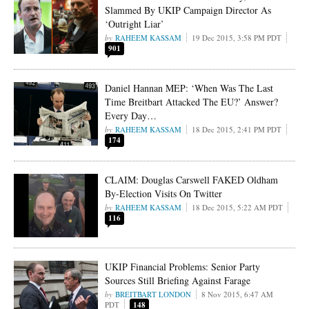
Slammed By UKIP Campaign Director As
‘Outright Liar’
RAHEEM KASSAM
19 Dec 2015, 3:58 PM PDT
901
Daniel Hannan MEP: ‘When Was The Last
Time Breitbart Attacked The EU?’ Answer?
Every Day…
RAHEEM KASSAM
18 Dec 2015, 2:41 PM PDT
174
CLAIM: Douglas Carswell FAKED Oldham
By-Election Visits On Twitter
RAHEEM KASSAM
18 Dec 2015, 5:22 AM PDT
116
UKIP Financial Problems: Senior Party
Sources Still Briefing Against Farage
BREITBART LONDON
8 Nov 2015, 6:47 AM
PDT
148