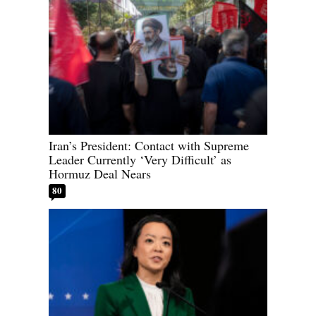
Iran’s President: Contact with Supreme
Leader Currently ‘Very Difficult’ as
Hormuz Deal Nears
80