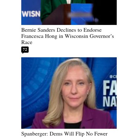
Bernie Sanders Declines to Endorse
Francesca Hong in Wisconsin Governor’s
Race
72
Spanberger: Dems Will Flip No Fewer