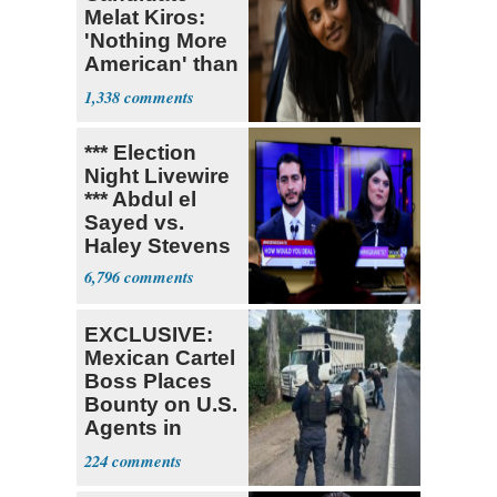
Melat Kiros:
'Nothing More
American' than
Socialism
1,338
*** Election
Night Livewire
*** Abdul el
Sayed vs.
Haley Stevens
6,796
EXCLUSIVE:
Mexican Cartel
Boss Places
Bounty on U.S.
Agents in
Mexico
224