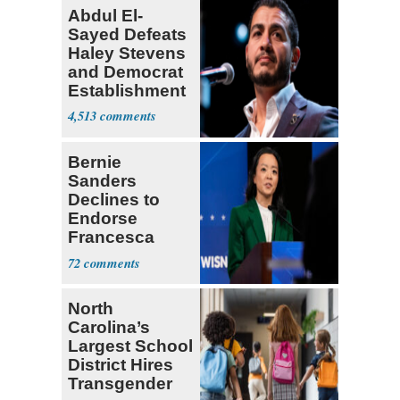
Abdul El-
Sayed Defeats
Haley Stevens
and Democrat
Establishment
4,513
Bernie
Sanders
Declines to
Endorse
Francesca
Hong
72
North
Carolina’s
Largest School
District Hires
Transgender