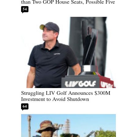
than Two GOP House Seats, Possible Five
54
Struggling LIV Golf Announces $300M
Investment to Avoid Shutdown
64