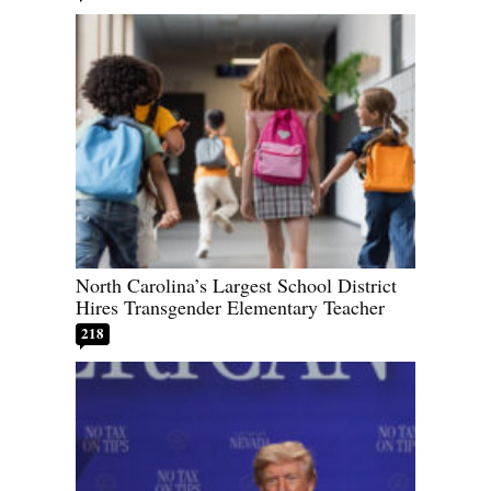
North Carolina’s Largest School District
Hires Transgender Elementary Teacher
218