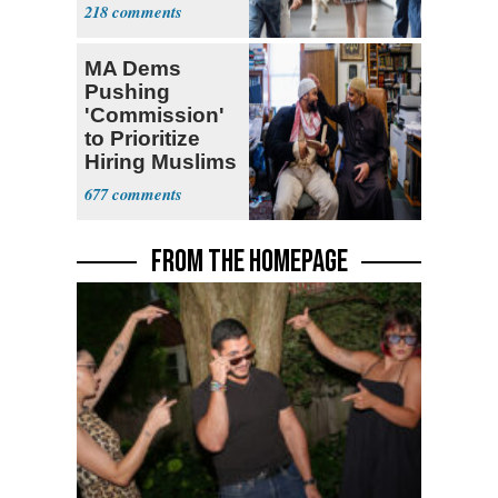
Teacher
218
MA Dems
Pushing
'Commission'
to Prioritize
Hiring Muslims
for State Jobs
677
FROM THE HOMEPAGE