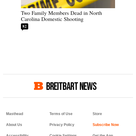
Two Family Members Dead in North
Carolina Domestic Shooting
82
BREITBART NEWS
Masthead
Terms of Use
Store
About Us
Privacy Policy
Accessibility
Cookie Settings
Get the App