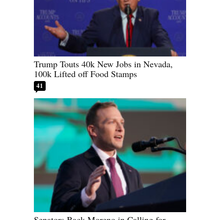
Trump Touts 40k New Jobs in Nevada,
100k Lifted off Food Stamps
41
Senators Back Moreno in Calling for