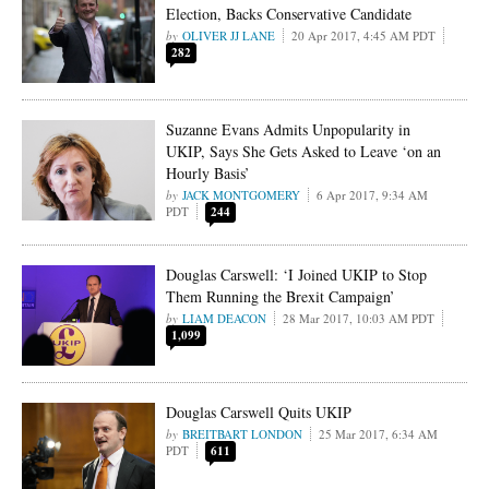
Election, Backs Conservative Candidate
OLIVER JJ LANE
20 Apr 2017, 4:45 AM PDT
282
Suzanne Evans Admits Unpopularity in
UKIP, Says She Gets Asked to Leave ‘on an
Hourly Basis’
JACK MONTGOMERY
6 Apr 2017, 9:34 AM
PDT
244
Douglas Carswell: ‘I Joined UKIP to Stop
Them Running the Brexit Campaign’
LIAM DEACON
28 Mar 2017, 10:03 AM PDT
1,099
Douglas Carswell Quits UKIP
BREITBART LONDON
25 Mar 2017, 6:34 AM
PDT
611