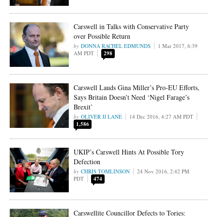
Carswell in Talks with Conservative Party
over Possible Return
DONNA RACHEL EDMUNDS
1 Mar 2017, 6:39
AM PDT
298
Carswell Lauds Gina Miller’s Pro-EU Efforts,
Says Britain Doesn’t Need ‘Nigel Farage’s
Brexit’
OLIVER JJ LANE
14 Dec 2016, 4:27 AM PDT
1,586
UKIP’s Carswell Hints At Possible Tory
Defection
CHRIS TOMLINSON
24 Nov 2016, 2:42 PM
PDT
474
Carswellite Councillor Defects to Tories: