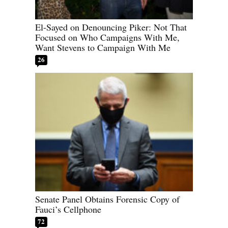
El-Sayed on Denouncing Piker: Not That
Focused on Who Campaigns With Me,
Want Stevens to Campaign With Me
26
Senate Panel Obtains Forensic Copy of
Fauci’s Cellphone
72