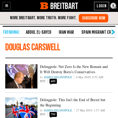
BREITBART
Enable
Skip
Accessibility
to
Content
ABDUL EL-SAYED
IRAN WAR
SPAIN MIGRANT CRISIS
douglas carswell
Delingpole: Net Zero Is the New Remain and
It Will Destroy Boris’s Conservatives
JAMES DELINGPOLE
6 Mar 2020, 9:52 AM
PDT
605
Delingpole: This Isn’t the End of Brexit but
the Beginning
JAMES DELINGPOLE
27 Mar 2019, 1:57 AM
PDT
795