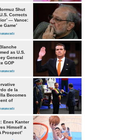
 Hormuz Shut
 U.S. Corrects
ior’ — Vance:
le Game’
Blanche
rmed as U.S.
ney General
te GOP
ition
rvative
rdo de la
ella Becomes
ent of
bia
: Enes Kanter
es Himself a
 Prospect'