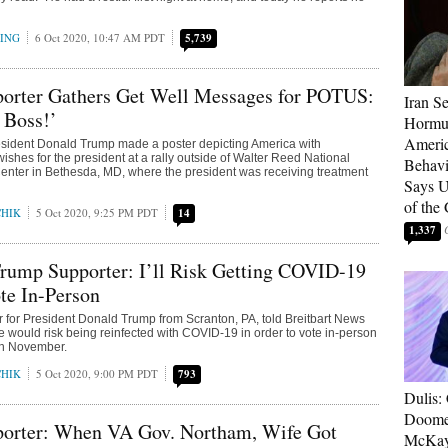
RING
6 Oct 2020, 10:47 AM PDT
5,739
orter Gathers Get Well Messages for POTUS:
Iran Se
, Boss!’
Hormuz
Americ
esident Donald Trump made a poster depicting America with
ishes for the president at a rally outside of Walter Reed National
Behav
Center in Bethesda, MD, where the president was receiving treatment
Says U
of the
CHIK
5 Oct 2020, 9:25 PM PDT
14
1,337
rump Supporter: I’ll Risk Getting COVID-19
te In-Person
r for President Donald Trump from Scranton, PA, told Breitbart News
 would risk being reinfected with COVID-19 in order to vote in-person
 in November.
CHIK
5 Oct 2020, 9:00 PM PDT
793
Dulis:
Doome
orter: When VA Gov. Northam, Wife Got
McKay