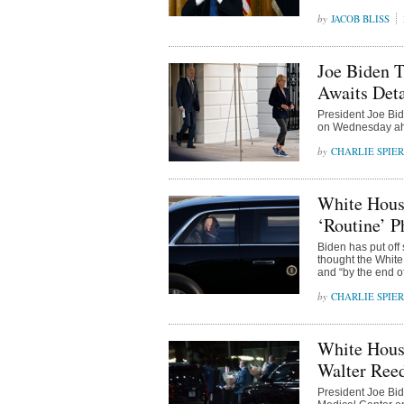
JACOB BLISS
Joe Biden T
Awaits Deta
President Joe Bid
on Wednesday ahea
CHARLIE SPIE
White House
‘Routine’ P
Biden has put off 
thought the White
and “by the end of
CHARLIE SPIE
White Hous
Walter Ree
President Joe Bid