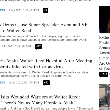
 Thursday evening to visit wounded warriors, according to the White
RING
3 Sep 2021, 5:33 AM PDT
41
as Dems Cause Super-Spreader Event and VP
 to Walter Reed
 subvert democracy and the will of the people, a group of Texas
Exclus
rs appears to have caused a coronavirus super-spreader event.
Presle
19 Jul 2021, 7:41 AM PDT
457
Senat
Americ
Either
is Visits Walter Reed Hospital After Meeting
Are Go
rats Infected with Coronavirus
of You
mala Harris was sent to Walter Reed Hospital on Sunday just days
1,332
h Texas lawmakers who tested positive for coronavirus.
RING
18 Jul 2021, 9:41 PM PDT
672
isits Wounded Warriors at Walter Reed:
There’s Not as Many People to Visit’
mazing. And thank God there’s not as many people to visit,” Biden said