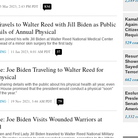
2,189
3 Mar 2023, 2:43 PM PDT
834
Kamal
ravels to Walter Reed with Jill Biden as Public
Agains
Citize
ils of Annual Physical
Requi
en joined his wife Jill Biden at Walter Reed National Medical Center
529
d of a minor skin surgery for the first lady.
RING
11 Jan 2023, 8:01 AM PDT
37
Resur
Shows
Sayed
: Joe Biden Traveling to Walter Reed for
Terror
hysical
662
sharing details with the public about his physical health all year, even
 House promised that the president would conduct a physical “soon”
Exclu
 the year.”
Presl
RING
19 Nov 2021, 3:46 AM PDT
79
Senat
Ameri
1,332
e: Joe Biden Visits Wounded Warriors at
d
en and First Lady Jill Biden traveled to Walter Reed National Military