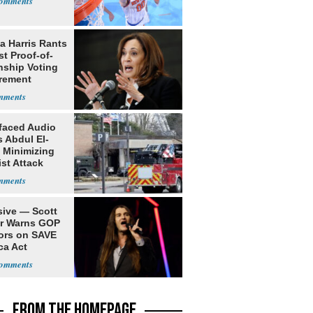
a Harris Rants
t Proof-of-
nship Voting
rement
faced Audio
 Abdul El-
 Minimizing
ist Attack
sive — Scott
er Warns GOP
ors on SAVE
ca Act
FROM THE HOMEPAGE