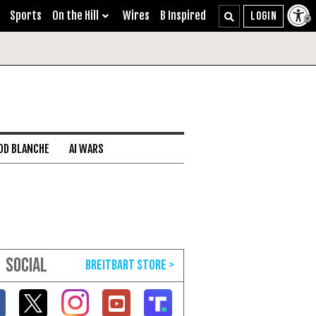
Sports
On the Hill
Wires
B Inspired
DD BLANCHE
AI WARS
SOCIAL