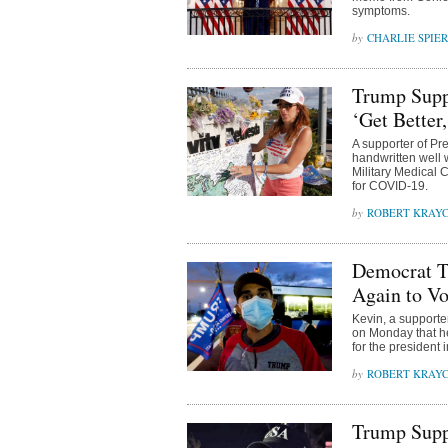
symptoms.
CHARLIE SPIE
Trump Supp
‘Get Better
A supporter of Pr
handwritten well w
Military Medical 
for COVID-19.
ROBERT KRAY
Democrat T
Again to Vo
Kevin, a supporte
on Monday that he
for the president
ROBERT KRAY
Trump Supp