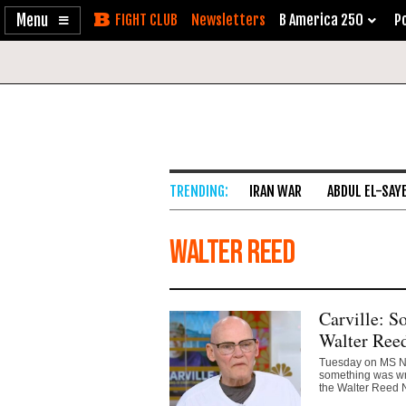
Enable
Skip
Newsletters
B America 250
Po
Accessibility
to
Content
IRAN WAR
ABDUL EL-SAY
Walter Reed
Carville: 
Walter Reed
Tuesday on MS NO
something was wro
the Walter Reed N