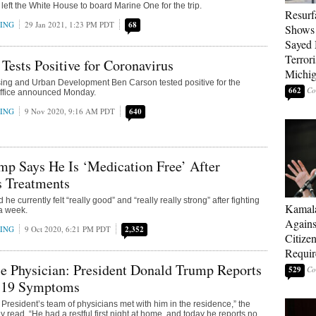
 left the White House to board Marine One for the trip.
Resurf
RING
29 Jan 2021, 1:23 PM PDT
68
Shows 
Sayed 
Terrori
Tests Positive for Coronavirus
Michi
sing and Urban Development Ben Carson tested positive for the
662
 office announced Monday.
RING
9 Nov 2020, 9:16 AM PDT
640
p Says He Is ‘Medication Free’ After
s Treatments
he currently felt “really good” and “really really strong” after fighting
Kamala
 a week.
Agains
RING
9 Oct 2020, 6:21 PM PDT
2,352
Citize
Requi
e Physician: President Donald Trump Reports
529
19 Symptoms
 President’s team of physicians met with him in the residence,” the
read. “He had a restful first night at home, and today he reports no