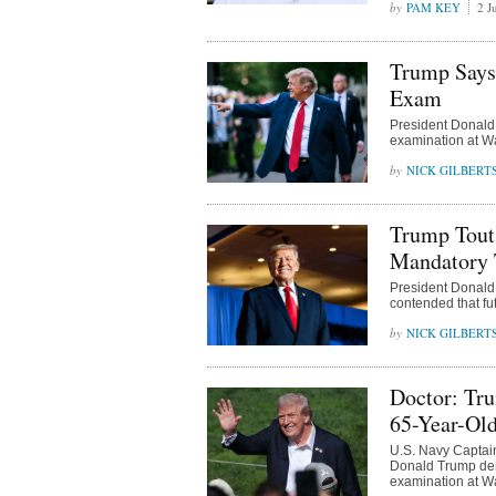
PAM KEY
2 J
Trump Says 
Exam
President Donald 
examination at Wa
NICK GILBERT
Trump Touts
Mandatory T
President Donald 
contended that fu
NICK GILBERT
Doctor: Tru
65-Year-Ol
U.S. Navy Captai
Donald Trump demo
examination at Wa