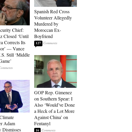
Spanish Red Cross
Volunteer Allegedly
Murdered by
curity Chief:
Moroccan Ex-
 Closed ‘Until
Boyfriend
a Corrects Its
127
ior’ — Vance
.S. Still ‘Middle
 Game’
GOP Rep. Gimenez
on Southern Spear: I
Also ‘Would’ve Done
a Heck of a Lot More
 Climate
Against China’ on
r Adam
Fentanyl
 Dismisses
16