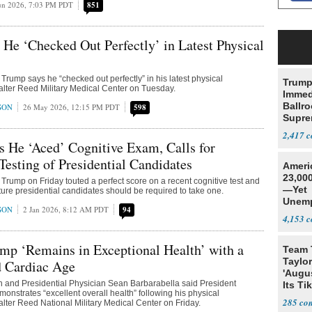
un 2026, 7:03 PM PDT
851
He ‘Checked Out Perfectly’ in Latest Physical
Trump says he “checked out perfectly” in his latest physical
Trump
lter Reed Military Medical Center on Tuesday.
Immed
Ballr
SON
26 May 2026, 12:15 PM PDT
598
Supre
2,417
 He ‘Aced’ Cognitive Exam, Calls for
esting of Presidential Candidates
Ameri
23,000
Trump on Friday touted a perfect score on a recent cognitive test and
—Yet
ture presidential candidates should be required to take one.
Unemp
SON
2 Jan 2026, 8:12 AM PDT
94
4,153
mp ‘Remains in Exceptional Health’ with a
Team 
Taylor
d Cardiac Age
'Augu
n and Presidential Physician Sean Barbarabella said President
Its Ti
nstrates “excellent overall health” following his physical
285
lter Reed National Military Medical Center on Friday.