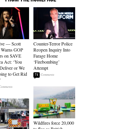
ive — Scott
Counter-Terror Police
r Warns GOP
Reopen Inquiry Into
ors on SAVE
Farage Home
a Act: ‘You
‘Firebombing’
 Deliver or We
Attempt
ing to Get Rid
71
’
Wildfires force 20,000
to flee as British