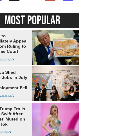
MOST POPULAR
 to
iately Appeal
oom Ruling to
me Court
ca Shed
 Jobs in July
loyment Fell
Trump Trolls
 Swift After
st' Muted on
kTok