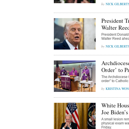
NICK GILBERT
President T
Walter Ree
President Donald
Walter Reed ahead
NICK GILBERT
Archdiocese
Order’ to P
The Archdiocese f
order” to Catholic
KRISTINA WO
White Hous
Joe Biden’
A small lesion re
physical exam was
Friday.