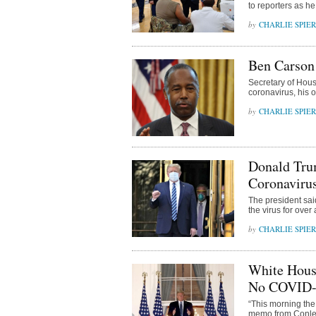
to reporters as he
CHARLIE SPIE
Ben Carson 
Secretary of Hou
coronavirus, his
CHARLIE SPIE
Donald Trum
Coronaviru
The president said 
the virus for over
CHARLIE SPIE
White Hous
No COVID-
“This morning the
memo from Conley 