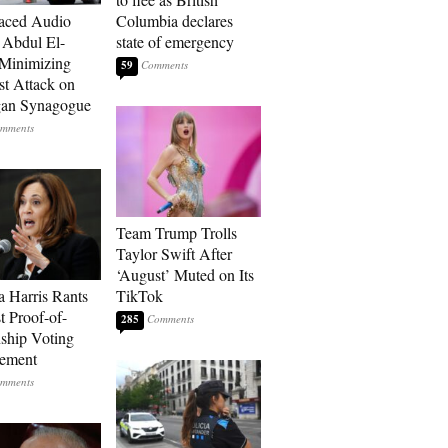
aced Audio
Columbia declares
Abdul El-
state of emergency
Minimizing
59
st Attack on
gan Synagogue
Team Trump Trolls
Taylor Swift After
‘August’ Muted on Its
 Harris Rants
TikTok
t Proof-of-
285
nship Voting
rement