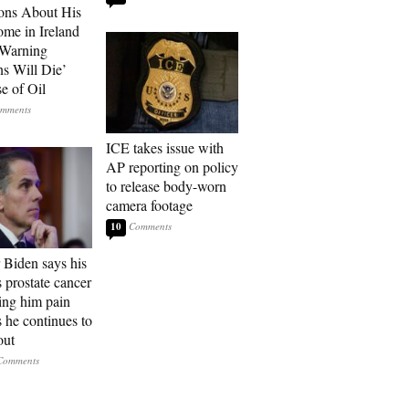
ons About His
me in Ireland
 Warning
ns Will Die’
e of Oil
ICE takes issue with
AP reporting on policy
to release body-worn
camera footage
10
 Biden says his
s prostate cancer
sing him pain
s he continues to
out