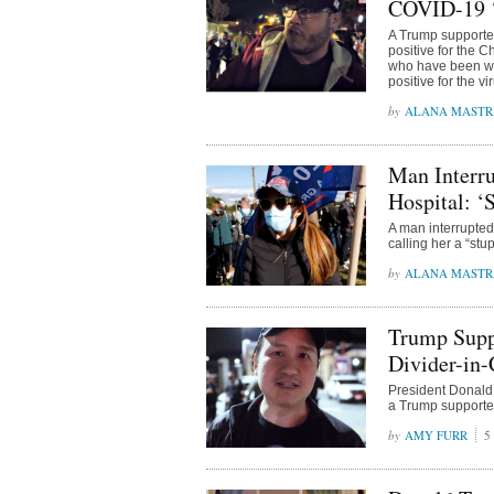
COVID-19 
A Trump supporter
positive for the 
who have been wi
positive for the vi
ALANA MAST
Man Interr
Hospital: 
A man interrupte
calling her a “st
ALANA MAST
Trump Supp
Divider-in-
President Donald 
a Trump supporter
AMY FURR
5