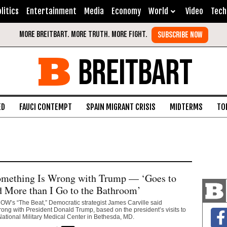
litics
Entertainment
Media
Economy
World
Video
Tech
BREITBART
ED
FAUCI CONTEMPT
SPAIN MIGRANT CRISIS
MIDTERMS
TO
Something Is Wrong with Trump — ‘Goes to
 More than I Go to the Bathroom’
W’s “The Beat,” Democratic strategist James Carville said
ng with President Donald Trump, based on the president’s visits to
ational Military Medical Center in Bethesda, MD.