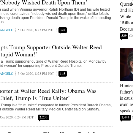
‘Nobody Wished Death Upon Them’
Questi
2nd Ho
 said when Virginia governor Ralph Northam (D) and his wife tested
Chinese coronavirus, “nobody wished death upon them,” unlike leftists
While
shing death upon President Donald Trump in the wake of him testing
‘Billio
rus.
Becaus
RANGELO
5 Oct 2020, 8:23 PM PDT
328
339
upts Trump Supporter Outside Walter Reed
‘Stupid Woman!’
d a Trump supporter outside of Walter Reed Hospital on Monday by
upid woman” for supporting President Donald Trump.
RANGELO
5 Oct 2020, 8:23 PM PDT
145
Hunter
orter at Walter Reed Rally: Obama Was
father’
Chief, Trump Is ‘True Uniter’
is cau
even a
Trump is a “true uniter” compared to former President Barack Obama,
 outside Walter Reed Military Medical Center said on Sunday.
speak 
 Oct 2020, 6:24 PM PDT
2,230
1,444