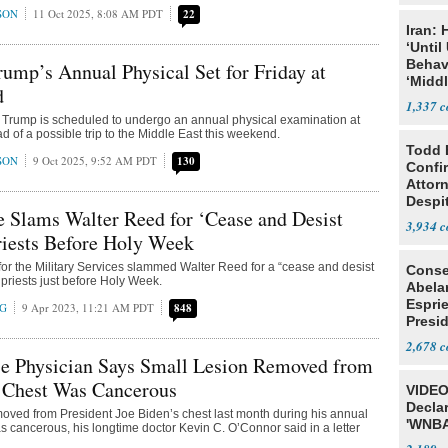
SON
11 Oct 2025, 8:08 AM PDT
22
Iran:
‘Until
Behav
rump’s Annual Physical Set for Friday at
‘Midd
d
1,337
 Trump is scheduled to undergo an annual physical examination at
 of a possible trip to the Middle East this weekend.
Todd 
SON
9 Oct 2025, 9:52 AM PDT
130
Confi
Attor
Despi
 Slams Walter Reed for ‘Cease and Desist
Oppos
3,934
riests Before Holy Week
or the Military Services slammed Walter Reed for a “cease and desist
Conse
 priests just before Holy Week.
Abela
Espri
NG
9 Apr 2023, 11:21 AM PDT
848
Presid
Colom
2,678
e Physician Says Small Lesion Removed from
s Chest Was Cancerous
VIDEO
Declar
moved from President Joe Biden’s chest last month during his annual
'WNBA
 cancerous, his longtime doctor Kevin C. O’Connor said in a letter