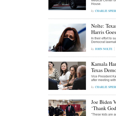
Medical Center on
House.
CHARLIE SPIE
Nolte: Tex
Harris Goes
In their effort to
Democrat lawmake
JOHN NOLTE
Kamala Harr
Texas Democ
Vice President Ka
after meeting wit
CHARLIE SPIE
Joe Biden V
‘Thank God 
“These kids are a