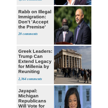
Rabb on Illegal
Immigration:
Don't 'Accept
the Premise'
28
Greek Leaders:
Trump Can
Extend Legacy
for Millenia by
Reuniting
Parthenon
2,364
Jayapal:
Michigan
Republicans
Will Vote for