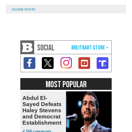
SOCIAL
MOST POPULAR
Abdul El-
Sayed Defeats
Haley Stevens
and Democrat
Establishment
4,560