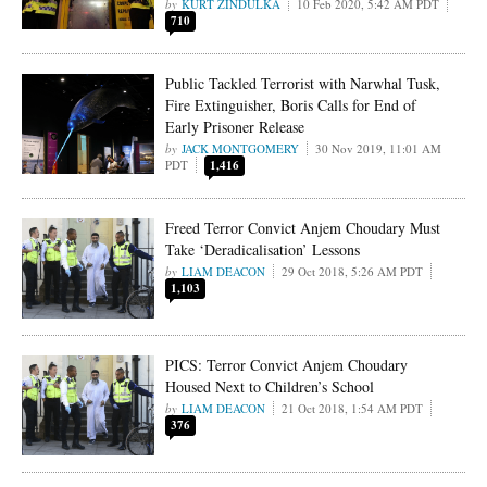
KURT ZINDULKA
10 Feb 2020, 5:42 AM PDT
710
Public Tackled Terrorist with Narwhal Tusk,
Fire Extinguisher, Boris Calls for End of
Early Prisoner Release
JACK MONTGOMERY
30 Nov 2019, 11:01 AM
PDT
1,416
Freed Terror Convict Anjem Choudary Must
Take ‘Deradicalisation’ Lessons
LIAM DEACON
29 Oct 2018, 5:26 AM PDT
1,103
PICS: Terror Convict Anjem Choudary
Housed Next to Children’s School
LIAM DEACON
21 Oct 2018, 1:54 AM PDT
376