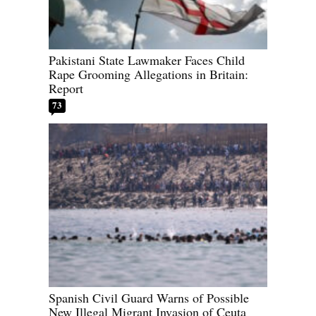
Pakistani State Lawmaker Faces Child
Rape Grooming Allegations in Britain:
Report
73
Spanish Civil Guard Warns of Possible
New Illegal Migrant Invasion of Ceuta