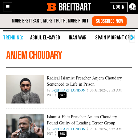
BREITBART
Enable
Skip
Accessibility
to
Content
ABDUL EL-SAYED
IRAN WAR
SPAIN MIGRANT CRISIS
Anjem Choudary
Radical Islamist Preacher Anjem Choudary
Sentenced to Life in Prison
BREITBART LONDON
30 Jul 2024, 7:53 AM
PDT
587
Islamist Hate Preacher Anjem Choudary
Found Guilty of Leading Terror Group
BREITBART LONDON
23 Jul 2024, 6:22 AM
PDT
268