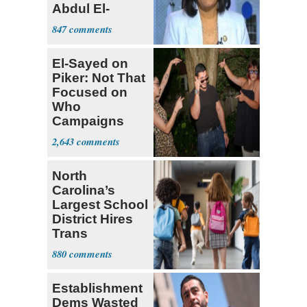
Abdul El-
Sayed
847
El-Sayed on
Piker: Not That
Focused on
Who
Campaigns
With Me, Want
2,643
Stevens
North
Carolina’s
Largest School
District Hires
Trans
Elementary
880
Teacher
Establishment
Dems Wasted