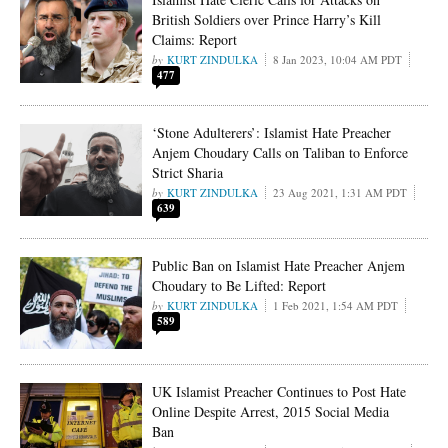
British Soldiers over Prince Harry’s Kill
Claims: Report
KURT ZINDULKA
8 Jan 2023, 10:04 AM PDT
477
‘Stone Adulterers’: Islamist Hate Preacher
Anjem Choudary Calls on Taliban to Enforce
Strict Sharia
KURT ZINDULKA
23 Aug 2021, 1:31 AM PDT
639
Public Ban on Islamist Hate Preacher Anjem
Choudary to Be Lifted: Report
KURT ZINDULKA
1 Feb 2021, 1:54 AM PDT
589
UK Islamist Preacher Continues to Post Hate
Online Despite Arrest, 2015 Social Media
Ban