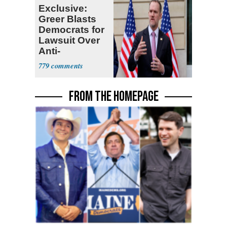
Exclusive:
Greer Blasts
Democrats for
Lawsuit Over
Anti-
Sweatshop
779
Tariffs
FROM THE HOMEPAGE