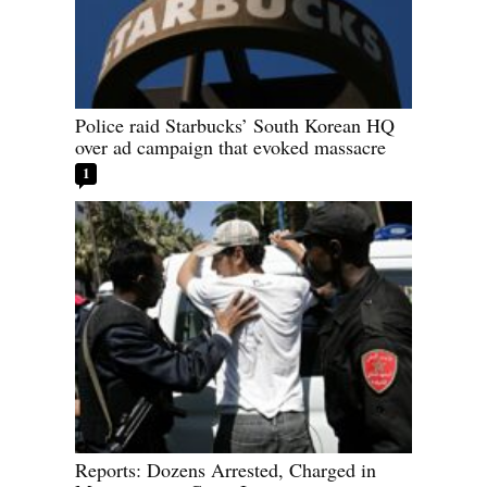
Police raid Starbucks’ South Korean HQ
over ad campaign that evoked massacre
1
Reports: Dozens Arrested, Charged in