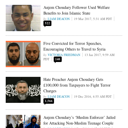
Anjem Choudary Follower Used Welfare
Benefits to Join Islamic State
LIAM DEACON
19 Mar 2017, 5:31 AM PDT
522
Five Convicted for Terror Speeches,
Encouraging Others to Travel to Syria
VICTORIA FRIEDMAN
13 Jan 2017, 9:59 AM
PDT
140
Hate Preacher Anjem Choudary Gets
£100,000 from Taxpayers to Fight Terror
Charges
LIAM DEACON
19 Dec 2016, 4:55 AM PDT
1,566
Anjem Choudary’s ‘Muslim Enforcer’ Jailed
for Attacking Non-Muslim Teenage Couple