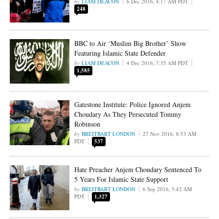
LIAM DEACON
6 Dec 2016, 4:17 AM PDT
248
BBC to Air ‘Muslim Big Brother’ Show
Featuring Islamic State Defender
LIAM DEACON
4 Dec 2016, 7:35 AM PDT
1,585
Gatestone Institute: Police Ignored Anjem
Choudary As They Persecuted Tommy
Robinson
BREITBART LONDON
27 Nov 2016, 8:53 AM
PDT
537
Hate Preacher Anjem Choudary Sentenced To
5 Years For Islamic State Support
BREITBART LONDON
6 Sep 2016, 5:42 AM
PDT
1,327