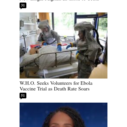
31
W.H.O. Seeks Volunteers for Ebola
Vaccine Trial as Death Rate Soars
51