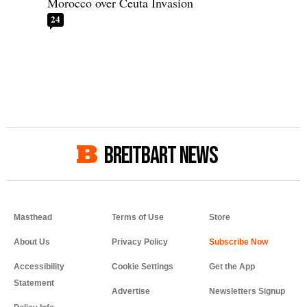
Morocco over Ceuta Invasion
24
BREITBART NEWS
Masthead
Terms of Use
Store
About Us
Privacy Policy
Accessibility
Cookie Settings
Get the App
Statement
Advertise
Newsletters Signup