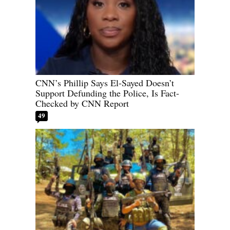
CNN’s Phillip Says El-Sayed Doesn’t
Support Defunding the Police, Is Fact-
Checked by CNN Report
49