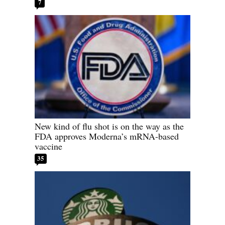
7
New kind of flu shot is on the way as the
FDA approves Moderna’s mRNA-based
vaccine
35