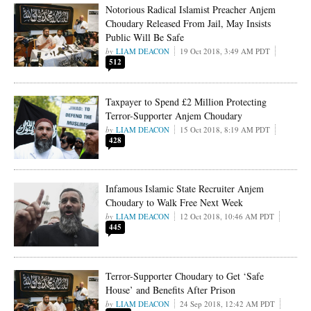
Notorious Radical Islamist Preacher Anjem
Choudary Released From Jail, May Insists
Public Will Be Safe
LIAM DEACON
19 Oct 2018, 3:49 AM PDT
512
Taxpayer to Spend £2 Million Protecting
Terror-Supporter Anjem Choudary
LIAM DEACON
15 Oct 2018, 8:19 AM PDT
428
Infamous Islamic State Recruiter Anjem
Choudary to Walk Free Next Week
LIAM DEACON
12 Oct 2018, 10:46 AM PDT
445
Terror-Supporter Choudary to Get ‘Safe
House’ and Benefits After Prison
LIAM DEACON
24 Sep 2018, 12:42 AM PDT