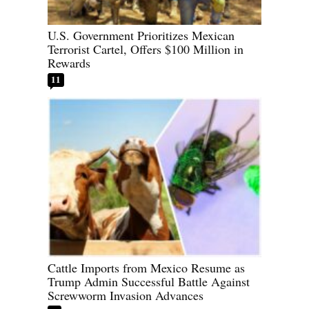
U.S. Government Prioritizes Mexican
Terrorist Cartel, Offers $100 Million in
Rewards
11
Cattle Imports from Mexico Resume as
Trump Admin Successful Battle Against
Screwworm Invasion Advances