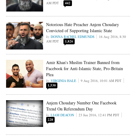
AM PDT
442
Notorious Hate Preacher Anjem Choudary
Convicted of Supporting Islamic State
DONNA RACHEL EDMUNDS
16 Aug 2016, 8:30
AM PDT
1,826
Amir Khan’s Muslim Trainer Banned from
Facebook for Anti-Islamic State, Pro-Britain
Plea
VIRGINIA HALE
9 Aug 2016, 10:01 AM PDT
1,530
Anjem Choudary Number One Facebook
Trend On Referendum Day
LIAM DEACON
23 Jun 2016, 12:41 PM PDT
228