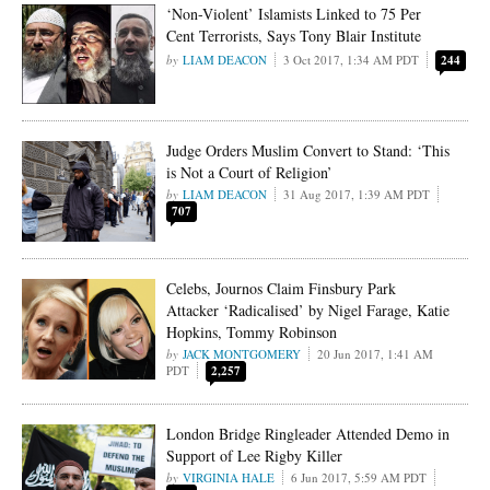
‘Non-Violent’ Islamists Linked to 75 Per
Cent Terrorists, Says Tony Blair Institute
LIAM DEACON
3 Oct 2017, 1:34 AM PDT
244
Judge Orders Muslim Convert to Stand: ‘This
is Not a Court of Religion’
LIAM DEACON
31 Aug 2017, 1:39 AM PDT
707
Celebs, Journos Claim Finsbury Park
Attacker ‘Radicalised’ by Nigel Farage, Katie
Hopkins, Tommy Robinson
JACK MONTGOMERY
20 Jun 2017, 1:41 AM
PDT
2,257
London Bridge Ringleader Attended Demo in
Support of Lee Rigby Killer
VIRGINIA HALE
6 Jun 2017, 5:59 AM PDT