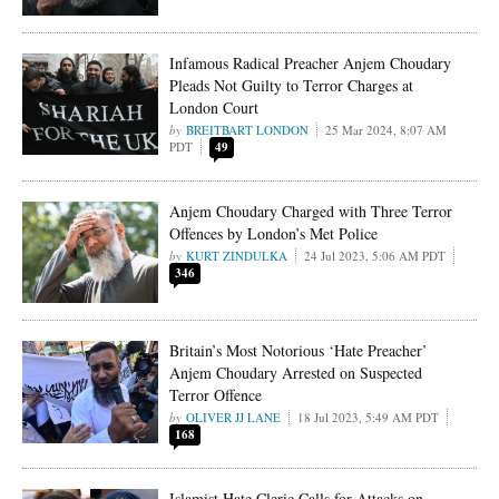
Infamous Radical Preacher Anjem Choudary
Pleads Not Guilty to Terror Charges at
London Court
BREITBART LONDON
25 Mar 2024, 8:07 AM
PDT
49
Anjem Choudary Charged with Three Terror
Offences by London’s Met Police
KURT ZINDULKA
24 Jul 2023, 5:06 AM PDT
346
Britain’s Most Notorious ‘Hate Preacher’
Anjem Choudary Arrested on Suspected
Terror Offence
OLIVER JJ LANE
18 Jul 2023, 5:49 AM PDT
168
Islamist Hate Cleric Calls for Attacks on