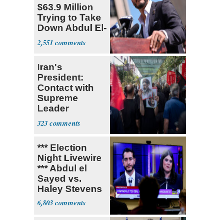
$63.9 Million
Trying to Take
Down Abdul El-
Sayed
2,551
Iran's
President:
Contact with
Supreme
Leader
Currently ‘Very
323
Difficult'
*** Election
Night Livewire
*** Abdul el
Sayed vs.
Haley Stevens
6,803