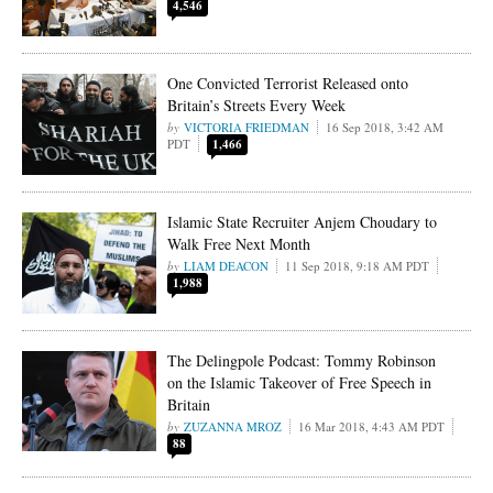
4,546
One Convicted Terrorist Released onto
Britain’s Streets Every Week
VICTORIA FRIEDMAN
16 Sep 2018, 3:42 AM
PDT
1,466
Islamic State Recruiter Anjem Choudary to
Walk Free Next Month
LIAM DEACON
11 Sep 2018, 9:18 AM PDT
1,988
The Delingpole Podcast: Tommy Robinson
on the Islamic Takeover of Free Speech in
Britain
ZUZANNA MROZ
16 Mar 2018, 4:43 AM PDT
88