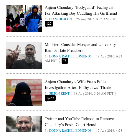
Anjem Choudary ‘Bodyguard’ Facing Jail
For Attacking Boy Cuddling His Girlfriend
LIAM DEACON
25 Aug 2016, 8:26 AM PDT
122
Ministers Consider Mosque and University
Ban for Hate Preachers
DONNA RACHEL EDMUNDS
18 Aug 2016, 6:23
AM PDT
73
Anjem Choudary’s Wife Faces Police
Investigation After ‘Filthy Jews’ Tirade
SIMON KENT
18 Aug 2016, 3:26 AM PDT
1,257
Twitter and YouTube Refused to Remove
Choudary’s Posts, Court Heard
DONNA RACHEL EDMUNDS
17 Aug 2016, 4:23