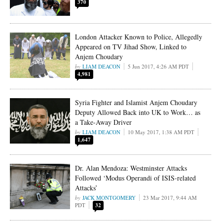
370
London Attacker Known to Police, Allegedly
Appeared on TV Jihad Show, Linked to
Anjem Choudary
LIAM DEACON
5 Jun 2017, 4:26 AM PDT
4,981
Syria Fighter and Islamist Anjem Choudary
Deputy Allowed Back into UK to Work… as
a Take-Away Driver
LIAM DEACON
10 May 2017, 1:38 AM PDT
1,647
Dr. Alan Mendoza: Westminster Attacks
Followed ‘Modus Operandi of ISIS-related
Attacks’
JACK MONTGOMERY
23 Mar 2017, 9:44 AM
PDT
32