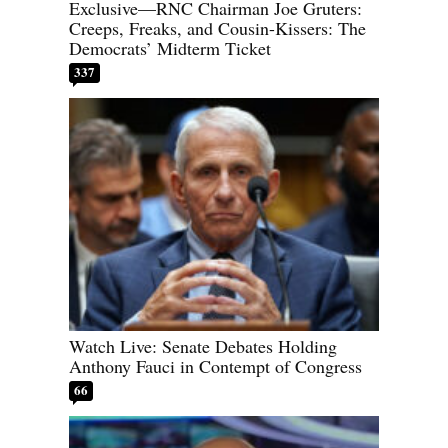
Exclusive—RNC Chairman Joe Gruters:
Creeps, Freaks, and Cousin-Kissers: The
Democrats’ Midterm Ticket
337
Watch Live: Senate Debates Holding
Anthony Fauci in Contempt of Congress
66