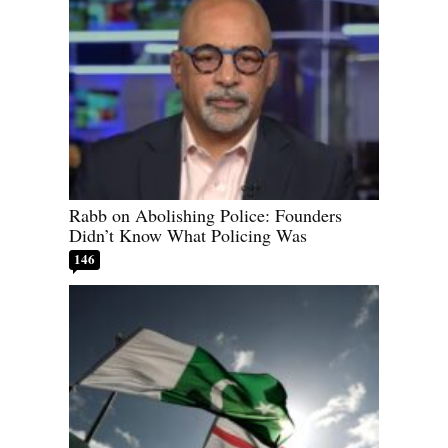
Rabb on Abolishing Police: Founders
Didn’t Know What Policing Was
146