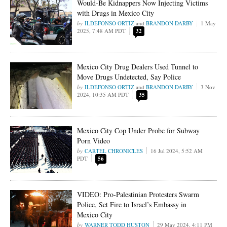
Would-Be Kidnappers Now Injecting Victims
with Drugs in Mexico City
ILDEFONSO ORTIZ
and
BRANDON DARBY
1 May
2025, 7:48 AM PDT
32
Mexico City Drug Dealers Used Tunnel to
Move Drugs Undetected, Say Police
ILDEFONSO ORTIZ
and
BRANDON DARBY
3 Nov
2024, 10:35 AM PDT
35
Mexico City Cop Under Probe for Subway
Porn Video
CARTEL CHRONICLES
16 Jul 2024, 5:52 AM
PDT
56
VIDEO: Pro-Palestinian Protesters Swarm
Police, Set Fire to Israel’s Embassy in
Mexico City
WARNER TODD HUSTON
29 May 2024, 4:11 PM