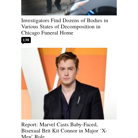
Investigators Find Dozens of Bodies in
Various States of Decomposition in
Chicago Funeral Home
130
Report: Marvel Casts Baby-Faced,
Bisexual Brit Kit Connor in Major ‘X-
Men’ Role