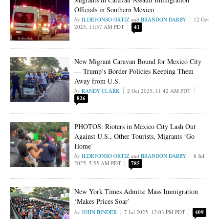
Officials in Southern Mexico
ILDEFONSO ORTIZ
and
BRANDON DARBY
12 Oct
2025, 11:37 AM PDT
41
New Migrant Caravan Bound for Mexico City
— Trump’s Border Policies Keeping Them
Away from U.S.
RANDY CLARK
2 Oct 2025, 11:42 AM PDT
826
PHOTOS: Rioters in Mexico City Lash Out
Against U.S., Other Tourists, Migrants ‘Go
Home’
ILDEFONSO ORTIZ
and
BRANDON DARBY
8 Jul
2025, 5:55 AM PDT
785
New York Times Admits: Mass Immigration
‘Makes Prices Soar’
JOHN BINDER
7 Jul 2025, 12:03 PM PDT
409