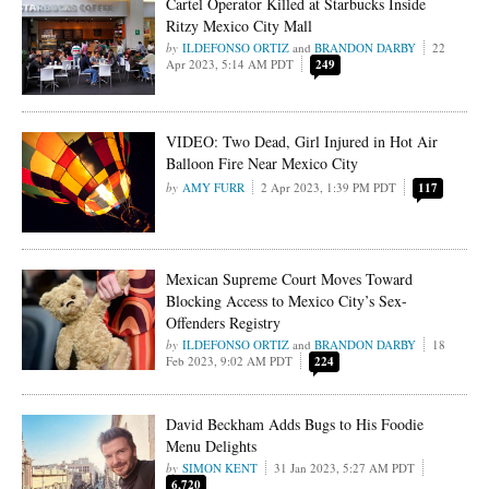
Cartel Operator Killed at Starbucks Inside
Ritzy Mexico City Mall
ILDEFONSO ORTIZ
and
BRANDON DARBY
22
Apr 2023, 5:14 AM PDT
249
VIDEO: Two Dead, Girl Injured in Hot Air
Balloon Fire Near Mexico City
AMY FURR
2 Apr 2023, 1:39 PM PDT
117
Mexican Supreme Court Moves Toward
Blocking Access to Mexico City’s Sex-
Offenders Registry
ILDEFONSO ORTIZ
and
BRANDON DARBY
18
Feb 2023, 9:02 AM PDT
224
David Beckham Adds Bugs to His Foodie
Menu Delights
SIMON KENT
31 Jan 2023, 5:27 AM PDT
6,720