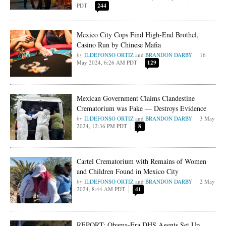
PDT
244
Mexico City Cops Find High-End Brothel,
Casino Run by Chinese Mafia
ILDEFONSO ORTIZ
and
BRANDON DARBY
16
May 2024, 6:26 AM PDT
129
Mexican Government Claims Clandestine
Crematorium was Fake — Destroys Evidence
ILDEFONSO ORTIZ
and
BRANDON DARBY
3 May
2024, 12:36 PM PDT
8
Cartel Crematorium with Remains of Women
and Children Found in Mexico City
ILDEFONSO ORTIZ
and
BRANDON DARBY
2 May
2024, 8:44 AM PDT
41
REPORT: Obama-Era DHS Agents Set Up