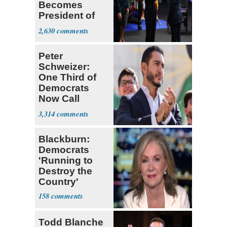
Becomes
President of
Colombia
2,630
Peter
Schweizer:
One Third of
Democrats
Now Call
Themselves
3,314
Socialists
Blackburn:
Democrats
'Running to
Destroy the
Country'
158
Todd Blanche