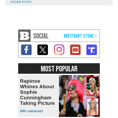
SOCIAL
MOST POPULAR
Rapinoe
Whines About
Sophie
Cunningham
Taking Picture
with Riley
680
Gaines