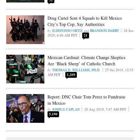
32
Drug Cartel Sent 4 Squads to Kill Mexico
City’s Top Cop, Say Authorities
ILDEFONSO ORTIZ
and
BRANDON DARBY
28 Jun
2020, 6:46 AM PDT
21
Mexican Cardinal: Climate Change Skeptics
Are ‘Black Sheep’ of Catholic Church
THOMAS D. WILLIAMS, PH.D.
25 Oct 2019, 12:33
AM PDT
1,209
Report: DNC Chair Tom Perez to Fundraise
in Mexico
JOSHUA CAPLAN
20 Aug 2019, 7:47 AM PDT
5,190