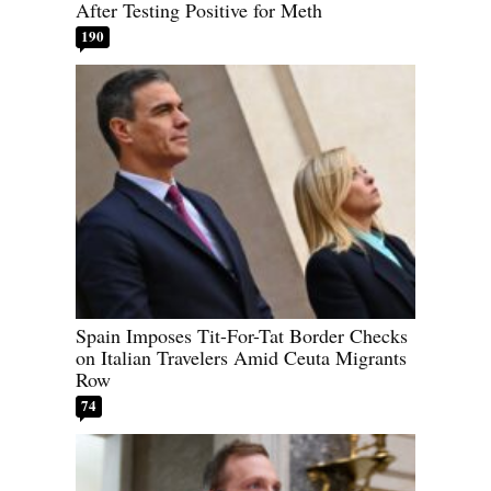
After Testing Positive for Meth
190
Spain Imposes Tit-For-Tat Border Checks
on Italian Travelers Amid Ceuta Migrants
Row
74