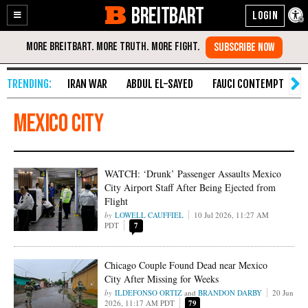
BREITBART
Enable
Skip
Accessibility
to
Content
IRAN WAR
ABDUL EL-SAYED
FAUCI CONTEMPT
S
Mexico City
WATCH: ‘Drunk’ Passenger Assaults Mexico
City Airport Staff After Being Ejected from
Flight
LOWELL CAUFFIEL
10 Jul 2026, 11:27 AM
PDT
7
Chicago Couple Found Dead near Mexico
City After Missing for Weeks
ILDEFONSO ORTIZ
and
BRANDON DARBY
20 Jun
2026, 11:17 AM PDT
79