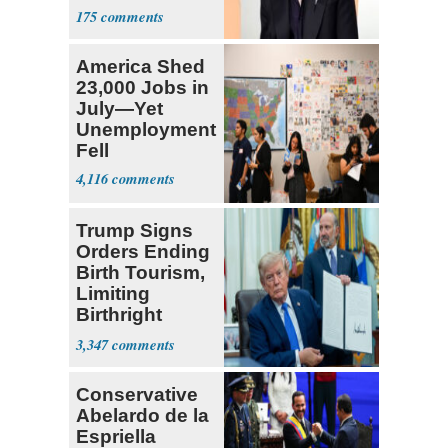
'X-Men'
175
America Shed
23,000 Jobs in
July—Yet
Unemployment
Fell
4,116
Trump Signs
Orders Ending
Birth Tourism,
Limiting
Birthright
Citizenship
3,347
Conservative
Abelardo de la
Espriella