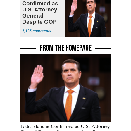
Confirmed as
U.S. Attorney
General
Despite GOP
Opposition
1,128
FROM THE HOMEPAGE
Todd Blanche Confirmed as U.S. Attorney