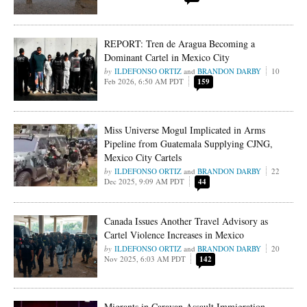
REPORT: Tren de Aragua Becoming a
Dominant Cartel in Mexico City
ILDEFONSO ORTIZ
and
BRANDON DARBY
10
Feb 2026, 6:50 AM PDT
159
Miss Universe Mogul Implicated in Arms
Pipeline from Guatemala Supplying CJNG,
Mexico City Cartels
ILDEFONSO ORTIZ
and
BRANDON DARBY
22
Dec 2025, 9:09 AM PDT
44
Canada Issues Another Travel Advisory as
Cartel Violence Increases in Mexico
ILDEFONSO ORTIZ
and
BRANDON DARBY
20
Nov 2025, 6:03 AM PDT
142
Migrants in Caravan Assault Immigration