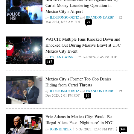
Cartel Money Laundering Operation in
Mexico City’s Airport
ILDEFONSO ORTIZ
and
BRANDON DARBY
12
Mar 2024, 8:32 AM PDT
79
WATCH: Multiple Fans Knocked Down and
Knocked Out During Massive Brawl at UFC
Mexico City Event
DYLAN GWINN
25 Feb 2024, 6:45 PM PDT
117
Mexico City’s Former Top Cop Denies
Hiding from Cartel Threats
ILDEFONSO ORTIZ
and
BRANDON DARBY
19
Dec 2023, 2:01 PM PDT
10
Eric Adams in Mexico City: Would-Be
Illegal Aliens Face ‘Nightmare’ in NYC
JOHN BINDER
5 Oct 2023, 12:46 PM PDT
344