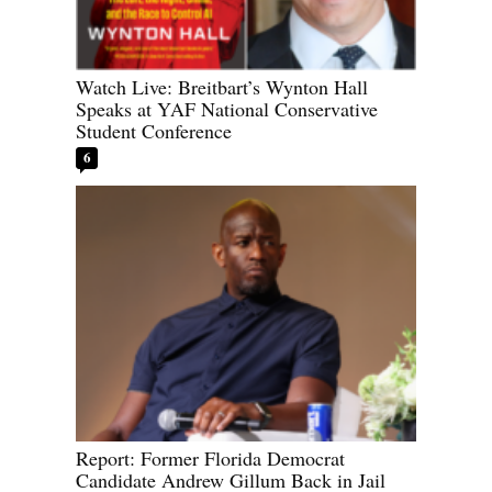
Watch Live: Breitbart’s Wynton Hall
Speaks at YAF National Conservative
Student Conference
6
Report: Former Florida Democrat
Candidate Andrew Gillum Back in Jail