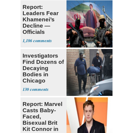
Report:
Leaders Fear
Khamenei’s
Decline —
Officials
Expect
1,186
‘Martyrdom’
Investigators
Find Dozens of
Decaying
Bodies in
Chicago
Funeral Home
130
Report: Marvel
Casts Baby-
Faced,
Bisexual Brit
Kit Connor in