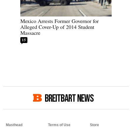
Mexico Arrests Former Governor for
Alleged Cover-Up of 2014 Student
Massacre
15
BREITBART NEWS
Masthead
Terms of Use
Store