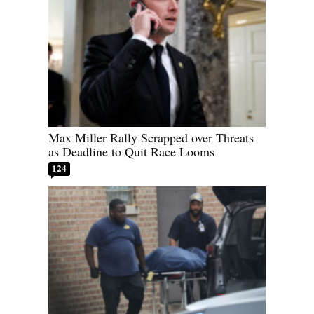
Max Miller Rally Scrapped over Threats
as Deadline to Quit Race Looms
124