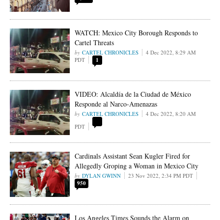
WATCH: Mexico City Borough Responds to
Cartel Threats
CARTEL CHRONICLES
4 Dec 2022, 8:29 AM
PDT
1
VIDEO: Alcaldía de la Ciudad de México
Responde al Narco-Amenazas
CARTEL CHRONICLES
4 Dec 2022, 8:20 AM
PDT
Cardinals Assistant Sean Kugler Fired for
Allegedly Groping a Woman in Mexico City
DYLAN GWINN
23 Nov 2022, 2:34 PM PDT
950
Los Angeles Times Sounds the Alarm on