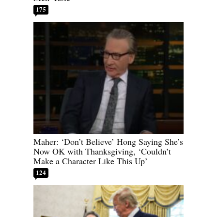
175
Maher: ‘Don’t Believe’ Hong Saying She’s
Now OK with Thanksgiving, ‘Couldn’t
Make a Character Like This Up’
124