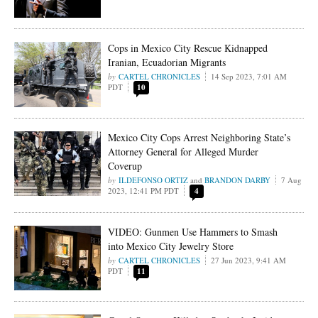
Cops in Mexico City Rescue Kidnapped
Iranian, Ecuadorian Migrants
CARTEL CHRONICLES
14 Sep 2023, 7:01 AM
PDT
10
Mexico City Cops Arrest Neighboring State’s
Attorney General for Alleged Murder
Coverup
ILDEFONSO ORTIZ
and
BRANDON DARBY
7 Aug
2023, 12:41 PM PDT
4
VIDEO: Gunmen Use Hammers to Smash
into Mexico City Jewelry Store
CARTEL CHRONICLES
27 Jun 2023, 9:41 AM
PDT
11