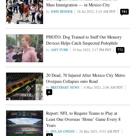
Mass Immigration — in Mexico City
JOHN BINDER
28 Jul 2022, 2:14 AM PDT
581
PHOTO: Dog Trained to Sniff Out Memory
Devices Helps Catch Suspected Pedophile
AMY FURR
19 Jun 2022, 2:17 PM PDT
772
20 Dead, 70 Injured After Mexico City Metro
Overpass Collapses onto Road
BREITBART NEWS
4 May 2021, 2:08 AM PDT
6
Report: NFL to Require Teams to Play at
Least One Overseas ‘Home’ Game Every 8
Years
DYLAN GWINN
26 Mar 2021, 9:53 AM PDT