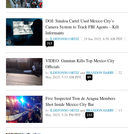
DOJ: Sinaloa Cartel Used Mexico City’s
Camera System to Track FBI Agents – Kill
Informants
ILDEFONSO ORTIZ
29 Jun 2025, 8:50 AM PDT
315
VIDEO: Gunman Kills Top Mexico City
Officials
ILDEFONSO ORTIZ
and
BRANDON DARBY
22
May 2025, 5:33 AM PDT
89
Five Suspected Tren de Aragua Members
Shot Inside Mexico City Bar
ILDEFONSO ORTIZ
and
BRANDON DARBY
13
May 2025, 5:26 PM PDT
232