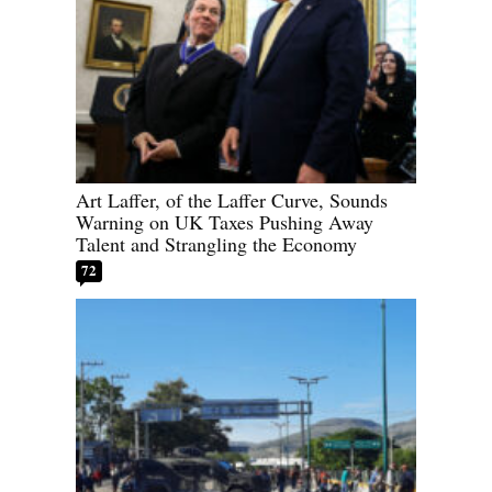
Art Laffer, of the Laffer Curve, Sounds
Warning on UK Taxes Pushing Away
Talent and Strangling the Economy
72