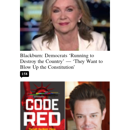
Blackburn: Democrats ‘Running to
Destroy the Country’ — ‘They Want to
Blow Up the Constitution’
158