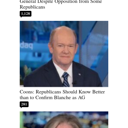
General Despite Opposition from Some
Republicans
1,128
Coons: Republicans Should Know Better
than to Confirm Blanche as AG
281