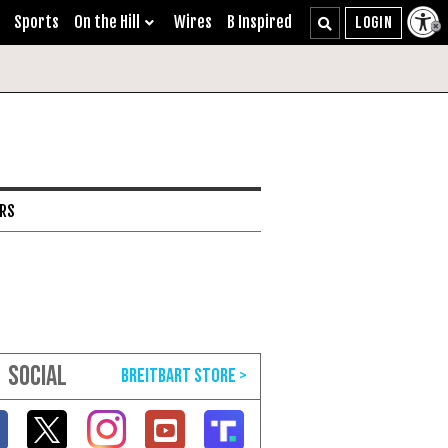
Sports
On the Hill
Wires
B Inspired
ARS
SOCIAL