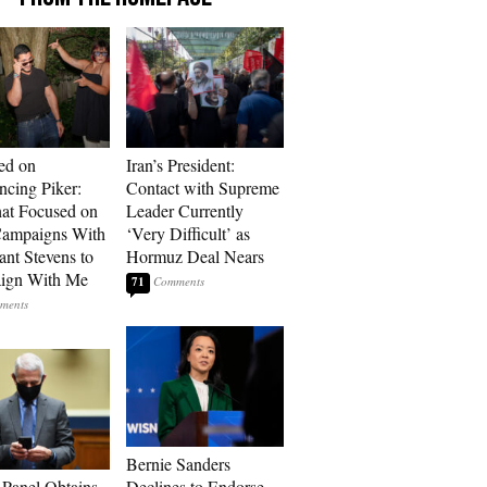
ed on
Iran’s President:
cing Piker:
Contact with Supreme
at Focused on
Leader Currently
ampaigns With
‘Very Difficult’ as
nt Stevens to
Hormuz Deal Nears
ign With Me
71
Bernie Sanders
 Panel Obtains
Declines to Endorse