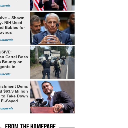
s
sive – Shawn
y: NIH Used
ed Babies for
avirus
rch
SIVE:
an Cartel Boss
s Bounty on
gents in
o
lishment Dems
 $63.9 Million
g to Take Down
 El-Sayed
FROM THE HOMEPAGE