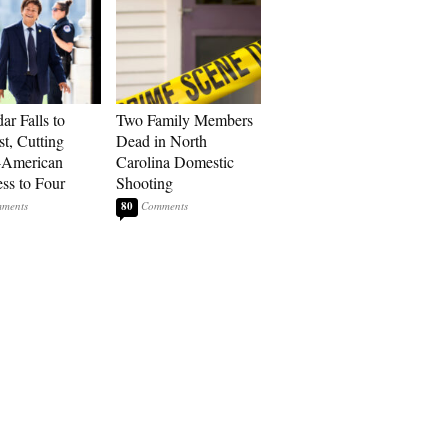
ar Falls to
Two Family Members
st, Cutting
Dead in North
-American
Carolina Domestic
ss to Four
Shooting
80