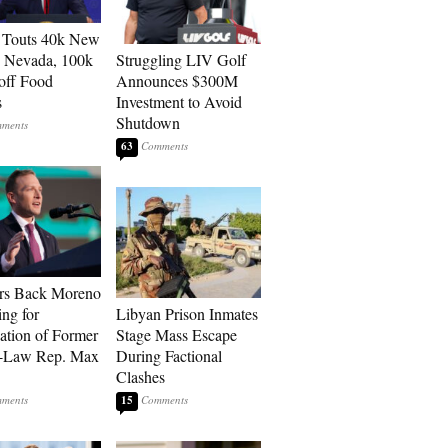
 Touts 40k New
n Nevada, 100k
Struggling LIV Golf
 off Food
Announces $300M
s
Investment to Avoid
Shutdown
63
rs Back Moreno
ing for
Libyan Prison Inmates
ation of Former
Stage Mass Escape
n-Law Rep. Max
During Factional
Clashes
15