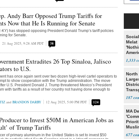
. Andy Barr Opposed Trump Tariffs for
nts Now that He Is Running for Senate
-KY) has stopped opposing President Donald Trump’s tariff policies
nning for Senate.
Social
Melat 
21 Aug 2025, 9:28 AM PDT
38
'Noth
Ameri
Socia
ernment Extradites 26 Top Sinaloa, Jalisco
1,333
ators to U.S.
North 
nt has once again sent over two dozen high-level cartel operators to
Large
tempt to show cooperation with the Trump administration. The move
Distri
fter U.S. President Donald J. Trump threatened Mexico’s President
 with tariffs as a result of her country not having done enough to
Trans
Teach
187
TIZ
and
BRANDON DARBY
12 Aug 2025, 5:00 PM PDT
124
MA De
'Comm
roducer to Invest $50M in American Jobs as
Priori
ult’ of Trump Tariffs
Muslim
Jobs
677
cer of primary aluminum in the United States is set to invest $50