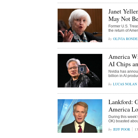
Janet Yelle
May Not Be 
Former U.S. Treas
the return of Ame
OLIVIA ROND
America Win
AI Chips a
Nvidia has announ
billion in AI prod
LUCAS NOLAN
Lankford: G
America Lo
During this week
OK) boasted about 
JEFF POOR
13