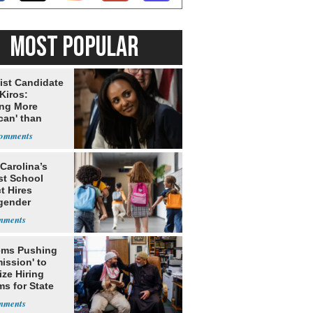
MOST POPULAR
ist Candidate
Kiros:
ing More
can' than
lism
Carolina’s
st School
ct Hires
gender
er
ms Pushing
ission' to
tize Hiring
s for State