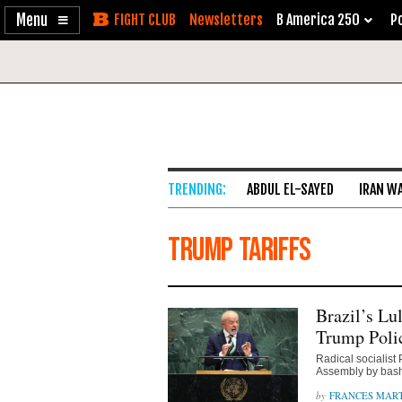
Enable
Skip
Newsletters
B America 250
Po
Accessibility
to
Content
ABDUL EL-SAYED
IRAN W
Trump tariffs
Brazil’s Lu
Trump Polic
Radical socialist
Assembly by bash
FRANCES MAR