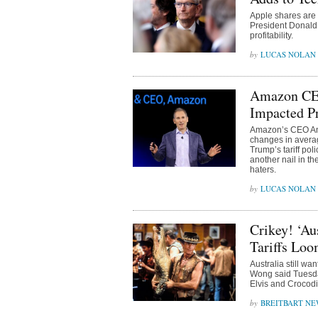
Apple shares are r
President Donald T
profitability.
LUCAS NOLAN
Amazon CEO
Impacted P
Amazon’s CEO And
changes in avera
Trump’s tariff po
another nail in t
haters.
LUCAS NOLAN
Crikey! ‘A
Tariffs Lo
Australia still wa
Wong said Tuesday
Elvis and Crocod
BREITBART NE