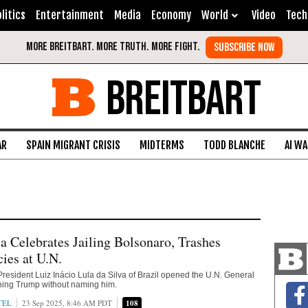
litics
Entertainment
Media
Economy
World
Video
Tech
BREITBART
AR
SPAIN MIGRANT CRISIS
MIDTERMS
TODD BLANCHE
AI W
la Celebrates Jailing Bolsonaro, Trashes
ies at U.N.
 President Luiz Inácio Lula da Silva of Brazil opened the U.N. General
ing Trump without naming him.
TEL
23 Sep 2025, 8:46 AM PDT
108