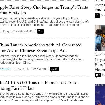
Forens
pple Faces Steep Challenges as Trump’s Trade
Fauci’
hina Heats Up
63
largest company by market capitalization, is grappling with the
 war between the U.S. and China. Analysts believe the tech giant is left
t-term options to mitigate the impact of tariffs on Chinese imports.
12 Apr 2025, 6:07 AM PDT
793
China Taunts Americans with AI-Generated
How Awful Chinese Sweatshops Are
North 
unist Party is attacking Americans with AI-generated videos
Larges
 overweight slobs working in sweatshops in the wake of President
oducing tariffs on China.
Hires 
Elemen
RANGELO
11 Apr 2025, 10:29 AM PDT
3,294
187
le Airlifts 600 Tons of iPhones to U.S. to
ding Tariff Hikes
irshipped a staggering 600 tons of iPhones from its production facility
ited States to avoid Donald Trump’s reciprocal tariffs. The tech giant, at
tariffs on China, has expedited the shipment of 1.5 million iPhones