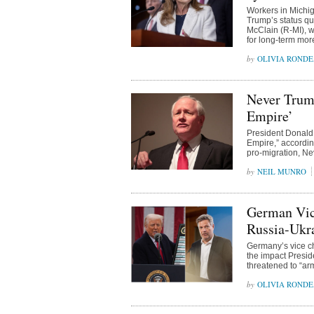
Workers in Michig
Trump’s status quo
McClain (R-MI), wh
for long-term more
OLIVIA ROND
Never Trump
Empire’
President Donald 
Empire,” according
pro-migration, N
NEIL MUNRO
German Vic
Russia-Ukr
Germany’s vice ch
the impact Presid
threatened to “arm
OLIVIA ROND