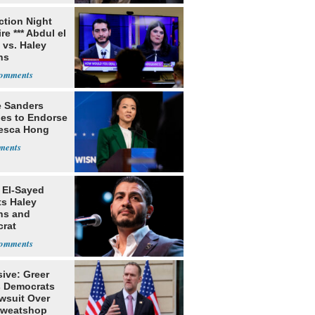
ection Night
re *** Abdul el
 vs. Haley
ns
e Sanders
nes to Endorse
esca Hong
 El-Sayed
ts Haley
ns and
rat
lishment
ive: Greer
s Democrats
awsuit Over
Sweatshop