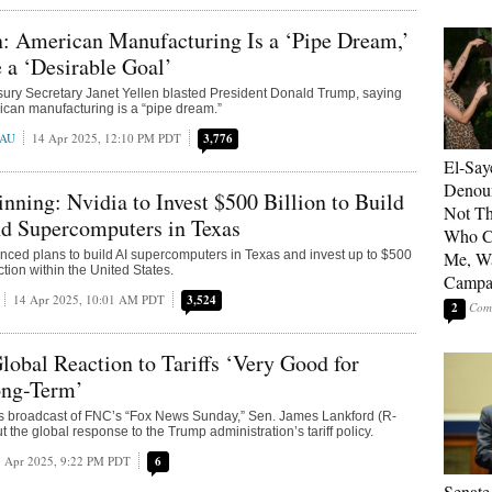
n: American Manufacturing Is a ‘Pipe Dream,’
a ‘Desirable Goal’
ury Secretary Janet Yellen blasted President Donald Trump, saying
rican manufacturing is a “pipe dream.”
EAU
14 Apr 2025, 12:10 PM PDT
3,776
El-Say
Denoun
ning: Nvidia to Invest $500 Billion to Build
Not Th
nd Supercomputers in Texas
Who C
ced plans to build AI supercomputers in Texas and invest up to $500
Me, Wa
uction within the United States.
Campa
14 Apr 2025, 10:01 AM PDT
3,524
2
lobal Reaction to Tariffs ‘Very Good for
ng-Term’
’s broadcast of FNC’s “Fox News Sunday,” Sen. James Lankford (R-
the global response to the Trump administration’s tariff policy.
 Apr 2025, 9:22 PM PDT
6
Senate