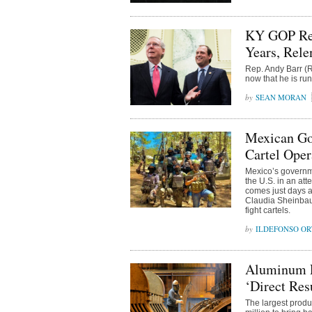
KY GOP Rep
Years, Rele
Rep. Andy Barr (R
now that he is ru
SEAN MORAN
Mexican Gov
Cartel Oper
Mexico’s governme
the U.S. in an at
comes just days a
Claudia Sheinbaum
fight cartels.
ILDEFONSO OR
Aluminum P
‘Direct Res
The largest produ