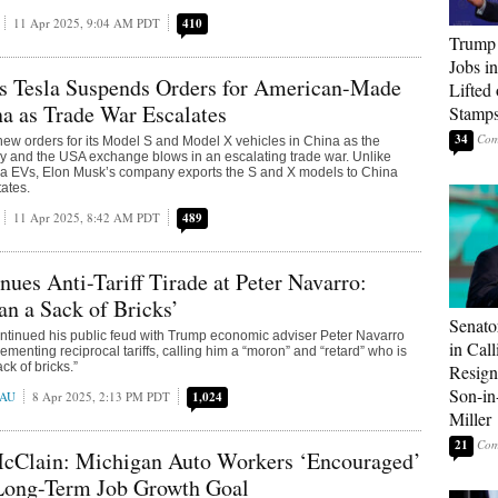
11 Apr 2025, 9:04 AM PDT
410
Trump
Jobs i
s Tesla Suspends Orders for American-Made
Lifted
a as Trade War Escalates
Stamp
34
new orders for its Model S and Model X vehicles in China as the
y and the USA exchange blows in an escalating trade war. Unlike
sla EVs, Elon Musk’s company exports the S and X models to China
tates.
11 Apr 2025, 8:42 AM PDT
489
ues Anti-Tariff Tirade at Peter Navarro:
n a Sack of Bricks’
Senato
ntinued his public feud with Trump economic adviser Peter Navarro
in Call
plementing reciprocal tariffs, calling him a “moron” and “retard” who is
ck of bricks.”
Resign
Son-i
EAU
8 Apr 2025, 2:13 PM PDT
1,024
Miller
21
McClain: Michigan Auto Workers ‘Encouraged’
 Long-Term Job Growth Goal