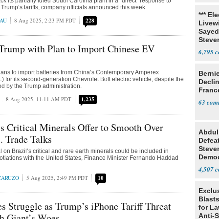
ack its partially idled South Carolina plant in a “direct” response to
Trump’s tariffs, company officials announced this week.
*** El
EAU
8 Aug 2025, 2:23 PM PDT
228
Livewi
Sayed
Steve
Trump with Plan to Import Chinese EV
6,795
lans to import batteries from China’s Contemporary Amperex
Berni
 for its second-generation Chevrolet Bolt electric vehicle, despite the
Decli
sed by the Trump administration.
Franc
8 Aug 2025, 11:11 AM PDT
1,235
63
ts Critical Minerals Offer to Smooth Over
Abdul
. Trade Talks
Defea
Steve
 on Brazil’s critical and rare earth minerals could be included in
Democ
gotiations with the United States, Finance Minister Fernando Haddad
Estab
4,507
 CARUZO
5 Aug 2025, 2:49 PM PDT
10
Exclus
Blast
s Struggle as Trump’s iPhone Tariff Threat
for L
h Giant’s Woes
Anti-