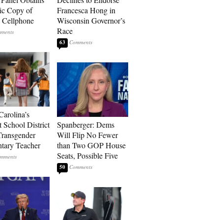
ic Copy of
Francesca Hong in
s Cellphone
Wisconsin Governor’s
Race
63
Carolina’s
t School District
Spanberger: Dems
Transgender
Will Flip No Fewer
tary Teacher
than Two GOP House
Seats, Possible Five
50