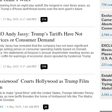
Tariff
756
eeling from an eight-day selloff, the longest in over three years, as
rump’s iPhone tariff threat looms over the tech giant’s future
Exclu
27 May 2025, 8:17 AM PDT
116
Carne
Abort
Coron
 Andy Jassy: Trump’s Tariffs Have Not
Resea
2,566
rices or Consumer Demand
EXCLU
y Jassy has revealed that the company has not seen significant
ge selling prices or consumer spending habits based on Donald
Mexic
licy. His statements at Amazon’s annual shareholder meeting serves as
Place
he coffin for warnings of economic doom spouted by hysterical Trump
U.S. A
Mexic
223
22 May 2025, 9:37 AM PDT
398
Estab
ussiewood’ Courts Hollywood as Trump Film
Wasted
Tryin
om
Abdul
nts to make “great films” with the United States, Foreign Minister Penny
2,501
, as new tariffs threaten the home of Hollywood hits like The Matrix,
ile Dundee.
WS
6 May 2025, 3:06 AM PDT
26