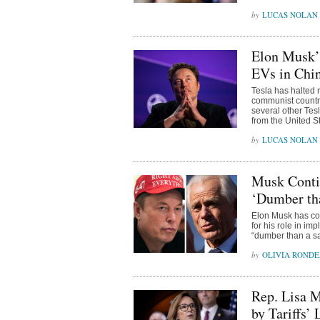
LUCAS NOLAN
Elon Musk’
EVs in Chin
Tesla has halted 
communist countr
several other Te
from the United S
LUCAS NOLAN
Musk Contin
‘Dumber tha
Elon Musk has co
for his role in im
“dumber than a sa
OLIVIA ROND
Rep. Lisa 
by Tariffs’