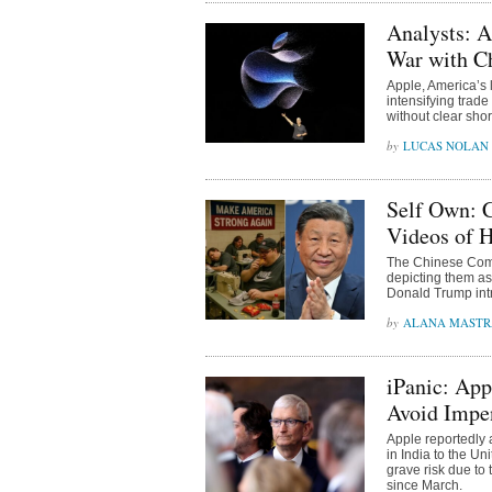
Analysts: A
War with C
Apple, America’s 
intensifying trade
without clear shor
LUCAS NOLAN
Self Own: 
Videos of 
The Chinese Comm
depicting them as
Donald Trump intr
ALANA MAST
iPanic: App
Avoid Impen
Apple reportedly a
in India to the Un
grave risk due to 
since March.