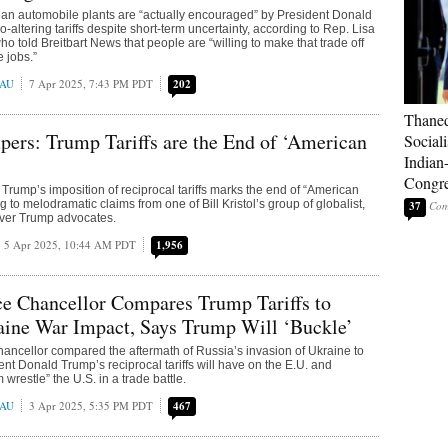
an automobile plants are “actually encouraged” by President Donald
-altering tariffs despite short-term uncertainty, according to Rep. Lisa
o told Breitbart News that people are “willing to make that trade off
 jobs.”
EAU
7 Apr 2025, 7:43 PM PDT
202
Thaned
ers: Trump Tariffs are the End of ‘American
Sociali
Indian
Congre
Trump’s imposition of reciprocal tariffs marks the end of “American
 to melodramatic claims from one of Bill Kristol’s group of globalist,
37
ever Trump advocates.
5 Apr 2025, 10:44 AM PDT
1,956
e Chancellor Compares Trump Tariffs to
aine War Impact, Says Trump Will ‘Buckle’
ancellor compared the aftermath of Russia’s invasion of Ukraine to
ent Donald Trump’s reciprocal tariffs will have on the E.U. and
 wrestle” the U.S. in a trade battle.
EAU
3 Apr 2025, 5:35 PM PDT
467