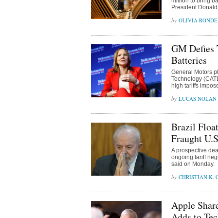
million to bring b
President Donald 
OLIVIA ROND
GM Defies 
Batteries
General Motors p
Technology (CATL)
high tariffs impo
LUCAS NOLAN
Brazil Floa
Fraught U.S
A prospective deal
ongoing tariff ne
said on Monday.
CHRISTIAN K.
Apple Share
Adds to Tec