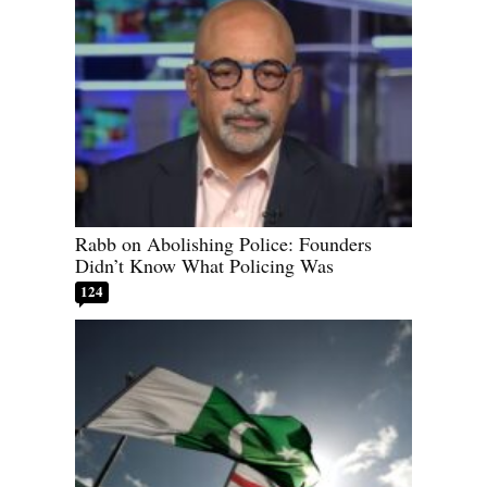
Rabb on Abolishing Police: Founders
Didn’t Know What Policing Was
124