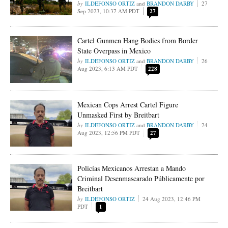
ILDEFONSO ORTIZ
and
BRANDON DARBY
27
Sep 2023, 10:37 AM PDT
27
Cartel Gunmen Hang Bodies from Border
State Overpass in Mexico
ILDEFONSO ORTIZ
and
BRANDON DARBY
26
Aug 2023, 6:13 AM PDT
228
Mexican Cops Arrest Cartel Figure
Unmasked First by Breitbart
ILDEFONSO ORTIZ
and
BRANDON DARBY
24
Aug 2023, 12:56 PM PDT
27
Policías Mexicanos Arrestan a Mando
Criminal Desenmascarado Públicamente por
Breitbart
ILDEFONSO ORTIZ
24 Aug 2023, 12:46 PM
PDT
1