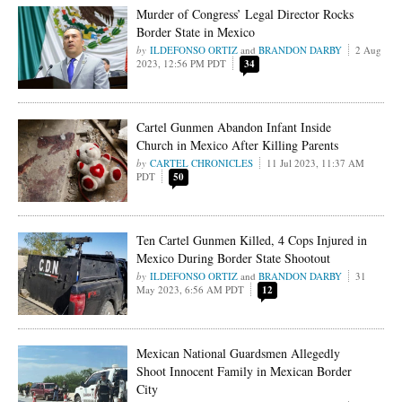
Murder of Congress’ Legal Director Rocks
Border State in Mexico
ILDEFONSO ORTIZ
and
BRANDON DARBY
2 Aug
2023, 12:56 PM PDT
34
Cartel Gunmen Abandon Infant Inside
Church in Mexico After Killing Parents
CARTEL CHRONICLES
11 Jul 2023, 11:37 AM
PDT
50
Ten Cartel Gunmen Killed, 4 Cops Injured in
Mexico During Border State Shootout
ILDEFONSO ORTIZ
and
BRANDON DARBY
31
May 2023, 6:56 AM PDT
12
Mexican National Guardsmen Allegedly
Shoot Innocent Family in Mexican Border
City