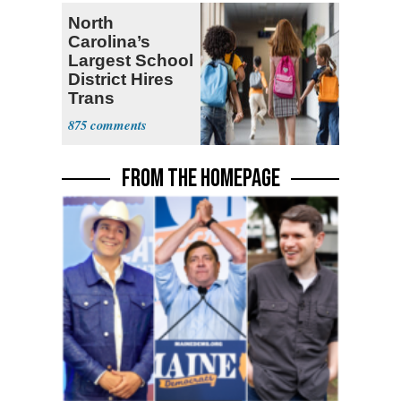
North
Carolina’s
Largest School
District Hires
Trans
Elementary
875
Teacher
FROM THE HOMEPAGE