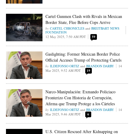
Cartel Gunmen Clash with Rivals in Mexican
Border State, Flee Before Cops Arrive
CARTEL CHRONICLES
and
BREITBART NEWS
FOUNDATION
12 May 2025, 7:50 AM PDT
59
Gaslighting: Former Mexican Border Police
Official Accuses Trump of Protecting Cartels
ILDEFONSO ORTIZ
and
BRANDON DARBY
14
Mar 2025, 9:52 AM PDT
19
Narco-Manipulación: Exmando Policiaco
Fronterizo Con Historia de Corrupción,
Afirma que Trump Protege a los Cárteles
ILDEFONSO ORTIZ
and
BRANDON DARBY
14
Mar 2025, 9:46 AM PDT
6
U.S. Citizen Rescued After Kidnapping on