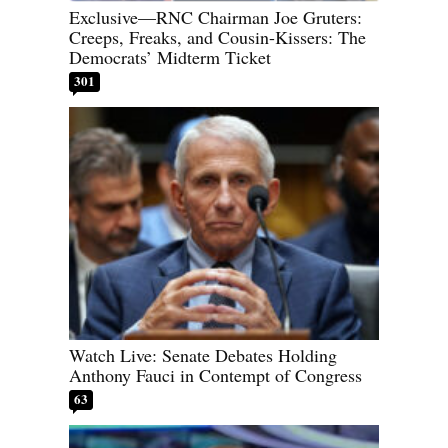
Exclusive—RNC Chairman Joe Gruters:
Creeps, Freaks, and Cousin-Kissers: The
Democrats’ Midterm Ticket
301
Watch Live: Senate Debates Holding
Anthony Fauci in Contempt of Congress
63