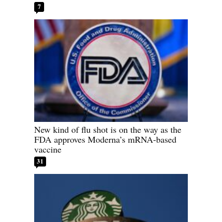
7
New kind of flu shot is on the way as the
FDA approves Moderna’s mRNA-based
vaccine
31