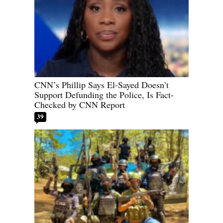
CNN’s Phillip Says El-Sayed Doesn’t
Support Defunding the Police, Is Fact-
Checked by CNN Report
39