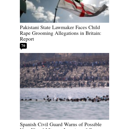
Pakistani State Lawmaker Faces Child
Rape Grooming Allegations in Britain:
Report
70
Spanish Civil Guard Warns of Possible