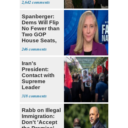
2,642
Stevens
Spanberger:
Dems Will Flip
No Fewer than
Two GOP
House Seats,
Possible Five
246
Iran's
President:
Contact with
Supreme
Leader
Currently ‘Very
318
Difficult'
Rabb on Illegal
Immigration:
Don't 'Accept