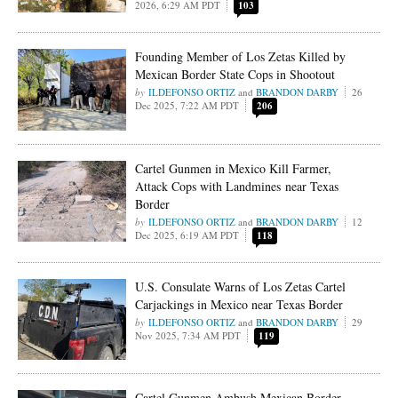
2026, 6:29 AM PDT
103
Founding Member of Los Zetas Killed by
Mexican Border State Cops in Shootout
ILDEFONSO ORTIZ
and
BRANDON DARBY
26
Dec 2025, 7:22 AM PDT
206
Cartel Gunmen in Mexico Kill Farmer,
Attack Cops with Landmines near Texas
Border
ILDEFONSO ORTIZ
and
BRANDON DARBY
12
Dec 2025, 6:19 AM PDT
118
U.S. Consulate Warns of Los Zetas Cartel
Carjackings in Mexico near Texas Border
ILDEFONSO ORTIZ
and
BRANDON DARBY
29
Nov 2025, 7:34 AM PDT
119
Cartel Gunmen Ambush Mexican Border