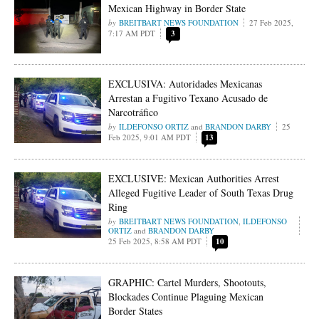
Mexican Highway in Border State
BREITBART NEWS FOUNDATION
27 Feb 2025,
7:17 AM PDT
3
EXCLUSIVA: Autoridades Mexicanas
Arrestan a Fugitivo Texano Acusado de
Narcotráfico
ILDEFONSO ORTIZ
and
BRANDON DARBY
25
Feb 2025, 9:01 AM PDT
13
EXCLUSIVE: Mexican Authorities Arrest
Alleged Fugitive Leader of South Texas Drug
Ring
BREITBART NEWS FOUNDATION
,
ILDEFONSO
ORTIZ
and
BRANDON DARBY
25 Feb 2025, 8:58 AM PDT
10
GRAPHIC: Cartel Murders, Shootouts,
Blockades Continue Plaguing Mexican
Border States