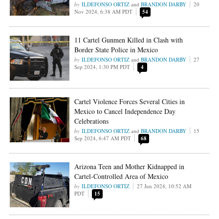
ILDEFONSO ORTIZ
and
BRANDON DARBY
20
Nov 2024, 6:38 AM PDT
54
11 Cartel Gunmen Killed in Clash with
Border State Police in Mexico
ILDEFONSO ORTIZ
and
BRANDON DARBY
27
Sep 2024, 1:30 PM PDT
4
Cartel Violence Forces Several Cities in
Mexico to Cancel Independence Day
Celebrations
ILDEFONSO ORTIZ
and
BRANDON DARBY
15
Sep 2024, 6:47 AM PDT
68
Arizona Teen and Mother Kidnapped in
Cartel-Controlled Area of Mexico
ILDEFONSO ORTIZ
27 Jun 2024, 10:52 AM
PDT
15