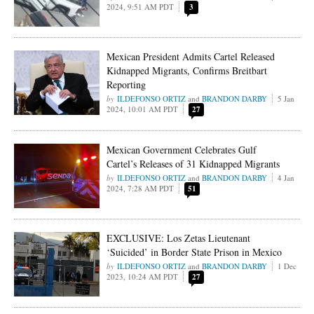
2024, 9:51 AM PDT
3
Mexican President Admits Cartel Released
Kidnapped Migrants, Confirms Breitbart
Reporting
ILDEFONSO ORTIZ
and
BRANDON DARBY
5 Jan
2024, 10:01 AM PDT
27
Mexican Government Celebrates Gulf
Cartel’s Releases of 31 Kidnapped Migrants
ILDEFONSO ORTIZ
and
BRANDON DARBY
4 Jan
2024, 7:28 AM PDT
51
EXCLUSIVE: Los Zetas Lieutenant
‘Suicided’ in Border State Prison in Mexico
ILDEFONSO ORTIZ
and
BRANDON DARBY
1 Dec
2023, 10:24 AM PDT
27