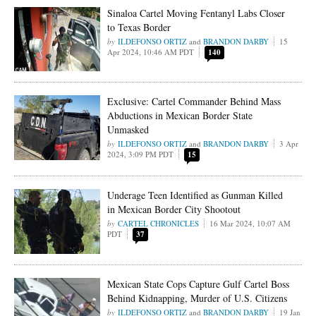
Sinaloa Cartel Moving Fentanyl Labs Closer
to Texas Border
ILDEFONSO ORTIZ
and
BRANDON DARBY
15
Apr 2024, 10:46 AM PDT
140
Exclusive: Cartel Commander Behind Mass
Abductions in Mexican Border State
Unmasked
ILDEFONSO ORTIZ
and
BRANDON DARBY
3 Apr
2024, 3:09 PM PDT
15
Underage Teen Identified as Gunman Killed
in Mexican Border City Shootout
CARTEL CHRONICLES
16 Mar 2024, 10:07 AM
PDT
37
Mexican State Cops Capture Gulf Cartel Boss
Behind Kidnapping, Murder of U.S. Citizens
ILDEFONSO ORTIZ
and
BRANDON DARBY
19 Jan