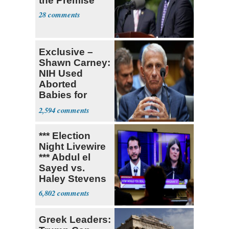
the Premise'
28
Exclusive –
Shawn Carney:
NIH Used
Aborted
Babies for
Coronavirus
2,594
Research
*** Election
Night Livewire
*** Abdul el
Sayed vs.
Haley Stevens
6,802
Greek Leaders: