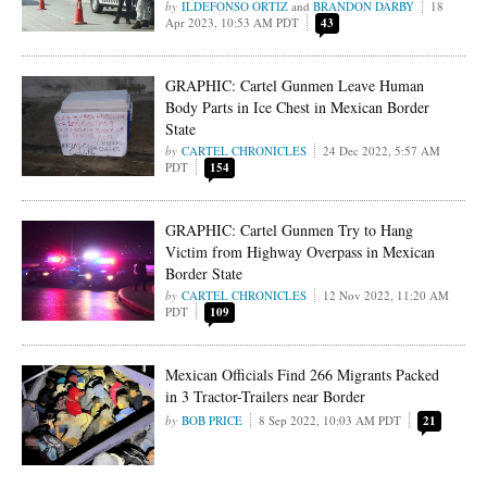
ILDEFONSO ORTIZ
and
BRANDON DARBY
18
Apr 2023, 10:53 AM PDT
43
GRAPHIC: Cartel Gunmen Leave Human
Body Parts in Ice Chest in Mexican Border
State
CARTEL CHRONICLES
24 Dec 2022, 5:57 AM
PDT
154
GRAPHIC: Cartel Gunmen Try to Hang
Victim from Highway Overpass in Mexican
Border State
CARTEL CHRONICLES
12 Nov 2022, 11:20 AM
PDT
109
Mexican Officials Find 266 Migrants Packed
in 3 Tractor-Trailers near Border
BOB PRICE
8 Sep 2022, 10:03 AM PDT
21