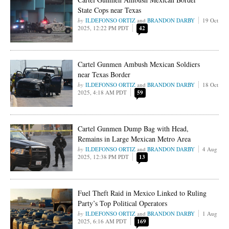
State Cops near Texas
ILDEFONSO ORTIZ
and
BRANDON DARBY
19 Oct
2025, 12:22 PM PDT
42
Cartel Gunmen Ambush Mexican Soldiers
near Texas Border
ILDEFONSO ORTIZ
and
BRANDON DARBY
18 Oct
2025, 4:18 AM PDT
59
Cartel Gunmen Dump Bag with Head,
Remains in Large Mexican Metro Area
ILDEFONSO ORTIZ
and
BRANDON DARBY
4 Aug
2025, 12:38 PM PDT
13
Fuel Theft Raid in Mexico Linked to Ruling
Party’s Top Political Operators
ILDEFONSO ORTIZ
and
BRANDON DARBY
1 Aug
2025, 6:16 AM PDT
169