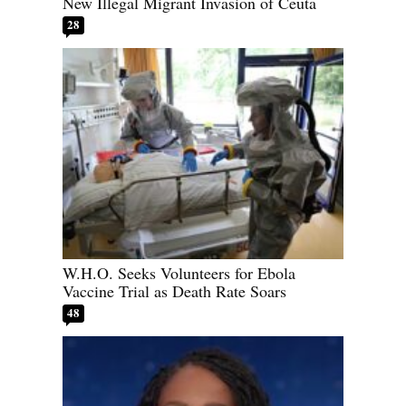
New Illegal Migrant Invasion of Ceuta
28
W.H.O. Seeks Volunteers for Ebola
Vaccine Trial as Death Rate Soars
48