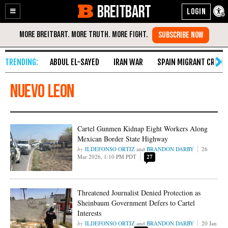
BREITBART
Enable
Skip
Accessibility
to
Content
ABDUL EL-SAYED
IRAN WAR
SPAIN MIGRANT CRISIS
nuevo leon
Cartel Gunmen Kidnap Eight Workers Along
Mexican Border State Highway
ILDEFONSO ORTIZ
and
BRANDON DARBY
26
Mar 2026, 1:10 PM PDT
27
Threatened Journalist Denied Protection as
Sheinbaum Government Defers to Cartel
Interests
ILDEFONSO ORTIZ
and
BRANDON DARBY
20 Jan