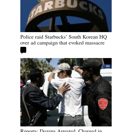
Police raid Starbucks’ South Korean HQ
over ad campaign that evoked massacre
Reports: Dozens Arrested, Charged in