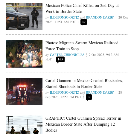
Mexican Police Chief Killed on 2nd Day at
Work in Border State
ILDEFONSO ORTIZ
and
BRANDON DARBY
20 Oct
2023, 11:51 AM PDT
39
Photos: Migrants Swarm Mexican Railroad,
Force Train to Stop
CARTEL CHRONICLES
7 Oct 2023, 9:12 AM
PDT
165
Cartel Gunmen in Mexico Created Blockades,
Started Shootouts in Border State
ILDEFONSO ORTIZ
and
BRANDON DARBY
28
Sep 2023, 12:53 PM PDT
3
GRAPHIC: Cartel Gunmen Spread Terror in
Mexican Border State After Dumping 12
Bodies