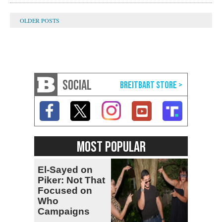
SOCIAL
MOST POPULAR
El-Sayed on
Piker: Not That
Focused on
Who
Campaigns
With Me, Want