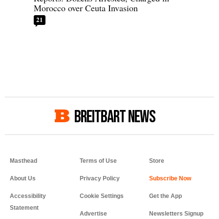
Morocco over Ceuta Invasion
21
BREITBART NEWS
Masthead
Terms of Use
Store
About Us
Privacy Policy
Accessibility
Cookie Settings
Get the App
Statement
Advertise
Newsletters Signup