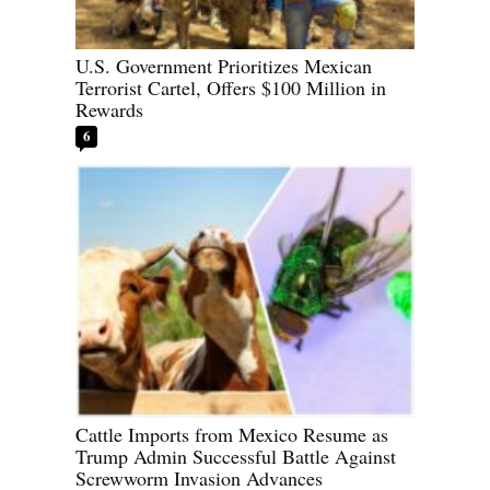
U.S. Government Prioritizes Mexican
Terrorist Cartel, Offers $100 Million in
Rewards
6
Cattle Imports from Mexico Resume as
Trump Admin Successful Battle Against
Screwworm Invasion Advances