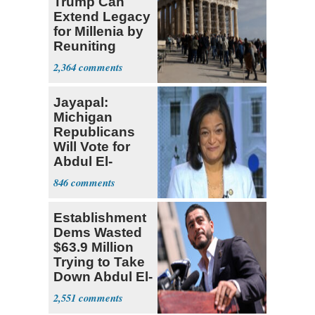
Trump Can
Extend Legacy
for Millenia by
Reuniting
Parthenon
2,364
Jayapal:
Michigan
Republicans
Will Vote for
Abdul El-
Sayed
846
Establishment
Dems Wasted
$63.9 Million
Trying to Take
Down Abdul El-
Sayed
2,551