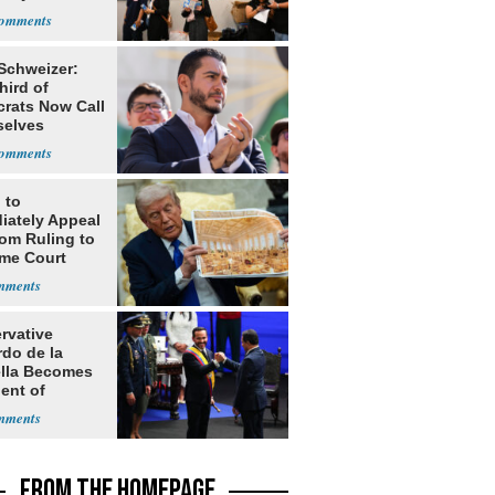
 Schweizer:
hird of
rats Now Call
elves
ists
 to
iately Appeal
oom Ruling to
me Court
rvative
rdo de la
ella Becomes
ent of
bia
FROM THE HOMEPAGE