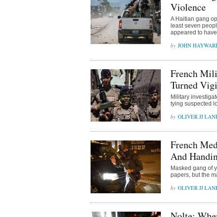
Violence
A Haitian gang ope
least seven peopl
appeared to have
JOHN HAYWAR
French Mili
Turned Vigi
Military investig
tying suspected l
OLIVER JJ LAN
French Medi
And Handin
Masked gang of yo
papers, but the ma
OLIVER JJ LAN
Nolte: Whe