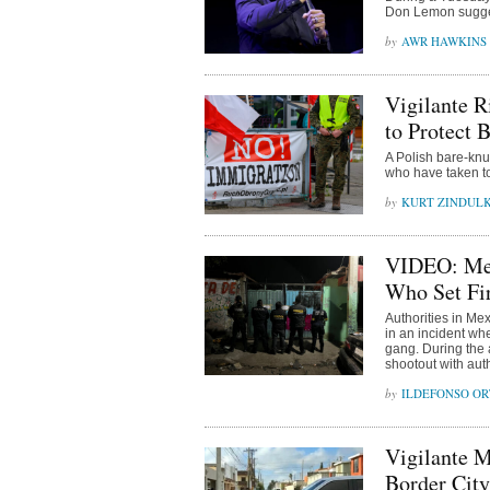
Don Lemon sugges
AWR HAWKINS
Vigilante R
to Protect 
A Polish bare-knu
who have taken to 
KURT ZINDUL
VIDEO: Mex
Who Set Fir
Authorities in Mex
in an incident whe
gang. During the a
shootout with auth
ILDEFONSO OR
Vigilante M
Border City