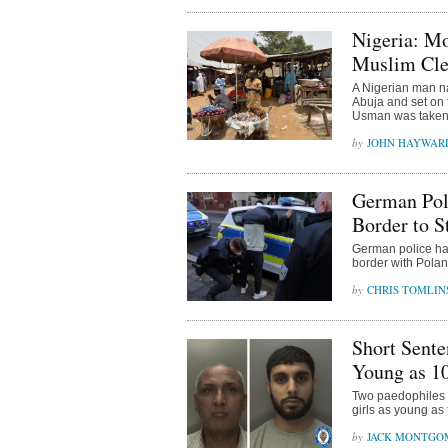
Nigeria: M
Muslim Cle
A Nigerian man n
Abuja and set on 
Usman was taken t
JOHN HAYWAR
German Poli
Border to S
German police hav
border with Pola
CHRIS TOMLIN
Short Sente
Young as 1
Two paedophiles h
girls as young as
JACK MONTGO