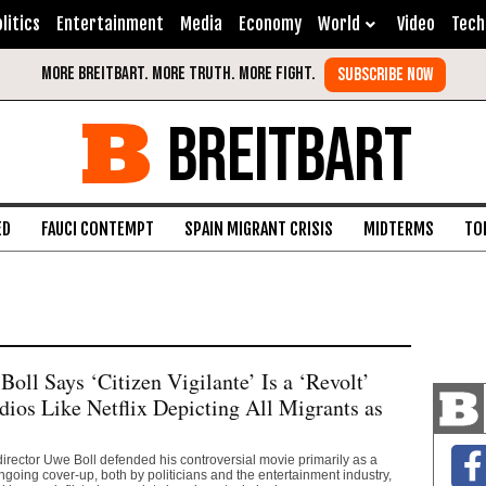
litics
Entertainment
Media
Economy
World
Video
Tech
BREITBART
ED
FAUCI CONTEMPT
SPAIN MIGRANT CRISIS
MIDTERMS
TO
Boll Says ‘Citizen Vigilante’ Is a ‘Revolt’
dios Like Netflix Depicting All Migrants as
 director Uwe Boll defended his controversial movie primarily as a
ngoing cover-up, both by politicians and the entertainment industry,