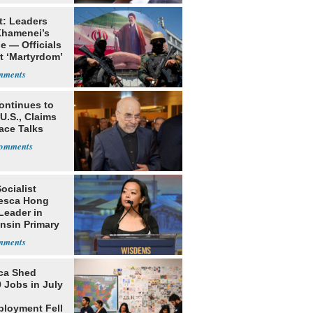
t: Leaders
Khamenei’s
e — Officials
t ‘Martyrdom’
ontinues to
U.S., Claims
ace Talks
Socialist
esca Hong
Leader in
nsin Primary
ca Shed
 Jobs in July
loyment Fell