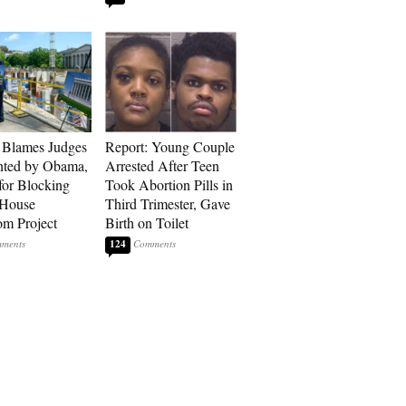
 Blames Judges
Report: Young Couple
nted by Obama,
Arrested After Teen
for Blocking
Took Abortion Pills in
 House
Third Trimester, Gave
om Project
Birth on Toilet
124