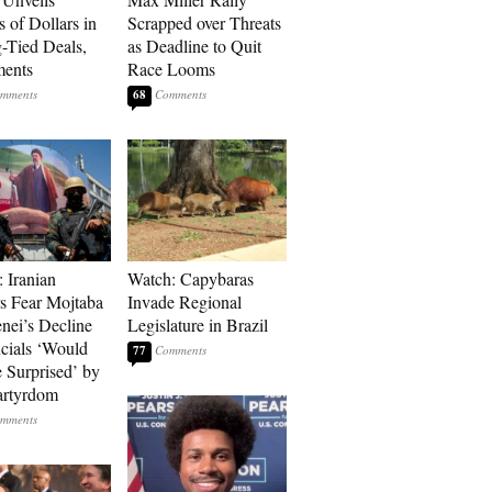
s of Dollars in
Scrapped over Threats
-Tied Deals,
as Deadline to Quit
ments
Race Looms
68
: Iranian
Watch: Capybaras
s Fear Mojtaba
Invade Regional
ei’s Decline
Legislature in Brazil
cials ‘Would
77
 Surprised’ by
artyrdom