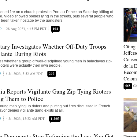
ned fire on a church protest in Port-au-Prince on Saturday, killing at
e. Video showed bodies lying in the streets, plus several people who
 been taken hostage by the gangsters.
D
28 Aug 2023, 4:45 PM PDT
104
tary Investigates Whether Off-Duty Troops
Citing
lante During Riots
Jeffers
Conser
ates whether a group of well-disciplined young men in balaclavas zip-
de la E
ooters were actually their own people.
Become
E
6 Jul 2023, 5:52 AM PDT
292
Colom
468
a Reports Vigilante Gang Zip-Tying Rioters
g Them to Police
ung men tying up rioters and putting out fires discussed in French
yor denies vigilante gang exists at all.
E
4 Jul 2023, 12:52 AM PDT
1,265
n Democrats Stop Enforcing the Law, You Get
Trump 