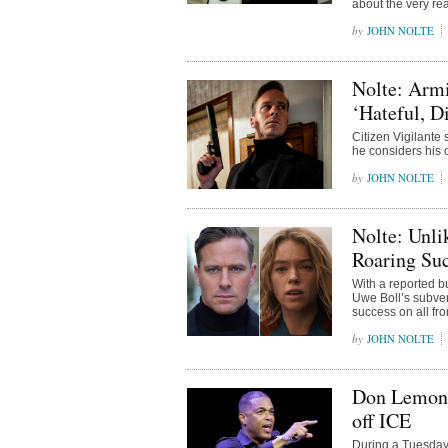
about the very rea
JOHN NOLTE
Nolte: Armi
‘Hateful, D
Citizen Vigilante
he considers his 
JOHN NOLTE
Nolte: Unli
Roaring Suc
With a reported b
Uwe Boll’s subver
success on all fro
JOHN NOLTE
Don Lemon 
off ICE
During a Tuesday