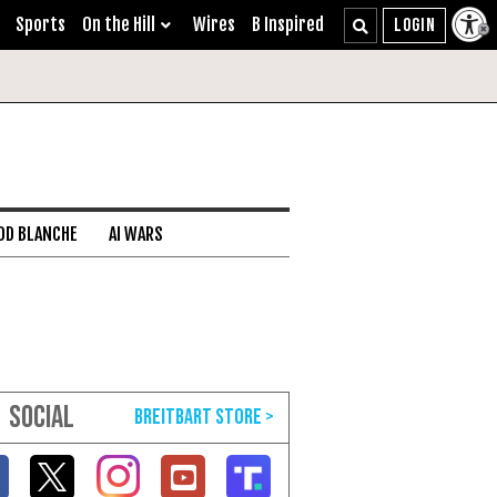
Sports
On the Hill
Wires
B Inspired
DD BLANCHE
AI WARS
SOCIAL