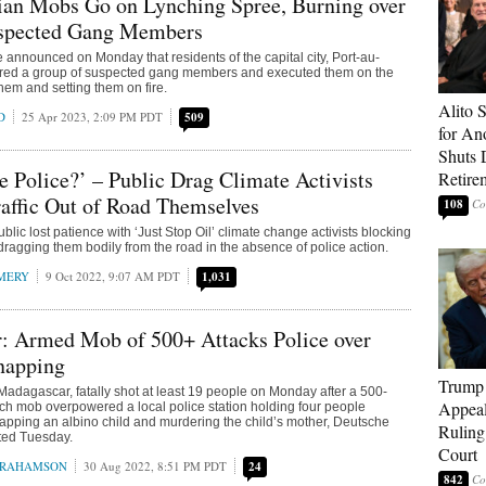
lian Mobs Go on Lynching Spree, Burning over
spected Gang Members
e announced on Monday that residents of the capital city, Port-au-
red a group of suspected gang members and executed them on the
hem and setting them on fire.
Alito 
D
25 Apr 2023, 2:09 PM PDT
509
for An
Shuts
e Police?’ – Public Drag Climate Activists
Retire
affic Out of Road Themselves
108
lic lost patience with ‘Just Stop Oil’ climate change activists blocking
 dragging them bodily from the road in the absence of police action.
MERY
9 Oct 2022, 9:07 AM PDT
1,031
: Armed Mob of 500+ Attacks Police over
napping
Trump 
 Madagascar, fatally shot at least 19 people on Monday after a 500-
Appeal
ch mob overpowered a local police station holding four people
apping an albino child and murdering the child’s mother, Deutsche
Ruling
ted Tuesday.
Court
BRAHAMSON
30 Aug 2022, 8:51 PM PDT
24
842