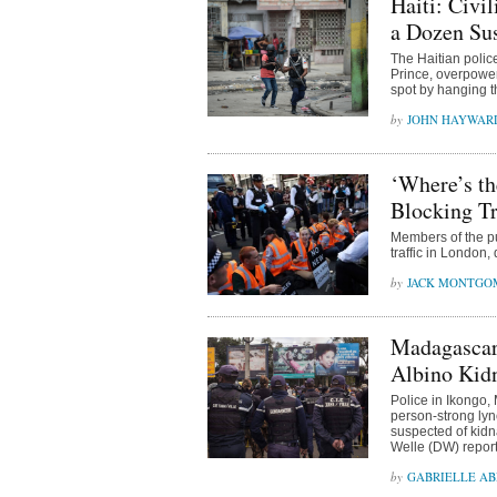
Haiti: Civi
a Dozen Su
The Haitian polic
Prince, overpowe
spot by hanging t
JOHN HAYWAR
‘Where’s th
Blocking Tr
Members of the pub
traffic in London,
JACK MONTGO
Madagascar
Albino Kid
Police in Ikongo,
person-strong lyn
suspected of kidn
Welle (DW) repor
GABRIELLE A