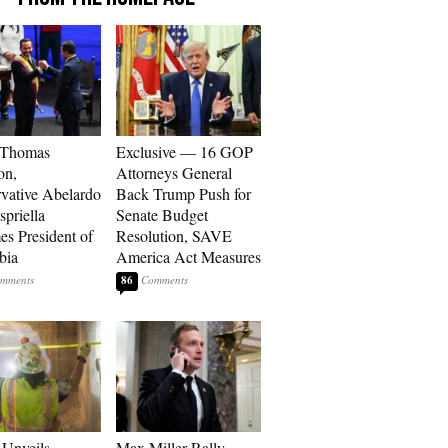
 Thomas
Exclusive — 16 GOP
on,
Attorneys General
vative Abelardo
Back Trump Push for
spriella
Senate Budget
s President of
Resolution, SAVE
bia
America Act Measures
86
Unveils
Max Miller Rally