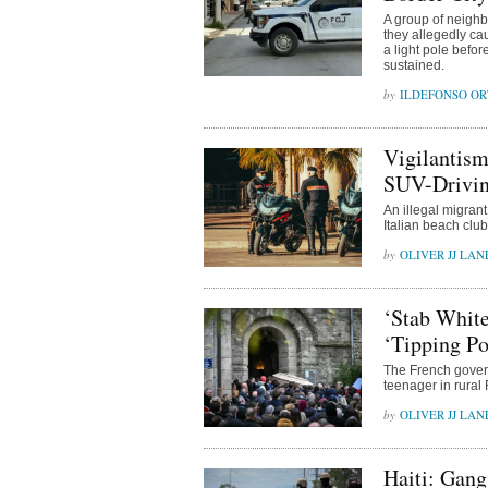
A group of neighb
they allegedly ca
a light pole befor
sustained.
ILDEFONSO OR
Vigilantism
SUV-Drivin
An illegal migrant 
Italian beach clu
OLIVER JJ LAN
‘Stab White
‘Tipping Po
The French govern
teenager in rural
OLIVER JJ LAN
Haiti: Gang