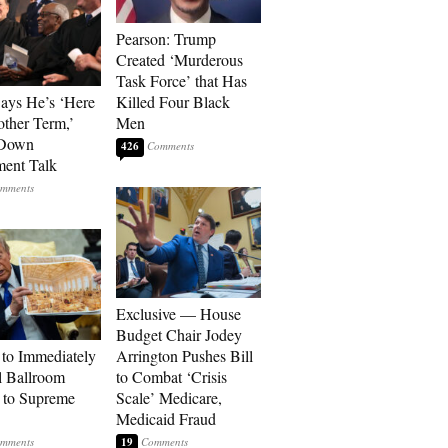
Pearson: Trump
Created ‘Murderous
Task Force’ that Has
Says He’s ‘Here
Killed Four Black
other Term,’
Men
 Down
426
ment Talk
Exclusive — House
Budget Chair Jodey
to Immediately
Arrington Pushes Bill
 Ballroom
to Combat ‘Crisis
 to Supreme
Scale’ Medicare,
Medicaid Fraud
19