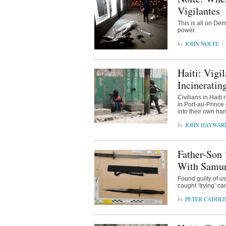
Vigilantes
This is all on De
power.
JOHN NOLTE
Haiti: Vigi
Incineratin
Civilians in Haiti
in Port-au-Prince 
into their own ha
JOHN HAYWAR
Father-Son 
With Samura
Found guilty of u
caught ‘trying’ c
PETER CADDL