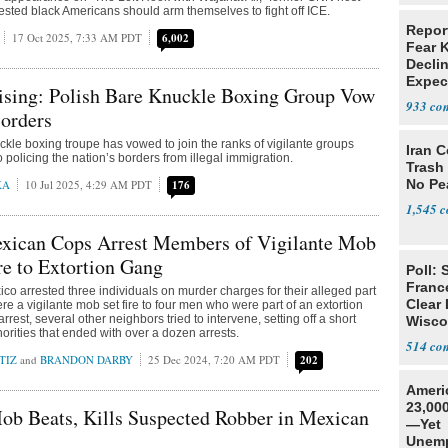
ted black Americans should arm themselves to fight off ICE.
Repor
17 Oct 2025, 7:33 AM PDT
6,002
Fear 
Declin
Expec
ising: Polish Bare Knuckle Boxing Group Vow
933
Borders
ckle boxing troupe has vowed to join the ranks of vigilante groups
Iran C
policing the nation’s borders from illegal immigration.
Trash 
No Pe
KA
10 Jul 2025, 4:29 AM PDT
176
1,545
ican Cops Arrest Members of Vigilante Mob
e to Extortion Gang
Poll: 
Franc
ico arrested three individuals on murder charges for their alleged part
Clear 
re a vigilante mob set fire to four men who were part of an extortion
rrest, several other neighbors tried to intervene, setting off a short
Wisco
orities that ended with over a dozen arrests.
514
TIZ
and
BRANDON DARBY
25 Dec 2024, 7:20 AM PDT
202
Ameri
23,000
ob Beats, Kills Suspected Robber in Mexican
—Yet
Unemp