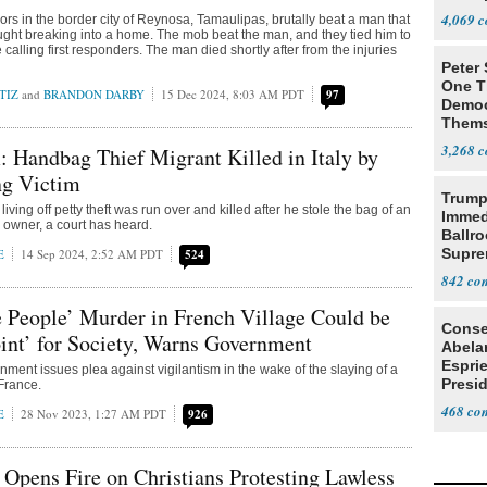
4,069
ors in the border city of Reynosa, Tamaulipas, brutally beat a man that
ught breaking into a home. The mob beat the man, and they tied him to
e calling first responders. The man died shortly after from the injuries
Peter
One T
TIZ
and
BRANDON DARBY
15 Dec 2024, 8:03 AM PDT
97
Democ
Thems
Social
3,268
: Handbag Thief Migrant Killed in Italy by
g Victim
Trump
living off petty theft was run over and killed after he stole the bag of an
Immed
b owner, a court has heard.
Ballr
Supre
E
14 Sep 2024, 2:52 AM PDT
524
842
 People’ Murder in French Village Could be
Conse
int’ for Society, Warns Government
Abela
Espri
ment issues plea against vigilantism in the wake of the slaying of a
Presid
 France.
Colom
468
E
28 Nov 2023, 1:27 AM PDT
926
 Opens Fire on Christians Protesting Lawless