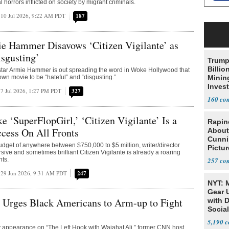
l horrors inflicted on society by migrant criminals.
10 Jul 2026, 9:22 AM PDT
187
e Hammer Disavows ‘Citizen Vigilante’ as
isgusting’
Trump
Billio
 star Armie Hammer is out spreading the word in Woke Hollywood that
own movie to be “hateful” and “disgusting.”
Minin
Inves
7 Jul 2026, 1:27 PM PDT
327
160
ke ‘SuperFlopGirl,’ ‘Citizen Vigilante’ Is a
Rapin
cess On All Fronts
About
Cunni
udget of anywhere between $750,000 to $5 million, writer/director
Pictur
sive and sometimes brilliant Citizen Vigilante is already a roaring
Gaine
nts.
257
29 Jun 2026, 9:31 AM PDT
247
NYT: 
Gear U
Urges Black Americans to Arm-up to Fight
with 
Social
5,190
 appearance on “The Left Hook with Wajahat Ali,” former CNN host