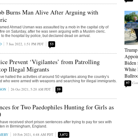
ob Burns Man Alive After Arguing with
ric
amed Ahmad Usman was assaulted by a mob in the capital city of
fire on Saturday, after he was seen arguing with a Muslim cleric.
o the hospital by police, but declared dead on arrival.
D
7 Jun 2022, 1:51 PM PDT
53
Trump
Appoi
ce Prevent ‘Vigilantes’ from Patrolling
Biden 
top Illegal Migrants
White
Ballro
e halted the activities of around 50 vigilantes along the country’s
nd who were armed with weapons and searching for illegal immigrants.
97
SON
26 Oct 2021, 5:20 AM PDT
59
nces for Two Paedophiles Hunting for Girls as
0
ave received short prison sentences after trying to pay for sex with
 ten in Birmingham, England.
MERY
10 Feb 2021, 4:48 AM PDT
3,072