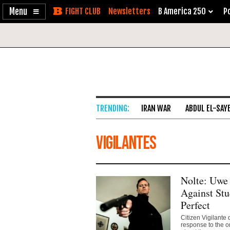
Enable
Skip
Newsletters
B America 250
Po
Accessibility
to
Content
IRAN WAR
ABDUL EL-SAY
vigilantes
Nolte: Uwe 
Against Stu
Perfect
Citizen Vigilante
response to the o