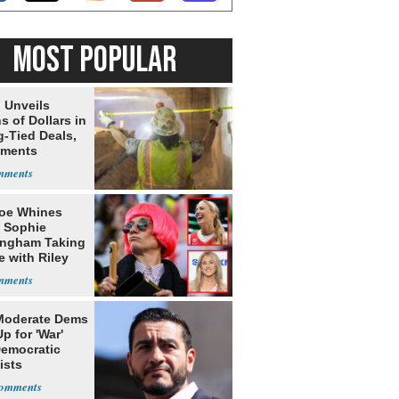
MOST POPULAR
 Unveils
ns of Dollars in
g-Tied Deals,
tments
oe Whines
 Sophie
ngham Taking
e with Riley
s
Moderate Dems
p for 'War'
Democratic
ists