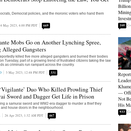
Billion
Mining
mocrats, Democrat policies, and the moronic voters who hand them
Invest
160
4 May 2023, 4:00 PM PDT
669
lante Mobs Go on Another Lynching Spree,
g Alleged Gangsters
 reportedly killed five more alleged gangsters and burned their bodies
on Tuesday, part of a growing trend of frustrated citizens taking the law
nds as criminals run rampant across the country.
D
3 May 2023, 12:48 PM PDT
331
Report
Leader
Khamen
‘Vigilante’ Duo Who Killed Prowling Thief
— Offi
i Sword and Dagger Get Life in Prison
Not Be
sing a samurai sword and WW2-era dagger to murder a thief they
His M
ar and house doors in the neighbourhood.
933
E
26 Apr 2023, 1:32 AM PDT
467