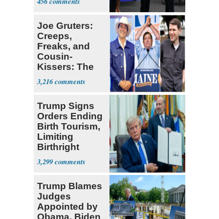
456
Joe Gruters:
Creeps,
Freaks, and
Cousin-
Kissers: The
Dems' Midterm
3,216
Ticket
Trump Signs
Orders Ending
Birth Tourism,
Limiting
Birthright
Citizenship
3,299
Trump Blames
Judges
Appointed by
Obama, Biden