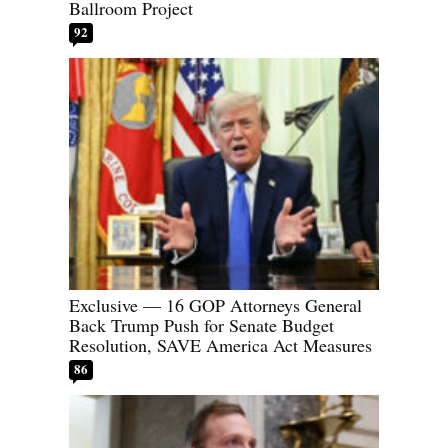
Ballroom Project
92
Exclusive — 16 GOP Attorneys General
Back Trump Push for Senate Budget
Resolution, SAVE America Act Measures
86