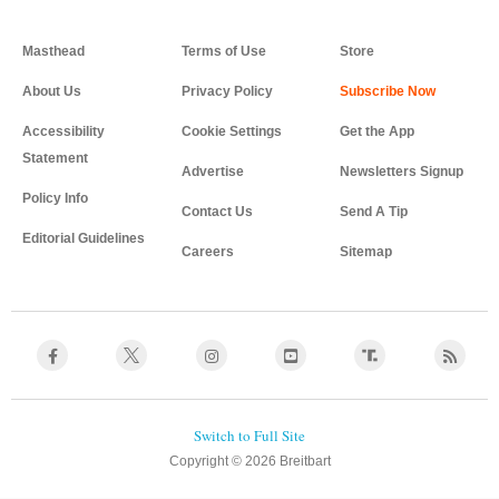
Masthead
Terms of Use
Store
About Us
Privacy Policy
Accessibility
Cookie Settings
Get the App
Statement
Advertise
Newsletters Signup
Policy Info
Contact Us
Send A Tip
Editorial Guidelines
Careers
Sitemap
Copyright © 2026 Breitbart