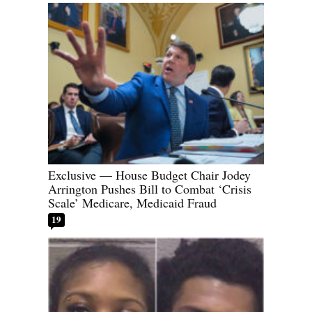
Exclusive — House Budget Chair Jodey
Arrington Pushes Bill to Combat ‘Crisis
Scale’ Medicare, Medicaid Fraud
19