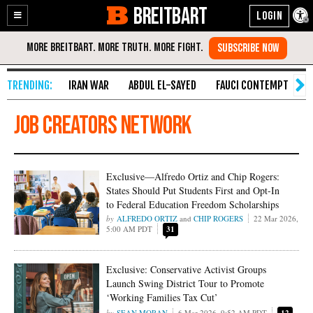
BREITBART
Enable
Skip
Accessibility
to
Content
IRAN WAR
ABDUL EL-SAYED
FAUCI CONTEMPT
S
Job Creators Network
Exclusive—Alfredo Ortiz and Chip Rogers:
States Should Put Students First and Opt-In
to Federal Education Freedom Scholarships
ALFREDO ORTIZ
and
CHIP ROGERS
22 Mar 2026,
5:00 AM PDT
31
Exclusive: Conservative Activist Groups
Launch Swing District Tour to Promote
‘Working Families Tax Cut’
SEAN MORAN
6 Mar 2026, 9:52 AM PDT