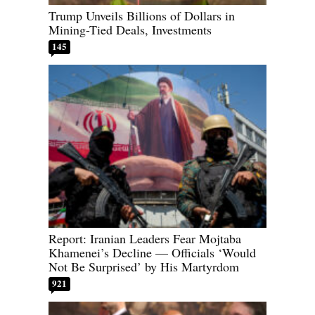
Trump Unveils Billions of Dollars in
Mining-Tied Deals, Investments
145
Report: Iranian Leaders Fear Mojtaba
Khamenei’s Decline — Officials ‘Would
Not Be Surprised’ by His Martyrdom
921