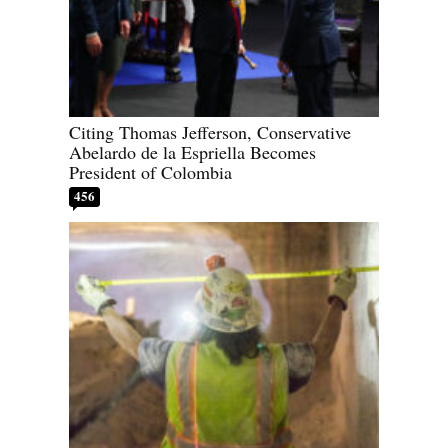
Citing Thomas Jefferson, Conservative
Abelardo de la Espriella Becomes
President of Colombia
456