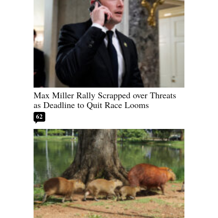
Max Miller Rally Scrapped over Threats
as Deadline to Quit Race Looms
62