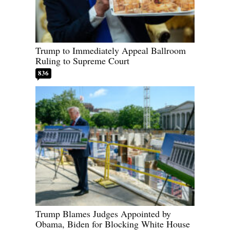
Trump to Immediately Appeal Ballroom
Ruling to Supreme Court
836
Trump Blames Judges Appointed by
Obama, Biden for Blocking White House