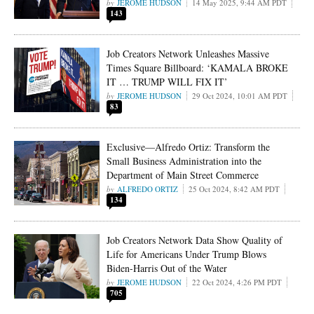
JEROME HUDSON
14 May 2025, 9:44 AM PDT
143
Job Creators Network Unleashes Massive
Times Square Billboard: ‘KAMALA BROKE
IT … TRUMP WILL FIX IT’
JEROME HUDSON
29 Oct 2024, 10:01 AM PDT
83
Exclusive—Alfredo Ortiz: Transform the
Small Business Administration into the
Department of Main Street Commerce
ALFREDO ORTIZ
25 Oct 2024, 8:42 AM PDT
134
Job Creators Network Data Show Quality of
Life for Americans Under Trump Blows
Biden-Harris Out of the Water
JEROME HUDSON
22 Oct 2024, 4:26 PM PDT
705