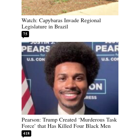
Watch: Capybaras Invade Regional
Legislature in Brazil
75
Pearson: Trump Created ‘Murderous Task
Force’ that Has Killed Four Black Men
418