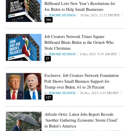
Billboard Lists New Year’s Resolutions for
Joe Biden to Help Small Businesses
JEROME HUDSON
30 Dec 2023, 12:52 PM PDT
366
Job Creators Network Times Square
Billboard Blasts Biden as the Grinch Who
Stole Christmas
JEROME HUDSON
8 Dec 2023, 9:39 AM PDT
27
Exclusive: Job Creators Network Foundation
Poll Shows Small Business Support for
Trump over Biden, 61 to 28 Percent
JEROME HUDSON
20 Nov 2023, 6:55 PM PDT
127
Alfredo Ortiz: Latest Jobs Report Reveals
‘Another Gathering Economic Storm Cloud’
in Biden’s America