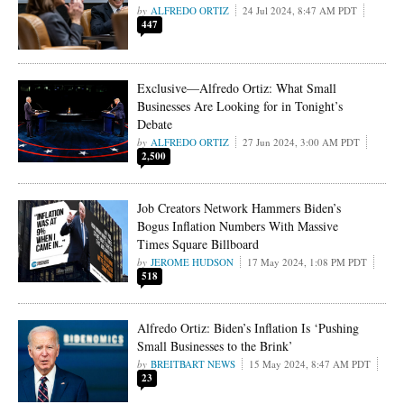
ALFREDO ORTIZ
24 Jul 2024, 8:47 AM PDT
447
Exclusive—Alfredo Ortiz: What Small
Businesses Are Looking for in Tonight’s
Debate
ALFREDO ORTIZ
27 Jun 2024, 3:00 AM PDT
2,500
Job Creators Network Hammers Biden’s
Bogus Inflation Numbers With Massive
Times Square Billboard
JEROME HUDSON
17 May 2024, 1:08 PM PDT
518
Alfredo Ortiz: Biden’s Inflation Is ‘Pushing
Small Businesses to the Brink’
BREITBART NEWS
15 May 2024, 8:47 AM PDT
23