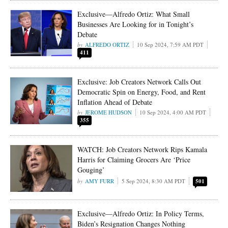
Exclusive—Alfredo Ortiz: What Small
Businesses Are Looking for in Tonight’s
Debate
ALFREDO ORTIZ
10 Sep 2024, 7:59 AM PDT
411
Exclusive: Job Creators Network Calls Out
Democratic Spin on Energy, Food, and Rent
Inflation Ahead of Debate
JEROME HUDSON
10 Sep 2024, 4:00 AM PDT
355
WATCH: Job Creators Network Rips Kamala
Harris for Claiming Grocers Are ‘Price
Gouging’
AMY FURR
5 Sep 2024, 8:30 AM PDT
501
Exclusive—Alfredo Ortiz: In Policy Terms,
Biden’s Resignation Changes Nothing