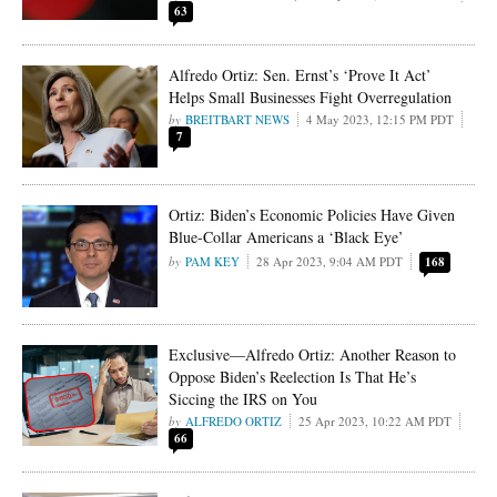
63
Alfredo Ortiz: Sen. Ernst’s ‘Prove It Act’
Helps Small Businesses Fight Overregulation
BREITBART NEWS
4 May 2023, 12:15 PM PDT
7
Ortiz: Biden’s Economic Policies Have Given
Blue-Collar Americans a ‘Black Eye’
PAM KEY
28 Apr 2023, 9:04 AM PDT
168
Exclusive—Alfredo Ortiz: Another Reason to
Oppose Biden’s Reelection Is That He’s
Siccing the IRS on You
ALFREDO ORTIZ
25 Apr 2023, 10:22 AM PDT
66