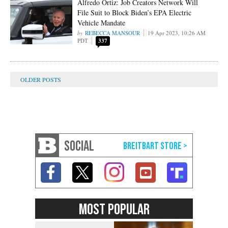
Alfredo Ortiz: Job Creators Network Will
File Suit to Block Biden’s EPA Electric
Vehicle Mandate
REBECCA MANSOUR
19 Apr 2023, 10:26 AM
PDT
337
SOCIAL
MOST POPULAR