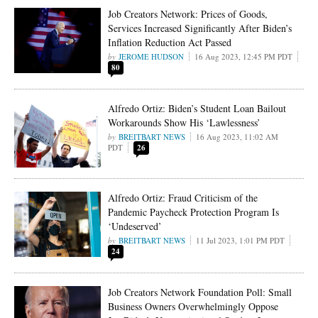
Job Creators Network: Prices of Goods,
Services Increased Significantly After Biden’s
Inflation Reduction Act Passed
JEROME HUDSON
16 Aug 2023, 12:45 PM PDT
80
Alfredo Ortiz: Biden’s Student Loan Bailout
Workarounds Show His ‘Lawlessness’
BREITBART NEWS
16 Aug 2023, 11:02 AM
PDT
26
Alfredo Ortiz: Fraud Criticism of the
Pandemic Paycheck Protection Program Is
‘Undeserved’
BREITBART NEWS
11 Jul 2023, 1:01 PM PDT
24
Job Creators Network Foundation Poll: Small
Business Owners Overwhelmingly Oppose