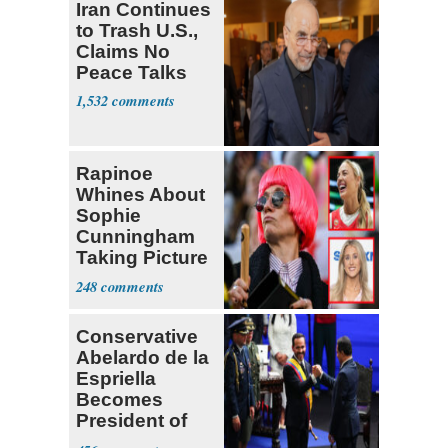
Iran Continues
to Trash U.S.,
Claims No
Peace Talks
1,532
Rapinoe
Whines About
Sophie
Cunningham
Taking Picture
with Riley
248
Gaines
Conservative
Abelardo de la
Espriella
Becomes
President of
Colombia