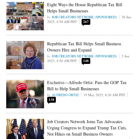
Eight Ways the House Republican Tax Bill
Helps Small Businesses
JOB CREATORS NETWORK (SPONSORED)
30 Jun
2025, 4:50 AM PDT
267
Republican Tax Bill Helps Small Business
Owners Hire and Expand
JOB CREATORS NETWORK (SPONSORED)
2 Jun
2025, 4:50 AM PDT
148
Exclusive—Alfredo Ortiz: Pass the GOP Tax
Bill to Help Small Businesses
ALFREDO ORTIZ
19 May 2025, 8:30 AM PDT
138
Job Creators Network Joins Tax Advocates
Urging Congress to Expand Trump Tax Cuts,
Not Hikes on Small Business Owners