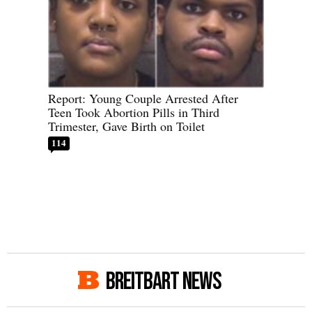
Report: Young Couple Arrested After
Teen Took Abortion Pills in Third
Trimester, Gave Birth on Toilet
114
BREITBART NEWS