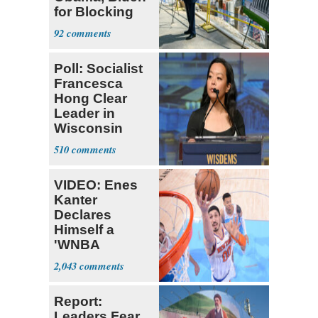
for Blocking
Ballroom
92
Project
Poll: Socialist
Francesca
Hong Clear
Leader in
Wisconsin
Primary
510
VIDEO: Enes
Kanter
Declares
Himself a
'WNBA
Prospect'
2,043
Report:
Leaders Fear