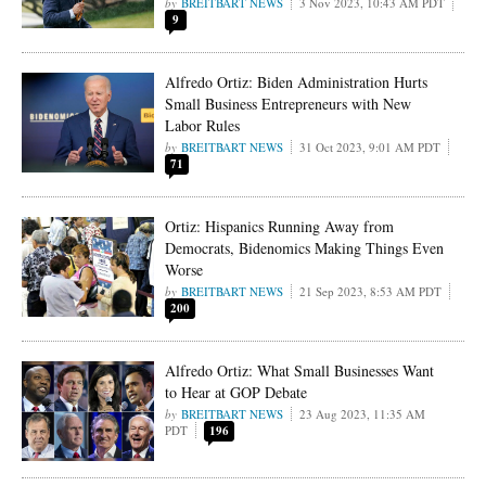
BREITBART NEWS
3 Nov 2023, 10:43 AM PDT
9
Alfredo Ortiz: Biden Administration Hurts
Small Business Entrepreneurs with New
Labor Rules
BREITBART NEWS
31 Oct 2023, 9:01 AM PDT
71
Ortiz: Hispanics Running Away from
Democrats, Bidenomics Making Things Even
Worse
BREITBART NEWS
21 Sep 2023, 8:53 AM PDT
200
Alfredo Ortiz: What Small Businesses Want
to Hear at GOP Debate
BREITBART NEWS
23 Aug 2023, 11:35 AM
PDT
196