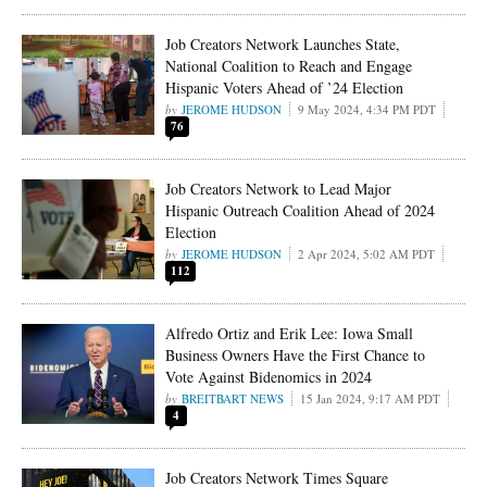
Job Creators Network Launches State,
National Coalition to Reach and Engage
Hispanic Voters Ahead of ’24 Election
JEROME HUDSON
9 May 2024, 4:34 PM PDT
76
Job Creators Network to Lead Major
Hispanic Outreach Coalition Ahead of 2024
Election
JEROME HUDSON
2 Apr 2024, 5:02 AM PDT
112
Alfredo Ortiz and Erik Lee: Iowa Small
Business Owners Have the First Chance to
Vote Against Bidenomics in 2024
BREITBART NEWS
15 Jan 2024, 9:17 AM PDT
4
Job Creators Network Times Square