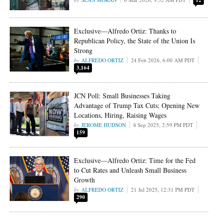
12
Exclusive—Alfredo Ortiz: Thanks to
Republican Policy, the State of the Union Is
Strong
ALFREDO ORTIZ
24 Feb 2026, 6:00 AM PDT
3,164
JCN Poll: Small Businesses Taking
Advantage of Trump Tax Cuts; Opening New
Locations, Hiring, Raising Wages
JEROME HUDSON
8 Sep 2025, 2:59 PM PDT
159
Exclusive—Alfredo Ortiz: Time for the Fed
to Cut Rates and Unleash Small Business
Growth
ALFREDO ORTIZ
21 Jul 2025, 12:31 PM PDT
290