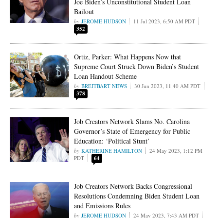
Joe Biden’s Unconstitutional Student Loan
Bailout
JEROME HUDSON
11 Jul 2023, 6:50 AM PDT
352
Ortiz, Parker: What Happens Now that
Supreme Court Struck Down Biden’s Student
Loan Handout Scheme
BREITBART NEWS
30 Jun 2023, 11:40 AM PDT
378
Job Creators Network Slams No. Carolina
Governor’s State of Emergency for Public
Education: ‘Political Stunt’
KATHERINE HAMILTON
24 May 2023, 1:12 PM
PDT
64
Job Creators Network Backs Congressional
Resolutions Condemning Biden Student Loan
and Emissions Rules
JEROME HUDSON
24 May 2023, 7:43 AM PDT