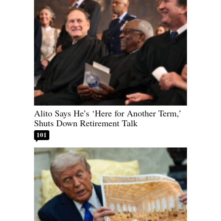
Alito Says He’s ‘Here for Another Term,’
Shuts Down Retirement Talk
101