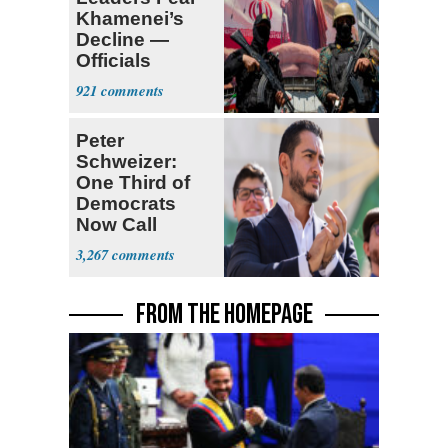
Khamenei’s
Decline —
Officials
Expect
921
‘Martyrdom’
Peter
Schweizer:
One Third of
Democrats
Now Call
Themselves
3,267
Socialists
FROM THE HOMEPAGE