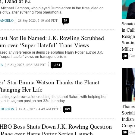
, Dead at 82
ar Michael Gambon, who played Dumbledore in the films, died on
e of 82 after suffering from pneumonia.
RANGELO
28 Sep 2023, 7:10 AM PDT
79
Senato
in Call
Resign
st Not Be Named: J.K. Rowling Scrubbed
Son-i
m over ‘Super Hateful’ Trans Views
Miller
ed any reference or items celebrating Harry Potter author J.K.
30
“super hateful” views on transgenderism.
KA
6 Aug 2023, 4:38 AM PDT
1,084
er’ Star Emma Watson Thanks the Planet
Changing Her Life
ising eyebrows after crediting the planet Saturn with helping her
on an Instagram post on her 33rd birthday
Thaned
 HUSTON
18 Apr 2023, 4:49 AM PDT
189
Sociali
Indian
Congre
 HBO Boss Shuts Down J.K. Rowling Question
 Rage over Harry Potter Series Launch
80