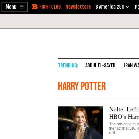
Enable
Skip
Newsletters
B America 250
Po
Accessibility
to
Content
ABDUL EL-SAYED
IRAN W
Harry Potter
Nolte: Left
HBO’s Harr
The pro-child mut
the fact that J.K
of it.