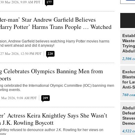
30 Mar 2026, 9:09 AM PDT
177
der-man’ Star Andrew Garfield Believes
Harry Potter’ Harms Trans People … Watched
Estab
Wasted
sion, Andrew Garfield believes watching Harry Potter movies harms
nd went ahead and did it anyway!
Tryin
Abdul
27 Mar 2026, 12:50 PM PDT
220
2,506
ng Celebrates Olympics Banning Men from
Exclus
orts
Blast
for L
ing celebrated the International Olympic Committee (IOC) banning men
Anti-
rting events.
Tariff
760
7 Mar 2026, 9:08 AM PDT
209
Abdul
Defea
er’ Actress Keira Knightley Says She Wasn’t
Steve
a J.K. Rowling Boycott
Democ
Estab
ghtley refused to denounce author J.K. Rowling for her views on
4,522
ogy.