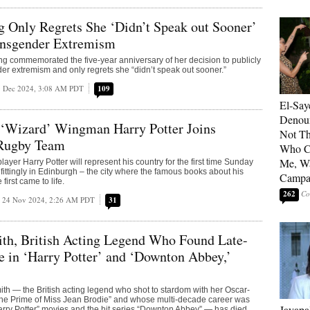
g Only Regrets She ‘Didn’t Speak out Sooner’
ansgender Extremism
ng commemorated the five-year anniversary of her decision to publicly
r extremism and only regrets she “didn’t speak out sooner.”
 Dec 2024, 3:08 AM PDT
109
El-Say
Denoun
‘Wizard’ Wingman Harry Potter Joins
Not Th
 Rugby Team
Who C
Me, Wa
layer Harry Potter will represent his country for the first time Sunday
fittingly in Edinburgh – the city where the famous books about his
Campa
irst came to life.
262
24 Nov 2024, 2:26 AM PDT
31
th, British Acting Legend Who Found Late-
 in ‘Harry Potter’ and ‘Downton Abbey,’
 — the British acting legend who shot to stardom with her Oscar-
The Prime of Miss Jean Brodie” and whose multi-decade career was
Jayapa
rry Potter” movies and the hit series “Downton Abbey” — has died.