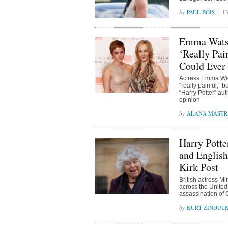
PAUL BOIS
13
Emma Watso
‘Really Pai
Could Ever
Actress Emma Wat
“really painful,” 
“Harry Potter” aut
opinion
ALANA MAST
Harry Pott
and English
Kirk Post
British actress 
across the United
assassination of C
KURT ZINDUL