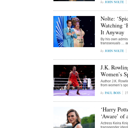
JOHN NOLTE
Nolte: ‘Spi
Watching ‘
It Anyway
By his own admis
transsexuals … a
JOHN NOLTE
J.K. Rowli
Women’s Sp
Author J.K. Rowl
from women’s spo
PAUL BOIS
2
‘Harry Pott
‘Aware’ of 
Actress Keira Kni
transgender ideol