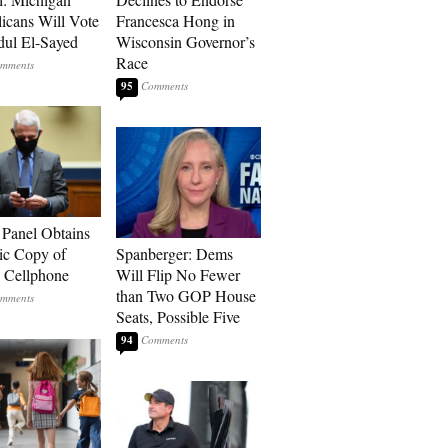
icans Will Vote
Francesca Hong in
dul El-Sayed
Wisconsin Governor’s
Race
95
 Panel Obtains
ic Copy of
Spanberger: Dems
s Cellphone
Will Flip No Fewer
than Two GOP House
Seats, Possible Five
94