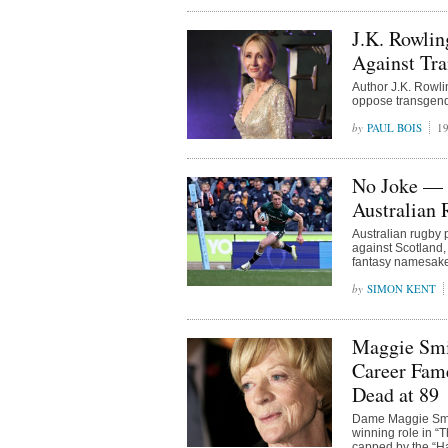
J.K. Rowlin
Against Tr
Author J.K. Rowli
oppose transgende
PAUL BOIS
19
No Joke — 
Australian
Australian rugby p
against Scotland, 
fantasy namesake f
SIMON KENT
Maggie Smi
Career Fame
Dead at 89
Dame Maggie Smith
winning role in “
capped by the “Ha