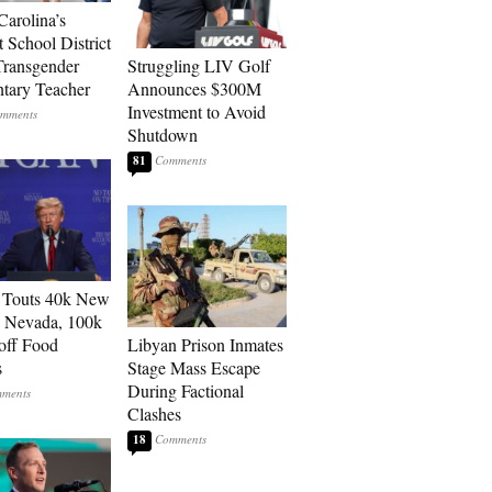
Carolina’s
t School District
Transgender
Struggling LIV Golf
tary Teacher
Announces $300M
Investment to Avoid
Shutdown
81
 Touts 40k New
n Nevada, 100k
 off Food
Libyan Prison Inmates
s
Stage Mass Escape
During Factional
Clashes
18