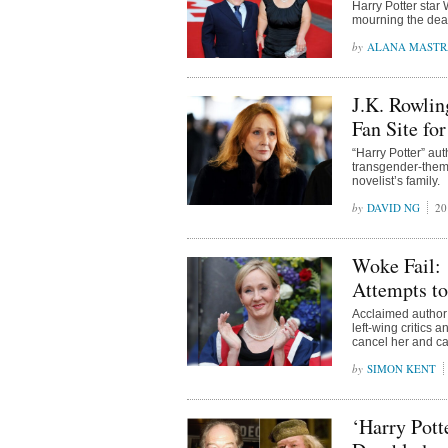
Harry Potter star 
mourning the deat
ALANA MAST
J.K. Rowlin
Fan Site fo
“Harry Potter” aut
transgender-theme
novelist’s family.
DAVID NG
20
Woke Fail: 
Attempts to
Acclaimed author 
left-wing critics 
cancel her and ca
SIMON KENT
‘Harry Pot