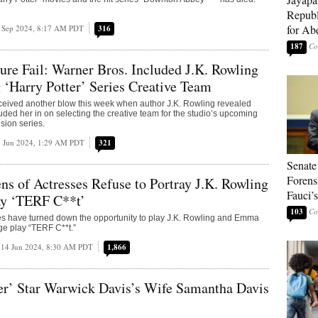
Republ
for Ab
 Sep 2024, 8:17 AM PDT
316
187
ure Fail: Warner Bros. Included J.K. Rowling
g ‘Harry Potter’ Series Creative Team
ceived another blow this week when author J.K. Rowling revealed
uded her in on selecting the creative team for the studio’s upcoming
ision series.
 Jun 2024, 1:29 AM PDT
321
Senate
Forens
ns of Actresses Refuse to Portray J.K. Rowling
Fauci’
ay ‘TERF C**t’
103
s have turned down the opportunity to play J.K. Rowling and Emma
ge play “TERF C**t.”
14 Jun 2024, 8:30 AM PDT
1,866
er’ Star Warwick Davis’s Wife Samantha Davis