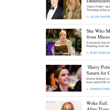
Dumbledore
“Harry Potter” st
Thursday at the a
ALANA MAST
She Who Mu
from Museu
A museum has eras
Rowling over her 
KURT ZINDUL
‘Harry Pott
Saturn for 
Emma Watson is ra
learn about life 
WARNER TODD
Woke Fail:
After Trans