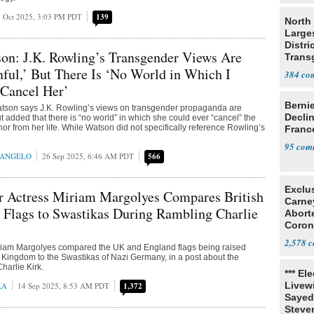
 Oct 2025, 3:03 PM PDT
139
North 
Large
Distri
n: J.K. Rowling’s Transgender Views Are
Trans
Teach
nful,’ But There Is ‘No World in Which I
384
 Cancel Her’
Berni
son says J.K. Rowling’s views on transgender propaganda are
Decli
but added that there is “no world” in which she could ever “cancel” the
hor from her life. While Watson did not specifically reference Rowling’s
Franc
95
RANGELO
26 Sep 2025, 6:46 AM PDT
566
Exclu
er Actress Miriam Margolyes Compares British
Carne
 Flags to Swastikas During Rambling Charlie
Abort
Coron
Resea
2,578
Miriam Margolyes compared the UK and England flags being raised
 Kingdom to the Swastikas of Nazi Germany, in a post about the
harlie Kirk.
*** El
Livewi
KA
14 Sep 2025, 8:53 AM PDT
1,372
Sayed
Steve