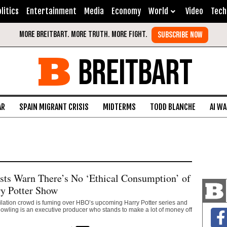
litics
Entertainment
Media
Economy
World
Video
Tech
BREITBART
AR
SPAIN MIGRANT CRISIS
MIDTERMS
TODD BLANCHE
AI W
ists Warn There’s No ‘Ethical Consumption’ of
y Potter Show
ilation crowd is fuming over HBO’s upcoming Harry Potter series and
. Rowling is an executive producer who stands to make a lot of money off