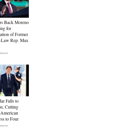
rs Back Moreno
ing for
ation of Former
n-Law Rep. Max
ar Falls to
st, Cutting
-American
ss to Four