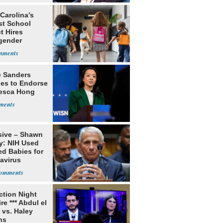
Carolina’s
st School
ct Hires
gender
er
e Sanders
nes to Endorse
esca Hong
sive – Shawn
y: NIH Used
ed Babies for
avirus
rch
ection Night
re *** Abdul el
 vs. Haley
ns