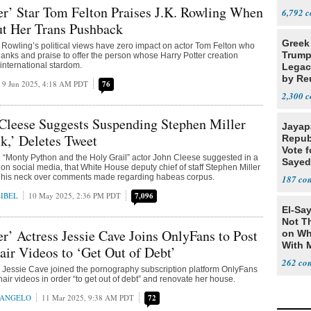
er’ Star Tom Felton Praises J.K. Rowling When
6,792
t Her Trans Pushback
Greek
K. Rowling’s political views have zero impact on actor Tom Felton who
Trump
hanks and praise to offer the person whose Harry Potter creation
 international stardom.
Legacy
by Re
9 Jun 2025, 4:18 AM PDT
76
Parth
2,300
Cleese Suggests Suspending Stephen Miller
Jayap
k,’ Deletes Tweet
Repub
Vote f
d “Monty Python and the Holy Grail” actor John Cleese suggested in a
Sayed
on social media, that White House deputy chief of staff Stephen Miller
his neck over comments made regarding habeas corpus.
187
IBEL
10 May 2025, 2:36 PM PDT
7,096
El-Say
Not T
er’ Actress Jessie Cave Joins OnlyFans to Post
on Wh
With 
air Videos to ‘Get Out of Debt’
Steve
262
ar Jessie Cave joined the pornography subscription platform OnlyFans
hair videos in order “to get out of debt” and renovate her house.
RANGELO
11 Mar 2025, 9:38 AM PDT
72