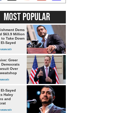
MOST POPULAR
lishment Dems
 $63.9 Million
g to Take Down
 El-Sayed
ive: Greer
s Democrats
awsuit Over
Sweatshop
s
 El-Sayed
ts Haley
ns and
rat
lishment