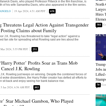
Warwick Davis, who played Professor Flitwick in the film franchise, is
North 
h of his wife Samantha Davis, who also appeared in the film series.
Larges
RANGELO
19 Apr 2024, 4:51 AM PDT
658
Hires 
Elemen
g Threatens Legal Action Against Transgender
384
r Posting Claims about Family
hor J.K. Rowling has threatened to take “legal action” against a
d fan site for spreading what Rowling said are lies about the
 Mar 2024, 5:55 PM PDT
251
‘Harry Potter’ Profits Soar as Trans Mob
Trump
 Cancel J.K. Rowling
Jobs i
Lifted
J.K. Rowling just keeps on winning. Despite the combined forces of
and woke dissemblers, the Harry Potter creator has defied all efforts to
Stamp
n sit back and enjoy seeing her bank balance rise.
70
5 Jan 2024, 6:56 AM PDT
403
ter’ Star Michael Gambon, Who Played