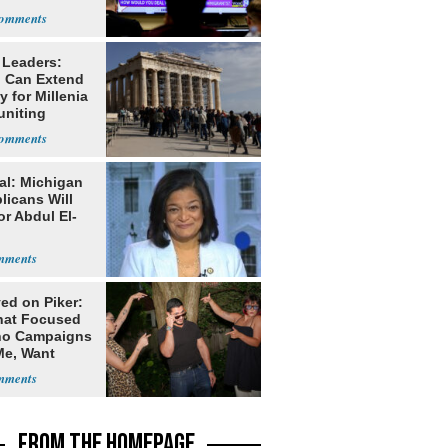
 Leaders:
 Can Extend
 for Millenia
uniting
enon
al: Michigan
licans Will
or Abdul El-
ed on Piker:
hat Focused
o Campaigns
Me, Want
ns
FROM THE HOMEPAGE