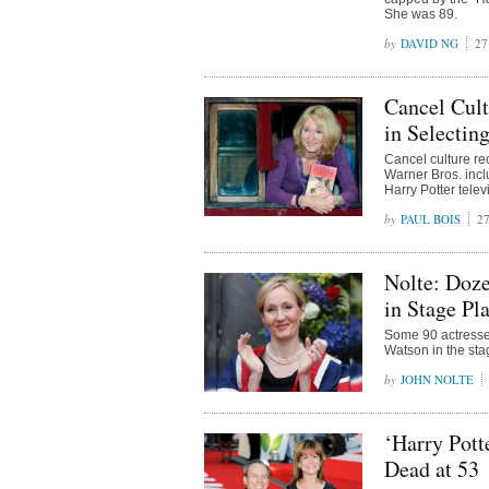
She was 89.
DAVID NG
27
Cancel Cult
in Selectin
Cancel culture re
Warner Bros. incl
Harry Potter telev
PAUL BOIS
27
Nolte: Doze
in Stage Pl
Some 90 actresse
Watson in the sta
JOHN NOLTE
‘Harry Pott
Dead at 53