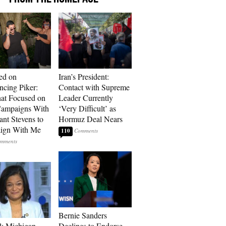
ed on
Iran’s President:
cing Piker:
Contact with Supreme
at Focused on
Leader Currently
ampaigns With
‘Very Difficult’ as
nt Stevens to
Hormuz Deal Nears
ign With Me
110
Bernie Sanders
l: Michigan
Declines to Endorse