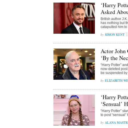
‘Harry Pott
Asked Abou
British author J.
has nothing but t
catapulted him to
SIMON KENT
Actor John 
‘By the Nec
“Harry Potter” an
now-deleted post 
be suspended by 
ELIZABETH WE
‘Harry Pott
‘Sensual’ H
“Harry Potter” st
to post “sensual” 
ALANA MAST