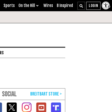
Sports
On the Hill
Wires
B Inspired
ARS
SOCIAL