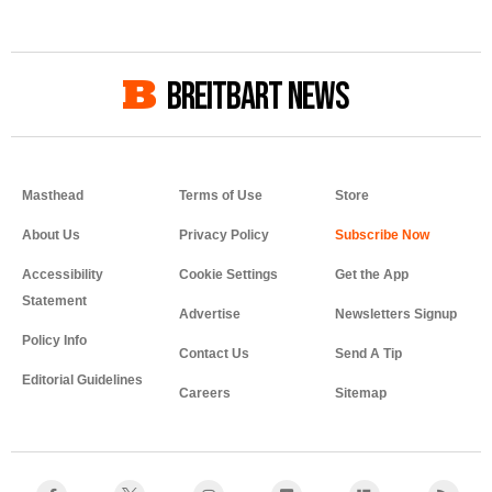
BREITBART NEWS
Masthead
Terms of Use
Store
About Us
Privacy Policy
Accessibility
Cookie Settings
Get the App
Statement
Advertise
Newsletters Signup
Policy Info
Contact Us
Send A Tip
Editorial Guidelines
Careers
Sitemap