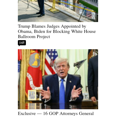
Trump Blames Judges Appointed by
Obama, Biden for Blocking White House
Ballroom Project
145
Exclusive — 16 GOP Attorneys General