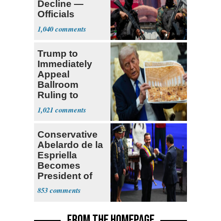
Decline —
Officials
Expect
1,040
‘Martyrdom’
Trump to
Immediately
Appeal
Ballroom
Ruling to
Supreme Court
1,021
Conservative
Abelardo de la
Espriella
Becomes
President of
Colombia
853
FROM THE HOMEPAGE