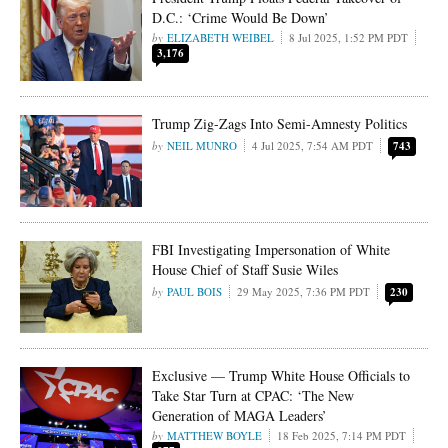
D.C.: ‘Crime Would Be Down’
ELIZABETH WEIBEL
8 Jul 2025, 1:52 PM PDT
3,176
Trump Zig-Zags Into Semi-Amnesty Politics
NEIL MUNRO
4 Jul 2025, 7:54 AM PDT
743
FBI Investigating Impersonation of White
House Chief of Staff Susie Wiles
PAUL BOIS
29 May 2025, 7:36 PM PDT
230
Exclusive — Trump White House Officials to
Take Star Turn at CPAC: ‘The New
Generation of MAGA Leaders’
MATTHEW BOYLE
18 Feb 2025, 7:14 PM PDT