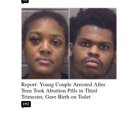
Report: Young Couple Arrested After
Teen Took Abortion Pills in Third
Trimester, Gave Birth on Toilet
192