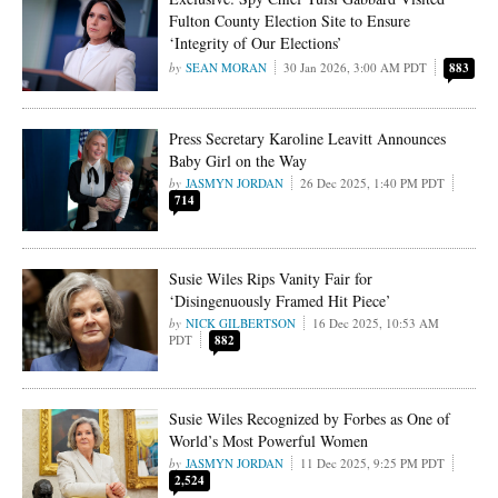
Fulton County Election Site to Ensure
‘Integrity of Our Elections’
SEAN MORAN
30 Jan 2026, 3:00 AM PDT
883
Press Secretary Karoline Leavitt Announces
Baby Girl on the Way
JASMYN JORDAN
26 Dec 2025, 1:40 PM PDT
714
Susie Wiles Rips Vanity Fair for
‘Disingenuously Framed Hit Piece’
NICK GILBERTSON
16 Dec 2025, 10:53 AM
PDT
882
Susie Wiles Recognized by Forbes as One of
World’s Most Powerful Women
JASMYN JORDAN
11 Dec 2025, 9:25 PM PDT
2,524