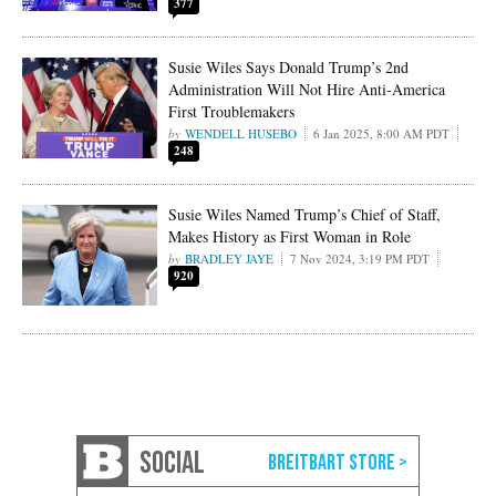
377
Susie Wiles Says Donald Trump’s 2nd
Administration Will Not Hire Anti-America
First Troublemakers
WENDELL HUSEBO
6 Jan 2025, 8:00 AM PDT
248
Susie Wiles Named Trump’s Chief of Staff,
Makes History as First Woman in Role
BRADLEY JAYE
7 Nov 2024, 3:19 PM PDT
920
SOCIAL