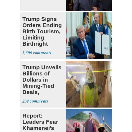
Trump Signs
Orders Ending
Birth Tourism,
Limiting
Birthright
Citizenship
3,306
Trump Unveils
Billions of
Dollars in
Mining-Tied
Deals,
Investments
234
Report:
Leaders Fear
Khamenei’s