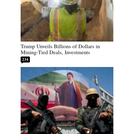
Trump Unveils Billions of Dollars in
Mining-Tied Deals, Investments
234