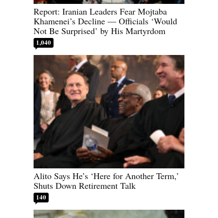
Report: Iranian Leaders Fear Mojtaba
Khamenei’s Decline — Officials ‘Would
Not Be Surprised’ by His Martyrdom
1,040
Alito Says He’s ‘Here for Another Term,’
Shuts Down Retirement Talk
140