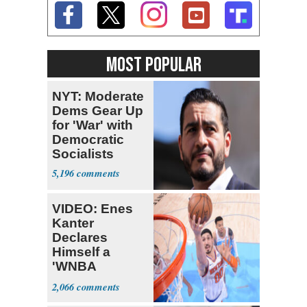
MOST POPULAR
NYT: Moderate
Dems Gear Up
for 'War' with
Democratic
Socialists
5,196
VIDEO: Enes
Kanter
Declares
Himself a
'WNBA
Prospect'
2,066