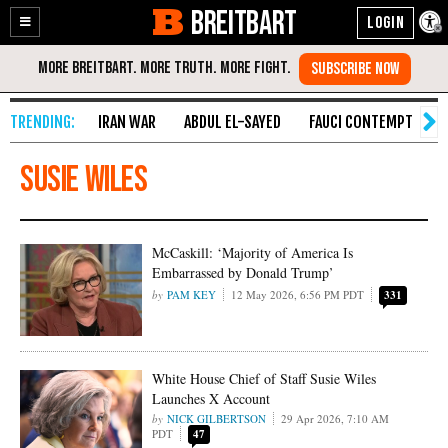
BREITBART
Enable
Skip
Accessibility
to
Content
IRAN WAR
ABDUL EL-SAYED
FAUCI CONTEMPT
S
Susie Wiles
McCaskill: ‘Majority of America Is
Embarrassed by Donald Trump’
PAM KEY
12 May 2026, 6:56 PM PDT
331
White House Chief of Staff Susie Wiles
Launches X Account
NICK GILBERTSON
29 Apr 2026, 7:10 AM
PDT
47