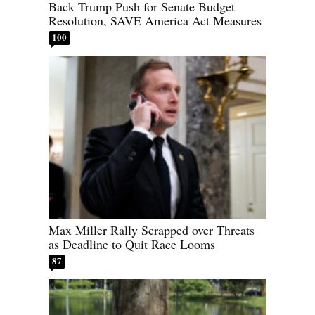
Back Trump Push for Senate Budget
Resolution, SAVE America Act Measures
100
Max Miller Rally Scrapped over Threats
as Deadline to Quit Race Looms
87