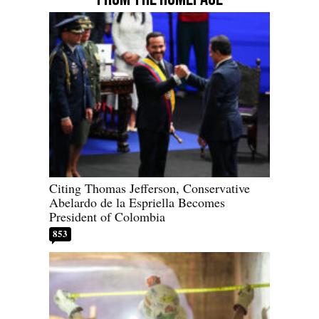
Citing Thomas Jefferson, Conservative
Abelardo de la Espriella Becomes
President of Colombia
853