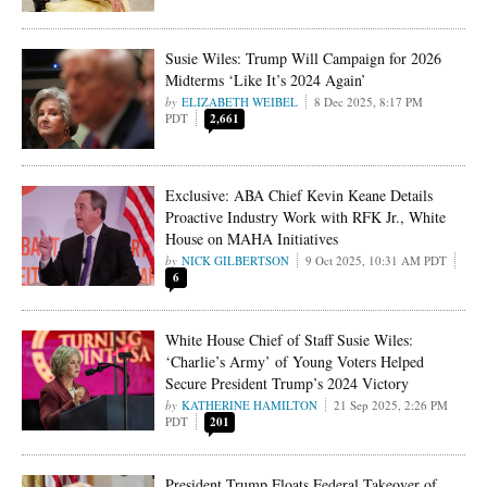
Susie Wiles: Trump Will Campaign for 2026
Midterms ‘Like It’s 2024 Again’
ELIZABETH WEIBEL
8 Dec 2025, 8:17 PM
PDT
2,661
Exclusive: ABA Chief Kevin Keane Details
Proactive Industry Work with RFK Jr., White
House on MAHA Initiatives
NICK GILBERTSON
9 Oct 2025, 10:31 AM PDT
6
White House Chief of Staff Susie Wiles:
‘Charlie’s Army’ of Young Voters Helped
Secure President Trump’s 2024 Victory
KATHERINE HAMILTON
21 Sep 2025, 2:26 PM
PDT
201
President Trump Floats Federal Takeover of