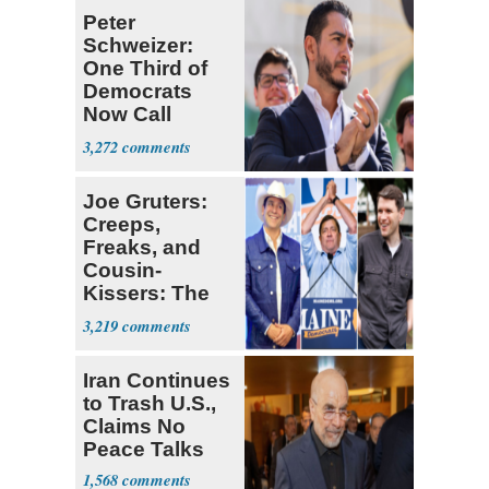
Peter
Schweizer:
One Third of
Democrats
Now Call
Themselves
3,272
Socialists
Joe Gruters:
Creeps,
Freaks, and
Cousin-
Kissers: The
Dems' Midterm
3,219
Ticket
Iran Continues
to Trash U.S.,
Claims No
Peace Talks
1,568