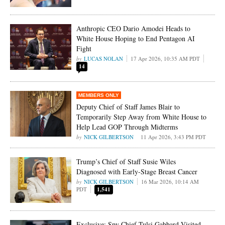
Anthropic CEO Dario Amodei Heads to
White House Hoping to End Pentagon AI
Fight
LUCAS NOLAN
17 Apr 2026, 10:35 AM PDT
14
Deputy Chief of Staff James Blair to
Temporarily Step Away from White House to
Help Lead GOP Through Midterms
NICK GILBERTSON
11 Apr 2026, 3:43 PM PDT
Trump’s Chief of Staff Susie Wiles
Diagnosed with Early-Stage Breast Cancer
NICK GILBERTSON
16 Mar 2026, 10:14 AM
PDT
1,541
Exclusive: Spy Chief Tulsi Gabbard Visited