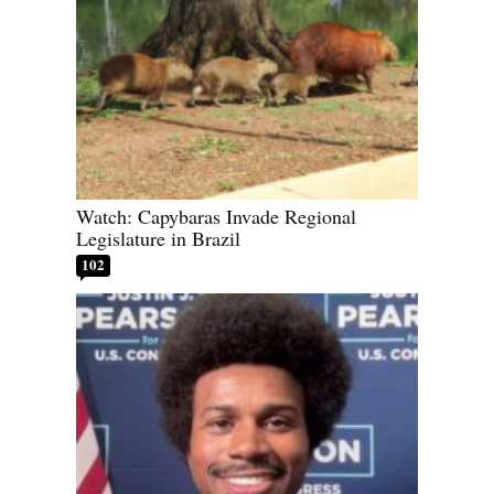
Watch: Capybaras Invade Regional
Legislature in Brazil
102