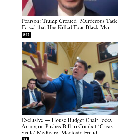
Pearson: Trump Created ‘Murderous Task
Force’ that Has Killed Four Black Men
542
Exclusive — House Budget Chair Jodey
Arrington Pushes Bill to Combat ‘Crisis
Scale’ Medicare, Medicaid Fraud
31