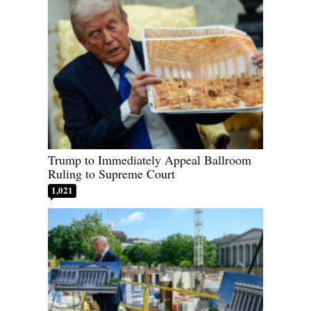
Trump to Immediately Appeal Ballroom
Ruling to Supreme Court
1,021