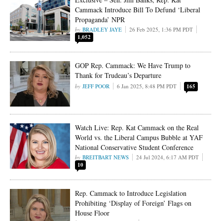
Cammack Introduce Bill To Defund ‘Liberal
Propaganda’ NPR
BRADLEY JAYE
26 Feb 2025, 1:36 PM PDT
1,052
GOP Rep. Cammack: We Have Trump to
Thank for Trudeau’s Departure
JEFF POOR
6 Jan 2025, 8:48 PM PDT
165
Watch Live: Rep. Kat Cammack on the Real
World vs. the Liberal Campus Bubble at YAF
National Conservative Student Conference
BREITBART NEWS
24 Jul 2024, 6:17 AM PDT
10
Rep. Cammack to Introduce Legislation
Prohibiting ‘Display of Foreign’ Flags on
House Floor