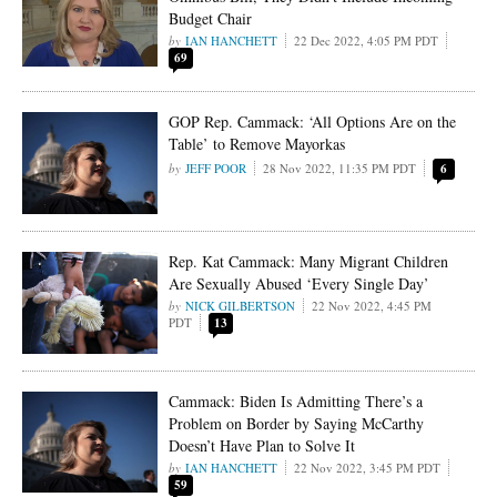
Budget Chair
IAN HANCHETT
22 Dec 2022, 4:05 PM PDT
69
GOP Rep. Cammack: ‘All Options Are on the
Table’ to Remove Mayorkas
JEFF POOR
28 Nov 2022, 11:35 PM PDT
6
Rep. Kat Cammack: Many Migrant Children
Are Sexually Abused ‘Every Single Day’
NICK GILBERTSON
22 Nov 2022, 4:45 PM
PDT
13
Cammack: Biden Is Admitting There’s a
Problem on Border by Saying McCarthy
Doesn’t Have Plan to Solve It
IAN HANCHETT
22 Nov 2022, 3:45 PM PDT
59