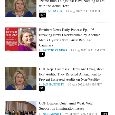
‘Name Bills Things that Have Nothing to Do
with the Actual Text’
TRENT BAKER
18 Aug 2022, 7:41 AM PDT
227
Breitbart News Daily Podcast Ep. 195:
Breaking News Overwhelmed by Another
Media Hysteria with Guest Rep. Kat
Cammack
BREITBART NEWS
15 Aug 2022, 9:21 AM PDT
11
GOP Rep. Cammack: Dems Are Lying about
IRS Audits, They Rejected Amendment to
Prevent Increased Audits on Non-Wealthy
IAN HANCHETT
10 Aug 2022, 4:38 PM PDT
92
GOP Leaders Quiet amid Weak Voter
Support on Immigration Issues
NEIL MUNRO
29 Jul 2022, 3:36 AM PDT
169