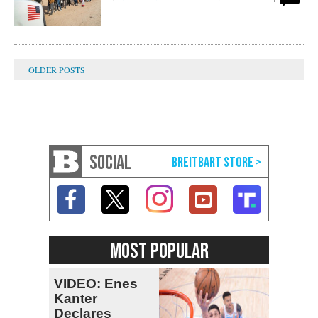
SOCIAL
MOST POPULAR
VIDEO: Enes
Kanter
Declares