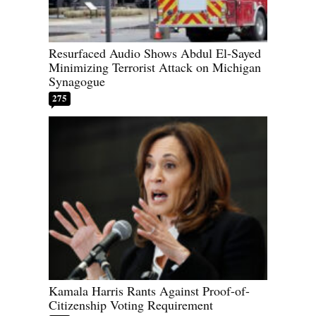
Resurfaced Audio Shows Abdul El-Sayed
Minimizing Terrorist Attack on Michigan
Synagogue
275
Kamala Harris Rants Against Proof-of-
Citizenship Voting Requirement