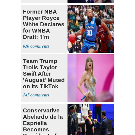
pain even as
he continues
Former NBA
to speak out
Player Royce
White Declares
for WNBA
Draft: 'I'm
Transgender'
610
Team Trump
Trolls Taylor
Swift After
'August' Muted
on Its TikTok
147
Conservative
Abelardo de la
Espriella
Becomes