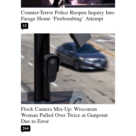
Counter-Terror Police Reopen Inquiry Into
Farage Home ‘Firebombing’ Attempt
32
Flock Camera Mix-Up: Wisconsin
Woman Pulled Over Twice at Gunpoint
Due to Error
264