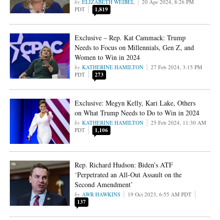
ELIZABETH WEIBEL
20 Apr 2024, 8:26 PM
PDT
1,819
Exclusive – Rep. Kat Cammack: Trump
Needs to Focus on Millennials, Gen Z, and
Women to Win in 2024
KATHERINE HAMILTON
27 Feb 2024, 3:15 PM
PDT
273
Exclusive: Megyn Kelly, Kari Lake, Others
on What Trump Needs to Do to Win in 2024
KATHERINE HAMILTON
25 Feb 2024, 11:30 AM
PDT
1,106
Rep. Richard Hudson: Biden’s ATF
‘Perpetrated an All-Out Assault on the
Second Amendment’
AWR HAWKINS
19 Oct 2023, 6:55 AM PDT
137