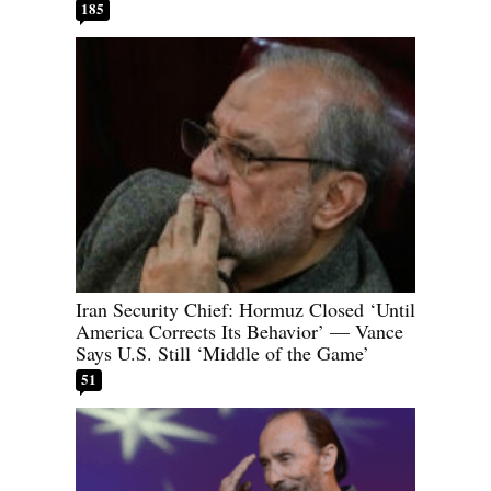
185
Iran Security Chief: Hormuz Closed ‘Until
America Corrects Its Behavior’ — Vance
Says U.S. Still ‘Middle of the Game’
51