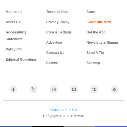
Masthead
Terms of Use
Store
About Us
Privacy Policy
Accessibility
Cookie Settings
Get the App
Statement
Advertise
Newsletters Signup
Policy Info
Contact Us
Send A Tip
Editorial Guidelines
Careers
Sitemap
Copyright © 2026 Breitbart