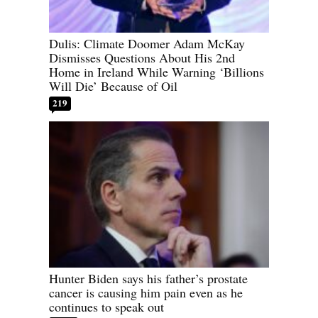
Dulis: Climate Doomer Adam McKay
Dismisses Questions About His 2nd
Home in Ireland While Warning ‘Billions
Will Die’ Because of Oil
219
Hunter Biden says his father’s prostate
cancer is causing him pain even as he
continues to speak out