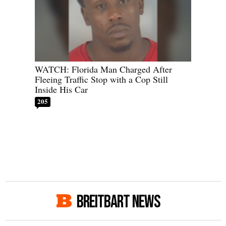
WATCH: Florida Man Charged After
Fleeing Traffic Stop with a Cop Still
Inside His Car
205
BREITBART NEWS