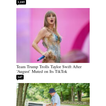
1,105
Team Trump Trolls Taylor Swift After
‘August’ Muted on Its TikTok
147