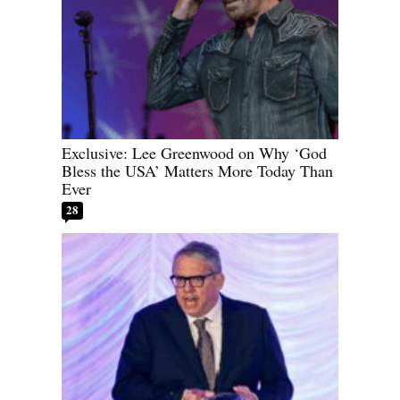
Exclusive: Lee Greenwood on Why ‘God
Bless the USA’ Matters More Today Than
Ever
28