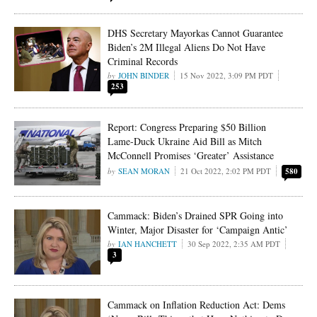
DHS Secretary Mayorkas Cannot Guarantee
Biden’s 2M Illegal Aliens Do Not Have
Criminal Records
JOHN BINDER
15 Nov 2022, 3:09 PM PDT
253
Report: Congress Preparing $50 Billion
Lame-Duck Ukraine Aid Bill as Mitch
McConnell Promises ‘Greater’ Assistance
SEAN MORAN
21 Oct 2022, 2:02 PM PDT
580
Cammack: Biden’s Drained SPR Going into
Winter, Major Disaster for ‘Campaign Antic’
IAN HANCHETT
30 Sep 2022, 2:35 AM PDT
3
Cammack on Inflation Reduction Act: Dems