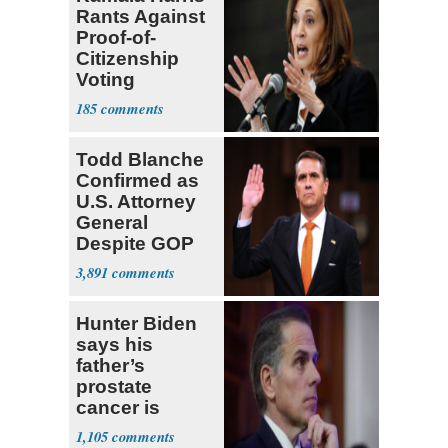
Rants Against
Proof-of-
Citizenship
Voting
Requirement
185
Todd Blanche
Confirmed as
U.S. Attorney
General
Despite GOP
Opposition
3,891
Hunter Biden
says his
father’s
prostate
cancer is
causing him
1,105