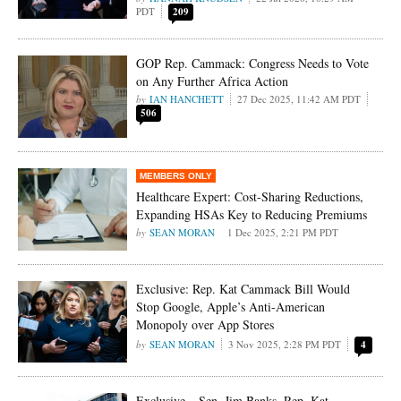
PDT
209
GOP Rep. Cammack: Congress Needs to Vote
on Any Further Africa Action
IAN HANCHETT
27 Dec 2025, 11:42 AM PDT
506
Healthcare Expert: Cost-Sharing Reductions,
Expanding HSAs Key to Reducing Premiums
SEAN MORAN
1 Dec 2025, 2:21 PM PDT
Exclusive: Rep. Kat Cammack Bill Would
Stop Google, Apple’s Anti-American
Monopoly over App Stores
SEAN MORAN
3 Nov 2025, 2:28 PM PDT
4
Exclusive – Sen. Jim Banks, Rep. Kat