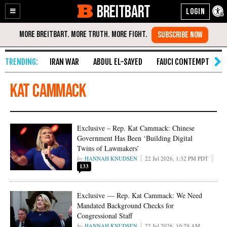
BREITBART
Enable
Skip
Accessibility
to
Content
IRAN WAR
ABDUL EL-SAYED
FAUCI CONTEMPT
S
Kat Cammack
Exclusive – Rep. Kat Cammack: Chinese
Government Has Been ‘Building Digital
Twins of Lawmakers’
HANNAH KNUDSEN
22 Jul 2026, 1:32 PM PDT
133
Exclusive — Rep. Kat Cammack: We Need
Mandated Background Checks for
Congressional Staff
HANNAH KNUDSEN
22 Jul 2026, 10:29 AM