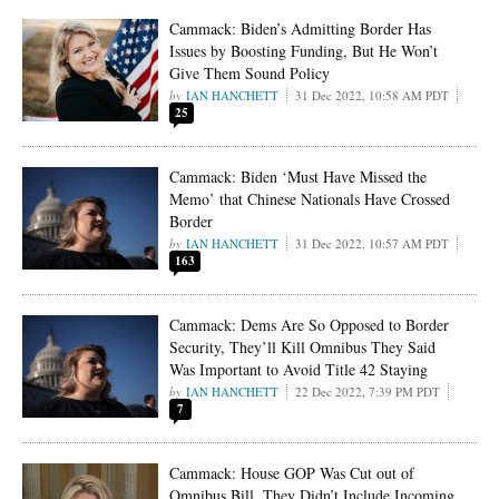
Cammack: Biden’s Admitting Border Has
Issues by Boosting Funding, But He Won’t
Give Them Sound Policy
IAN HANCHETT
31 Dec 2022, 10:58 AM PDT
25
Cammack: Biden ‘Must Have Missed the
Memo’ that Chinese Nationals Have Crossed
Border
IAN HANCHETT
31 Dec 2022, 10:57 AM PDT
163
Cammack: Dems Are So Opposed to Border
Security, They’ll Kill Omnibus They Said
Was Important to Avoid Title 42 Staying
IAN HANCHETT
22 Dec 2022, 7:39 PM PDT
7
Cammack: House GOP Was Cut out of
Omnibus Bill, They Didn’t Include Incoming