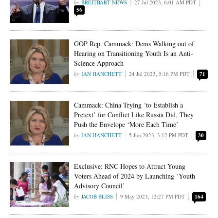
BREITBART NEWS
27 Jul 2023, 6:01 AM PDT
56
GOP Rep. Cammack: Dems Walking out of
Hearing on Transitioning Youth Is an Anti-
Science Approach
IAN HANCHETT
24 Jul 2023, 5:16 PM PDT
71
Cammack: China Trying ‘to Establish a
Pretext’ for Conflict Like Russia Did, They
Push the Envelope ‘More Each Time’
IAN HANCHETT
5 Jun 2023, 3:12 PM PDT
30
Exclusive: RNC Hopes to Attract Young
Voters Ahead of 2024 by Launching ‘Youth
Advisory Council’
JACOB BLISS
9 May 2023, 12:27 PM PDT
164