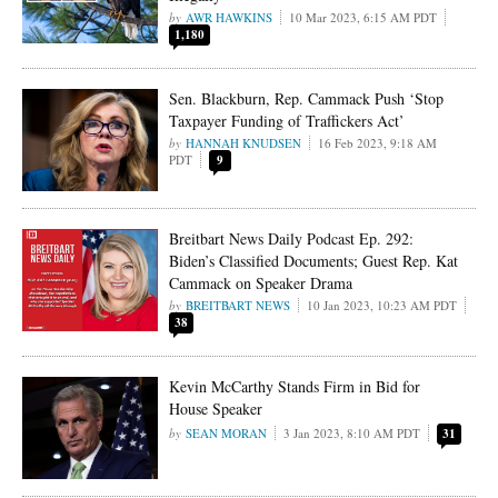
AWR HAWKINS
10 Mar 2023, 6:15 AM PDT
1,180
Sen. Blackburn, Rep. Cammack Push ‘Stop
Taxpayer Funding of Traffickers Act’
HANNAH KNUDSEN
16 Feb 2023, 9:18 AM
PDT
9
Breitbart News Daily Podcast Ep. 292:
Biden’s Classified Documents; Guest Rep. Kat
Cammack on Speaker Drama
BREITBART NEWS
10 Jan 2023, 10:23 AM PDT
38
Kevin McCarthy Stands Firm in Bid for
House Speaker
SEAN MORAN
3 Jan 2023, 8:10 AM PDT
31