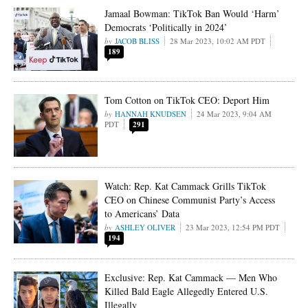
Jamaal Bowman: TikTok Ban Would ‘Harm’
Democrats ‘Politically in 2024’
JACOB BLISS
28 Mar 2023, 10:02 AM PDT
189
Tom Cotton on TikTok CEO: Deport Him
HANNAH KNUDSEN
24 Mar 2023, 9:04 AM
PDT
291
Watch: Rep. Kat Cammack Grills TikTok
CEO on Chinese Communist Party’s Access
to Americans’ Data
ASHLEY OLIVER
23 Mar 2023, 12:54 PM PDT
194
Exclusive: Rep. Kat Cammack — Men Who
Killed Bald Eagle Allegedly Entered U.S.
Illegally