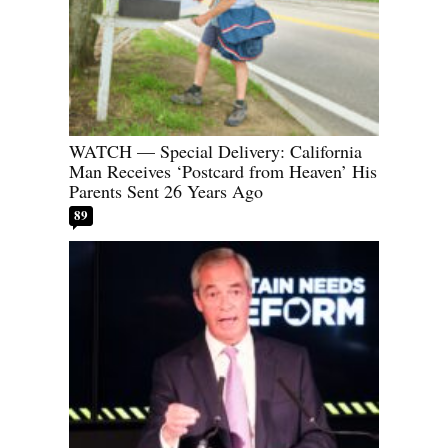
WATCH — Special Delivery: California
Man Receives ‘Postcard from Heaven’ His
Parents Sent 26 Years Ago
89