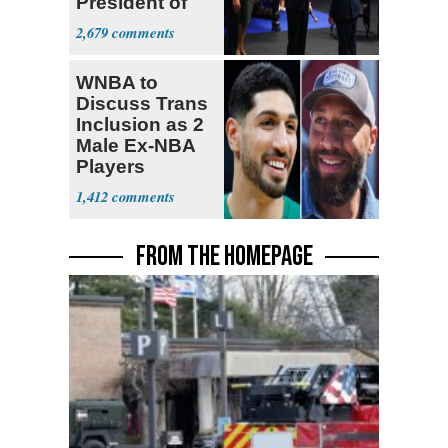
President of
Colombia
2,679
WNBA to
Discuss Trans
Inclusion as 2
Male Ex-NBA
Players
Declare for
1,412
Draft
FROM THE HOMEPAGE