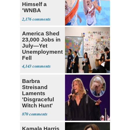
Himself a
'WNBA
Prospect'
2,176
America Shed
23,000 Jobs in
July—Yet
Unemployment
Fell
4,143
Barbra
Streisand
Laments
'Disgraceful
Witch Hunt'
Against 'Hero'
870
Fauci
Kamala Harris