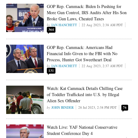
GOP Rep. Cammack: Biden Is Pushing for
More Gun Control, IRS Audits After His Son
Broke Gun Laws, Cheated Taxes
IAN HANCHETT
22 Aug 2023, 2:38 AM PDT
364
GOP Rep. Cammack: Americans Had
Financial Info Given to the FBI with No
Process, Hunter Got Sweetheart Deal
IAN HANCHETT
22 Aug 2023, 2:37 AM PDT
131
Watch: Kat Cammack Details Chilling Case
of Toddler Trafficked into U.S. by Illegal
Alien Sex Offender
JOHN BINDER
28 Jul 2023, 2:38 PM PDT
76
Watch Live: YAF National Conservative
Student Conference Day 4