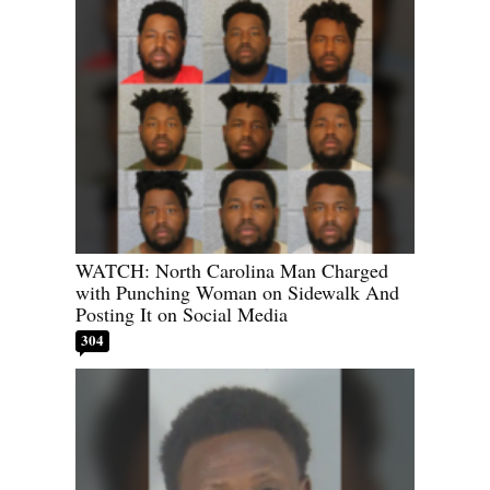
WATCH: North Carolina Man Charged
with Punching Woman on Sidewalk And
Posting It on Social Media
304