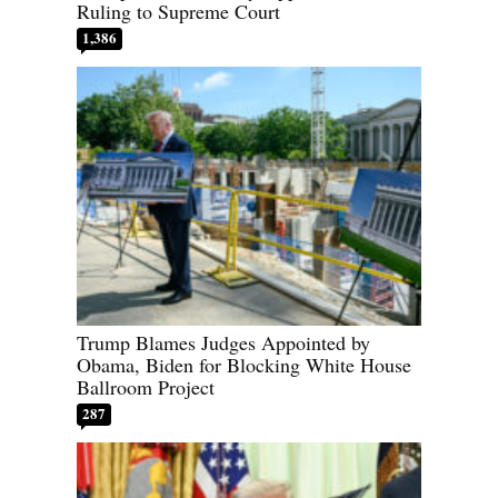
Ruling to Supreme Court
1,386
Trump Blames Judges Appointed by
Obama, Biden for Blocking White House
Ballroom Project
287