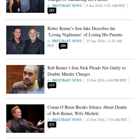
BREITBART NEWS
9 Jun 2026, 5:02 AM PDT
281
Rober Reiner’s Son Jake Describes the
‘Living Nightmare’ of Losing His Parents
BREITBART NEWS
25 Apr 2026, 11:20 AM
PDT
280
Rob Reiner’s Son Nick Pleads Not Guilty to
Double Murder Charges
BREITBART NEWS
23 Feb 2026, 4:04 PM PDT
153
Conan O’Brien Breaks Silence About Deaths
of Rob Reiner, Wife Michele
BREITBART NEWS
22 Feb 2026, 7:54 AM PDT
421