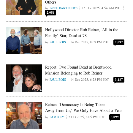
Others
BREITBART NEWS
15 Dec 2025, 4:54 AM PDT
2,081
Hollywood Director Rob Reiner, ‘All in the
Family’ Star, Dead at 78
PAUL BOIS
14 Dec 2025, 8:09 PM PDT
7,092
Report: Two Found Dead at Brentwood
Mansion Belonging to Rob Reiner
PAUL BOIS
14 Dec 2025, 6:23 PM PDT
3,187
Reiner: ‘Democracy Is Being Taken
Away from Us,’ We Only Have About a Year
PAM KEY
5 Oct 2025, 6:05 PM PDT
3,099