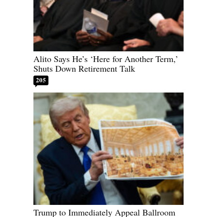
Alito Says He’s ‘Here for Another Term,’
Shuts Down Retirement Talk
205
Trump to Immediately Appeal Ballroom