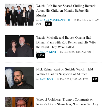
Watch: Rob Reiner Shared Chilling Remark
About His Children Months Before His
Murder
ALANA MASTRANGELO
16 Dec 2025, 6:10 AM
PDT
611
Watch: Michelle and Barack Obama Had
Dinner Plans with Rob Reiner and His Wife
the Night They Were Killed
SIMON KENT
16 Dec 2025, 4:15 AM PDT
2,130
Nick Reiner Kept on Suicide Watch, Held
Without Bail on Suspicion of Murder
PAUL BOIS
16 Dec 2025, 2:42 AM PDT
153
Whoopi Goldberg: Trump’s Comments on
Reiner’s Death Shameless, ‘Can You Get Any