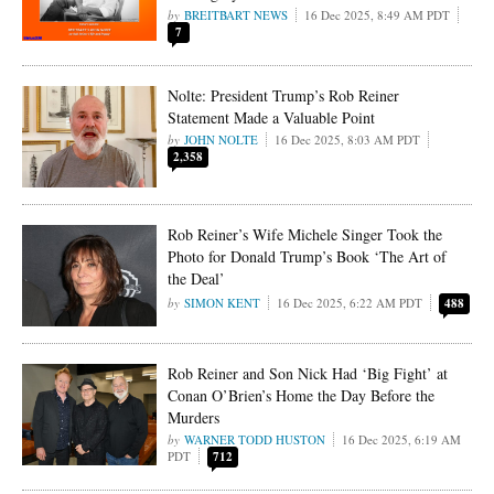
BREITBART NEWS
16 Dec 2025, 8:49 AM PDT
7
Nolte: President Trump’s Rob Reiner
Statement Made a Valuable Point
JOHN NOLTE
16 Dec 2025, 8:03 AM PDT
2,358
Rob Reiner’s Wife Michele Singer Took the
Photo for Donald Trump’s Book ‘The Art of
the Deal’
SIMON KENT
16 Dec 2025, 6:22 AM PDT
488
Rob Reiner and Son Nick Had ‘Big Fight’ at
Conan O’Brien’s Home the Day Before the
Murders
WARNER TODD HUSTON
16 Dec 2025, 6:19 AM
PDT
712