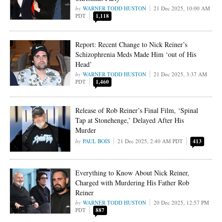
WARNER TODD HUSTON
21 Dec 2025, 10:00 AM
PDT
1,118
Report: Recent Change to Nick Reiner’s
Schizophrenia Meds Made Him ‘out of His
Head’
WARNER TODD HUSTON
21 Dec 2025, 3:37 AM
PDT
1,460
Release of Rob Reiner’s Final Film, ‘Spinal
Tap at Stonehenge,’ Delayed After His
Murder
PAUL BOIS
21 Dec 2025, 2:40 AM PDT
413
Everything to Know About Nick Reiner,
Charged with Murdering His Father Rob
Reiner
WARNER TODD HUSTON
20 Dec 2025, 12:57 PM
PDT
887