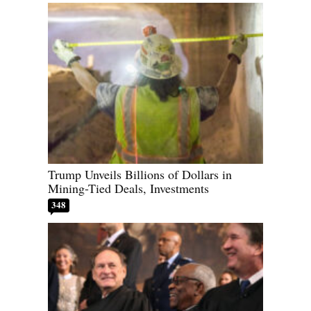
Trump Unveils Billions of Dollars in
Mining-Tied Deals, Investments
348