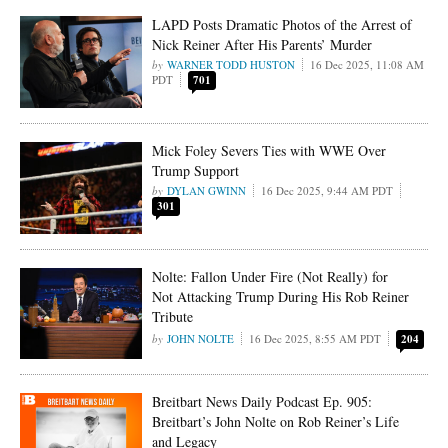
LAPD Posts Dramatic Photos of the Arrest of
Nick Reiner After His Parents’ Murder
WARNER TODD HUSTON
16 Dec 2025, 11:08 AM
PDT
701
Mick Foley Severs Ties with WWE Over
Trump Support
DYLAN GWINN
16 Dec 2025, 9:44 AM PDT
301
Nolte: Fallon Under Fire (Not Really) for
Not Attacking Trump During His Rob Reiner
Tribute
JOHN NOLTE
16 Dec 2025, 8:55 AM PDT
204
Breitbart News Daily Podcast Ep. 905:
Breitbart’s John Nolte on Rob Reiner’s Life
and Legacy