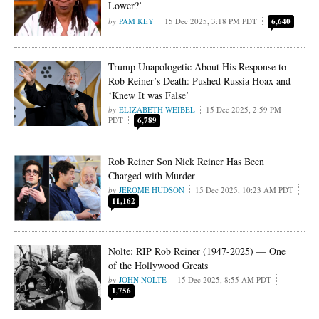
Lower?’
PAM KEY
15 Dec 2025, 3:18 PM PDT
6,640
Trump Unapologetic About His Response to
Rob Reiner’s Death: Pushed Russia Hoax and
‘Knew It was False’
ELIZABETH WEIBEL
15 Dec 2025, 2:59 PM
PDT
6,789
Rob Reiner Son Nick Reiner Has Been
Charged with Murder
JEROME HUDSON
15 Dec 2025, 10:23 AM PDT
11,162
Nolte: RIP Rob Reiner (1947-2025) — One
of the Hollywood Greats
JOHN NOLTE
15 Dec 2025, 8:55 AM PDT
1,756