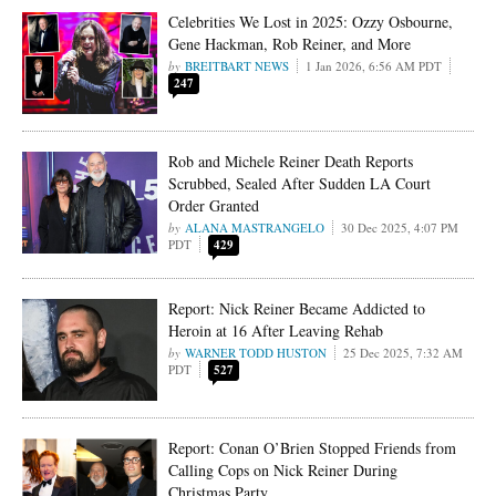
Celebrities We Lost in 2025: Ozzy Osbourne,
Gene Hackman, Rob Reiner, and More
BREITBART NEWS
1 Jan 2026, 6:56 AM PDT
247
Rob and Michele Reiner Death Reports
Scrubbed, Sealed After Sudden LA Court
Order Granted
ALANA MASTRANGELO
30 Dec 2025, 4:07 PM
PDT
429
Report: Nick Reiner Became Addicted to
Heroin at 16 After Leaving Rehab
WARNER TODD HUSTON
25 Dec 2025, 7:32 AM
PDT
527
Report: Conan O’Brien Stopped Friends from
Calling Cops on Nick Reiner During
Christmas Party