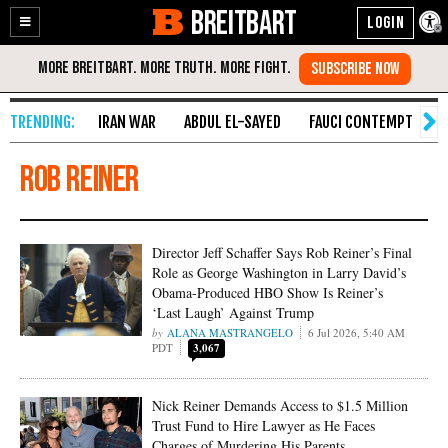
BREITBART
Enable
Skip
Accessibility
to
Content
IRAN WAR
ABDUL EL-SAYED
FAUCI CONTEMPT
S
Rob Reiner
Director Jeff Schaffer Says Rob Reiner’s Final
Role as George Washington in Larry David’s
Obama-Produced HBO Show Is Reiner’s
‘Last Laugh’ Against Trump
ALANA MASTRANGELO
6 Jul 2026, 5:40 AM
PDT
3,067
Nick Reiner Demands Access to $1.5 Million
Trust Fund to Hire Lawyer as He Faces
Charges of Murdering His Parents