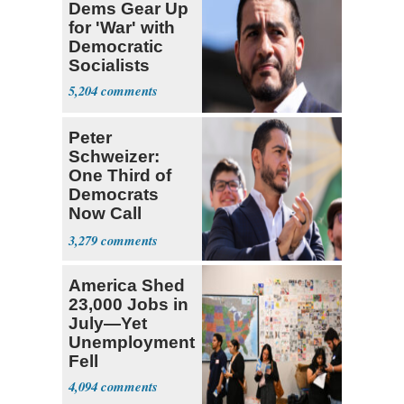
Dems Gear Up
for 'War' with
Democratic
Socialists
5,204
Peter
Schweizer:
One Third of
Democrats
Now Call
Themselves
3,279
Socialists
America Shed
23,000 Jobs in
July—Yet
Unemployment
Fell
4,094