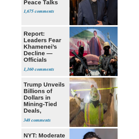
Peace Talks
1,675
Report:
Leaders Fear
Khamenei’s
Decline —
Officials
Expect
1,160
‘Martyrdom’
Trump Unveils
Billions of
Dollars in
Mining-Tied
Deals,
Investments
348
NYT: Moderate