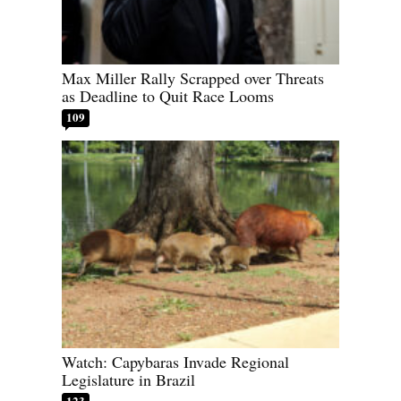
Max Miller Rally Scrapped over Threats
as Deadline to Quit Race Looms
109
Watch: Capybaras Invade Regional
Legislature in Brazil
123