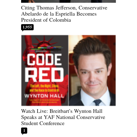
Citing Thomas Jefferson, Conservative
Abelardo de la Espriella Becomes
President of Colombia
1,955
Watch Live: Breitbart’s Wynton Hall
Speaks at YAF National Conservative
Student Conference
1