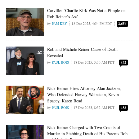
Carville: ‘Charlie Kirk Was Not a Pimple on
Rob Reiner’s Ass’
PAM KEY
18 Dec 2025, 4:54 PM PDT
2,656
Rob and Michele Reiner Cause of Death
Revealed
PAUL BOIS
18 Dec 2025, 3:30 AM PDT
932
Nick Reiner Hires Attorney Alan Jackson,
Who Defended Harvey Weinstein, Kevin
Spacey, Karen Read
PAUL BOIS
17 Dec 2025, 8:52 AM PDT
438
Nick Reiner Charged with Two Counts of
Murder in Stabbing Death of His Parents Rob