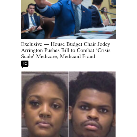
Exclusive — House Budget Chair Jodey
Arrington Pushes Bill to Combat ‘Crisis
Scale’ Medicare, Medicaid Fraud
42