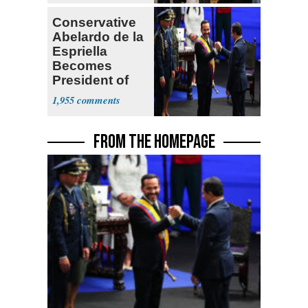
Conservative
Abelardo de la
Espriella
Becomes
President of
Colombia
1,955
FROM THE HOMEPAGE