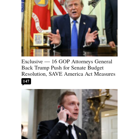
Exclusive — 16 GOP Attorneys General
Back Trump Push for Senate Budget
Resolution, SAVE America Act Measures
147