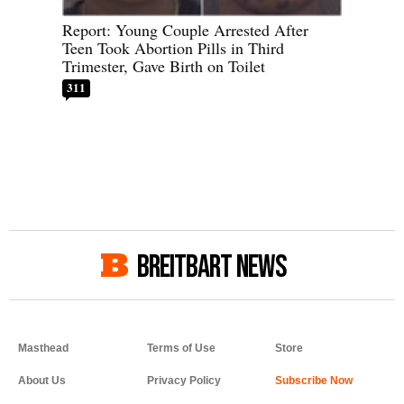
Report: Young Couple Arrested After
Teen Took Abortion Pills in Third
Trimester, Gave Birth on Toilet
311
BREITBART NEWS
Masthead
Terms of Use
Store
About Us
Privacy Policy