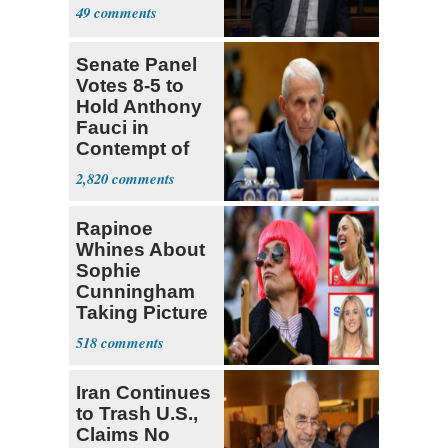
49
Senate Panel
Votes 8-5 to
Hold Anthony
Fauci in
Contempt of
Congress
2,820
Rapinoe
Whines About
Sophie
Cunningham
Taking Picture
with Riley
518
Gaines
Iran Continues
to Trash U.S.,
Claims No