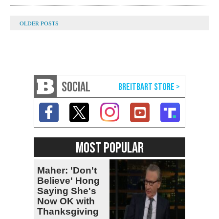
SOCIAL
MOST POPULAR
Maher: 'Don't
Believe' Hong
Saying She's
Now OK with
Thanksgiving