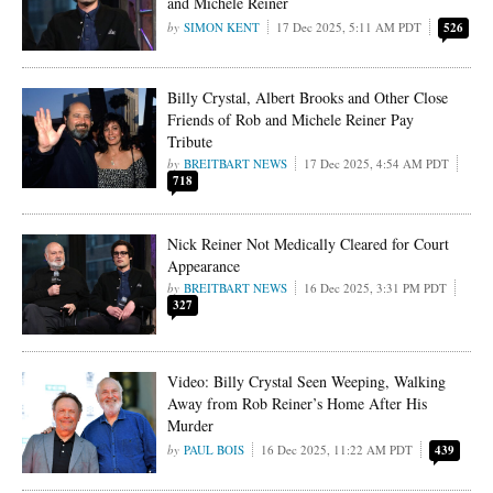
and Michele Reiner
SIMON KENT
17 Dec 2025, 5:11 AM PDT
526
Billy Crystal, Albert Brooks and Other Close
Friends of Rob and Michele Reiner Pay
Tribute
BREITBART NEWS
17 Dec 2025, 4:54 AM PDT
718
Nick Reiner Not Medically Cleared for Court
Appearance
BREITBART NEWS
16 Dec 2025, 3:31 PM PDT
327
Video: Billy Crystal Seen Weeping, Walking
Away from Rob Reiner’s Home After His
Murder
PAUL BOIS
16 Dec 2025, 11:22 AM PDT
439