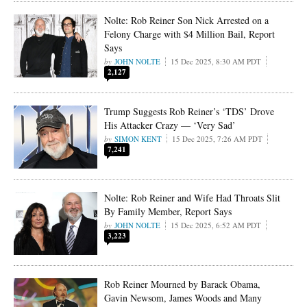
Nolte: Rob Reiner Son Nick Arrested on a
Felony Charge with $4 Million Bail, Report
Says
JOHN NOLTE
15 Dec 2025, 8:30 AM PDT
2,127
Trump Suggests Rob Reiner’s ‘TDS’ Drove
His Attacker Crazy — ‘Very Sad’
SIMON KENT
15 Dec 2025, 7:26 AM PDT
7,241
Nolte: Rob Reiner and Wife Had Throats Slit
By Family Member, Report Says
JOHN NOLTE
15 Dec 2025, 6:52 AM PDT
3,223
Rob Reiner Mourned by Barack Obama,
Gavin Newsom, James Woods and Many