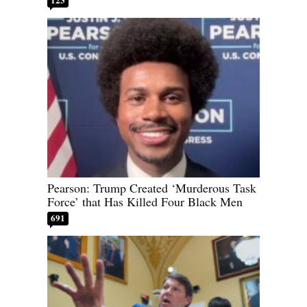
Pearson: Trump Created ‘Murderous Task
Force’ that Has Killed Four Black Men
691